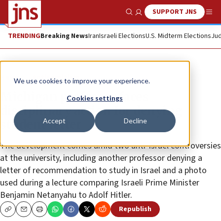
SUPPORT JNS
Show Search
Me
TRENDING
Breaking News
Iran
Israeli Elections
U.S. Midterm Elections
Jud
News
Antisemitism
We use cookies to improve your experience.
Michigan professor faces
Cookies settings
disciplinary action for denying
Accept
Decline
student letter
The development comes amid two anti-Israel controversies
at the university, including another professor denying a
letter of recommendation to study in Israel and a photo
used during a lecture comparing Israeli Prime Minister
Benjamin Netanyahu to Adolf Hitler.
Republish
Copy
Email
Print