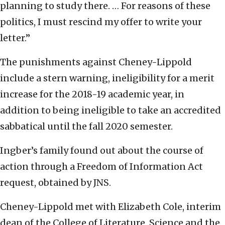
planning to study there. … For reasons of these
politics, I must rescind my offer to write your
letter.”
The punishments against Cheney-Lippold
include a stern warning, ineligibility for a merit
increase for the 2018-19 academic year, in
addition to being ineligible to take an accredited
sabbatical until the fall 2020 semester.
Ingber’s family found out about the course of
action through a Freedom of Information Act
request, obtained by JNS.
Cheney-Lippold met with Elizabeth Cole, interim
dean of the College of Literature, Science and the