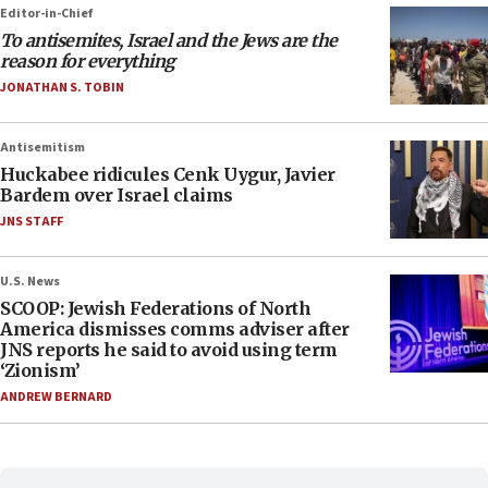
Editor-in-Chief
To antisemites, Israel and the Jews are the
reason for everything
JONATHAN S. TOBIN
Antisemitism
Huckabee ridicules Cenk Uygur, Javier
Bardem over Israel claims
JNS STAFF
U.S. News
SCOOP: Jewish Federations of North
America dismisses comms adviser after
JNS reports he said to avoid using term
‘Zionism’
ANDREW BERNARD