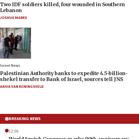
Two IDF soldiers killed, four wounded in Southern
Lebanon
JOSHUA MARKS
Israel News
Palestinian Authority banks to expedite 4.5-billion-
shekel transfer to Bank of Israel, sources tell JNS
AKIVA VAN KONINGSVELD
BREAKING NEWS
12:56
World Jewish Congress marks 90th anniversary