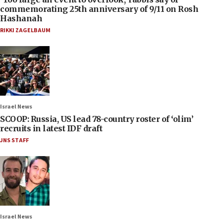
commemorating 25th anniversary of 9/11 on Rosh
Hashanah
RIKKI ZAGELBAUM
Israel News
SCOOP: Russia, US lead 78-country roster of ‘olim’
recruits in latest IDF draft
JNS STAFF
Israel News