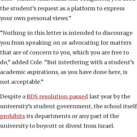
the student’s request as a platform to express
your own personal views.”
“Nothing in this letter is intended to discourage
you from speaking on or advocating for matters
that are of concern to you, which you are free to
do,” added Cole. “But interfering with a student’s
academic aspirations, as you have done here, is
not acceptable.”
Despite a
BDS resolution passed
last year by the
university’s student government, the school itself
prohibits
its departments or any part of the
university to boycott or divest from Israel.