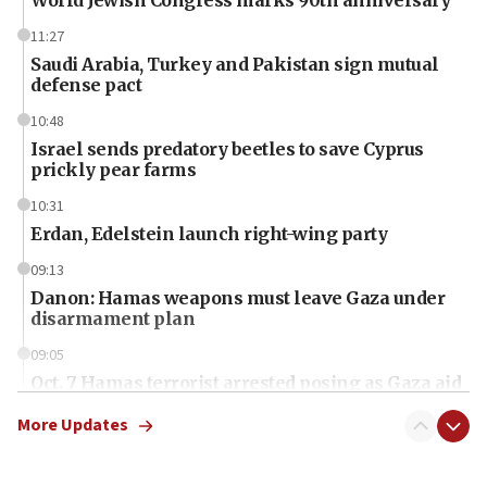
11:27
Saudi Arabia, Turkey and Pakistan sign mutual
defense pact
10:48
Israel sends predatory beetles to save Cyprus
prickly pear farms
10:31
Erdan, Edelstein launch right-wing party
09:13
Danon: Hamas weapons must leave Gaza under
disarmament plan
09:05
Oct. 7 Hamas terrorist arrested posing as Gaza aid
truck driver
More Updates
08:50
UNICEF study: Malnutrition lower in Gaza than in