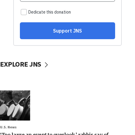
EXPLORE JNS
U.S. News
‘Too large an event to overlook,’ rabbis say of