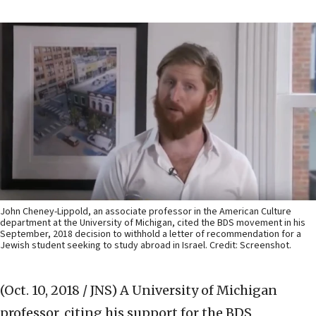
John Cheney-Lippold, an associate professor in the American Culture
department at the University of Michigan, cited the BDS movement in his
September, 2018 decision to withhold a letter of recommendation for a
Jewish student seeking to study abroad in Israel. Credit: Screenshot.
(Oct. 10, 2018 / JNS)
A University of Michigan
professor, citing his support for the BDS