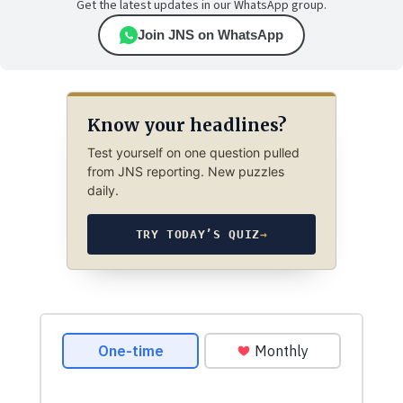
Get the latest updates in our WhatsApp group.
Join JNS on WhatsApp
Know your headlines?
Test yourself on one question pulled
from JNS reporting. New puzzles
daily.
TRY TODAY’S QUIZ
→