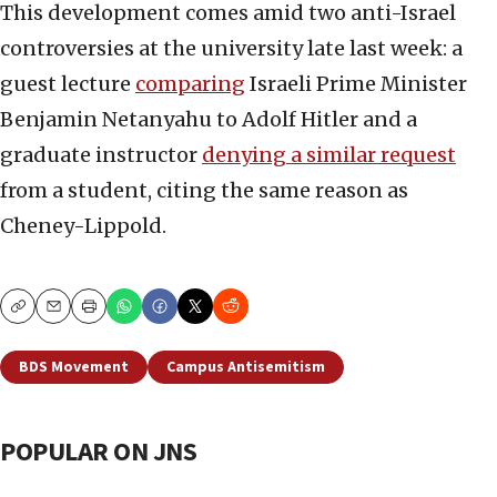
This development comes amid two anti-Israel
controversies at the university late last week: a
guest lecture
comparing
Israeli Prime Minister
Benjamin Netanyahu to Adolf Hitler and a
graduate instructor
denying a similar request
from a student, citing the same reason as
Cheney-Lippold.
Copy
Email
Print
BDS Movement
Campus Antisemitism
POPULAR ON JNS