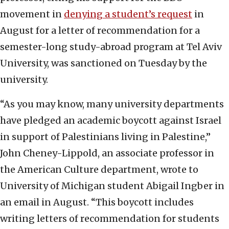
movement in
denying a student’s request
in
August for a letter of recommendation for a
semester-long study-abroad program at Tel Aviv
University, was sanctioned on Tuesday by the
university.
“As you may know, many university departments
have pledged an academic boycott against Israel
in support of Palestinians living in Palestine,”
John Cheney-Lippold, an associate professor in
the American Culture department, wrote to
University of Michigan student Abigail Ingber in
an email in August. “This boycott includes
writing letters of recommendation for students