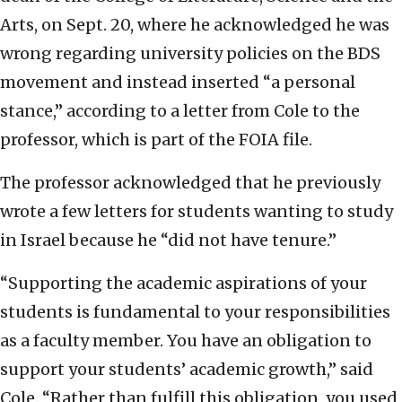
Arts, on Sept. 20, where he acknowledged he was
wrong regarding university policies on the BDS
movement and instead inserted “a personal
stance,” according to a letter from Cole to the
professor, which is part of the FOIA file.
The professor acknowledged that he previously
wrote a few letters for students wanting to study
in Israel because he “did not have tenure.”
“Supporting the academic aspirations of your
students is fundamental to your responsibilities
as a faculty member. You have an obligation to
support your students’ academic growth,” said
Cole. “Rather than fulfill this obligation, you used