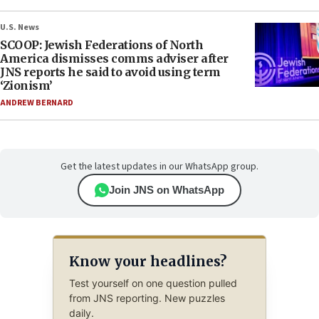
U.S. News
SCOOP: Jewish Federations of North
America dismisses comms adviser after
JNS reports he said to avoid using term
‘Zionism’
ANDREW BERNARD
Get the latest updates in our WhatsApp group.
Join JNS on WhatsApp
Know your headlines?
Test yourself on one question pulled
from JNS reporting. New puzzles
daily.