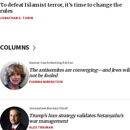
To defeat Islamist terror, it’s time to change the
06:50
rules
Uganda approves troop deployment to Gaza
JONATHAN S. TOBIN
06:25
Israel’s FM meets Colombia’s president-elect
ahead of inauguration
COLUMNS
05:25
Russia, US lead 78-country roster of ‘olim’ recruits
in latest IDF draft
Senior Contributing Editor
The antisemites are converging—and Jews will
04:23
not be fooled
Sa’ar slams Turkey over hypocrisy on Syria, vows
FIAMMA NIRENSTEIN
Israel will defend itself
23:32
Trump says El-Sayed pushing to end filibuster
would mean no more GOP presidents, but adds 30
Jerusalem Bureau Chief
minutes later that he agrees
Trump’s Iran strategy validates Netanyahu’s
war management
21:02
ALEX TRAIMAN
US has ‘literally massive amounts of