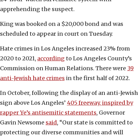
apprehending the suspect.
King was booked on a $20,000 bond and was
scheduled to appear in court on Tuesday.
Hate crimes in Los Angeles increased 23% from
2020 to 2021,
according
to Los Angeles County’s
Commission on Human Relations. There were
39
anti-Jewish hate crimes
in the first half of 2022.
In October, following the display of an anti-Jewish
sign above Los Angeles’
405 freeway, inspired by
rapper Ye’s antisemitic statements
, Governor
Gavin Newsome
said
, “Our state is committed to
protecting our diverse communities and will