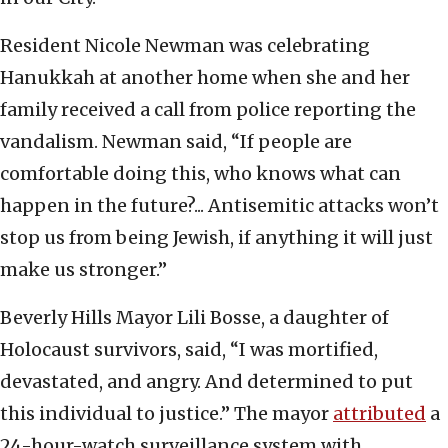
Resident Nicole Newman was celebrating
Hanukkah at another home when she and her
family received a call from police reporting the
vandalism. Newman said, “If people are
comfortable doing this, who knows what can
happen in the future?... Antisemitic attacks won’t
stop us from being Jewish, if anything it will just
make us stronger.”
Beverly Hills Mayor Lili Bosse, a daughter of
Holocaust survivors, said, “I was mortified,
devastated, and angry. And determined to put
this individual to justice.” The mayor
attributed
a
24-hour-watch surveillance system with