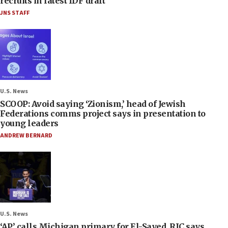
recruits in latest IDF draft
JNS STAFF
U.S. News
SCOOP: Avoid saying ‘Zionism,’ head of Jewish
Federations comms project says in presentation to
young leaders
ANDREW BERNARD
U.S. News
‘AP’ calls Michigan primary for El-Sayed, RJC says