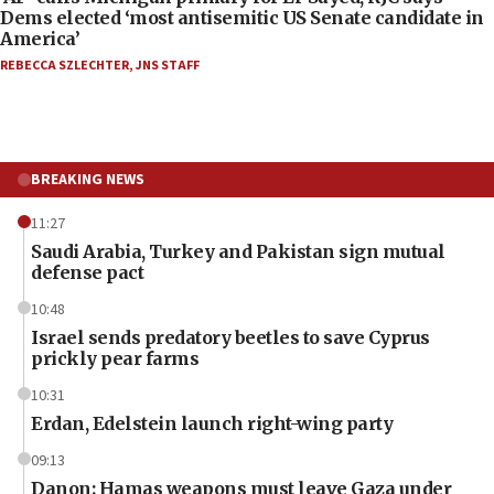
Dems elected ‘most antisemitic US Senate candidate in
America’
REBECCA SZLECHTER
,
JNS STAFF
BREAKING NEWS
11:27
Saudi Arabia, Turkey and Pakistan sign mutual
defense pact
10:48
Israel sends predatory beetles to save Cyprus
prickly pear farms
10:31
Erdan, Edelstein launch right-wing party
09:13
Danon: Hamas weapons must leave Gaza under