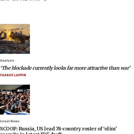
Analysis
‘The blockade currently looks far more attractive than war’
YAAKOV LAPPIN
Israel News
SCOOP: Russia, US lead 78-country roster of ‘olim’