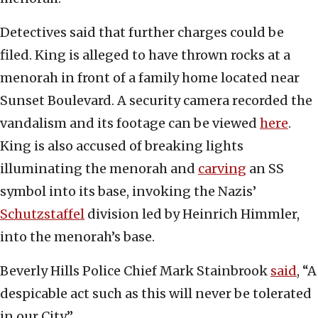
Detectives said that further charges could be
filed. King is alleged to have thrown rocks at a
menorah in front of a family home located near
Sunset Boulevard. A security camera recorded the
vandalism and its footage can be viewed
here
.
King is also accused of breaking lights
illuminating the menorah and
carving
an SS
symbol into its base, invoking the Nazis’
Schutzstaffel
division led by Heinrich Himmler,
into the menorah’s base.
Beverly Hills Police Chief Mark Stainbrook
said
, “A
despicable act such as this will never be tolerated
in our City.”