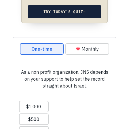
TRY TODAY’S QUIZ
→