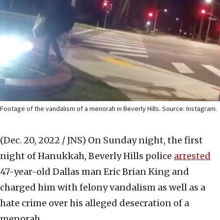
Footage of the vandalism of a menorah in Beverly Hills. Source: Instagram.
(Dec. 20, 2022 / JNS)
On Sunday night, the first
night of Hanukkah, Beverly Hills police
arrested
47-year-old Dallas man Eric Brian King and
charged him with felony vandalism as well as a
hate crime over his alleged desecration of a
menorah.