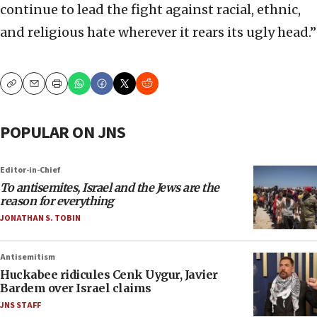
continue to lead the fight against racial, ethnic,
and religious hate wherever it rears its ugly head.”
Copy
Email
Print
POPULAR ON JNS
Editor-in-Chief
To antisemites, Israel and the Jews are the
reason for everything
JONATHAN S. TOBIN
Antisemitism
Huckabee ridicules Cenk Uygur, Javier
Bardem over Israel claims
JNS STAFF