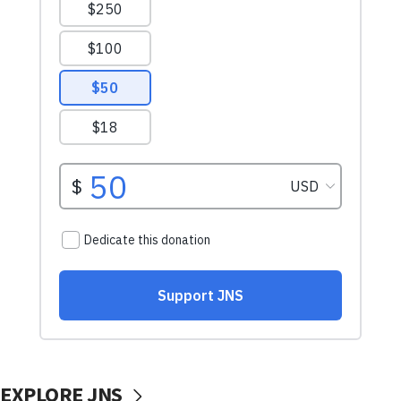
EXPLORE JNS