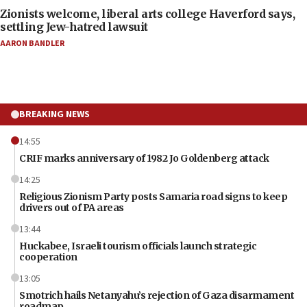
Zionists welcome, liberal arts college Haverford says,
settling Jew-hatred lawsuit
AARON BANDLER
BREAKING NEWS
14:55
CRIF marks anniversary of 1982 Jo Goldenberg attack
14:25
Religious Zionism Party posts Samaria road signs to keep
drivers out of PA areas
13:44
Huckabee, Israeli tourism officials launch strategic
cooperation
13:05
Smotrich hails Netanyahu’s rejection of Gaza disarmament
roadmap