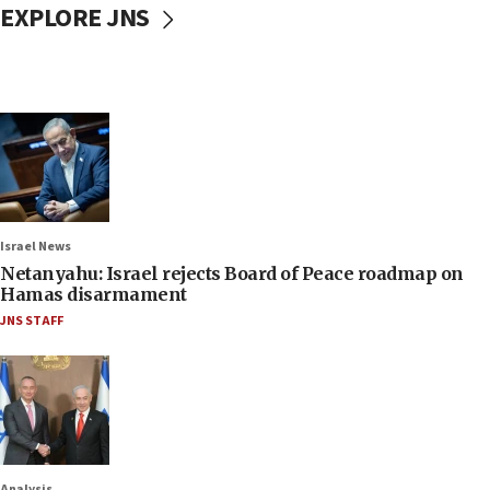
EXPLORE JNS
Israel News
Netanyahu: Israel rejects Board of Peace roadmap on
Hamas disarmament
JNS STAFF
Analysis