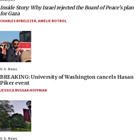
Inside Story: Why Israel rejected the Board of Peace’s plan
for Gaza
CHARLES BYBELEZER
,
AMELIE BOTBOL
U.S. News
BREAKING: University of Washington cancels Hasan
Piker event
JESSICA RUSSAK-HOFFMAN
U.S. News