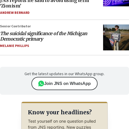
JNS reports he said to avoid using term
‘Zionism’
ANDREW BERNARD
Senior Contributor
The suicidal significance of the Michigan
Democratic primary
MELANIE PHILLIPS
Get the latest updates in our WhatsApp group.
Join JNS on WhatsApp
Know your headlines?
Test yourself on one question pulled
from JNS reporting. New puzzles