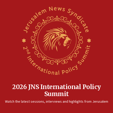
11:27
Saudi Arabia, Turkey and Pakistan sign mutual defense
pact
10:48
Israel sends predatory beetles to save Cyprus prickly pear
farms
10:31
Erdan, Edelstein launch right-wing party
09:13
Danon: Hamas weapons must leave Gaza under
disarmament plan
09:05
Oct. 7 Hamas terrorist arrested posing as Gaza aid truck
driver
2026 JNS International Policy
08:50
Summit
UNICEF study: Malnutrition lower in Gaza than in
surrounding Arab countries
Watch the latest sessions, interviews and highlights from Jerusalem
08:13
CENTCOM: US has redirected 49 commercial vessels under