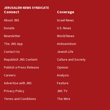
Toronto police arrest 2 more over antisemitic protest
JERUSALEM NEWS SYNDICATE
05:36
Connect
Coverage
Israel opposes Gaza peace plan ‘in its current form,’
minister says
About JNS
Israel News
05:18
Donate
U.S. News
Vance: US looking to ‘maximize’ oil flowing out of Strait of
Newsletter
World News
Hormuz
The JNS App
Antisemitism
05:01
Iranian president: Now is best time for agreement to end
Contact Us
Jewish Life
war
Republish JNS Content
Culture and Society
04:37
Publish a Press Release
Opinion
Israel, Lebanon produce shortlist of countries to oversee
Hezbollah disarmament
Careers
Analysis
04:07
Advertise with JNS
Feature
Palestinian technocratic body starts planning temporary
Gaza lodging
Privacy Policy
JNS TV
12:56
Terms and Conditions
The Wire
World Jewish Congress marks 90th anniversary