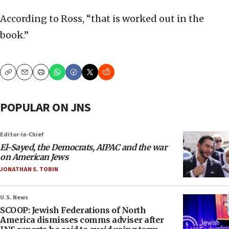
According to Ross, “that is worked out in the
book.”
Copy
Email
Print
POPULAR ON JNS
Editor-in-Chief
El-Sayed, the Democrats, AIPAC and the war
on American Jews
JONATHAN S. TOBIN
U.S. News
SCOOP: Jewish Federations of North
America dismisses comms adviser after