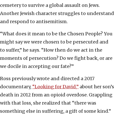
cemetery to survive a global assault on Jews.
Another Jewish character struggles to understand
and respond to antisemitism.
“What does it mean to be the Chosen People? You
might say we were chosen to be persecuted and
to suffer,” he says. “How then do we act in the
moments of persecution? Do we fight back, or are
we docile in accepting our fate?”
Ross previously wrote and directed a 2017
documentary,
“Looking for David,”
about her son’s
death in 2012 from an opioid overdose. Grappling
with that loss, she realized that “there was
something else in suffering, a gift of some kind.”