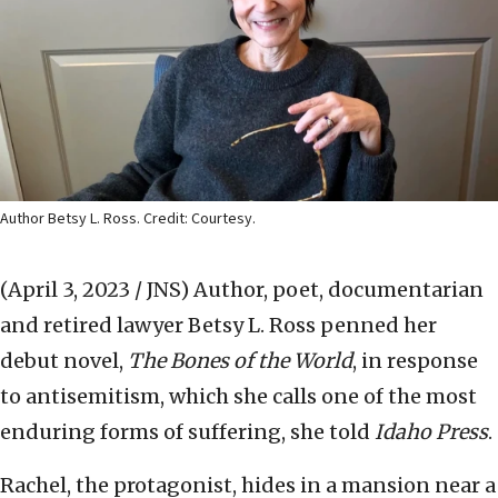
Author Betsy L. Ross. Credit: Courtesy.
(April 3, 2023 / JNS)
Author, poet, documentarian
and retired lawyer Betsy L. Ross penned her
debut novel,
The Bones of the World
, in response
to antisemitism, which she calls one of the most
enduring forms of suffering, she told
Idaho Press
.
Rachel, the protagonist, hides in a mansion near a