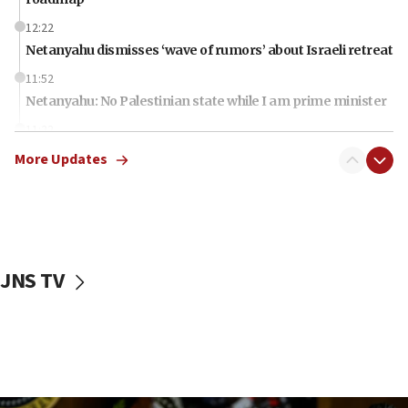
12:22
Netanyahu dismisses ‘wave of rumors’ about Israeli retreat
11:52
Netanyahu: No Palestinian state while I am prime minister
11:22
Israeli families enter new town in northern Samaria
More Updates
11:04
Netanyahu: Israel rejects Board of Peace roadmap on
Hamas disarmament
10:48
Sen. Cruz: ‘Terrorists are celebrating’ El-Sayed’s victory
JNS TV
10:40
Nefesh B’Nefesh brings 100,000th immigrant to Israel
10:11
Iranian outlet claims ‘first video’ of Supreme Leader
Mojtaba Khamenei