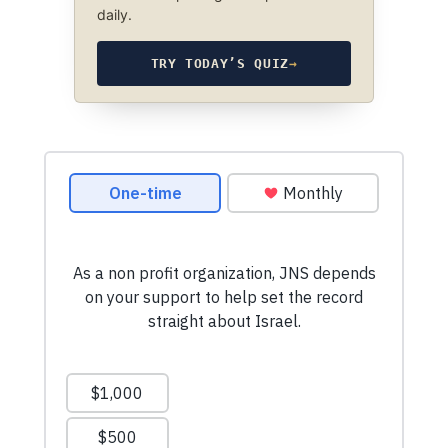
daily.
TRY TODAY’S QUIZ
→