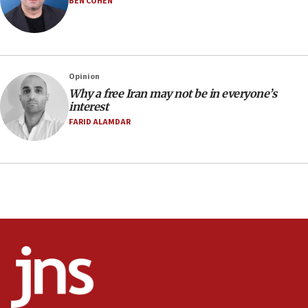
BEN COHEN
07:48
Pakistan defense chief urges Muslim front against Israel
07:24
Regavim takes EU sanctions fight to European court
Opinion
Why a free Iran may not be in everyone’s
07:04
interest
Israeli spokesman says Iran ‘not to be trusted’ on nuclear
FARID ALAMDAR
deal
06:54
Iran presents demands to US for reopening the Strait of
Hormuz
06:29
J’lem issues travel warning for Greece ahead of anti-Israel
demonstrations
06:09
IDF rules out security breach at Kibbutz Zikim near Gaza
border
05:59