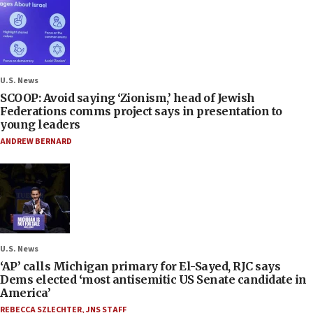
U.S. News
SCOOP: Avoid saying ‘Zionism,’ head of Jewish
Federations comms project says in presentation to
young leaders
ANDREW BERNARD
U.S. News
‘AP’ calls Michigan primary for El-Sayed, RJC says
Dems elected ‘most antisemitic US Senate candidate in
America’
REBECCA SZLECHTER
,
JNS STAFF