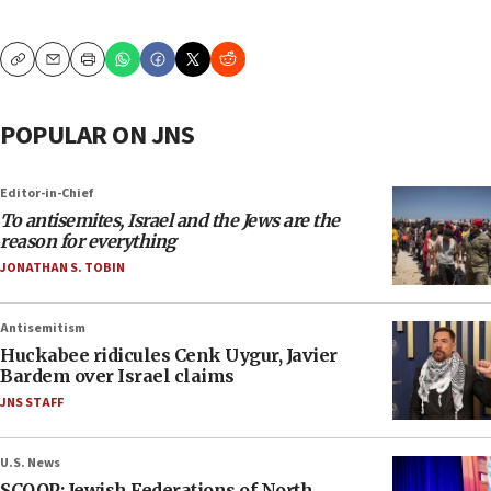
Copy
Email
Print
POPULAR ON JNS
Editor-in-Chief
To antisemites, Israel and the Jews are the
reason for everything
JONATHAN S. TOBIN
Antisemitism
Huckabee ridicules Cenk Uygur, Javier
Bardem over Israel claims
JNS STAFF
U.S. News
SCOOP: Jewish Federations of North