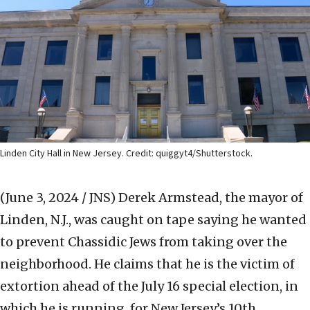
Linden City Hall in New Jersey. Credit: quiggyt4/Shutterstock.
(June 3, 2024 / JNS)
Derek Armstead, the mayor of
Linden, N.J., was caught on tape saying he wanted
to prevent Chassidic Jews from taking over the
neighborhood. He claims that he is the victim of
extortion ahead of the July 16 special election, in
which he is running, for New Jersey’s 10th