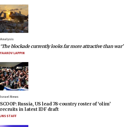
Analysis
‘The blockade currently looks far more attractive than war’
YAAKOV LAPPIN
Israel News
SCOOP: Russia, US lead 78-country roster of ‘olim’
recruits in latest IDF draft
JNS STAFF