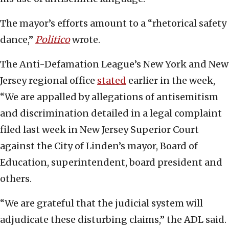
The mayor’s efforts amount to a “rhetorical safety
dance,”
Politico
wrote.
The Anti-Defamation League’s New York and New
Jersey regional office
stated
earlier in the week,
“We are appalled by allegations of antisemitism
and discrimination detailed in a legal complaint
filed last week in New Jersey Superior Court
against the City of Linden’s mayor, Board of
Education, superintendent, board president and
others.
“We are grateful that the judicial system will
adjudicate these disturbing claims,” the ADL said.