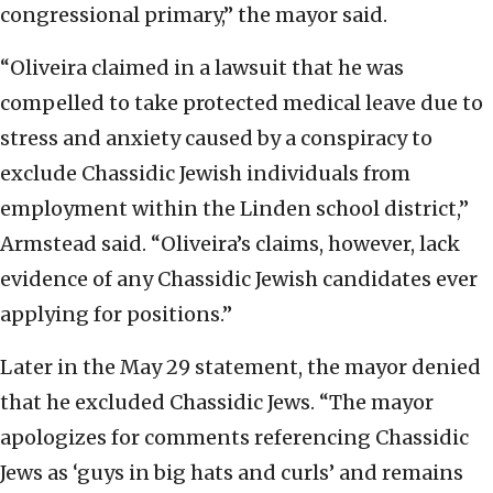
congressional primary,” the mayor said.
“Oliveira claimed in a lawsuit that he was
compelled to take protected medical leave due to
stress and anxiety caused by a conspiracy to
exclude Chassidic Jewish individuals from
employment within the Linden school district,”
Armstead said. “Oliveira’s claims, however, lack
evidence of any Chassidic Jewish candidates ever
applying for positions.”
Later in the May 29 statement, the mayor denied
that he excluded Chassidic Jews. “The mayor
apologizes for comments referencing Chassidic
Jews as ‘guys in big hats and curls’ and remains