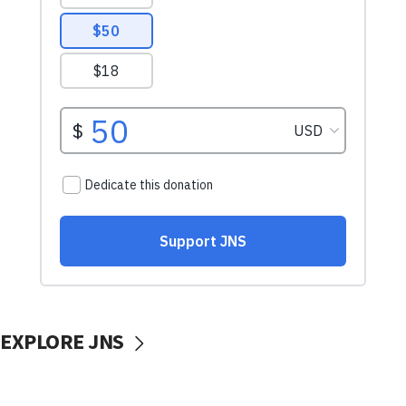
EXPLORE JNS