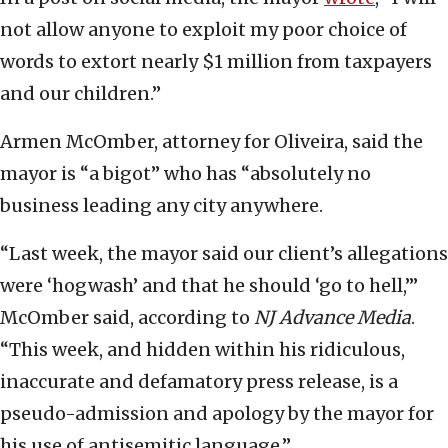
not allow anyone to exploit my poor choice of
words to extort nearly $1 million from taxpayers
and our children.”
Armen McOmber, attorney for Oliveira, said the
mayor is “a bigot” who has “absolutely no
business leading any city anywhere.
“Last week, the mayor said our client’s allegations
were ‘hogwash’ and that he should ‘go to hell,’”
McOmber said, according to
NJ Advance Media
.
“This week, and hidden within his ridiculous,
inaccurate and defamatory press release, is a
pseudo-admission and apology by the mayor for
his use of antisemitic language.”