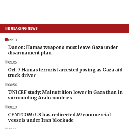
BREAKING NEWS
09:13
Danon: Hamas weapons must leave Gaza under
disarmament plan
09:05
Oct. 7 Hamas terrorist arrested posing as Gaza aid
truck driver
08:50
UNICEF study: Malnutrition lower in Gaza than in
surrounding Arab countries
08:13
CENTCOM: US has redirected 49 commercial
vessels under Iran blockade