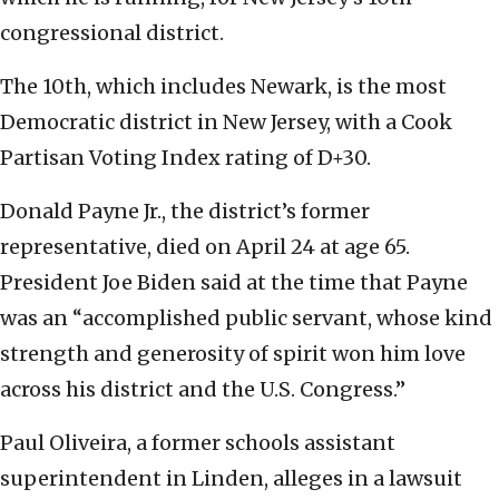
congressional district.
The 10th, which includes Newark, is the most
Democratic district in New Jersey, with a Cook
Partisan Voting Index rating of D+30.
Donald Payne Jr., the district’s former
representative, died on April 24 at age 65.
President Joe Biden said at the time that Payne
was an “accomplished public servant, whose kind
strength and generosity of spirit won him love
across his district and the U.S. Congress.”
Paul Oliveira, a former schools assistant
superintendent in Linden, alleges in a lawsuit