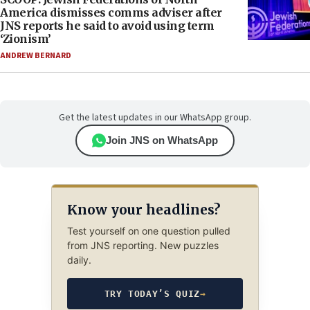
America dismisses comms adviser after
JNS reports he said to avoid using term
‘Zionism’
ANDREW BERNARD
Get the latest updates in our WhatsApp group.
Join JNS on WhatsApp
Know your headlines?
Test yourself on one question pulled
from JNS reporting. New puzzles
daily.
TRY TODAY’S QUIZ
→