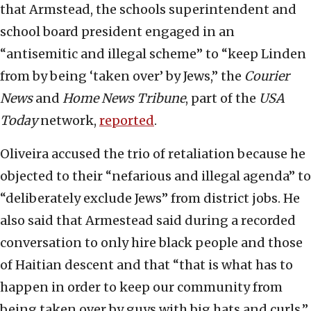
that Armstead, the schools superintendent and
school board president engaged in an
“antisemitic and illegal scheme” to “keep Linden
from by being ‘taken over’ by Jews,” the
Courier
News
and
Home News Tribune
, part of the
USA
Today
network,
reported
.
Oliveira accused the trio of retaliation because he
objected to their “nefarious and illegal agenda” to
“deliberately exclude Jews” from district jobs. He
also said that Armestead said during a recorded
conversation to only hire black people and those
of Haitian descent and that “that is what has to
happen in order to keep our community from
being taken over by guys with big hats and curls.”