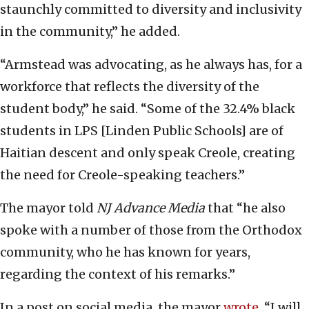
staunchly committed to diversity and inclusivity
in the community,” he added.
“Armstead was advocating, as he always has, for a
workforce that reflects the diversity of the
student body,” he said. “Some of the 32.4% black
students in LPS [Linden Public Schools] are of
Haitian descent and only speak Creole, creating
the need for Creole-speaking teachers.”
The mayor told
NJ Advance Media
that “he also
spoke with a number of those from the Orthodox
community, who he has known for years,
regarding the context of his remarks.”
In a post on social media, the mayor
wrote
, “I will