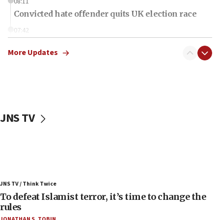
08:11
Convicted hate offender quits UK election race
07:42
Israeli Navy conducts largest drill since Oct. 7
More Updates
06:55
Palestinians attack Israeli civilians who
accidentally entered Jenin in Samaria
06:50
Uganda approves troop deployment to Gaza
JNS TV
06:25
Israel’s FM meets Colombia’s president-elect
ahead of inauguration
05:25
Russia, US lead 78-country roster of ‘olim’ recruits
JNS TV / Think Twice
in latest IDF draft
To defeat Islamist terror, it’s time to change the
04:23
rules
Sa’ar slams Turkey over hypocrisy on Syria, vows
JONATHAN S. TOBIN