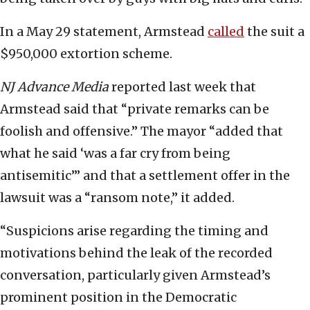
In a May 29 statement, Armstead
called
the suit a
$950,000 extortion scheme.
NJ Advance Media
reported last week that
Armstead said that “private remarks can be
foolish and offensive.” The mayor “added that
what he said ‘was a far cry from being
antisemitic’” and that a settlement offer in the
lawsuit was a “ransom note,” it added.
“Suspicions arise regarding the timing and
motivations behind the leak of the recorded
conversation, particularly given Armstead’s
prominent position in the Democratic