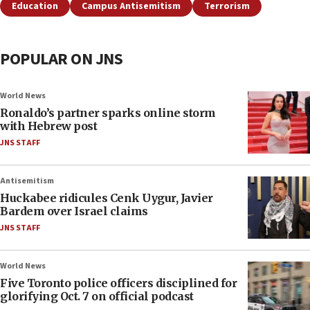
Education
Campus Antisemitism
Terrorism
POPULAR ON JNS
World News
Ronaldo’s partner sparks online storm
with Hebrew post
JNS STAFF
Antisemitism
Huckabee ridicules Cenk Uygur, Javier
Bardem over Israel claims
JNS STAFF
World News
Five Toronto police officers disciplined for
glorifying Oct. 7 on official podcast