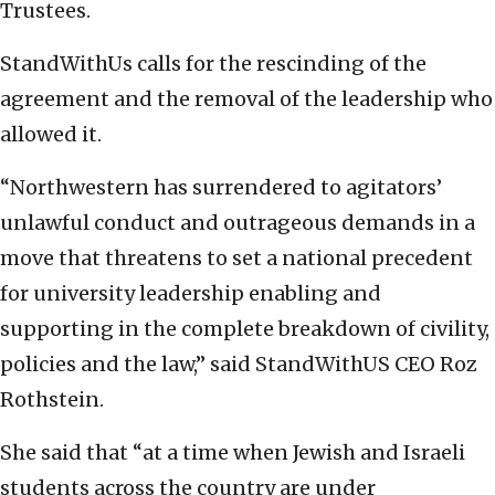
Trustees.
StandWithUs calls for the rescinding of the
agreement and the removal of the leadership who
allowed it.
“Northwestern has surrendered to agitators’
unlawful conduct and outrageous demands in a
move that threatens to set a national precedent
for university leadership enabling and
supporting in the complete breakdown of civility,
policies and the law,” said StandWithUS CEO Roz
Rothstein.
She said that “at a time when Jewish and Israeli
students across the country are under