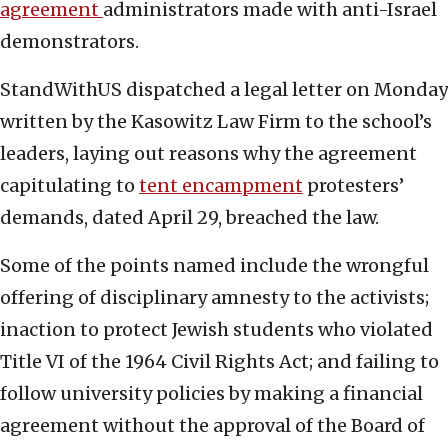
agreement
administrators made with anti-Israel
demonstrators.
StandWithUS dispatched a legal letter on Monday
written by the Kasowitz Law Firm to the school’s
leaders, laying out reasons why the agreement
capitulating to
tent encampment
protesters’
demands, dated April 29, breached the law.
Some of the points named include the wrongful
offering of disciplinary amnesty to the activists;
inaction to protect Jewish students who violated
Title VI of the 1964 Civil Rights Act; and failing to
follow university policies by making a financial
agreement without the approval of the Board of