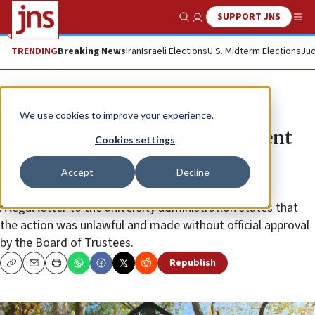
SUPPORT JNS
Show Search
Me
TRENDING
Breaking News
Iran
Israeli Elections
U.S. Midterm Elections
Jud
News
Antisemitism
We use cookies to improve your experience.
StandWithUs objects to agreement
Cookies settings
made with protesters at
Accept
Decline
Northwestern
A legal letter to the university administration states that
the action was unlawful and made without official approval
by the Board of Trustees.
Republish
Copy
Email
Print