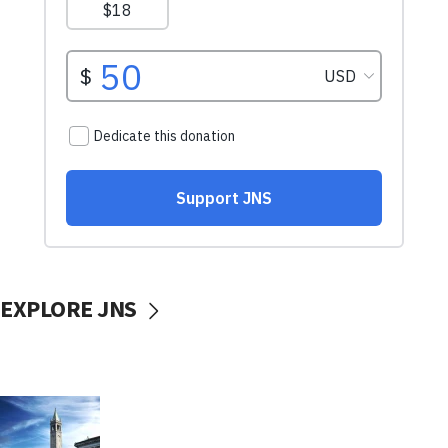
EXPLORE JNS