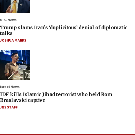
U.S. News
Trump slams Iran’s ‘duplicitous’ denial of diplomatic
talks
JOSHUA MARKS
Israel News
IDF kills Islamic Jihad terrorist who held Rom
Braslavski captive
JNS STAFF