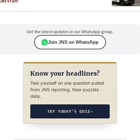
JNS STAFF
Get the latest updates in our WhatsApp group.
Join JNS on WhatsApp
Know your headlines?
Test yourself on one question pulled
from JNS reporting. New puzzles
daily.
TRY TODAY’S QUIZ
→