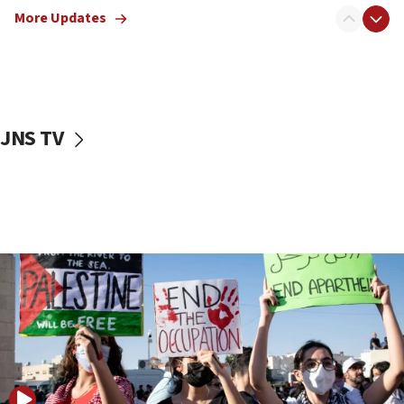
More Updates
18:57
CENTCOM has redirected 48 vessels during Iran
blockade
18:30
UK Jew-hatred reportedly up 21% in first half of
JNS TV
2026, assaults on Jews up 82%
18:18
California man convicted of arson for burning
mezuzah scroll outside Berkeley Hillel
18:00
Israel ‘appalled’ by antisemitic hate spewed at
Jewish teenagers in Bulgaria
17:50
Two NJ water systems targeted by suspected
Iranian cyberattacks
17:40