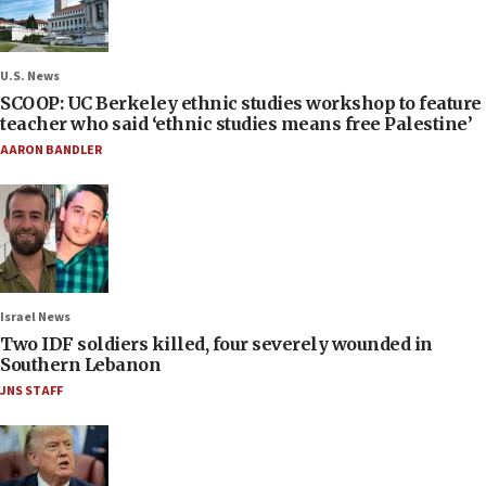
U.S. News
SCOOP: UC Berkeley ethnic studies workshop to feature
teacher who said ‘ethnic studies means free Palestine’
AARON BANDLER
Israel News
Two IDF soldiers killed, four severely wounded in
Southern Lebanon
JNS STAFF