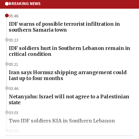
BREAKING NEWS
05:46
IDF warns of possible terrorist infiltration in
southern Samaria town
05:23
IDF soldiers hurt in Southern Lebanon remain in
critical condition
05:21
Iran says Hormuz shipping arrangement could
last up to four months
03:46
Netanyahu: Israel will not agree to a Palestinian
state
03:03
Two IDF soldiers KIA in Southern Lebanon
02:29
Netanyahu meets with new recruits at IDF base