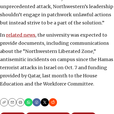
unprecedented attack, Northwestern’s leadership
shouldn’t engage in patchwork unlawful actions
but instead strive to be a part of the solution.”
In
related n
e
ws
, the university was expected to
provide documents, including communications
about the “Northwestern Liberated Zone,”
antisemitic incidents on campus since the Hamas
terrorist attacks in Israel on Oct. 7 and funding
provided by Qatar, last month to the House
Education and the Workforce Committee.
Copy
Email
Print