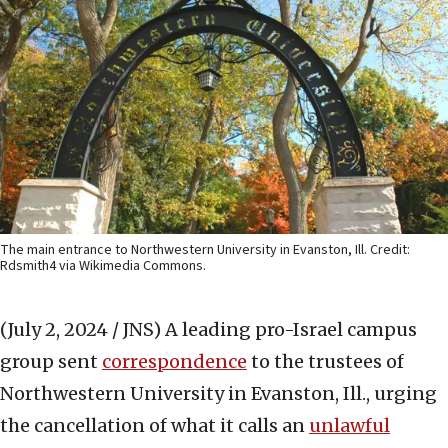
The main entrance to Northwestern University in Evanston, Ill. Credit:
Rdsmith4 via Wikimedia Commons.
(July 2, 2024 / JNS)
A leading pro-Israel campus
group sent
correspondence
to the trustees of
Northwestern University in Evanston, Ill., urging
the cancellation of what it calls an
unlawful