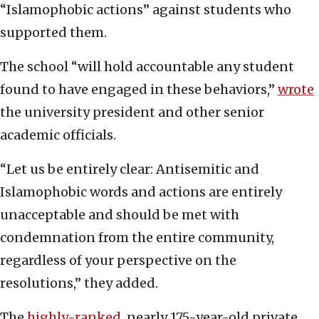
“Islamophobic actions” against students who
supported them.
The school “will hold accountable any student
found to have engaged in these behaviors,”
wrote
the university president and other senior
academic officials.
“Let us be entirely clear: Antisemitic and
Islamophobic words and actions are entirely
unacceptable and should be met with
condemnation from the entire community,
regardless of your perspective on the
resolutions,” they added.
The
highly-ranked
, nearly 175-year-old private