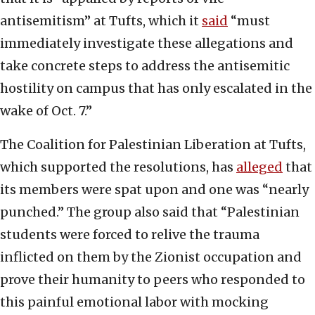
antisemitism” at Tufts, which it
said
“must
immediately investigate these allegations and
take concrete steps to address the antisemitic
hostility on campus that has only escalated in the
wake of Oct. 7.”
The Coalition for Palestinian Liberation at Tufts,
which supported the resolutions, has
alleged
that
its members were spat upon and one was “nearly
punched.” The group also said that “Palestinian
students were forced to relive the trauma
inflicted on them by the Zionist occupation and
prove their humanity to peers who responded to
this painful emotional labor with mocking