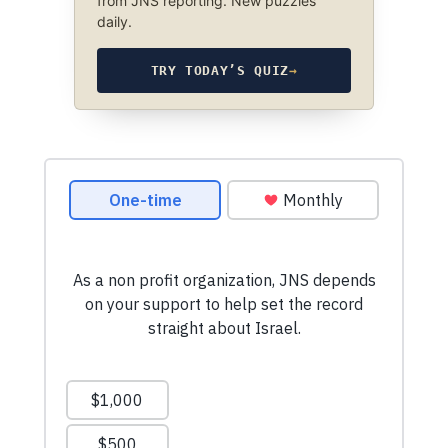
from JNS reporting. New puzzles
daily.
TRY TODAY’S QUIZ
→