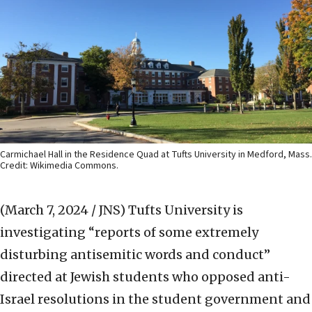
Carmichael Hall in the Residence Quad at Tufts University in Medford, Mass.
Credit: Wikimedia Commons.
(March 7, 2024 / JNS)
Tufts University is
investigating “reports of some extremely
disturbing antisemitic words and conduct”
directed at Jewish students who opposed anti-
Israel resolutions in the student government and