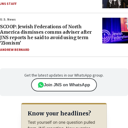
JNS STAFF
U.S. News
SCOOP: Jewish Federations of North
America dismisses comms adviser after
JNS reports he said to avoid using term
‘Zionism’
ANDREW BERNARD
Get the latest updates in our WhatsApp group.
Join JNS on WhatsApp
Know your headlines?
Test yourself on one question pulled