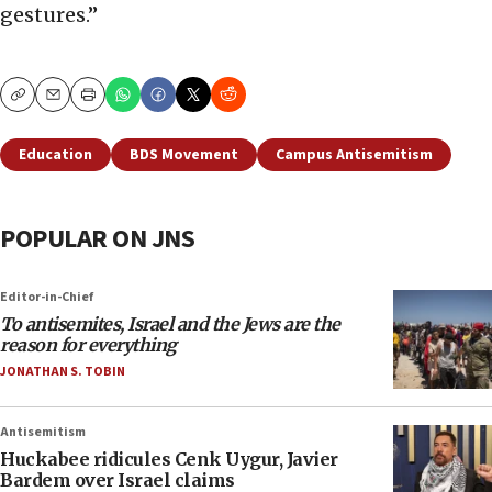
gestures.”
Copy
Email
Print
Education
BDS Movement
Campus Antisemitism
POPULAR ON JNS
Editor-in-Chief
To antisemites, Israel and the Jews are the
reason for everything
JONATHAN S. TOBIN
Antisemitism
Huckabee ridicules Cenk Uygur, Javier
Bardem over Israel claims