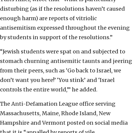
disturbing (as if the resolutions haven’t caused
enough harm) are reports of vitriolic
antisemitism expressed throughout the evening
by students in support of the resolutions.”
“Jewish students were spat on and subjected to
stomach churning antisemitic taunts and jeering
from their peers, such as ‘Go back to Israel, we
don’t want you here!’ ‘You stink’ and ‘Israel
controls the entire world,’” he added.
The Anti-Defamation League office serving
Massachusetts, Maine, Rhode Island, New
Hampshire and Vermont posted on social media
that it is “appalled by reports of vile