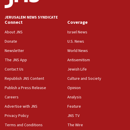
Palestine,’ won’t talk ‘Israeli-Palestinian conflict’
at UC Berkeley workshop, school spokesman
tells JNS
JERUSALEM NEWS SYNDICATE
Connect
Coverage
18:39
‘No famine in Gaza,’ Israeli foreign ministry says,
About JNS
Israel News
‘anyone who is still open to arguments can look at
the empirical data’
Donate
U.S. News
Newsletter
World News
18:28
CAMERA says it got ‘Financial Times’ to correct
The JNS App
Antisemitism
‘false claim that linked AIPAC to Benjamin
Netanyahu’
Contact Us
Jewish Life
Republish JNS Content
Culture and Society
18:23
AAUP member in Michigan opposes professor
Publish a Press Release
Opinion
group endorsing El-Sayed
Careers
Analysis
18:18
Advertise with JNS
Feature
Act in response to new local club president’s Jew-
hatred, 30 southern California rabbis, Jewish
Privacy Policy
JNS TV
groups tell Rotary
Terms and Conditions
The Wire
18:02