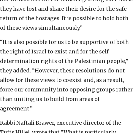
they have lost and share their desire for the safe
return of the hostages. It is possible to hold both
of these views simultaneously.”
“It is also possible for us to be supportive of both
the right of Israel to exist and for the self-
determination rights of the Palestinian people,”
they added. “However, these resolutions do not
allow for these views to coexist and, as a result,
force our community into opposing groups rather
than uniting us to build from areas of
agreement.”
Rabbi Naftali Brawer, executive director of the
Tufts Hillel, wrote that “What is particularly