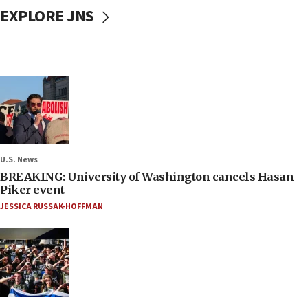
EXPLORE JNS
U.S. News
BREAKING: University of Washington cancels Hasan
Piker event
JESSICA RUSSAK-HOFFMAN