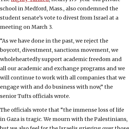
school in Medford, Mass., also condemned the
student senate’s vote to divest from Israel at a
meeting on March 3.
“As we have done in the past, we reject the
boycott, divestment, sanctions movement, we
wholeheartedly support academic freedom and
all our academic and exchange programs and we
will continue to work with all companies that we
engage with and do business with now,” the
senior Tufts officials wrote.
The officials wrote that “the immense loss of life
in Gaza is tragic. We mourn with the Palestinians,
but we also feel for the Israelis grieving over those