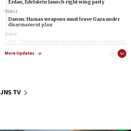
Erdan, Edelstein launch right-wing party
09:13
Danon: Hamas weapons must leave Gaza under
disarmament plan
09:05
Oct. 7 Hamas terrorist arrested posing as Gaza aid
truck driver
More Updates
08:50
UNICEF study: Malnutrition lower in Gaza than in
surrounding Arab countries
08:13
CENTCOM: US has redirected 49 commercial
JNS TV
vessels under Iran blockade
08:11
Convicted hate offender quits UK election race
07:42
Israeli Navy conducts largest drill since Oct. 7