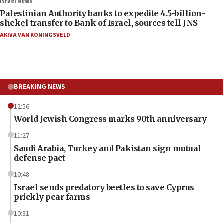
Israel News
Palestinian Authority banks to expedite 4.5-billion-
shekel transfer to Bank of Israel, sources tell JNS
AKIVA VAN KONINGSVELD
BREAKING NEWS
12:56
World Jewish Congress marks 90th anniversary
11:27
Saudi Arabia, Turkey and Pakistan sign mutual
defense pact
10:48
Israel sends predatory beetles to save Cyprus
prickly pear farms
10:31