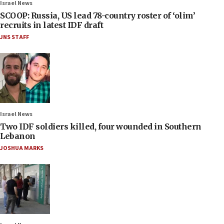
Israel News
SCOOP: Russia, US lead 78-country roster of ‘olim’
recruits in latest IDF draft
JNS STAFF
Israel News
Two IDF soldiers killed, four wounded in Southern
Lebanon
JOSHUA MARKS