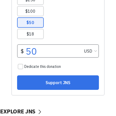
EXPLORE JNS