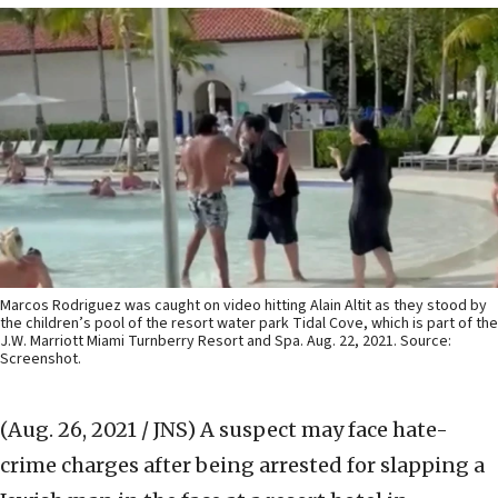
Marcos Rodriguez was caught on video hitting Alain Altit as they stood by
the children’s pool of the resort water park Tidal Cove, which is part of the
J.W. Marriott Miami Turnberry Resort and Spa. Aug. 22, 2021. Source:
Screenshot.
(Aug. 26, 2021 / JNS)
A suspect may face hate-
crime charges after being arrested for slapping a