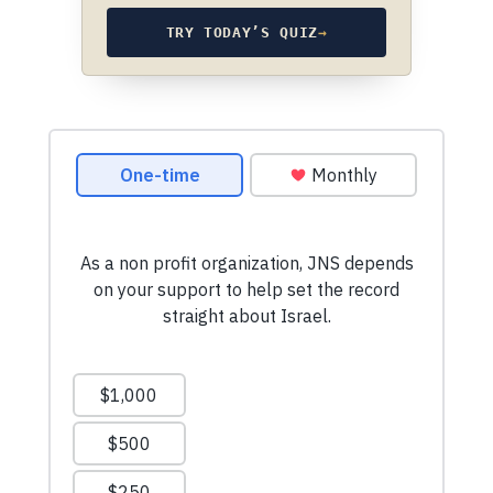
TRY TODAY’S QUIZ
→