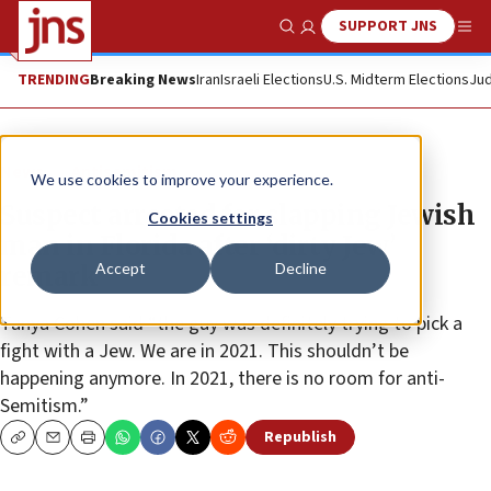
SUPPORT JNS
Show Search
Me
TRENDING
Breaking News
Iran
Israeli Elections
U.S. Midterm Elections
Jud
News
Antisemitism
We use cookies to improve your experience.
Suspect arrested for slapping Jewish
Cookies settings
man in Florida after ‘dirty Jew’
Accept
Decline
remark
Tanya Cohen said “the guy was definitely trying to pick a
fight with a Jew. We are in 2021. This shouldn’t be
happening anymore. In 2021, there is no room for anti-
Semitism.”
Republish
Copy
Email
Print