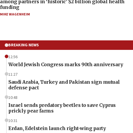
among partners in ‘historic’ $2 billion global health
funding
MIKE WAGENHEIM
BREAKING NEWS
12:56
World Jewish Congress marks 90th anniversary
11:27
Saudi Arabia, Turkey and Pakistan sign mutual
defense pact
10:48
Israel sends predatory beetles to save Cyprus
prickly pear farms
10:31
Erdan, Edelstein launch right-wing party