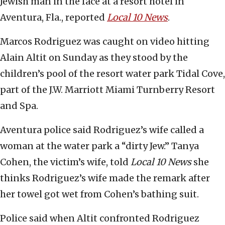
Jewish man in the face at a resort hotel in
Aventura, Fla., reported
Local 10 News
.
Marcos Rodriguez was caught on video hitting
Alain Altit on Sunday as they stood by the
children’s pool of the resort water park Tidal Cove,
part of the J.W. Marriott Miami Turnberry Resort
and Spa.
Aventura police said Rodriguez’s wife called a
woman at the water park a “dirty Jew.” Tanya
Cohen, the victim’s wife, told
Local 10 News
she
thinks Rodriguez’s wife made the remark after
her towel got wet from Cohen’s bathing suit.
Police said when Altit confronted Rodriguez