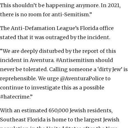
This shouldn’t be happening anymore. In 2021,
there is no room for anti-Semitism.”
The Anti-Defamation League’s Florida office
stated that it was outraged by the incident.
“We are deeply disturbed by the report of this
incident in Aventura. #Antisemitism should
never be tolerated. Calling someone a ‘dirty Jew’ is
reprehensible. We urge @AventuraPolice to
continue to investigate this as a possible
#hatecrime.”
With an estimated 650,000 Jewish residents,
Southeast Florida is home to the largest Jewish