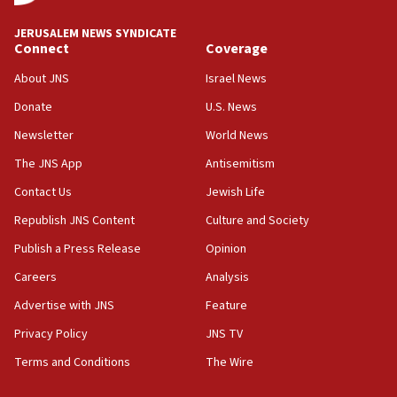
at UC Berkeley workshop, school spokesman
tells JNS
JERUSALEM NEWS SYNDICATE
Connect
Coverage
18:39
‘No famine in Gaza,’ Israeli foreign ministry says,
About JNS
Israel News
‘anyone who is still open to arguments can look at
the empirical data’
Donate
U.S. News
Newsletter
World News
18:28
CAMERA says it got ‘Financial Times’ to correct
The JNS App
Antisemitism
‘false claim that linked AIPAC to Benjamin
Netanyahu’
Contact Us
Jewish Life
Republish JNS Content
Culture and Society
18:23
AAUP member in Michigan opposes professor
Publish a Press Release
Opinion
group endorsing El-Sayed
Careers
Analysis
18:18
Advertise with JNS
Feature
Act in response to new local club president’s Jew-
hatred, 30 southern California rabbis, Jewish
Privacy Policy
JNS TV
groups tell Rotary
Terms and Conditions
The Wire
18:02