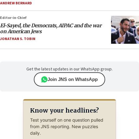
ANDREW BERNARD
Editor-in-Chief
El-Sayed, the Democrats, AIPAC and the war
on American Jews
JONATHAN S. TOBIN
Get the latest updates in our WhatsApp group.
Join JNS on WhatsApp
Know your headlines?
Test yourself on one question pulled
from JNS reporting. New puzzles
daily.