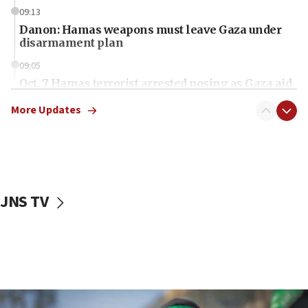
09:13
Danon: Hamas weapons must leave Gaza under
disarmament plan
09:05
Oct. 7 Hamas terrorist arrested posing as Gaza aid
truck driver
More Updates
08:50
UNICEF study: Malnutrition lower in Gaza than in
surrounding Arab countries
08:13
CENTCOM: US has redirected 49 commercial
JNS TV
vessels under Iran blockade
08:11
Convicted hate offender quits UK election race
07:42
Israeli Navy conducts largest drill since Oct. 7
06:55