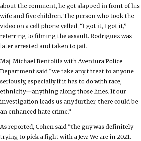
about the comment, he got slapped in front of his
wife and five children. The person who took the
video on a cell phone yelled, “I got it, I got it,”
referring to filming the assault. Rodriguez was
later arrested and taken to jail.
Maj. Michael Bentolila with Aventura Police
Department said “we take any threat to anyone
seriously, especially if it has to do with race,
ethnicity—anything along those lines. If our
investigation leads us any further, there could be
an enhanced hate crime.”
As reported, Cohen said “the guy was definitely
trying to pick a fight with a Jew. We are in 2021.