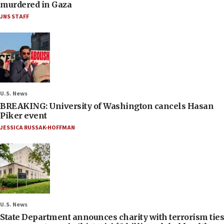
murdered in Gaza
JNS STAFF
U.S. News
BREAKING: University of Washington cancels Hasan
Piker event
JESSICA RUSSAK-HOFFMAN
U.S. News
State Department announces charity with terrorism ties