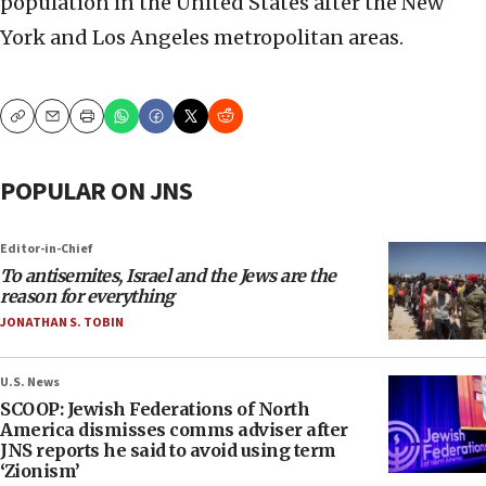
population in the United States after the New
York and Los Angeles metropolitan areas.
Copy
Email
Print
POPULAR ON JNS
Editor-in-Chief
To antisemites, Israel and the Jews are the
reason for everything
JONATHAN S. TOBIN
U.S. News
SCOOP: Jewish Federations of North
America dismisses comms adviser after
JNS reports he said to avoid using term
‘Zionism’