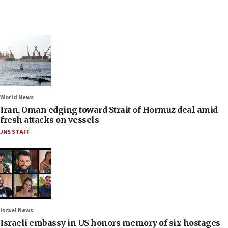
World News
Iran, Oman edging toward Strait of Hormuz deal amid
fresh attacks on vessels
JNS STAFF
Israel News
Israeli embassy in US honors memory of six hostages