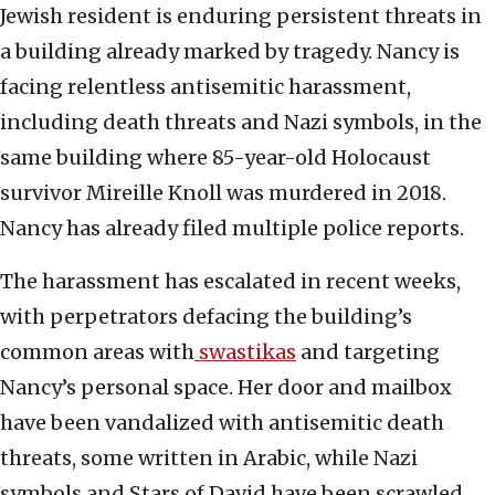
Jewish resident is enduring persistent threats in
a building already marked by tragedy. Nancy is
facing relentless antisemitic harassment,
including death threats and Nazi symbols, in the
same building where 85-year-old Holocaust
survivor Mireille Knoll was murdered in 2018.
Nancy has already filed multiple police reports.
The harassment has escalated in recent weeks,
with perpetrators defacing the building’s
common areas with
swastikas
and targeting
Nancy’s personal space. Her door and mailbox
have been vandalized with antisemitic death
threats, some written in Arabic, while Nazi
symbols and Stars of David have been scrawled