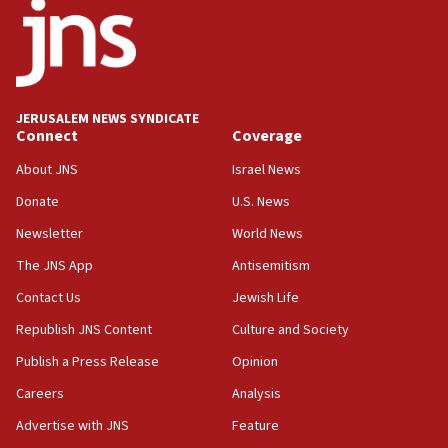
08:11
Five Palestinians accused in Hamas terror plot to
appear in Cyprus court
07:44
JERUSALEM NEWS SYNDICATE
Yarden Bibas marks son Ariel’s seventh birthday
Connect
Coverage
at family grave
About JNS
Israel News
07:35
Rick Scott calls for consequences after Erdoğan
Donate
U.S. News
rival’s account blocked
Newsletter
World News
07:33
The JNS App
Antisemitism
Israel opens dedicated prison wing for
Palestinians convicted of illegal entry
Contact Us
Jewish Life
Republish JNS Content
Culture and Society
07:10
UK charity regulator to probe funding for Judea,
Publish a Press Release
Opinion
Samaria towns
Careers
Analysis
07:08
Advertise with JNS
Feature
IDF: 15 Israelis arrested after breaching border