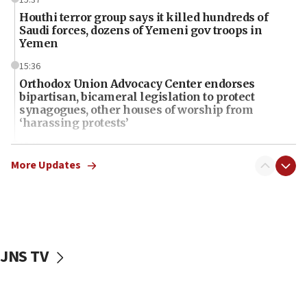
Houthi terror group says it killed hundreds of
Saudi forces, dozens of Yemeni gov troops in
Yemen
15:36
Orthodox Union Advocacy Center endorses
bipartisan, bicameral legislation to protect
synagogues, other houses of worship from
‘harassing protests’
15:28
Two arrests in probe of shooting at US consulate
More Updates
on June 27, Toronto police says
15:15
North Korea missile launch poses no immediate
threat to US, American military says
JNS TV
15:14
Egyptian president tells Bahraini king he decries
Iranian attack on the country
12:41