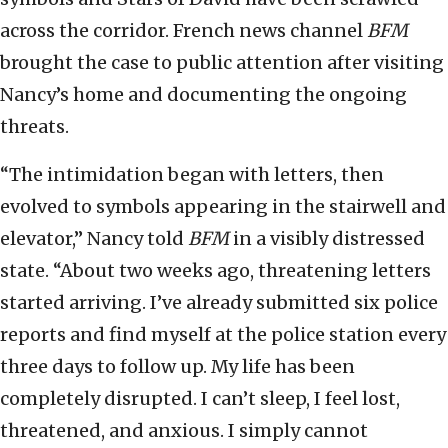
across the corridor. French news channel
BFM
brought the case to public attention after visiting
Nancy’s home and documenting the ongoing
threats.
“The intimidation began with letters, then
evolved to symbols appearing in the stairwell and
elevator,” Nancy told
BFM
in a visibly distressed
state. “About two weeks ago, threatening letters
started arriving. I’ve already submitted six police
reports and find myself at the police station every
three days to follow up. My life has been
completely disrupted. I can’t sleep, I feel lost,
threatened, and anxious. I simply cannot