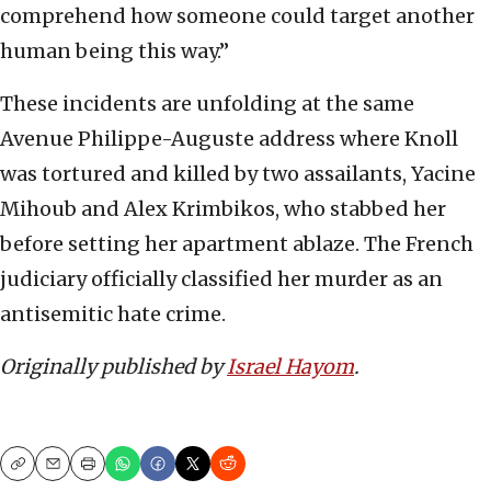
comprehend how someone could target another
human being this way.”
These incidents are unfolding at the same
Avenue Philippe-Auguste address where Knoll
was tortured and killed by two assailants, Yacine
Mihoub and Alex Krimbikos, who stabbed her
before setting her apartment ablaze. The French
judiciary officially classified her murder as an
antisemitic hate crime.
Originally published by
Israel Hayom
.
Copy
Email
Print