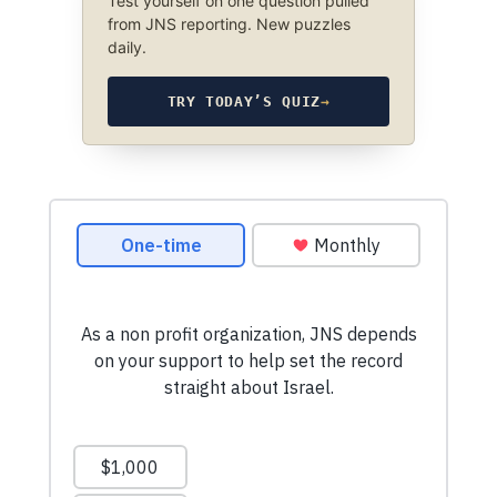
Test yourself on one question pulled
from JNS reporting. New puzzles
daily.
TRY TODAY’S QUIZ
→