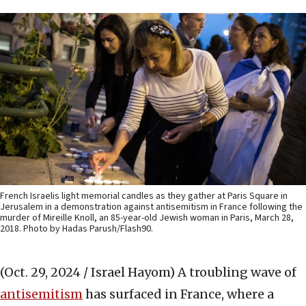
French Israelis light memorial candles as they gather at Paris Square in
Jerusalem in a demonstration against antisemitism in France following the
murder of Mireille Knoll, an 85-year-old Jewish woman in Paris, March 28,
2018. Photo by Hadas Parush/Flash90.
(Oct. 29, 2024 / Israel Hayom)
A troubling wave of
antisemitism
has surfaced in France, where a