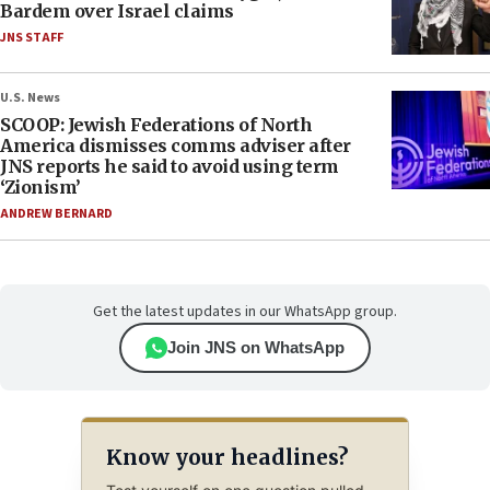
Bardem over Israel claims
JNS STAFF
U.S. News
SCOOP: Jewish Federations of North
America dismisses comms adviser after
JNS reports he said to avoid using term
‘Zionism’
ANDREW BERNARD
Get the latest updates in our WhatsApp group.
Join JNS on WhatsApp
Know your headlines?