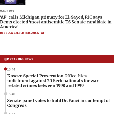
U.S. News
‘AP’ calls Michigan primary for El-Sayed, RJC says
Dems elected ‘most antisemitic US Senate candidate in
America’
REBECCA SZLECHTER
,
JNS STAFF
BREAKING NEWS
15:44
Kosovo Special Prosecution Office files
indictment against 20 Serb nationals for war-
related crimes between 1998 and 1999
15:40
Senate panel votes to hold Dr. Fauci in contempt of
Congress
15:37