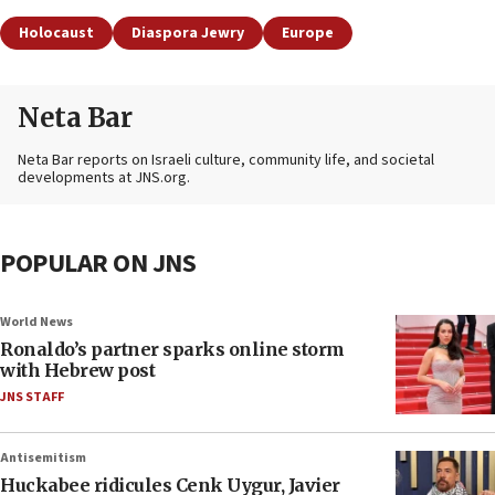
Holocaust
Diaspora Jewry
Europe
Neta Bar
Neta Bar reports on Israeli culture, community life, and societal
developments at JNS.org.
POPULAR ON JNS
World News
Ronaldo’s partner sparks online storm
with Hebrew post
JNS STAFF
Antisemitism
Huckabee ridicules Cenk Uygur, Javier