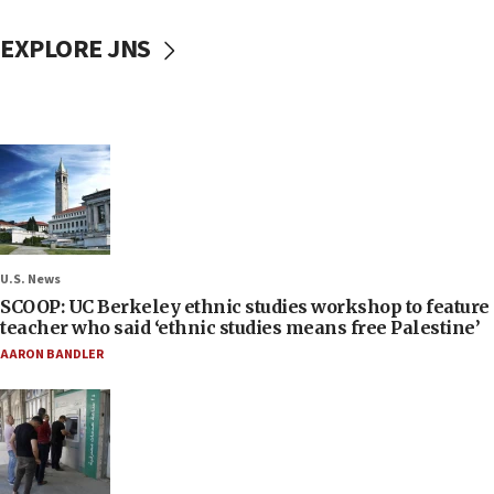
EXPLORE JNS
U.S. News
SCOOP: UC Berkeley ethnic studies workshop to feature
teacher who said ‘ethnic studies means free Palestine’
AARON BANDLER