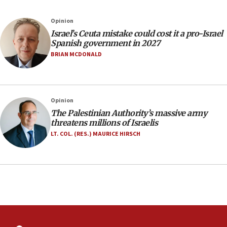
Israeli police arrest two Palestinians for online
Opinion
incitement
Israel’s Ceuta mistake could cost it a pro-Israel
10:59
Spanish government in 2027
IDF: Hezbollah embedded thousands of terror
BRIAN MCDONALD
structures in Lebanese villages
10:19
Netanyahu: Fallen IDF reservists were ‘among
Opinion
our finest sons’
The Palestinian Authority’s massive army
09:39
threatens millions of Israelis
Israeli FM’s official visit to Ecuador the first in 44
LT. COL. (RES.) MAURICE HIRSCH
years
09:15
Vance describes meeting with Netanyahu as
‘pleasant but direct’
08:31
Israel, US complete planned test of Arrow missile-
defense system