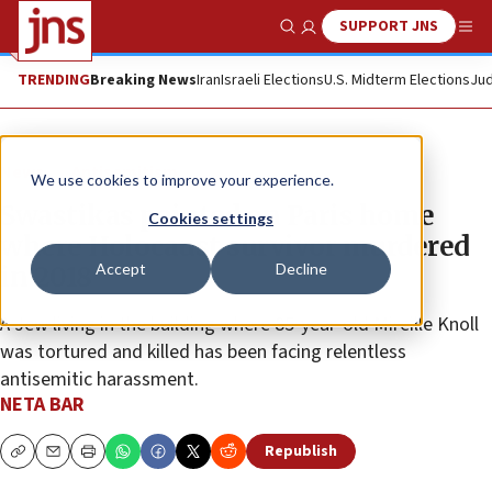
SUPPORT JNS
Show Search
Me
TRENDING
Breaking News
Iran
Israeli Elections
U.S. Midterm Elections
Jud
News
Antisemitism
We use cookies to improve your experience.
Swastikas painted on Paris home
Cookies settings
where Holocaust survivor murdered
Accept
Decline
in 2018
A Jew living in the building where 85-year-old Mireille Knoll
was tortured and killed has been facing relentless
antisemitic harassment.
NETA BAR
Republish
Copy
Email
Print