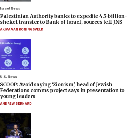
Israel News
Palestinian Authority banks to expedite 4.5-billion-
shekel transfer to Bank of Israel, sources tell JNS
AKIVA VAN KONINGSVELD
U.S. News
SCOOP: Avoid saying ‘Zionism,’ head of Jewish
Federations comms project says in presentation to
young leaders
ANDREW BERNARD