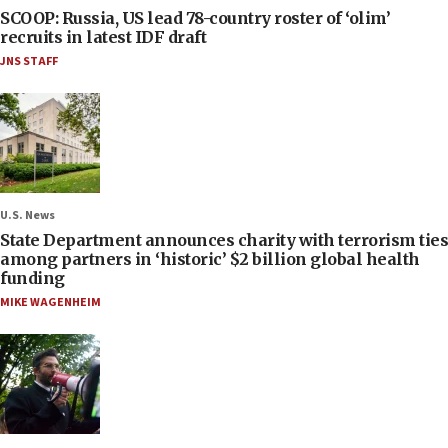
SCOOP: Russia, US lead 78-country roster of ‘olim’
recruits in latest IDF draft
JNS STAFF
U.S. News
State Department announces charity with terrorism ties
among partners in ‘historic’ $2 billion global health
funding
MIKE WAGENHEIM