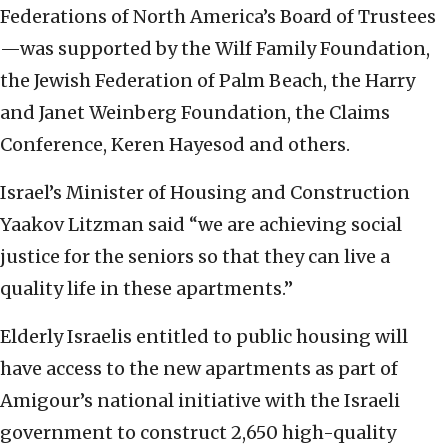
Federations of North America’s Board of Trustees
—was supported by the Wilf Family Foundation,
the Jewish Federation of Palm Beach, the Harry
and Janet Weinberg Foundation, the Claims
Conference, Keren Hayesod and others.
Israel’s Minister of Housing and Construction
Yaakov Litzman said “we are achieving social
justice for the seniors so that they can live a
quality life in these apartments.”
Elderly Israelis entitled to public housing will
have access to the new apartments as part of
Amigour’s national initiative with the Israeli
government to construct 2,650 high-quality