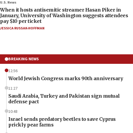
U.S. News
When it hosts antisemitic streamer Hasan Piker in
January, University of Washington suggests attendees
pay $10 per ticket
JESSICA RUSSAK-HOFFMAN
BREAKING NEWS
12:56
World Jewish Congress marks 90th anniversary
11:27
Saudi Arabia, Turkey and Pakistan sign mutual
defense pact
10:48
Israel sends predatory beetles to save Cyprus
prickly pear farms