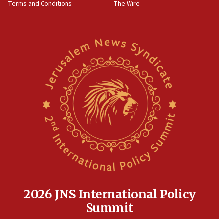
Terms and Conditions
The Wire
18:02
Trump says clash with Hegseth ‘completely
unfounded rumors’
17:56
Newsom appoints former US ed department civil
rights lawyer as head of California civil rights
office
17:20
Anti-Israel activists protested outside Brooklyn
Navy Yard on Wednesday, called on industrial
park to evict Crye Precision, which makes
equipment worn by IDF soldiers
17:10
Indian prime minister says he talked ‘special’
India-Israel strategic partnership on phone with
Netanyahu
2026 JNS International Policy
17:05
Summit
Conversations ‘in works’ about debate in race for