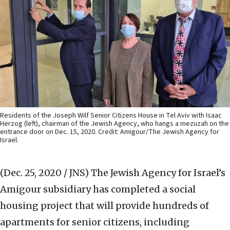
Residents of the Joseph Wilf Senior Citizens House in Tel Aviv with Isaac
Herzog (left), chairman of the Jewish Agency, who hangs a mezuzah on the
entrance door on Dec. 15, 2020. Credit: Amigour/The Jewish Agency for
Israel.
(Dec. 25, 2020 / JNS)
The Jewish Agency for Israel’s
Amigour subsidiary has completed a social
housing project that will provide hundreds of
apartments for senior citizens, including