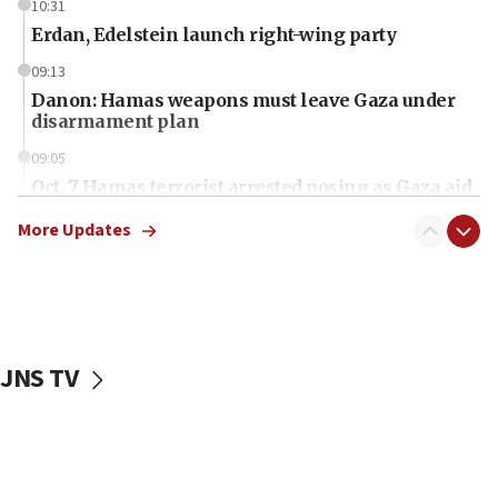
10:31
Erdan, Edelstein launch right-wing party
09:13
Danon: Hamas weapons must leave Gaza under
disarmament plan
09:05
Oct. 7 Hamas terrorist arrested posing as Gaza aid
truck driver
More Updates
08:50
UNICEF study: Malnutrition lower in Gaza than in
surrounding Arab countries
08:13
CENTCOM: US has redirected 49 commercial
JNS TV
vessels under Iran blockade
08:11
Convicted hate offender quits UK election race
07:42