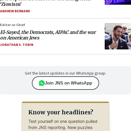
‘Zionism’
ANDREW BERNARD
Editor-in-Chief
El-Sayed, the Democrats, AIPAC and the war
on American Jews
JONATHAN S. TOBIN
Get the latest updates in our WhatsApp group.
Join JNS on WhatsApp
Know your headlines?
Test yourself on one question pulled
from JNS reporting. New puzzles