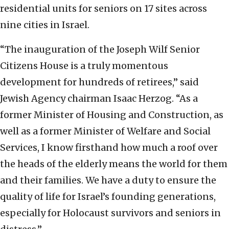
residential units for seniors on 17 sites across
nine cities in Israel.
“The inauguration of the Joseph Wilf Senior
Citizens House is a truly momentous
development for hundreds of retirees,” said
Jewish Agency chairman Isaac Herzog. “As a
former Minister of Housing and Construction, as
well as a former Minister of Welfare and Social
Services, I know firsthand how much a roof over
the heads of the elderly means the world for them
and their families. We have a duty to ensure the
quality of life for Israel’s founding generations,
especially for Holocaust survivors and seniors in