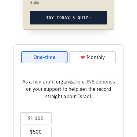
daily.
TRY TODAY’S QUIZ
→