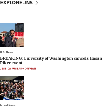
EXPLORE JNS
U.S. News
BREAKING: University of Washington cancels Hasan
Piker event
JESSICA RUSSAK-HOFFMAN
Israel News