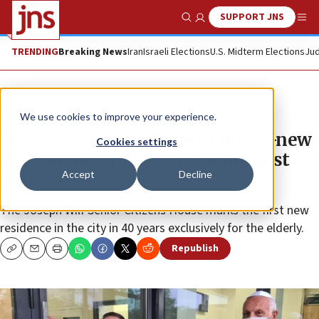
SUPPORT JNS
Show Search
Me
TRENDING
Breaking News
Iran
Israeli Elections
U.S. Midterm Elections
Jud
News
Antisemitism
We use cookies to improve your experience.
Tel Aviv sees hundreds of brand-new
Cookies settings
apartments for seniors, Holocaust
Accept
Decline
survivors
The Joseph Wilf Senior Citizens House marks the first new
residence in the city in 40 years exclusively for the elderly.
Republish
Copy
Email
Print