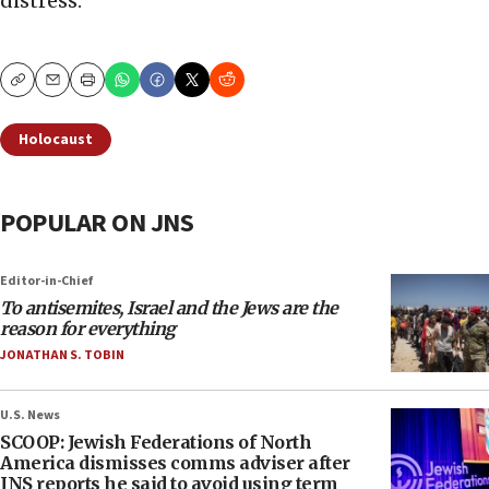
distress.”
Copy
Email
Print
Holocaust
POPULAR ON JNS
Editor-in-Chief
To antisemites, Israel and the Jews are the
reason for everything
JONATHAN S. TOBIN
U.S. News
SCOOP: Jewish Federations of North
America dismisses comms adviser after
JNS reports he said to avoid using term