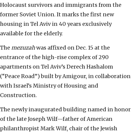
Holocaust survivors and immigrants from the
former Soviet Union. It marks the first new
housing in Tel Aviv in 40 years exclusively
available for the elderly.
The
mezuzah
was affixed on Dec. 15 at the
entrance of the high-rise complex of 290
apartments on Tel Aviv’s Derech Hashalom
(“Peace Road”) built by Amigour, in collaboration
with Israel’s Ministry of Housing and
Construction.
The newly inaugurated building named in honor
of the late Joseph Wilf—father of American
philanthropist Mark Wilf, chair of the Jewish