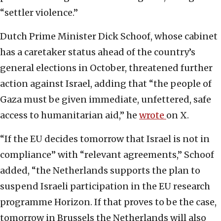
“settler violence.”
Dutch Prime Minister Dick Schoof, whose cabinet
has a caretaker status ahead of the country’s
general elections in October, threatened further
action against Israel, adding that “the people of
Gaza must be given immediate, unfettered, safe
access to humanitarian aid,” he
wrote
on X.
“If the EU decides tomorrow that Israel is not in
compliance” with “relevant agreements,” Schoof
added, “the Netherlands supports the plan to
suspend Israeli participation in the EU research
programme Horizon. If that proves to be the case,
tomorrow in Brussels the Netherlands will also