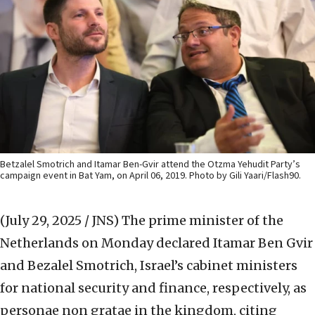
Betzalel Smotrich and Itamar Ben-Gvir attend the Otzma Yehudit Party’s
campaign event in Bat Yam, on April 06, 2019. Photo by Gili Yaari/Flash90.
(July 29, 2025 / JNS)
The prime minister of the
Netherlands on Monday declared Itamar Ben Gvir
and Bezalel Smotrich, Israel’s cabinet ministers
for national security and finance, respectively, as
personae non gratae in the kingdom, citing