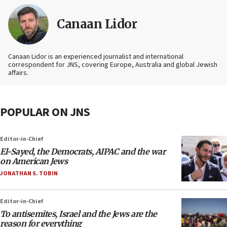
Canaan Lidor
Canaan Lidor is an experienced journalist and international
correspondent for JNS, covering Europe, Australia and global Jewish
affairs.
POPULAR ON JNS
Editor-in-Chief
El-Sayed, the Democrats, AIPAC and the war
on American Jews
JONATHAN S. TOBIN
Editor-in-Chief
To antisemites, Israel and the Jews are the
reason for everything