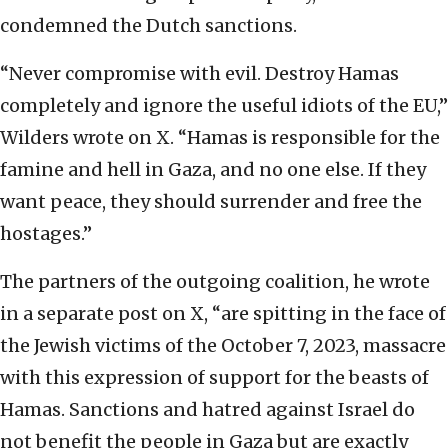
condemned the Dutch sanctions.
“Never compromise with evil. Destroy Hamas
completely and ignore the useful idiots of the EU,”
Wilders wrote on X. “Hamas is responsible for the
famine and hell in Gaza, and no one else. If they
want peace, they should surrender and free the
hostages.”
The partners of the outgoing coalition, he wrote
in a separate post on X, “are spitting in the face of
the Jewish victims of the October 7, 2023, massacre
with this expression of support for the beasts of
Hamas. Sanctions and hatred against Israel do
not benefit the people in Gaza but are exactly