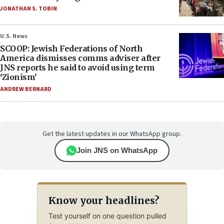
JONATHAN S. TOBIN
U.S. News
SCOOP: Jewish Federations of North
America dismisses comms adviser after
JNS reports he said to avoid using term
‘Zionism’
ANDREW BERNARD
Get the latest updates in our WhatsApp group.
Join JNS on WhatsApp
Know your headlines?
Test yourself on one question pulled