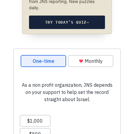
from JNS reporting. New puzzles
daily.
TRY TODAY’S QUIZ
→