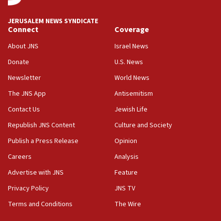
World Jewish Congress marks 90th anniversary
JERUSALEM NEWS SYNDICATE
11:27
Connect
Coverage
Saudi Arabia, Turkey and Pakistan sign mutual
defense pact
About JNS
Israel News
10:48
Donate
U.S. News
Israel sends predatory beetles to save Cyprus
Newsletter
World News
prickly pear farms
The JNS App
Antisemitism
10:31
Contact Us
Jewish Life
Erdan, Edelstein launch right-wing party
Republish JNS Content
Culture and Society
09:13
Danon: Hamas weapons must leave Gaza under
Publish a Press Release
Opinion
disarmament plan
Careers
Analysis
09:05
Advertise with JNS
Feature
Oct. 7 Hamas terrorist arrested posing as Gaza aid
truck driver
Privacy Policy
JNS TV
Terms and Conditions
The Wire
08:50
UNICEF study: Malnutrition lower in Gaza than in