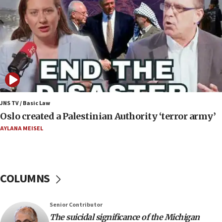
07:24
Regavim takes EU sanctions fight to European
court
07:04
Israeli spokesman says Iran ‘not to be trusted’ on
nuclear deal
06:54
Iran presents demands to US for reopening the
JNS TV / Basic Law
Strait of Hormuz
Oslo created a Palestinian Authority ‘terror army’
06:29
AYLANA MEISEL
J’lem issues travel warning for Greece ahead of
anti-Israel demonstrations
06:09
COLUMNS
IDF rules out security breach at Kibbutz Zikim
near Gaza border
05:59
Senior Contributor
The suicidal significance of the Michigan
Toronto police arrest 2 more over antisemitic