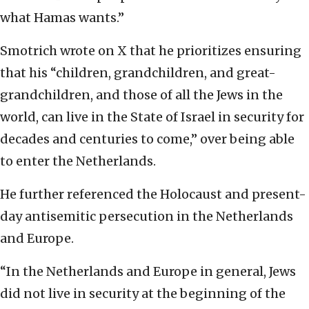
what Hamas wants.”
Smotrich wrote on X that he prioritizes ensuring
that his “children, grandchildren, and great-
grandchildren, and those of all the Jews in the
world, can live in the State of Israel in security for
decades and centuries to come,” over being able
to enter the Netherlands.
He further referenced the Holocaust and present-
day antisemitic persecution in the Netherlands
and Europe.
“In the Netherlands and Europe in general, Jews
did not live in security at the beginning of the