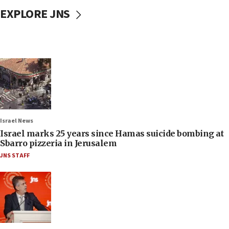
EXPLORE JNS
Israel News
Israel marks 25 years since Hamas suicide bombing at
Sbarro pizzeria in Jerusalem
JNS STAFF