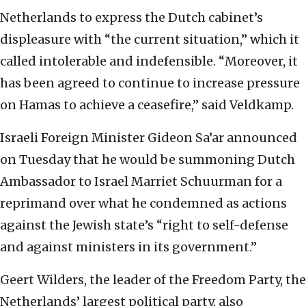
Netherlands to express the Dutch cabinet’s
displeasure with “the current situation,” which it
called intolerable and indefensible. “Moreover, it
has been agreed to continue to increase pressure
on Hamas to achieve a ceasefire,” said Veldkamp.
Israeli Foreign Minister Gideon Sa’ar announced
on Tuesday that he would be summoning Dutch
Ambassador to Israel Marriet Schuurman for a
reprimand over what he condemned as actions
against the Jewish state’s “right to self-defense
and against ministers in its government.”
Geert Wilders, the leader of the Freedom Party, the
Netherlands’ largest political party, also