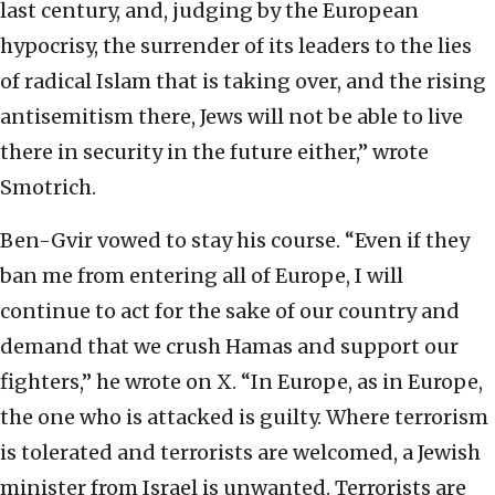
last century, and, judging by the European
hypocrisy, the surrender of its leaders to the lies
of radical Islam that is taking over, and the rising
antisemitism there, Jews will not be able to live
there in security in the future either,” wrote
Smotrich.
Ben-Gvir vowed to stay his course. “Even if they
ban me from entering all of Europe, I will
continue to act for the sake of our country and
demand that we crush Hamas and support our
fighters,” he wrote on X. “In Europe, as in Europe,
the one who is attacked is guilty. Where terrorism
is tolerated and terrorists are welcomed, a Jewish
minister from Israel is unwanted. Terrorists are