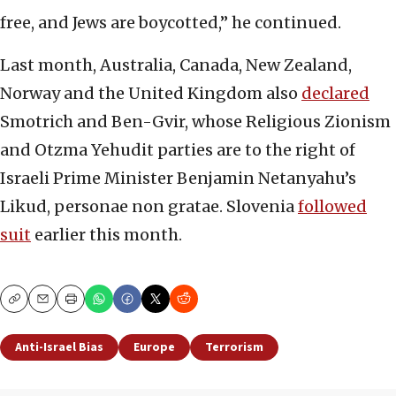
free, and Jews are boycotted,” he continued.
Last month, Australia, Canada, New Zealand,
Norway and the United Kingdom also
declared
Smotrich and Ben-Gvir, whose Religious Zionism
and Otzma Yehudit parties are to the right of
Israeli Prime Minister Benjamin Netanyahu’s
Likud, personae non gratae. Slovenia
followed
suit
earlier this month.
Copy
Email
Print
Anti-Israel Bias
Europe
Terrorism