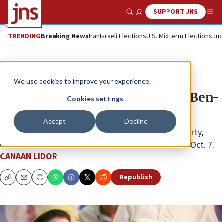
SUPPORT JNS
Show Search
Me
TRENDING
Breaking News
Iran
Israeli Elections
U.S. Midterm Elections
Jud
News
Antisemitism
We use cookies to improve your experience.
The Netherlands bans entry for Ben-
Cookies settings
Gvir and Smotrich
Accept
Decline
Geert Wilders, the leader of the country’s largest party,
condemned the move as an insult to the victims of Oct. 7.
CANAAN LIDOR
Republish
Copy
Email
Print