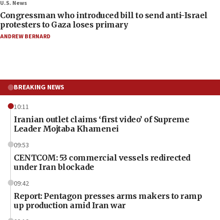
U.S. News
Congressman who introduced bill to send anti-Israel
protesters to Gaza loses primary
ANDREW BERNARD
BREAKING NEWS
10:11
Iranian outlet claims ‘first video’ of Supreme
Leader Mojtaba Khamenei
09:53
CENTCOM: 53 commercial vessels redirected
under Iran blockade
09:42
Report: Pentagon presses arms makers to ramp
up production amid Iran war