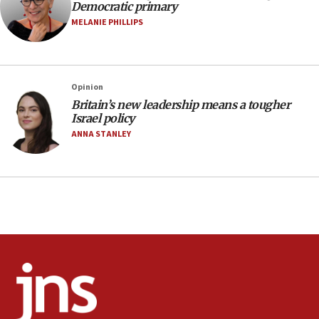
Democratic primary
protest
MELANIE PHILLIPS
05:36
Israel opposes Gaza peace plan ‘in its current
form,’ minister says
05:18
Opinion
Britain’s new leadership means a tougher
Vance: US looking to ‘maximize’ oil flowing out of
Israel policy
Strait of Hormuz
ANNA STANLEY
05:01
Iranian president: Now is best time for agreement
to end war
04:37
Israel, Lebanon produce shortlist of countries to
oversee Hezbollah disarmament
04:07
Palestinian technocratic body starts planning
temporary Gaza lodging
12:56