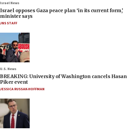
Israel News
Israel opposes Gaza peace plan ‘in its current form,’
minister says
JNS STAFF
U.S. News
BREAKING: University of Washington cancels Hasan
Piker event
JESSICA RUSSAK-HOFFMAN