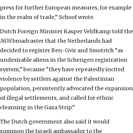
press for further European measures, for example
in the realm of trade,” Schoof wrote.
Dutch Foreign Minister Kasper Veldkamp told the
NOS
broadcaster that the Netherlands had
decided to register Ben-Gvir and Smotrich “as
undesirable aliens in the Schengen registration
system,” because “they have repeatedly incited
violence by settlers against the Palestinian
population, persistently advocated the expansion
of illegal settlements, and called for ethnic
cleansing in the Gaza Strip.”
The Dutch government also said it would
summon the Israeli ambassador to the