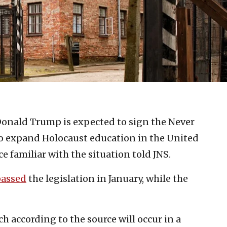
Donald Trump is expected to sign the Never
to expand Holocaust education in the United
ce familiar with the situation told JNS.
passed
the legislation in January, while the
h according to the source will occur in a