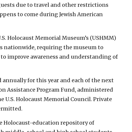
ests due to travel and other restrictions
appens to come during Jewish American
U.S. Holocaust Memorial Museum’s (USHMM)
s nationwide, requiring the museum to
 to improve awareness and understanding of
 annually for this year and each of the next
tion Assistance Program Fund, administered
 U.S. Holocaust Memorial Council. Private
ermitted.
e Holocaust-education repository of