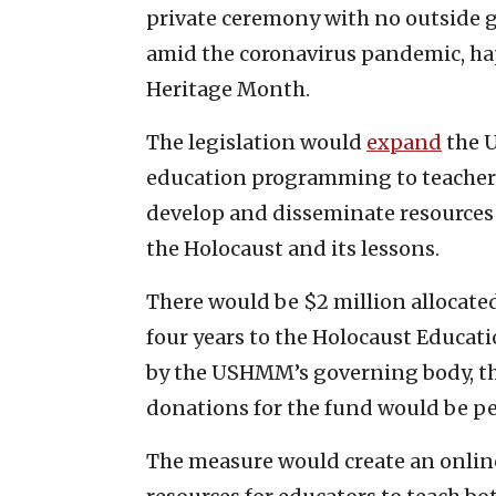
private ceremony with no outside gu
amid the coronavirus pandemic, h
Heritage Month.
The legislation would
expand
the 
education programming to teacher
develop and disseminate resources
the Holocaust and its lessons.
There would be $2 million allocated
four years to the Holocaust Educa
by the USHMM’s governing body, the
donations for the fund would be p
The measure would create an onlin