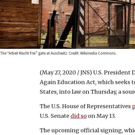
The “Arbeit Macht Frei” gate at Auschwitz. Credit: Wikimedia Commons.
(May 27, 2020 / JNS)
U.S. President 
Again Education Act, which seeks 
States, into law on Thursday, a sour
The U.S. House of Representatives
U.S. Senate
did so
on May 13.
The upcoming official signing, whic