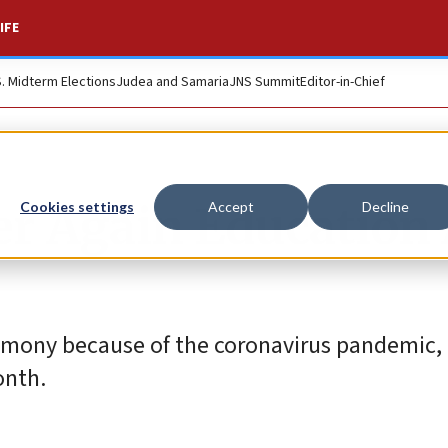
IFE
S. Midterm Elections
Judea and Samaria
JNS Summit
Editor-in-Chief
r Again Education 
Cookies settings
Accept
Decline
ceremony because of the coronavirus pandemic
onth.