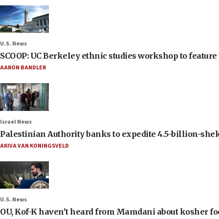
U.S. News
SCOOP: UC Berkeley ethnic studies workshop to feature 
AARON BANDLER
Israel News
Palestinian Authority banks to expedite 4.5-billion-sheke
AKIVA VAN KONINGSVELD
U.S. News
OU, Kof-K haven’t heard from Mamdani about kosher food 