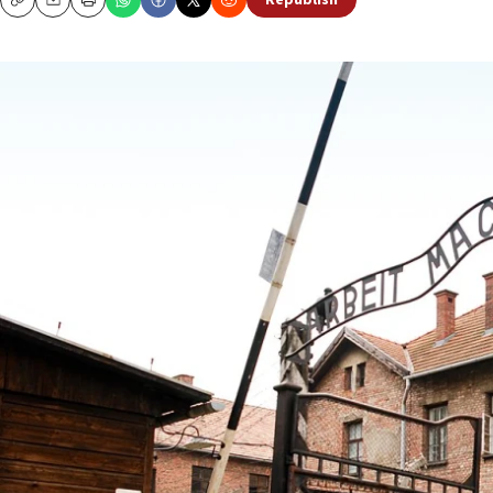
Republish
Copy
Email
Print