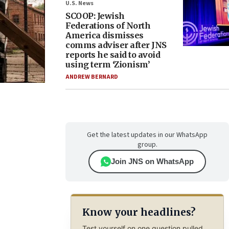
U.S. News
SCOOP: Jewish
Federations of North
America dismisses
comms adviser after JNS
reports he said to avoid
using term ‘Zionism’
ANDREW BERNARD
Get the latest updates in our WhatsApp
group.
Join JNS on WhatsApp
Know your headlines?
Test yourself on one question pulled