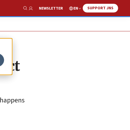
SUPPORT JNS
EN
NEWSLETTER
Show Search
Act
, happens