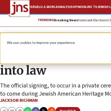
ISRAEL
U.S.
WORLD
ANALYSIS
OPINION
JNS TV
JEWISH L
TRENDING
Breaking News
Iran
Israeli Elections
U.
News
Antisemitism
We use cookies to improve your experience.
Trump to sign Neve
into law
The official signing, to occur in a private 
to come during Jewish American Heritage M
JACKSON RICHMAN