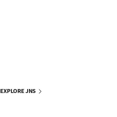
EXPLORE JNS