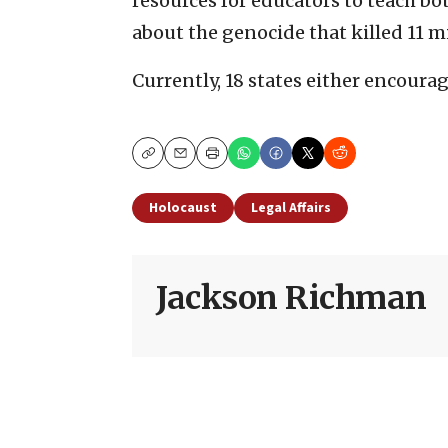
resources for educators to teach b
about the genocide that killed 11 m
Currently, 18 states either encoura
Copy
Email
Print
Holocaust
Legal Affairs
Jackson Richman