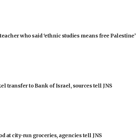
teacher who said ‘ethnic studies means free Palestine’
l transfer to Bank of Israel, sources tell JNS
at city-run groceries, agencies tell JNS