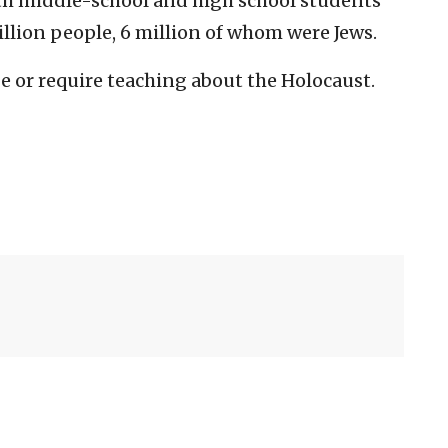
oth middle-school and high school students
illion people, 6 million of whom were Jews.
ge or require teaching about the Holocaust.