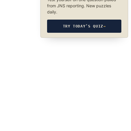
from JNS reporting. New puzzles
daily.
TRY TODAY’S QUIZ
→