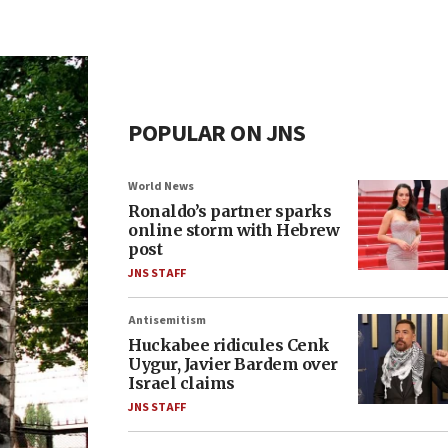
POPULAR ON JNS
World News
Ronaldo’s partner sparks
online storm with Hebrew
post
JNS STAFF
Antisemitism
Huckabee ridicules Cenk
Uygur, Javier Bardem over
Israel claims
JNS STAFF