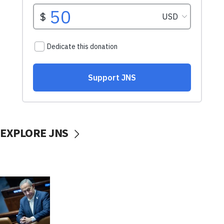
EXPLORE JNS