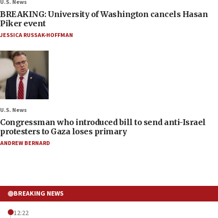
U.S. News
BREAKING: University of Washington cancels Hasan
Piker event
JESSICA RUSSAK-HOFFMAN
U.S. News
Congressman who introduced bill to send anti-Israel
protesters to Gaza loses primary
ANDREW BERNARD
BREAKING NEWS
12:22