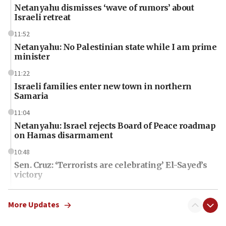
Netanyahu dismisses ‘wave of rumors’ about
Israeli retreat
11:52
Netanyahu: No Palestinian state while I am prime
minister
11:22
Israeli families enter new town in northern
Samaria
11:04
Netanyahu: Israel rejects Board of Peace roadmap
on Hamas disarmament
10:48
Sen. Cruz: ‘Terrorists are celebrating’ El-Sayed’s
victory
10:40
Nefesh B’Nefesh brings 100,000th immigrant to
More Updates
Israel