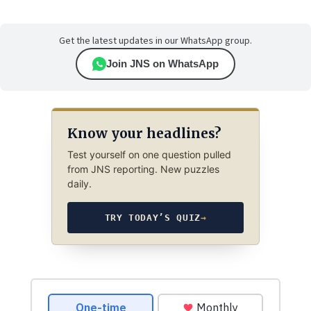
Get the latest updates in our WhatsApp group.
Join JNS on WhatsApp
Know your headlines?
Test yourself on one question pulled
from JNS reporting. New puzzles
daily.
TRY TODAY’S QUIZ
→