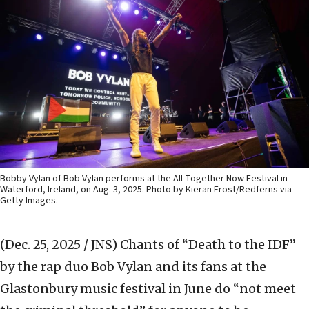
Bobby Vylan of Bob Vylan performs at the All Together Now Festival in
Waterford, Ireland, on Aug. 3, 2025. Photo by Kieran Frost/Redferns via
Getty Images.
(Dec. 25, 2025 / JNS)
Chants of “Death to the IDF”
by the rap duo Bob Vylan and its fans at the
Glastonbury music festival in June do “not meet