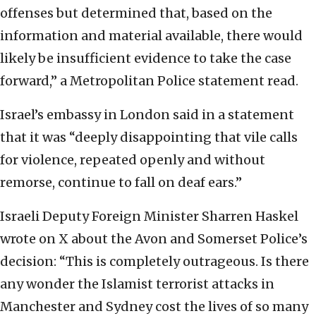
offenses but determined that, based on the
information and material available, there would
likely be insufficient evidence to take the case
forward,” a Metropolitan Police statement read.
Israel’s embassy in London said in a statement
that it was “deeply disappointing that vile calls
for violence, repeated openly and without
remorse, continue to fall on deaf ears.”
Israeli Deputy Foreign Minister Sharren Haskel
wrote on X about the Avon and Somerset Police’s
decision: “This is completely outrageous. Is there
any wonder the Islamist terrorist attacks in
Manchester and Sydney cost the lives of so many