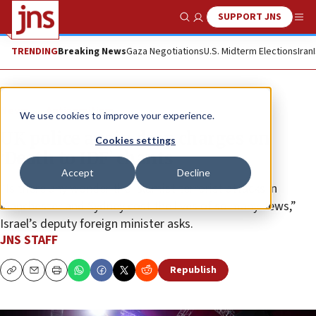
SUPPORT JNS
Show Search
Me
TRENDING
Breaking News
Gaza Negotiations
U.S. Midterm Elections
Iran
News
Antisemitism
We use cookies to improve your experience.
UK police again drop charges on
Cookies settings
‘Death to IDF’ chants
Accept
Decline
“Is there any wonder the Islamist terrorist attacks in
Manchester and Sydney cost the lives of so many Jews,”
Israel’s deputy foreign minister asks.
JNS STAFF
Republish
Copy
Email
Print