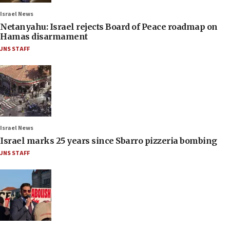
Israel News
Netanyahu: Israel rejects Board of Peace roadmap on
Hamas disarmament
JNS STAFF
Israel News
Israel marks 25 years since Sbarro pizzeria bombing
JNS STAFF