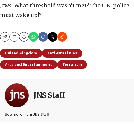
Jews. What threshold wasn’t met? The U.K. police
must wake up!”
Copy
Email
Print
United Kingdom
Anti-Israel Bias
Arts and Entertainment
Terrorism
JNS Staff
See more from JNS Staff