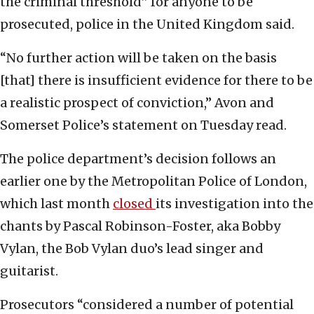
the criminal threshold” for anyone to be
prosecuted, police in the United Kingdom said.
“No further action will be taken on the basis
[that] there is insufficient evidence for there to be
a realistic prospect of conviction,” Avon and
Somerset Police’s statement on Tuesday read.
The police department’s decision follows an
earlier one by the Metropolitan Police of London,
which last month
closed
its investigation into the
chants by Pascal Robinson-Foster, aka Bobby
Vylan, the Bob Vylan duo’s lead singer and
guitarist.
Prosecutors “considered a number of potential