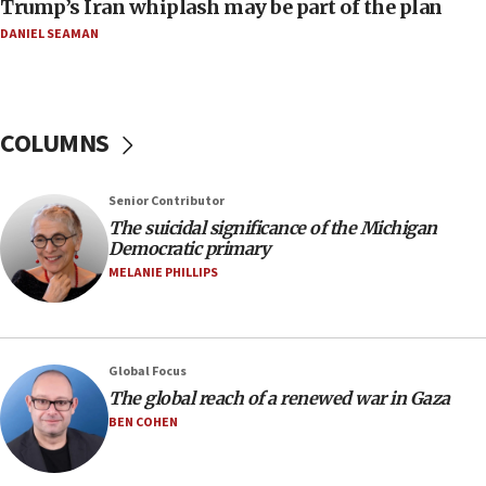
Trump’s Iran whiplash may be part of the plan
08:33
DANIEL SEAMAN
Air Canada extends Israel flight suspension to
January 2027
08:11
COLUMNS
Netanyahu spokesman: Hamas broke Gaza truce
17 times on Friday
07:48
Senior Contributor
The suicidal significance of the Michigan
Pakistan defense chief urges Muslim front
Democratic primary
against Israel
MELANIE PHILLIPS
07:24
Regavim takes EU sanctions fight to European
court
07:04
Global Focus
The global reach of a renewed war in Gaza
Israeli spokesman says Iran ‘not to be trusted’ on
nuclear deal
BEN COHEN
06:54
Iran presents demands to US for reopening the