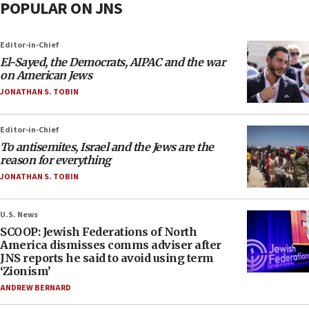
POPULAR ON JNS
Editor-in-Chief
El-Sayed, the Democrats, AIPAC and the war
on American Jews
JONATHAN S. TOBIN
Editor-in-Chief
To antisemites, Israel and the Jews are the
reason for everything
JONATHAN S. TOBIN
U.S. News
SCOOP: Jewish Federations of North
America dismisses comms adviser after
JNS reports he said to avoid using term
‘Zionism’
ANDREW BERNARD