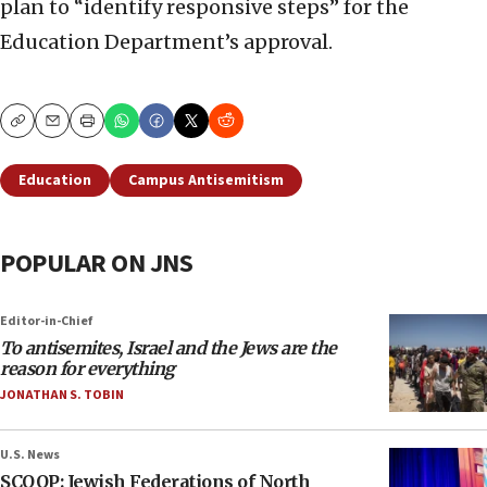
plan to “identify responsive steps” for the
Education Department’s approval.
Copy
Email
Print
Education
Campus Antisemitism
POPULAR ON JNS
Editor-in-Chief
To antisemites, Israel and the Jews are the
reason for everything
JONATHAN S. TOBIN
U.S. News
SCOOP: Jewish Federations of North