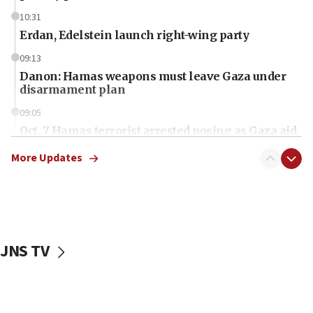
10:31
Erdan, Edelstein launch right-wing party
09:13
Danon: Hamas weapons must leave Gaza under
disarmament plan
09:05
Oct. 7 Hamas terrorist arrested posing as Gaza aid
truck driver
More Updates
08:50
UNICEF study: Malnutrition lower in Gaza than in
surrounding Arab countries
08:13
CENTCOM: US has redirected 49 commercial
JNS TV
vessels under Iran blockade
08:11
Convicted hate offender quits UK election race