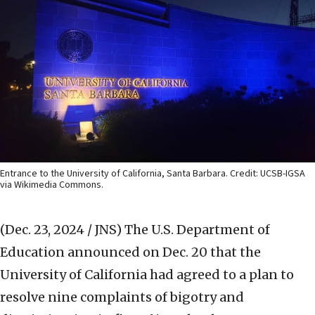
Entrance to the University of California, Santa Barbara. Credit: UCSB-IGSA
via Wikimedia Commons.
(Dec. 23, 2024 / JNS)
The U.S. Department of
Education announced on Dec. 20 that the
University of California had agreed to a plan to
resolve nine complaints of bigotry and