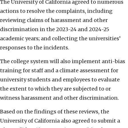
The University of California agreed to numerous
actions to resolve the complaints, including
reviewing claims of harassment and other
discrimination in the 2023-24 and 2024-25
academic years; and collecting the universities’
responses to the incidents.
The college system will also implement anti-bias
training for staff and a climate assessment for
university students and employees to evaluate
the extent to which they are subjected to or
witness harassment and other discrimination.
Based on the findings of these reviews, the
University of California also agreed to submit a