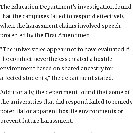
The Education Department’s investigation found
that the campuses failed to respond effectively
when the harassment claims involved speech
protected by the First Amendment.
“The universities appear not to have evaluated if
the conduct nevertheless created a hostile
environment based on shared ancestry for
affected students,” the department stated.
Additionally, the department found that some of
the universities that did respond failed to remedy
potential or apparent hostile environments or
prevent future harassment.