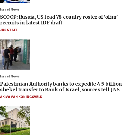
Israel News
SCOOP: Russia, US lead 78-country roster of ‘olim’
recruits in latest IDF draft
JNS STAFF
Israel News
Palestinian Authority banks to expedite 4.5-billion-
shekel transfer to Bank of Israel, sources tell JNS
AKIVA VAN KONINGSVELD