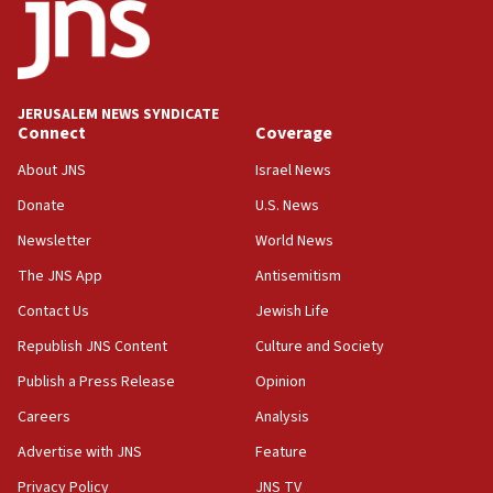
18:52
Teacher, who said ‘ethnic-studies means free
Palestine,’ won’t talk ‘Israeli-Palestinian conflict’
at UC Berkeley workshop, school spokesman
tells JNS
JERUSALEM NEWS SYNDICATE
Connect
Coverage
18:39
‘No famine in Gaza,’ Israeli foreign ministry says,
About JNS
Israel News
‘anyone who is still open to arguments can look at
the empirical data’
Donate
U.S. News
Newsletter
World News
18:28
CAMERA says it got ‘Financial Times’ to correct
The JNS App
Antisemitism
‘false claim that linked AIPAC to Benjamin
Netanyahu’
Contact Us
Jewish Life
Republish JNS Content
Culture and Society
18:23
AAUP member in Michigan opposes professor
Publish a Press Release
Opinion
group endorsing El-Sayed
Careers
Analysis
18:18
Advertise with JNS
Feature
Act in response to new local club president’s Jew-
hatred, 30 southern California rabbis, Jewish
Privacy Policy
JNS TV