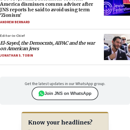
America dismisses comms adviser after
JNS reports he said to avoid using term
‘Zionism’
ANDREW BERNARD
Editor-in-Chief
El-Sayed, the Democrats, AIPAC and the war
on American Jews
JONATHAN S. TOBIN
Get the latest updates in our WhatsApp group.
Join JNS on WhatsApp
Know your headlines?