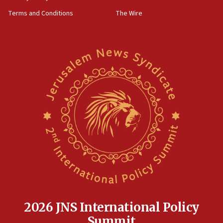
groups tell Rotary
Terms and Conditions
The Wire
18:02
Trump says clash with Hegseth ‘completely
unfounded rumors’
17:56
Newsom appoints former US ed department civil
rights lawyer as head of California civil rights
office
17:20
Anti-Israel activists protested outside Brooklyn
Navy Yard on Wednesday, called on industrial
park to evict Crye Precision, which makes
equipment worn by IDF soldiers
17:10
Indian prime minister says he talked ‘special’
India-Israel strategic partnership on phone with
Netanyahu
2026 JNS International Policy
17:05
Summit