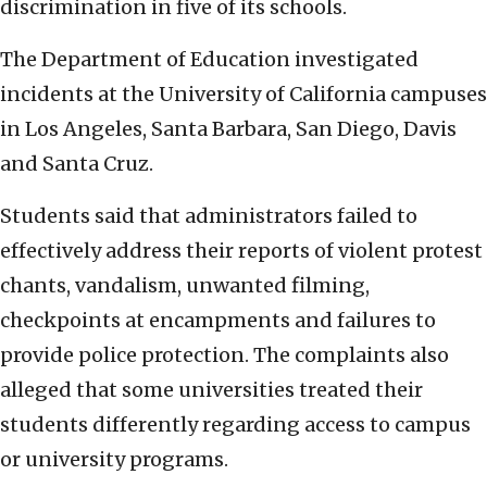
discrimination in five of its schools.
The Department of Education investigated
incidents at the University of California campuses
in Los Angeles, Santa Barbara, San Diego, Davis
and Santa Cruz.
Students said that administrators failed to
effectively address their reports of violent protest
chants, vandalism, unwanted filming,
checkpoints at encampments and failures to
provide police protection. The complaints also
alleged that some universities treated their
students differently regarding access to campus
or university programs.