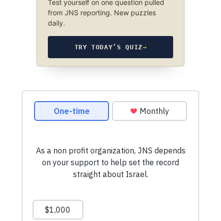
Test yourself on one question pulled
from JNS reporting. New puzzles
daily.
TRY TODAY’S QUIZ
→