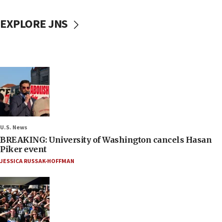
EXPLORE JNS
U.S. News
BREAKING: University of Washington cancels Hasan
Piker event
JESSICA RUSSAK-HOFFMAN