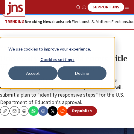
SUPPORT JNS
Show Search
Me
TRENDING
Breaking News
Iran
Israeli Elections
U.S. Midterm Elections
Jud
News
Antisemitism
We use cookies to improve your experience.
University of California enters Title
Cookies settings
VI agreement for five campuses
Accept
Decline
After reviewing the harassment complaints from the
campuses in its system, the University of California will
submit a plan to “identify responsive steps” for the U.S.
Department of Education’s approval.
Republish
Copy
Email
Print