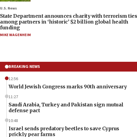
U.S. News
State Department announces charity with terrorism ties
among partners in ‘historic’ $2 billion global health
funding
MIKE WAGENHEIM
BREAKING NEWS
12:56
World Jewish Congress marks 90th anniversary
11:27
Saudi Arabia, Turkey and Pakistan sign mutual
defense pact
10:48
Israel sends predatory beetles to save Cyprus
prickly pear farms