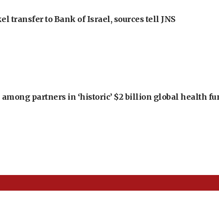
l transfer to Bank of Israel, sources tell JNS
among partners in ‘historic’ $2 billion global health f