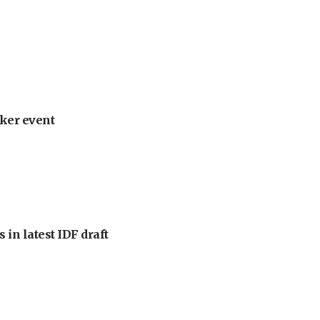
ker event
 in latest IDF draft