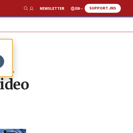
SUPPORT JNS
EN
NEWSLETTER
Show Search
im
video