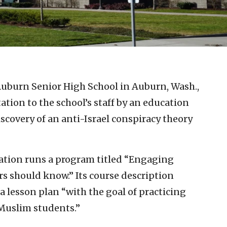
Auburn Senior High School in Auburn, Wash.,
ation to the school’s staff by an education
scovery of an anti-Israel conspiracy theory
tion runs a program titled “Engaging
s should know.” Its course description
a lesson plan “with the goal of practicing
Muslim students.”