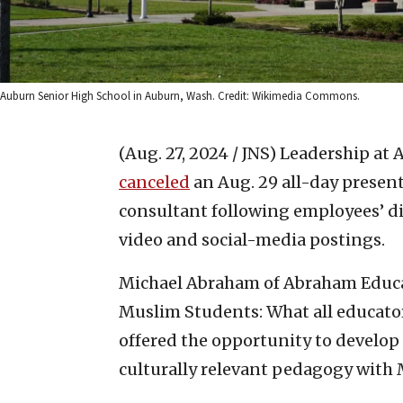
Auburn Senior High School in Auburn, Wash. Credit: Wikimedia Commons.
(Aug. 27, 2024 / JNS)
Leadership at 
canceled
an Aug. 29 all-day present
consultant following employees’ di
video and social-media postings.
Michael Abraham of Abraham Educa
Muslim Students: What all educator
offered the opportunity to develop 
culturally relevant pedagogy with 