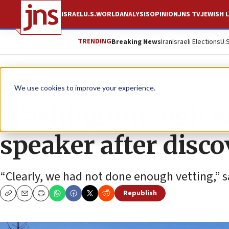
ISRAEL
U.S.
WORLD
ANALYSIS
OPINION
JNS TV
JEWISH L
TRENDING
Breaking News
Iran
Israeli Elections
U.
News
Antisemitism
We use cookies to improve your experience.
Washington high s
speaker after disco
“Clearly, we had not done enough vetting,” s
Republish
Copy
Email
Print