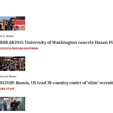
U.S. News
BREAKING: University of Washington cancels Hasan Pi
JESSICA RUSSAK-HOFFMAN
Israel News
SCOOP: Russia, US lead 78-country roster of ‘olim’ recruits
JNS STAFF