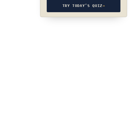
TRY TODAY’S QUIZ
→