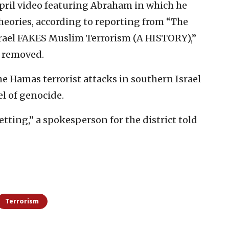
April video featuring Abraham in which he
heories, according to reporting from “The
srael FAKES Muslim Terrorism (A HISTORY),”
n removed.
e Hamas terrorist attacks in southern Israel
el of genocide.
tting,” a spokesperson for the district told
Terrorism