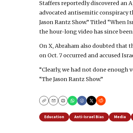
Staffers reportedly discovered an 
advocated antisemitic conspiracy t
Jason Rantz Show.” Titled “When I
the hour-long video has since bee
On X, Abraham also doubted that th
on Oct. 7 occurred and accused Isra
“Clearly, we had not done enough ve
“The Jason Rantz Show.”
Copy
Email
Print
Education
Anti-Israel Bias
Media