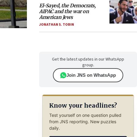
El-Sayed, the Democrats,
AIPAC and the war on
American Jews
JONATHAN S. TOBIN
Get the latest updates in our WhatsApp
group.
Join JNS on WhatsApp
Know your headlines?
Test yourself on one question pulled
from JNS reporting. New puzzles
daily.