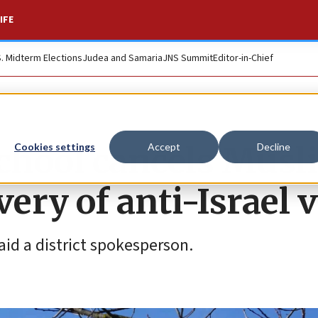
IFE
S. Midterm Elections
Judea and Samaria
JNS Summit
Editor-in-Chief
chool cancels Musl
Cookies settings
Accept
Decline
very of anti-Israel 
aid a district spokesperson.