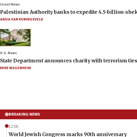
Israel News
Palestinian Authority banks to expedite 4.5-billion-sheke
AKIVA VAN KONINGSVELD
U.S. News
State Department announces charity with terrorism ties 
MIKE WAGENHEIM
BREAKING NEWS
12:56
World Jewish Congress marks 90th anniversary