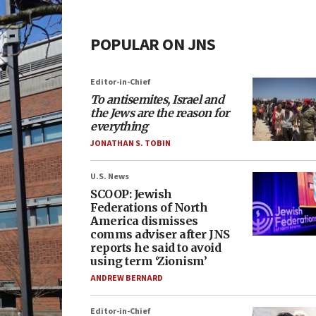
POPULAR ON JNS
Editor-in-Chief
To antisemites, Israel and
the Jews are the reason for
everything
JONATHAN S. TOBIN
U.S. News
SCOOP: Jewish
Federations of North
America dismisses
comms adviser after JNS
reports he said to avoid
using term ‘Zionism’
ANDREW BERNARD
Editor-in-Chief