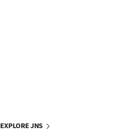
EXPLORE JNS