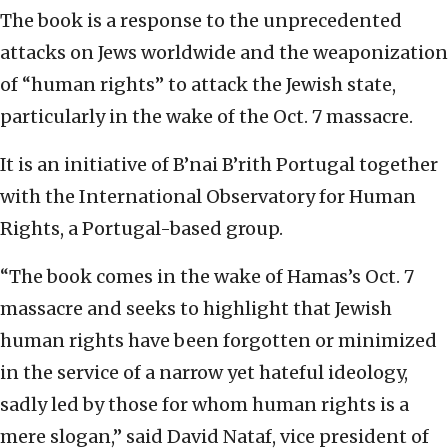
The book is a response to the unprecedented
attacks on Jews worldwide and the weaponization
of “human rights” to attack the Jewish state,
particularly in the wake of the Oct. 7 massacre.
It is an initiative of B’nai B’rith Portugal together
with the International Observatory for Human
Rights, a Portugal-based group.
“The book comes in the wake of Hamas’s Oct. 7
massacre and seeks to highlight that Jewish
human rights have been forgotten or minimized
in the service of a narrow yet hateful ideology,
sadly led by those for whom human rights is a
mere slogan,” said David Nataf, vice president of