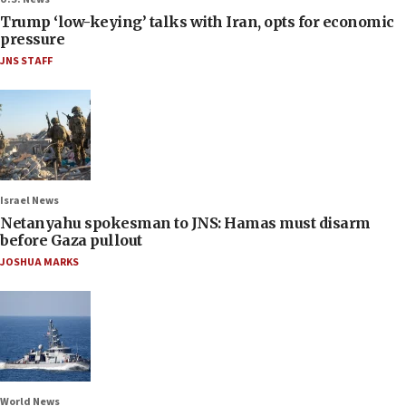
Trump ‘low-keying’ talks with Iran, opts for economic
pressure
JNS STAFF
Israel News
Netanyahu spokesman to JNS: Hamas must disarm
before Gaza pullout
JOSHUA MARKS
World News