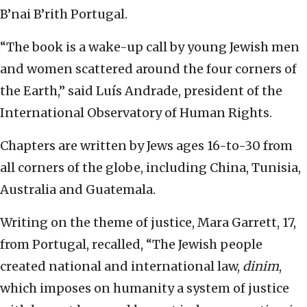
B’nai B’rith Portugal.
“The book is a wake-up call by young Jewish men
and women scattered around the four corners of
the Earth,” said Luís Andrade, president of the
International Observatory of Human Rights.
Chapters are written by Jews ages 16-to-30 from
all corners of the globe, including China, Tunisia,
Australia and Guatemala.
Writing on the theme of justice, Mara Garrett, 17,
from Portugal, recalled, “The Jewish people
created national and international law,
dinim
,
which imposes on humanity a system of justice