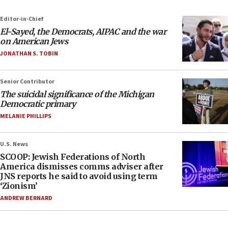
Editor-in-Chief
El-Sayed, the Democrats, AIPAC and the war
on American Jews
JONATHAN S. TOBIN
Senior Contributor
The suicidal significance of the Michigan
Democratic primary
MELANIE PHILLIPS
U.S. News
SCOOP: Jewish Federations of North
America dismisses comms adviser after
JNS reports he said to avoid using term
‘Zionism’
ANDREW BERNARD