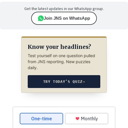
Get the latest updates in our WhatsApp group.
Join JNS on WhatsApp
Know your headlines?
Test yourself on one question pulled
from JNS reporting. New puzzles
daily.
TRY TODAY’S QUIZ
→