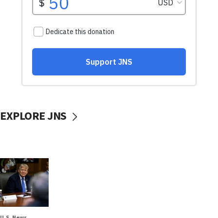
EXPLORE JNS
U.S. News