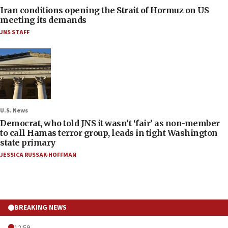
Iran conditions opening the Strait of Hormuz on US
meeting its demands
JNS STAFF
U.S. News
Democrat, who told JNS it wasn’t ‘fair’ as non-member
to call Hamas terror group, leads in tight Washington
state primary
JESSICA RUSSAK-HOFFMAN
BREAKING NEWS
12:59