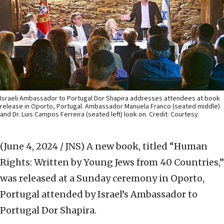
Israeli Ambassador to Portugal Dor Shapira addresses attendees at book
release in Oporto, Portugal. Ambassador Manuela Franco (seated middle)
and Dr. Luis Campos Ferreira (seated left) look on. Credit: Courtesy.
(June 4, 2024 / JNS)
A new book, titled “Human
Rights: Written by Young Jews from 40 Countries,”
was released at a Sunday ceremony in Oporto,
Portugal attended by Israel’s Ambassador to
Portugal Dor Shapira.