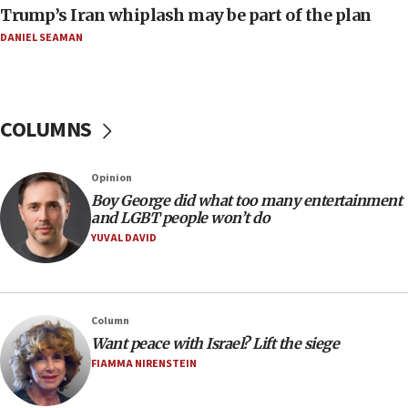
Trump’s Iran whiplash may be part of the plan
Israeli Foreign Ministry delegation tours Judea and
Samaria
DANIEL SEAMAN
08:44
Syria, Russia agree to restructure Moscow’s military
presence
COLUMNS
08:23
Australian court rejects terrorism supervision order for
Sydney vandal
Opinion
08:21
Boy George did what too many entertainment
Extreme heat to sweep Israel
and LGBT people won’t do
YUVAL DAVID
08:11
Minister Eli Cohen: Until Hamas disarms, IDF ‘will not move
a millimeter’
07:56
Column
Somaliland children return home after medical treatment
Want peace with Israel? Lift the siege
in Israel
FIAMMA NIRENSTEIN
07:37
UN officials get look at Israel’s fight against organized
crime