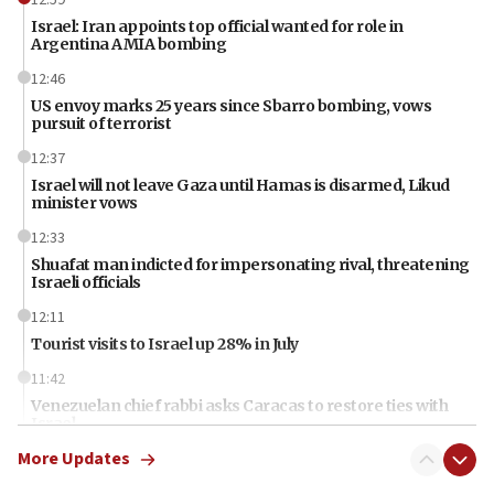
Israel: Iran appoints top official wanted for role in
Argentina AMIA bombing
12:46
US envoy marks 25 years since Sbarro bombing, vows
pursuit of terrorist
12:37
Israel will not leave Gaza until Hamas is disarmed, Likud
minister vows
12:33
Shuafat man indicted for impersonating rival, threatening
Israeli officials
12:11
Tourist visits to Israel up 28% in July
11:42
Venezuelan chief rabbi asks Caracas to restore ties with
Israel
More Updates
11:22
Germany sees Gaza plan as path toward Hamas