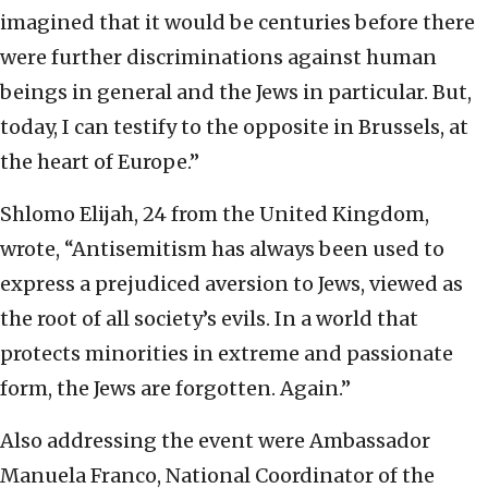
imagined that it would be centuries before there
were further discriminations against human
beings in general and the Jews in particular. But,
today, I can testify to the opposite in Brussels, at
the heart of Europe.”
Shlomo Elijah, 24 from the United Kingdom,
wrote, “Antisemitism has always been used to
express a prejudiced aversion to Jews, viewed as
the root of all society’s evils. In a world that
protects minorities in extreme and passionate
form, the Jews are forgotten. Again.”
Also addressing the event were Ambassador
Manuela Franco, National Coordinator of the