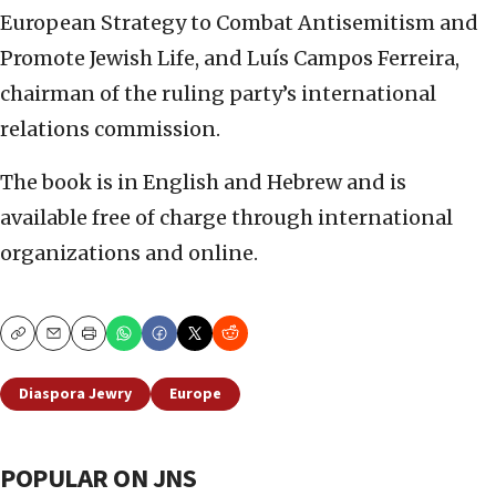
European Strategy to Combat Antisemitism and
Promote Jewish Life, and Luís Campos Ferreira,
chairman of the ruling party’s international
relations commission.
The book is in English and Hebrew and is
available free of charge through international
organizations and online.
Copy
Email
Print
Diaspora Jewry
Europe
POPULAR ON JNS