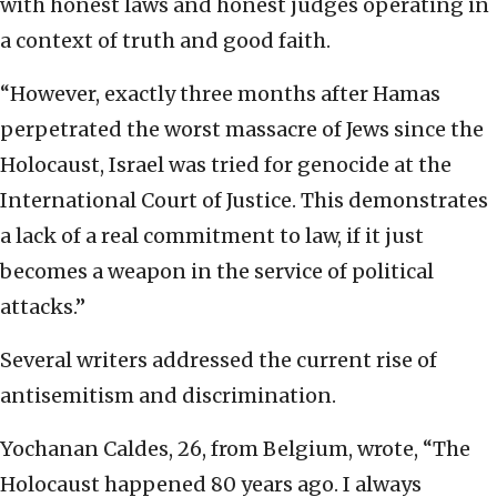
with honest laws and honest judges operating in
a context of truth and good faith.
“However, exactly three months after Hamas
perpetrated the worst massacre of Jews since the
Holocaust, Israel was tried for genocide at the
International Court of Justice. This demonstrates
a lack of a real commitment to law, if it just
becomes a weapon in the service of political
attacks.”
Several writers addressed the current rise of
antisemitism and discrimination.
Yochanan Caldes, 26, from Belgium, wrote, “The
Holocaust happened 80 years ago. I always