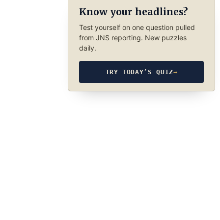
Know your headlines?
Test yourself on one question pulled
from JNS reporting. New puzzles
daily.
TRY TODAY’S QUIZ
→