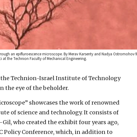
through an epifluroescence microscope. By Merav Karsenty and Nadya Ostromohov 
i at the Technion Faculty of Mechanical Engineering.
 the Technion-Israel Institute of Technology
in the eye of the beholder.
croscope” showcases the work of renowned
tute of science and technology. It consists of
-Gil, who created the exhibit four years ago,
C Policy Conference, which, in addition to