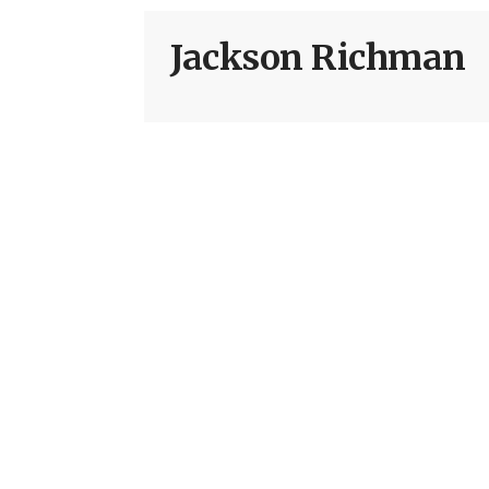
Jackson Richman