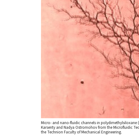
Micro- and nano-fluidic channels in polydimethylsiloxan
Karsenty and Nadya Ostromohov from the Microfluidic Tec
the Technion Faculty of Mechanical Engineering.