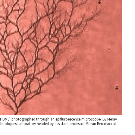
e (PDMS) photographed through an epifluroescence microscope. By Merav
hnologies Laboratory headed by assistant professor Moran Bercovici at