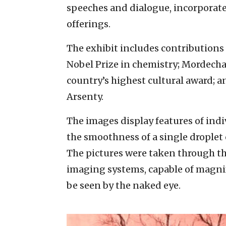
speeches and dialogue, incorporated
offerings.
The exhibit includes contribution
Nobel Prize in chemistry; Mordechai
country’s highest cultural award;
Arsenty.
The images display features of indivi
the smoothness of a single droplet 
The pictures were taken through t
imaging systems, capable of magnif
be seen by the naked eye.