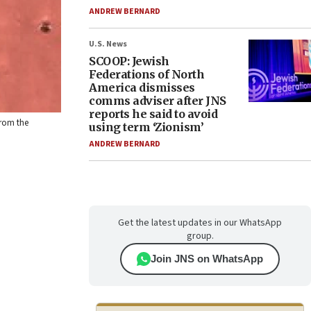
ANDREW BERNARD
U.S. News
SCOOP: Jewish
Federations of North
America dismisses
comms adviser after JNS
reports he said to avoid
from the
using term ‘Zionism’
ANDREW BERNARD
Get the latest updates in our WhatsApp
group.
Join JNS on WhatsApp