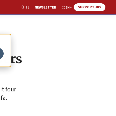
SUPPORT JNS
EN
NEWSLETTER
Show Search
wers
it four
fa.