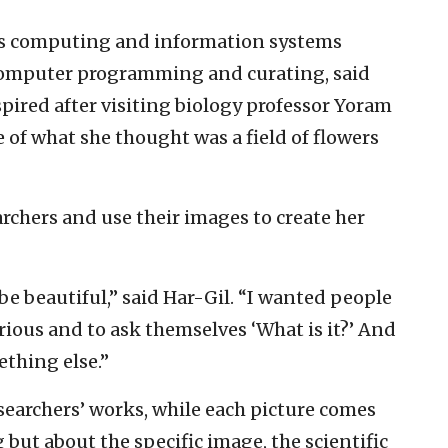
’s computing and information systems
computer programming and curating, said
spired after visiting biology professor Yoram
e of what she thought was a field of flowers
archers and use their images to create her
be beautiful,” said Har-Gil. “I wanted people
rious and to ask themselves ‘What is it?’ And
ething else.”
searchers’ works, while each picture comes
but about the specific image, the scientific