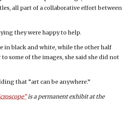
es, all part of a collaborative effort between
aying they were happy to help.
e in black and white, while the other half
r to some of the images, she said she did not
dding that “art can be anywhere.”
croscope”
is a permanent exhibit at the