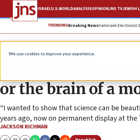
ISRAEL
U.S.
WORLD
ANALYSIS
OPINION
JNS TV
JEWISH L
TRENDING
Breaking News
Iran
Israeli Elections
U.
News
We use cookies to improve your experience.
Art meets science: I
or the brain of a m
“I wanted to show that science can be beautif
years ago, now on permanent display at the T
JACKSON RICHMAN