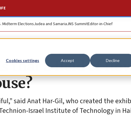
IFE
S. Midterm Elections
Judea and Samaria
JNS Summit
Editor-in-Chief
s that a field of flo
Cookies settings
Accept
Decline
ouse?
ul,” said Anat Har-Gil, who created the exhib
echnion-Israel Institute of Technology in Hai