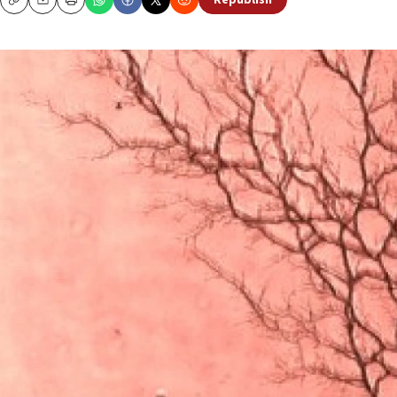
Republish
Copy
Email
Print