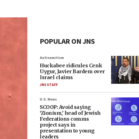
POPULAR ON JNS
Antisemitism
Huckabee ridicules Cenk
Uygur, Javier Bardem over
Israel claims
JNS STAFF
U.S. News
SCOOP: Avoid saying
‘Zionism,’ head of Jewish
Federations comms
project says in
presentation to young
leaders