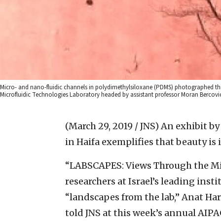
Micro- and nano-fluidic channels in polydimethylsiloxane (PDMS) photographed 
Microfluidic Technologies Laboratory headed by assistant professor Moran Bercovic
(March 29, 2019 / JNS)
An exhibit by
in Haifa exemplifies that beauty is 
“LABSCAPES: Views Through the Mi
researchers at Israel’s leading insti
“landscapes from the lab,” Anat Har
told JNS at this week’s annual AIPA