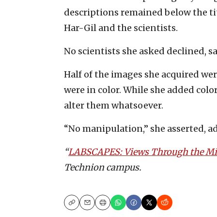
descriptions remained below the titl
Har-Gil and the scientists.
No scientists she asked declined, s
Half of the images she acquired wer
were in color. While she added colo
alter them whatsoever.
“No manipulation,” she asserted, a
“
LABSCAPES: Views Through the Mi
Technion campus.
Copy
Email
Print