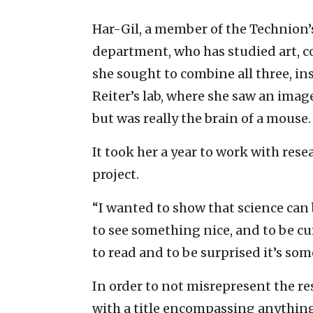
Har-Gil, a member of the Technion
department, who has studied art, 
she sought to combine all three, in
Reiter’s lab, where she saw an imag
but was really the brain of a mouse.
It took her a year to work with rese
project.
“I wanted to show that science can 
to see something nice, and to be cu
to read and to be surprised it’s som
In order to not misrepresent the re
with a title encompassing anything 