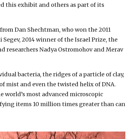
 this exhibit and others as part of its
s from Dan Shechtman, who won the 2011
 Segev, 2014 winner of the Israel Prize, the
 and researchers Nadya Ostromohov and Merav
dual bacteria, the ridges of a particle of clay,
of mist and even the twisted helix of DNA.
he world’s most advanced microscopic
ying items 10 million times greater than can