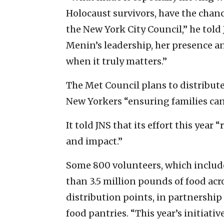
Holocaust survivors, have the chanc
the New York City Council,” he told 
Menin’s leadership, her presence a
when it truly matters.”
The Met Council plans to distribut
New Yorkers “ensuring families can 
It told JNS that its effort this year
and impact.”
Some 800 volunteers, which include
than 3.5 million pounds of food acr
distribution points, in partnershi
food pantries. “This year’s initiat