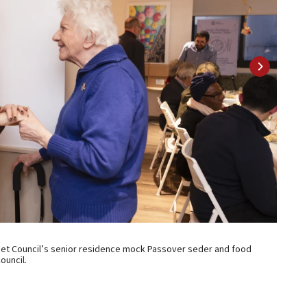
2 of 8
 Met Council’s senior residence mock Passover seder and food
New Yor
ouncil.
distrib