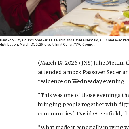
New York City Council Speaker Julie Menin and David Greenfield, CEO and executive
distribution, March 18, 2026. Credit: Emil Cohen/NYC Council.
(March 19, 2026 / JNS)
Julie Menin, 
attended a mock Passover Seder and
residence on Wednesday evening.
“This was one of those evenings th
bringing people together with dign
communities,” David Greenfield, the
“What made it especially moving wa