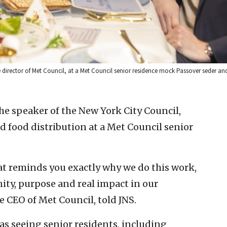
 director of Met Council, at a Met Council senior residence mock Passover seder an
the speaker of the New York City Council,
 food distribution at a Met Council senior
at reminds you exactly why we do this work,
ity, purpose and real impact in our
 CEO of Met Council, told JNS.
s seeing senior residents, including