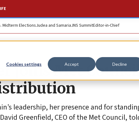
IFE
S. Midterm Elections
Judea and Samaria
JNS Summit
Editor-in-Chief
r joins Met Counci
Cookies settings
Accept
Decline
istribution
in’s leadership, her presence and for standin
David Greenfield, CEO of the Met Council, tol