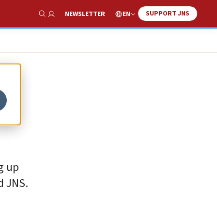
SUPPORT JNS
EN
NEWSLETTER
Show Search
l
g up
d JNS.