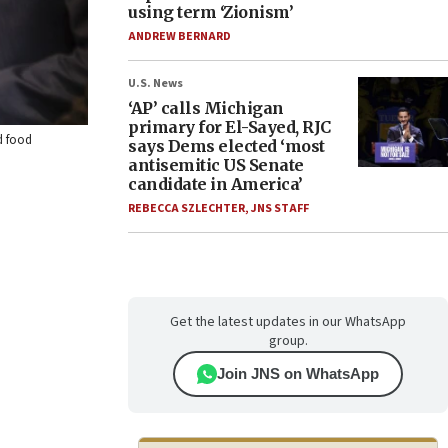
using term ‘Zionism’
ANDREW BERNARD
U.S. News
‘AP’ calls Michigan
primary for El-Sayed, RJC
d food
says Dems elected ‘most
antisemitic US Senate
candidate in America’
REBECCA SZLECHTER
,
JNS STAFF
Get the latest updates in our WhatsApp
group.
Join JNS on WhatsApp