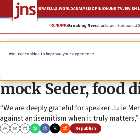
ISRAEL
U.S.
WORLD
ANALYSIS
OPINION
JNS TV
JEWISH L
TRENDING
Breaking News
Iran
Israeli Elections
U.
News
U.S. News
We use cookies to improve your experience.
NYC Council speake
mock Seder, food d
“We are deeply grateful for speaker Julie Men
against antisemitism when it truly matters,” 
Republish
Copy
Email
Print