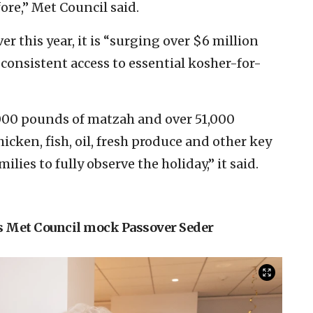
ore,” Met Council said.
er this year, it is “surging over $6 million
 consistent access to essential kosher-for-
1,000 pounds of matzah and over 51,000
hicken, fish, oil, fresh produce and other key
ilies to fully observe the holiday,” it said.
s Met Council mock Passover Seder