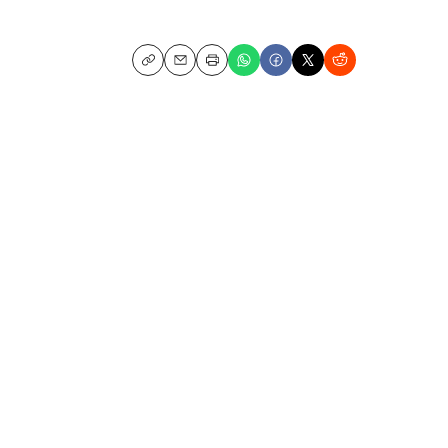
Copy
Email
Print