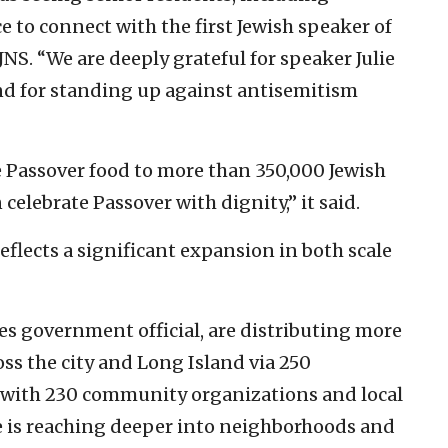
e to connect with the first Jewish speaker of
JNS. “We are deeply grateful for speaker Julie
nd for standing up against antisemitism
e Passover food to more than 350,000 Jewish
celebrate Passover with dignity,” it said.
 “reflects a significant expansion in both scale
s government official, are distributing more
oss the city and Long Island via 250
p with 230 community organizations and local
ive is reaching deeper into neighborhoods and