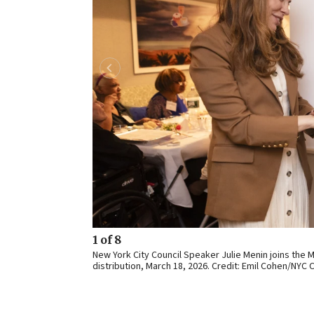
1 of 8
New York City Council Speaker Julie Menin joins the
distribution, March 18, 2026. Credit: Emil Cohen/NYC C