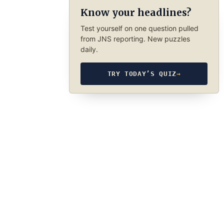
Know your headlines?
Test yourself on one question pulled
from JNS reporting. New puzzles
daily.
TRY TODAY’S QUIZ
→