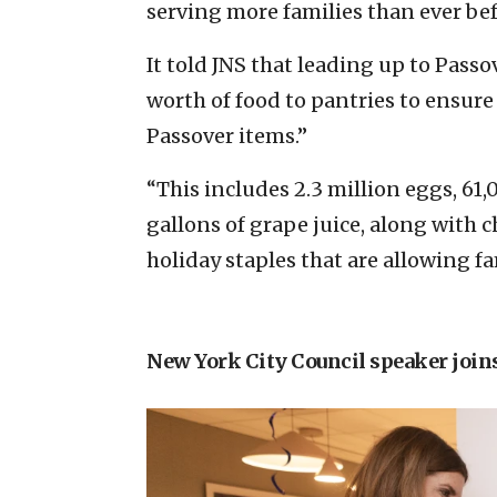
serving more families than ever bef
It told JNS that leading up to Passov
worth of food to pantries to ensure
Passover items.”
“This includes 2.3 million eggs, 6
gallons of grape juice, along with c
holiday staples that are allowing fam
New York City Council speaker join