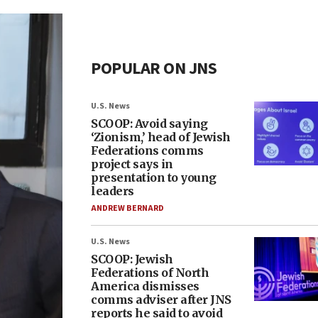
POPULAR ON JNS
U.S. News
SCOOP: Avoid saying
‘Zionism,’ head of Jewish
Federations comms
project says in
presentation to young
leaders
ANDREW BERNARD
U.S. News
SCOOP: Jewish
Federations of North
America dismisses
comms adviser after JNS
reports he said to avoid