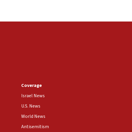
Coverage
Israel News
U.S. News
World News
Antisemitism