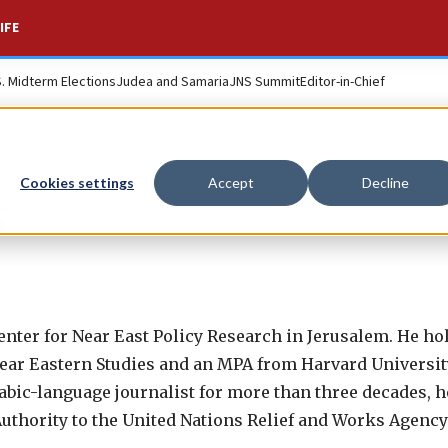
IFE
S. Midterm Elections
Judea and Samaria
JNS Summit
Editor-in-Chief
Cookies settings
Accept
Decline
s
enter for Near East Policy Research in Jerusalem. He h
ar Eastern Studies and an MPA from Harvard University’
bic-language journalist for more than three decades, h
uthority to the United Nations Relief and Works Agenc