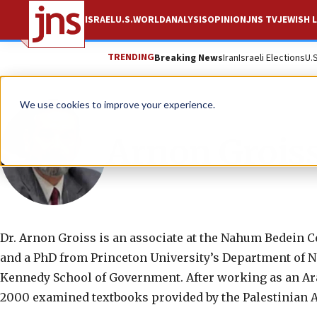
ISRAEL
U.S.
WORLD
ANALYSIS
OPINION
JNS TV
JEWISH L
TRENDING
Breaking News
Iran
Israeli Elections
U.
We use cookies to improve your experience.
Arnon Grois
Dr. Arnon Groiss is an associate at the Nahum Bedein C
and a PhD from Princeton University’s Department of Ne
Kennedy School of Government. After working as an Ara
2000 examined textbooks provided by the Palestinian A