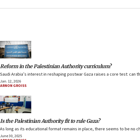
Reform in the Palestinian Authority curriculum?
Saudi Arabia’s interest in reshaping postwar Gaza raises a core test: can
Jan. 12, 2026
ARNON GROISS
Is the Palestinian Authority fit to rule Gaza?
As long as its educational format remains in place, there seems to be no c
June 30, 2025