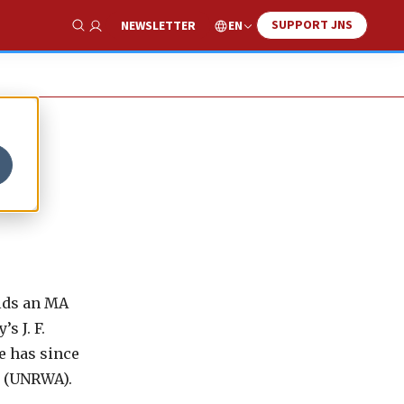
SUPPORT JNS
EN
NEWSLETTER
Show Search
olds an MA
s J. F.
e has since
y (UNRWA).