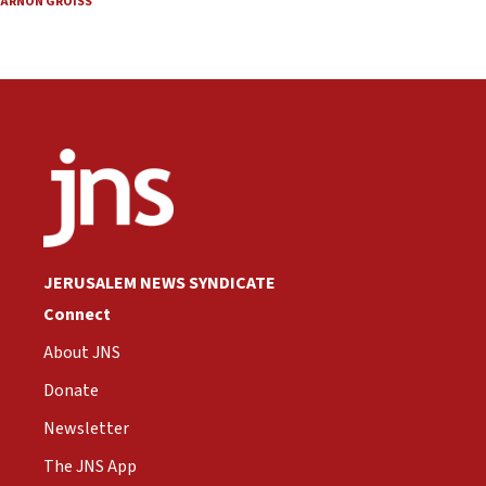
ARNON GROISS
JERUSALEM NEWS SYNDICATE
Connect
About JNS
Donate
Newsletter
The JNS App