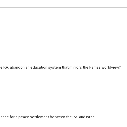
 the P.A. abandon an education system that mirrors the Hamas worldview?
hance for a peace settlement between the P.A. and Israel.