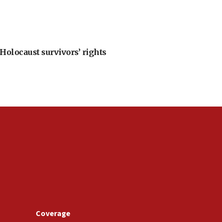
Holocaust survivors’ rights
Coverage