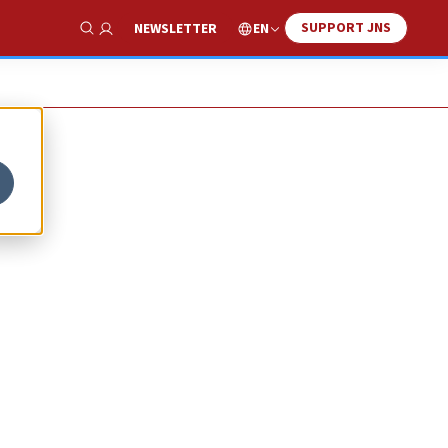
SUPPORT JNS
EN
NEWSLETTER
Show Search