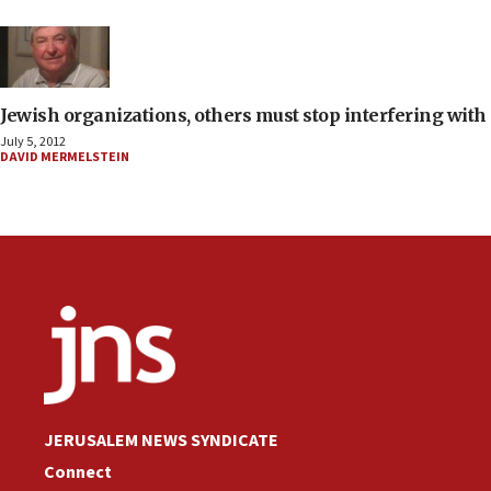
Jewish organizations, others must stop interfering with 
July 5, 2012
DAVID MERMELSTEIN
JERUSALEM NEWS SYNDICATE
Connect