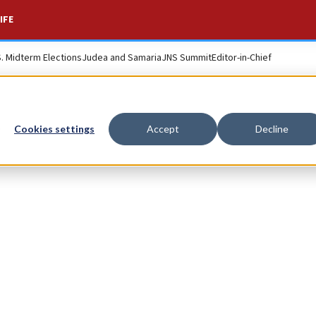
IFE
S. Midterm Elections
Judea and Samaria
JNS Summit
Editor-in-Chief
n
Cookies settings
Accept
Decline