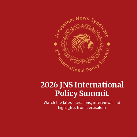
2026 JNS International
Policy Summit
Watch the latest sessions, interviews and
highlights from Jerusalem