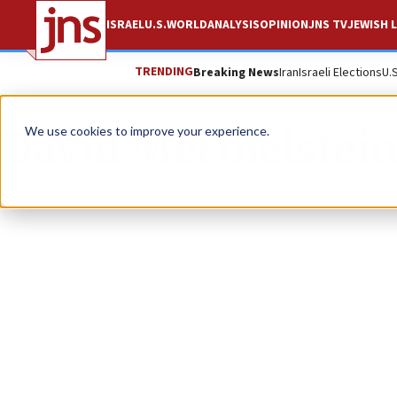
ISRAEL
U.S.
WORLD
ANALYSIS
OPINION
JNS TV
JEWISH L
TRENDING
Breaking News
Iran
Israeli Elections
U.
David Mermelstei
We use cookies to improve your experience.