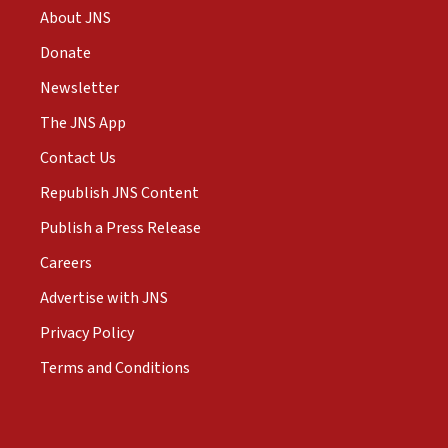
About JNS
Donate
Newsletter
The JNS App
Contact Us
Republish JNS Content
Publish a Press Release
Careers
Advertise with JNS
Privacy Policy
Terms and Conditions