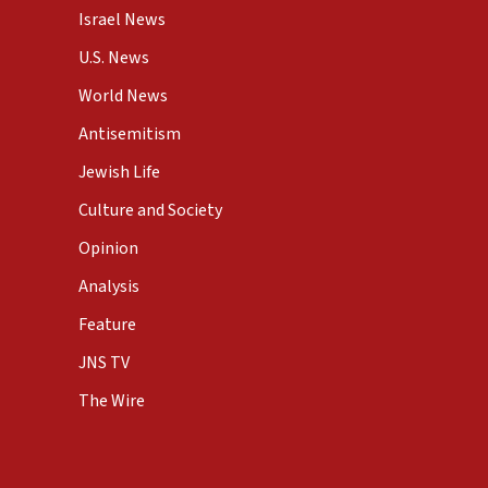
Israel News
U.S. News
World News
Antisemitism
Jewish Life
Culture and Society
Opinion
Analysis
Feature
JNS TV
The Wire