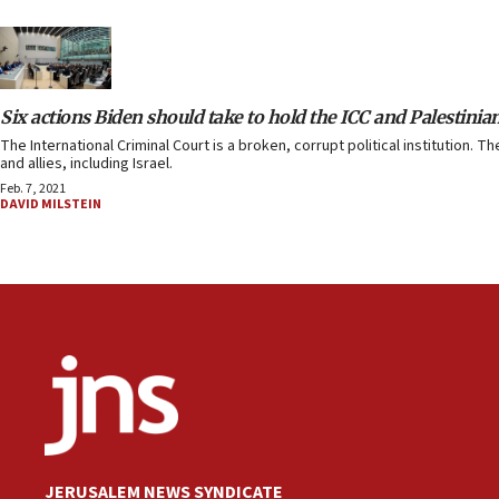
Six actions Biden should take to hold the ICC and Palestinia
The International Criminal Court is a broken, corrupt political institution. 
and allies, including Israel.
Feb. 7, 2021
DAVID MILSTEIN
JERUSALEM NEWS SYNDICATE