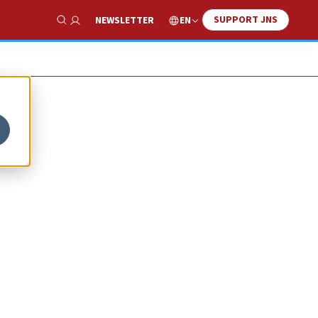
SUPPORT JNS
EN
NEWSLETTER
Show Search