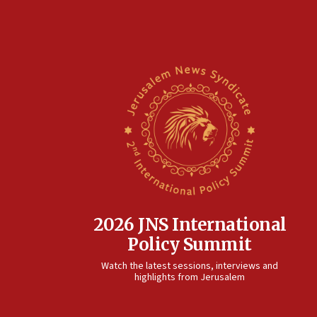
2026 JNS International
Policy Summit
Watch the latest sessions, interviews and
highlights from Jerusalem