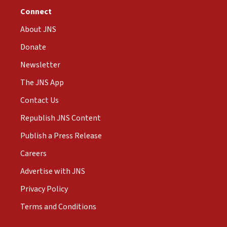
Connect
About JNS
Donate
Newsletter
The JNS App
Contact Us
Republish JNS Content
Publish a Press Release
Careers
Advertise with JNS
Privacy Policy
Terms and Conditions