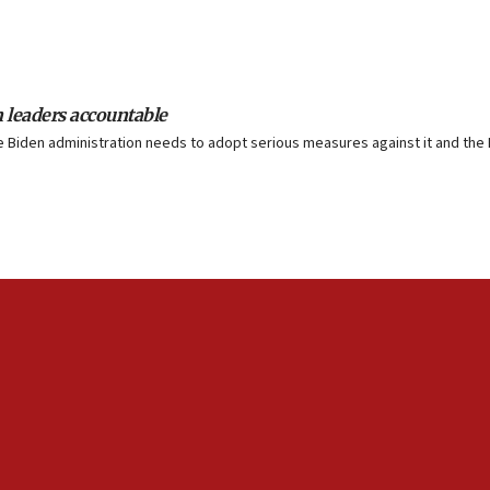
n leaders accountable
The Biden administration needs to adopt serious measures against it and the P