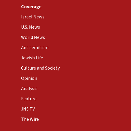
Coverage
Israel News
U.S. News
World News
Antisemitism
Jewish Life
Culture and Society
Opinion
Analysis
Feature
JNS TV
The Wire