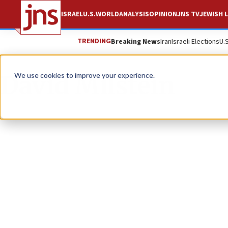
ISRAEL
U.S.
WORLD
ANALYSIS
OPINION
JNS TV
JEWISH L
TRENDING
Breaking News
Iran
Israeli Elections
U.
David Milstein
We use cookies to improve your experience.