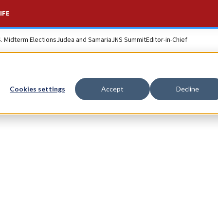
IFE
S. Midterm Elections
Judea and Samaria
JNS Summit
Editor-in-Chief
Cookies settings
Accept
Decline