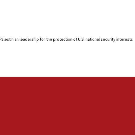
alestinian leadership for the protection of U.S. national security interests