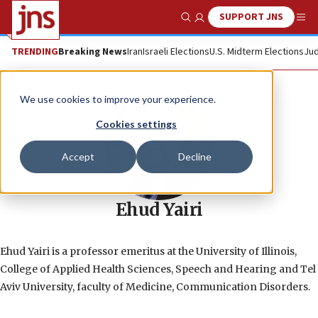
SUPPORT JNS
Show Search
Me
TRENDING
Breaking News
Iran
Israeli Elections
U.S. Midterm Elections
Jud
We use cookies to improve your experience.
Cookies settings
Accept
Decline
Ehud Yairi
Ehud Yairi is a professor emeritus at the University of Illinois,
College of Applied Health Sciences, Speech and Hearing and Tel
Aviv University, faculty of Medicine, Communication Disorders.