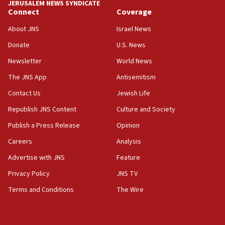
JERUSALEM NEWS SYNDICATE
Connect
Coverage
About JNS
Israel News
Donate
U.S. News
Newsletter
World News
The JNS App
Antisemitism
Contact Us
Jewish Life
Republish JNS Content
Culture and Society
Publish a Press Release
Opinion
Careers
Analysis
Advertise with JNS
Feature
Privacy Policy
JNS TV
Terms and Conditions
The Wire