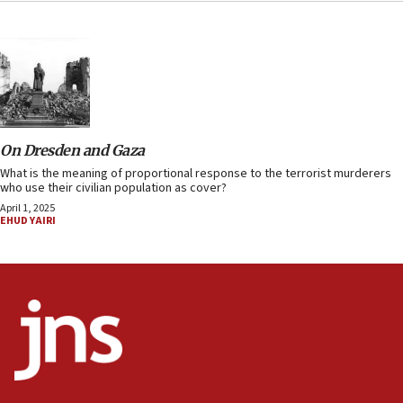
On Dresden and Gaza
What is the meaning of proportional response to the terrorist murderers
who use their civilian population as cover?
April 1, 2025
EHUD YAIRI