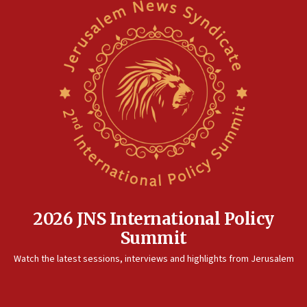
2026 JNS International Policy
Summit
Watch the latest sessions, interviews and highlights from Jerusalem