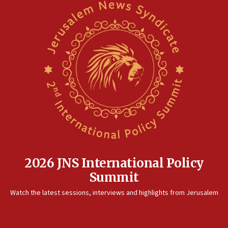
2026 JNS International Policy
Summit
Watch the latest sessions, interviews and highlights from Jerusalem