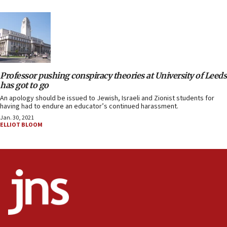
Professor pushing conspiracy theories at University of Leeds
has got to go
An apology should be issued to Jewish, Israeli and Zionist students for
having had to endure an educator’s continued harassment.
Jan. 30, 2021
ELLIOT BLOOM