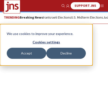
SUPPORT JNS
Show Search
Me
TRENDING
Breaking News
Iran
Israeli Elections
U.S. Midterm Elections
Jud
Elliot Bloom
We use cookies to improve your experience.
Cookies settings
Accept
Decline