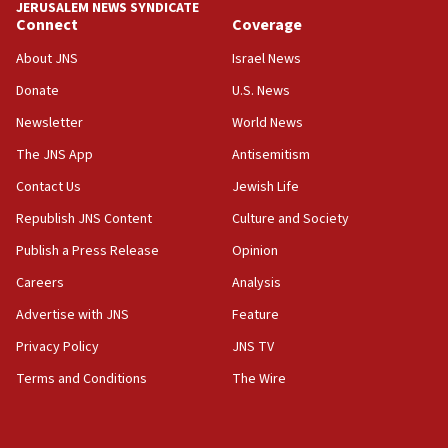
JERUSALEM NEWS SYNDICATE
Connect
Coverage
About JNS
Israel News
Donate
U.S. News
Newsletter
World News
The JNS App
Antisemitism
Contact Us
Jewish Life
Republish JNS Content
Culture and Society
Publish a Press Release
Opinion
Careers
Analysis
Advertise with JNS
Feature
Privacy Policy
JNS TV
Terms and Conditions
The Wire