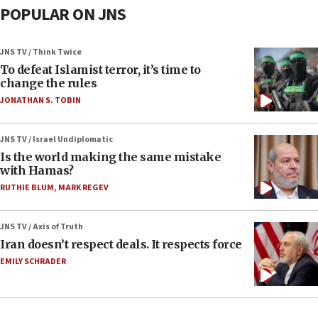
POPULAR ON JNS
JNS TV / Think Twice
To defeat Islamist terror, it’s time to
change the rules
JONATHAN S. TOBIN
JNS TV / Israel Undiplomatic
Is the world making the same mistake
with Hamas?
RUTHIE BLUM
,
MARK REGEV
JNS TV / Axis of Truth
Iran doesn’t respect deals. It respects force
EMILY SCHRADER