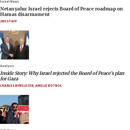
Israel News
Netanyahu: Israel rejects Board of Peace roadmap on
Hamas disarmament
JNS STAFF
Analysis
Inside Story: Why Israel rejected the Board of Peace’s plan
for Gaza
CHARLES BYBELEZER
,
AMELIE BOTBOL