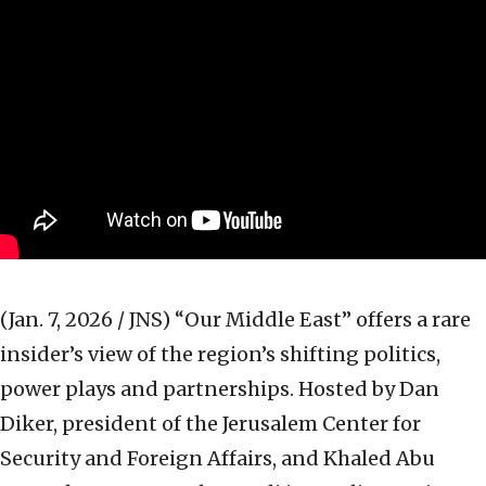
(Jan. 7, 2026 / JNS)
“Our Middle East” offers a rare
insider’s view of the region’s shifting politics,
power plays and partnerships. Hosted by Dan
Diker, president of the Jerusalem Center for
Security and Foreign Affairs, and Khaled Abu