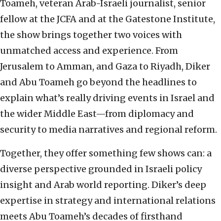
Toameh, veteran Arab-Israeli journalist, senior
fellow at the JCFA and at the Gatestone Institute,
the show brings together two voices with
unmatched access and experience. From
Jerusalem to Amman, and Gaza to Riyadh, Diker
and Abu Toameh go beyond the headlines to
explain what’s really driving events in Israel and
the wider Middle East—from diplomacy and
security to media narratives and regional reform.
Together, they offer something few shows can: a
diverse perspective grounded in Israeli policy
insight and Arab world reporting. Diker’s deep
expertise in strategy and international relations
meets Abu Toameh’s decades of firsthand