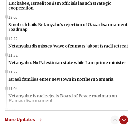
Huckabee, Israeli tourism officials launch strategic
cooperation
13:05
Smotrich hails Netanyahu’s rejection of Gaza disarmament
roadmap
12:22
Netanyahu dismisses ‘wave of rumors’ about Israeli retreat
11:52
Netanyahu: No Palestinian state while I am prime minister
11:22
Israeli families enter new town in northern Samaria
11:04
Netanyahu: Israel rejects Board of Peace roadmap on
Hamas disarmament
10:48
Sen. Cruz: ‘Terrorists are celebrating’ El-Sayed’s victory
More Updates
10:40