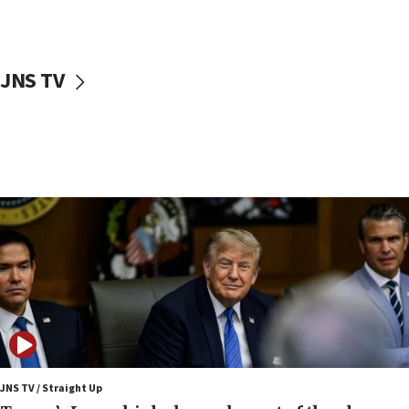
Nefesh B’Nefesh brings 100,000th immigrant to Israel
10:11
Iranian outlet claims ‘first video’ of Supreme Leader
Mojtaba Khamenei
JNS TV
09:53
CENTCOM: 53 commercial vessels redirected under Iran
blockade
09:42
Report: Pentagon presses arms makers to ramp up
production amid Iran war
09:19
Iranian FM: Message exchange with US does not constitute
negotiations
09:12
Huckabee marks 25 years since Hamas Sbarro bombing
08:52
Israeli winger Manor Solomon set for West Ham move
JNS TV / Straight Up
08:33