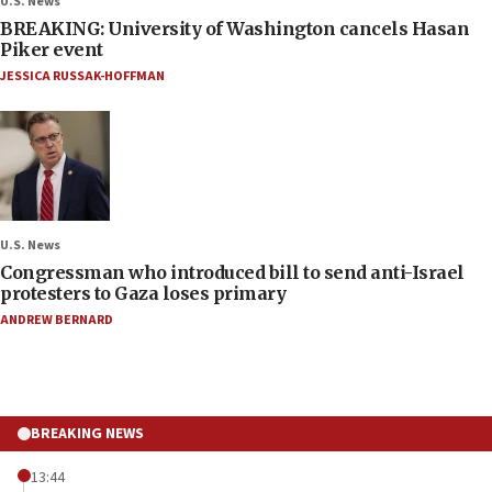
U.S. News
BREAKING: University of Washington cancels Hasan
Piker event
JESSICA RUSSAK-HOFFMAN
U.S. News
Congressman who introduced bill to send anti-Israel
protesters to Gaza loses primary
ANDREW BERNARD
BREAKING NEWS
13:44