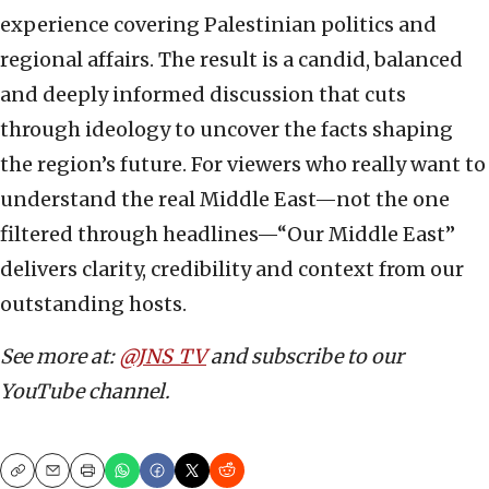
experience covering Palestinian politics and
regional affairs. The result is a candid, balanced
and deeply informed discussion that cuts
through ideology to uncover the facts shaping
the region’s future. For viewers who really want to
understand the real Middle East—not the one
filtered through headlines—“Our Middle East”
delivers clarity, credibility and context from our
outstanding hosts.
See more at:
@JNS_TV
and subscribe to our
YouTube channel.
Copy
Email
Print