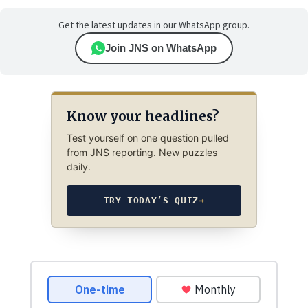
Get the latest updates in our WhatsApp group.
Join JNS on WhatsApp
Know your headlines?
Test yourself on one question pulled
from JNS reporting. New puzzles
daily.
TRY TODAY’S QUIZ
→