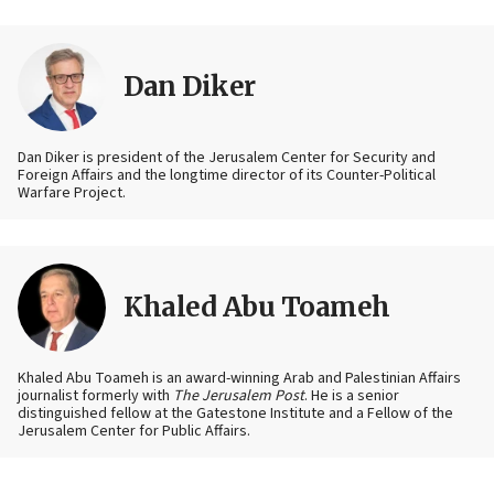
Dan Diker
Dan Diker is president of the Jerusalem Center for Security and
Foreign Affairs and the longtime director of its Counter-Political
Warfare Project.
Khaled Abu Toameh
Khaled Abu Toameh is an award-winning Arab and Palestinian Affairs
journalist formerly with
The Jerusalem Post
. He is a senior
distinguished fellow at the Gatestone Institute and a Fellow of the
Jerusalem Center for Public Affairs.