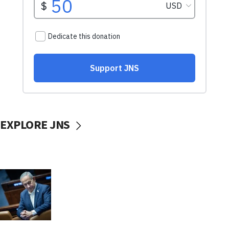
EXPLORE JNS