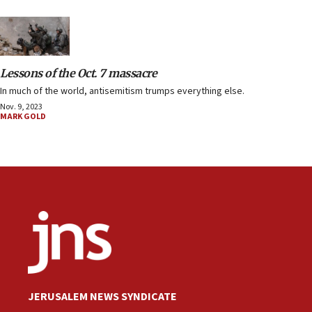
Lessons of the Oct. 7 massacre
In much of the world, antisemitism trumps everything else.
Nov. 9, 2023
MARK GOLD
JERUSALEM NEWS SYNDICATE