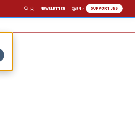
SUPPORT JNS
EN
NEWSLETTER
Show Search