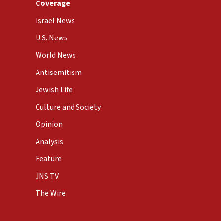
Coverage
Israel News
U.S. News
World News
Antisemitism
Jewish Life
Culture and Society
Opinion
Analysis
Feature
JNS TV
The Wire