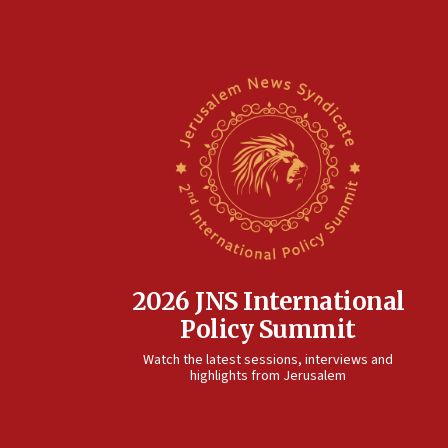
2026 JNS International
Policy Summit
Watch the latest sessions, interviews and
highlights from Jerusalem