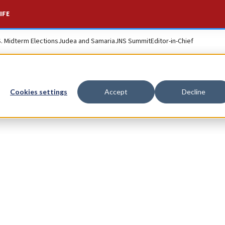
IFE
S. Midterm Elections
Judea and Samaria
JNS Summit
Editor-in-Chief
Cookies settings
Accept
Decline