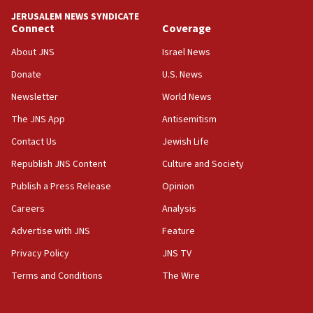
JERUSALEM NEWS SYNDICATE
Connect
Coverage
About JNS
Israel News
Donate
U.S. News
Newsletter
World News
The JNS App
Antisemitism
Contact Us
Jewish Life
Republish JNS Content
Culture and Society
Publish a Press Release
Opinion
Careers
Analysis
Advertise with JNS
Feature
Privacy Policy
JNS TV
Terms and Conditions
The Wire