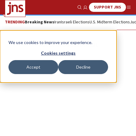
SUPPORT JNS
Show Search
Me
TRENDING
Breaking News
Iran
Israeli Elections
U.S. Midterm Elections
Jud
Max Rosenblum
We use cookies to improve your experience.
Cookies settings
Accept
Decline