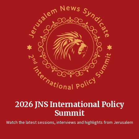
2026 JNS International Policy
Summit
Watch the latest sessions, interviews and highlights from Jerusalem