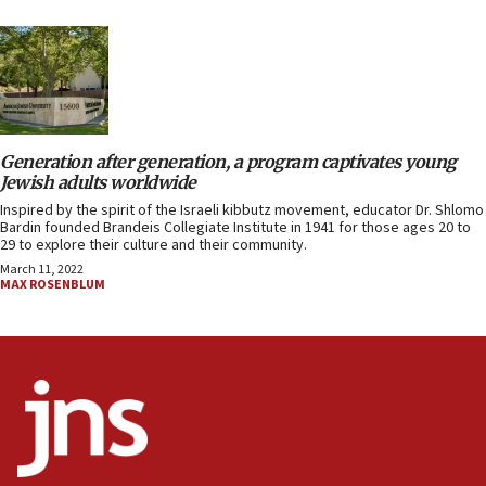
Generation after generation, a program captivates young
Jewish adults worldwide
Inspired by the spirit of the Israeli kibbutz movement, educator Dr. Shlomo
Bardin founded Brandeis Collegiate Institute in 1941 for those ages 20 to
29 to explore their culture and their community.
March 11, 2022
MAX ROSENBLUM