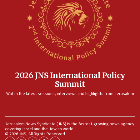
2026 JNS International Policy
Summit
Watch the latest sessions, interviews and highlights from Jerusalem
Jerusalem News Syndicate (JNS) is the fastest-growing news agency
covering Israel and the Jewish world.
© 2026 JNS, All Rights Reserved