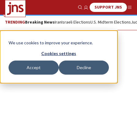
SUPPORT JNS
Show Search
Me
TRENDING
Breaking News
Iran
Israeli Elections
U.S. Midterm Elections
Jud
Regina Brett
We use cookies to improve your experience.
Cookies settings
Accept
Decline