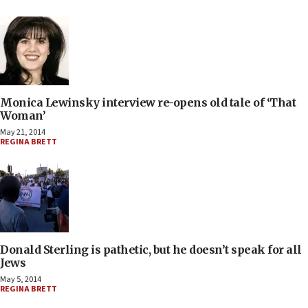
Monica Lewinsky interview re-opens old tale of ‘That
Woman’
May 21, 2014
REGINA BRETT
Donald Sterling is pathetic, but he doesn’t speak for all
Jews
May 5, 2014
REGINA BRETT