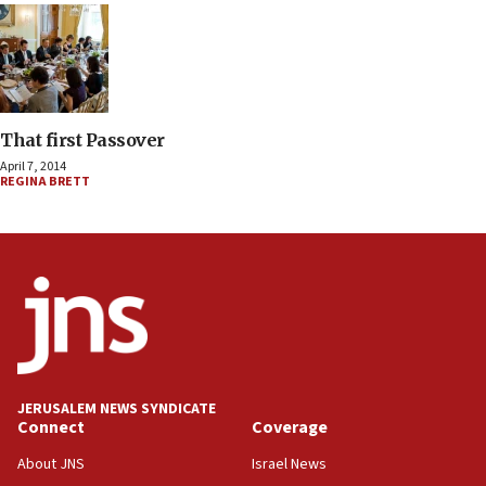
That first Passover
April 7, 2014
REGINA BRETT
JERUSALEM NEWS SYNDICATE
Connect
Coverage
About JNS
Israel News