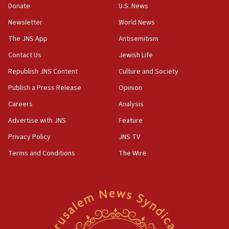
Donate
U.S. News
Newsletter
World News
The JNS App
Antisemitism
Contact Us
Jewish Life
Republish JNS Content
Culture and Society
Publish a Press Release
Opinion
Careers
Analysis
Advertise with JNS
Feature
Privacy Policy
JNS TV
Terms and Conditions
The Wire