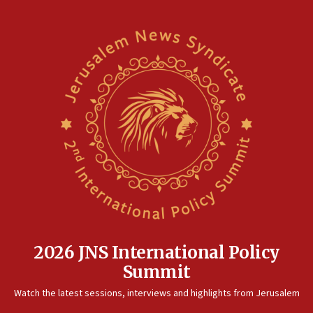
2026 JNS International Policy
Summit
Watch the latest sessions, interviews and highlights from Jerusalem