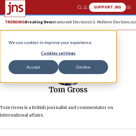
SUPPORT JNS
Show Search
Me
TRENDING
Breaking News
Iran
Israeli Elections
U.S. Midterm Elections
Jud
We use cookies to improve your experience.
Cookies settings
Accept
Decline
Tom Gross
Tom Gross is a British journalist and commentator on
international affairs.