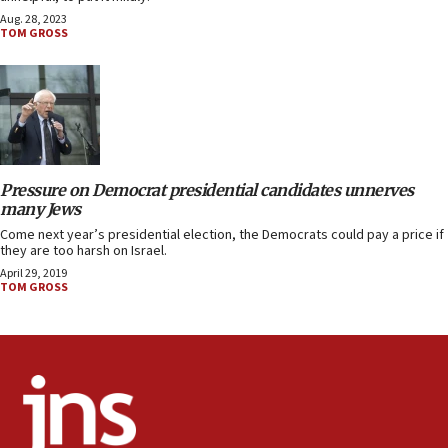
Aug. 28, 2023
TOM GROSS
Pressure on Democrat presidential candidates unnerves
many Jews
Come next year’s presidential election, the Democrats could pay a price if
they are too harsh on Israel.
April 29, 2019
TOM GROSS