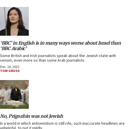
‘BBC’ in English is in many ways worse about Israel than
‘BBC Arabic’
Some British and Irish journalists speak about the Jewish state with
venom, even more so than some Arab journalists.
Dec. 14, 2023
TOM GROSS
No, Prigozhin was not Jewish
In a world in which antisemitism is still rife, such inaccurate headlines are
unhelpful, to put it mildly.