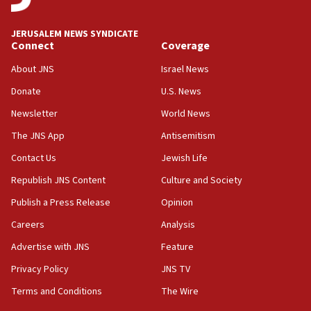
JERUSALEM NEWS SYNDICATE
Connect
Coverage
About JNS
Israel News
Donate
U.S. News
Newsletter
World News
The JNS App
Antisemitism
Contact Us
Jewish Life
Republish JNS Content
Culture and Society
Publish a Press Release
Opinion
Careers
Analysis
Advertise with JNS
Feature
Privacy Policy
JNS TV
Terms and Conditions
The Wire