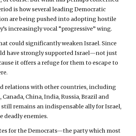
riod is how several leading Democratic
ction are being pushed into adopting hostile
ty’s increasingly vocal “progressive” wing.
hat could significantly weaken Israel. Since
rld have strongly supported Israel—not just
ause it offers a refuge for them to escape to
re.
ed relations with other countries, including
Canada, China, India, Russia, Brazil and
 still remains an indispensable ally for Israel,
ce deadly enemies.
ates for the Democrats—the party which most