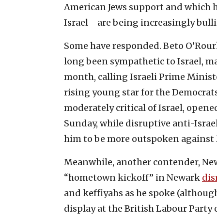
American Jews support and which ha
Israel—are being increasingly bullie
Some have responded. Beto O’Rourk
long been sympathetic to Israel, ma
month, calling Israeli Prime Minis
rising young star for the Democrats
moderately critical of Israel, opene
Sunday, while disruptive anti-Israe
him to be more outspoken against I
Meanwhile, another contender, New 
“hometown kickoff” in Newark
dis
and keffiyahs as he spoke (althou
display at the British Labour Party