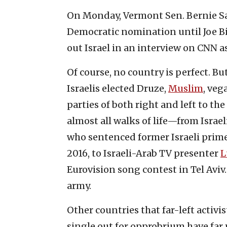
On Monday, Vermont Sen. Bernie Sa
Democratic nomination until Joe B
out Israel in an interview on CNN a
Of course, no country is perfect. But
Israelis elected Druze,
Muslim
, veg
parties of both right and left to t
almost all walks of life—from Isra
who sentenced former Israeli prime 
2016, to Israeli-Arab TV presenter
L
Eurovision song contest in Tel Aviv
army.
Other countries that far-left activi
single out for opprobrium have far