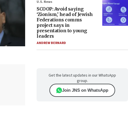
U.S. News
SCOOP: Avoid saying
‘Zionism,’ head of Jewish
Federations comms
project says in
presentation to young
leaders
ANDREW BERNARD
Get the latest updates in our WhatsApp
group.
Join JNS on WhatsApp