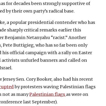
s for decades been strongly supportive of
d by their own party’s radical base.
e, a popular presidential contender who has
de sharply critical remarks earlier this
ter Benjamin Netanyahu “racist.” Another
, Pete Buttigieg, who has so far been only
d his official campaign with a rally on Easter
l activists unfurled banners and called on
srael.
Jersey Sen. Cory Booker, also had his recent
rupted
by protesters waving Palestinian flags
gh not as many
Palestinian flags
as were on
 conference last September).