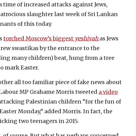
a time of increased attacks against Jews,
atrocious slaughter last week of Sri Lankan
nants of this today.
ts
torched Moscow’s biggest
yeshivah
as Jews
drew swastikas by the entrance to the
ding many children) beat, hung from a tree
to mark Easter.
ther all too familiar piece of fake news about
n, Labour MP Grahame Morris tweeted
a video
attacking Palestinian children “for the fun of
Easter Monday,” added Morris. In fact, the
icking two teenagers in 2015.
g, of course. But what has perhaps concerned