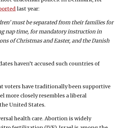
ported
last year:
ldren’ must be separated from their families for
ing nap time, for mandatory instruction in
tions of Christmas and Easter, and the Danish
ates haven’t accused such countries of
?
t voters have traditionally been supportive
rael more closely resembles a liberal
the United States.
versal health care. Abortion is widely
vitro fertilization (IVF). Israel is among the