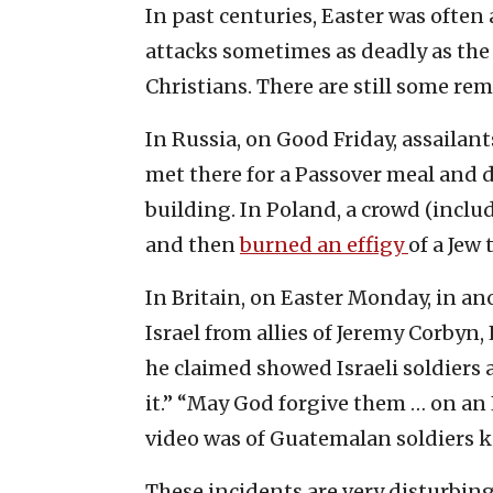
In past centuries, Easter was often 
attacks sometimes as deadly as the 
Christians. There are still some rem
In Russia, on Good Friday, assailan
met there for a Passover meal and 
building. In Poland, a crowd (inclu
and then
burned an effigy
of a Jew 
In Britain, on Easter Monday, in ano
Israel from allies of Jeremy Corby
he claimed showed Israeli soldiers 
it.” “May God forgive them … on an 
video was of Guatemalan soldiers k
These incidents are very disturbin