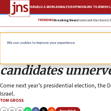
ISRAEL
U.S.
WORLD
ANALYSIS
OPINION
JNS TV
JEWISH L
TRENDING
Breaking News
Iran
Israeli Elections
U.
Opinion
We use cookies to improve your experience.
Pressure on Democr
candidates unnerv
Come next year’s presidential election, the D
Israel.
TOM GROSS