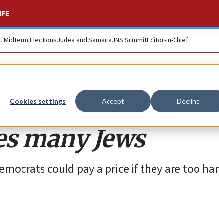
IFE
S. Midterm Elections
Judea and Samaria
JNS Summit
Editor-in-Chief
at presidential
Cookies settings
Accept
Decline
es many Jews
emocrats could pay a price if they are too ha