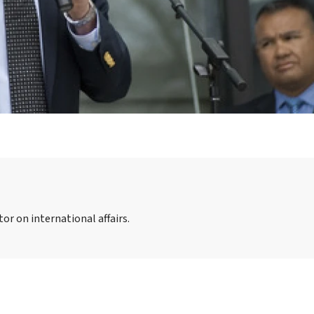
or on international affairs.