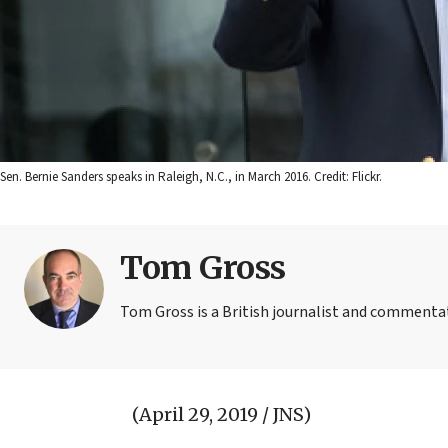
Sen. Bernie Sanders speaks in Raleigh, N.C., in March 2016. Credit: Flickr.
Tom Gross
Tom Gross is a British journalist and commentat
(April 29, 2019 / JNS)