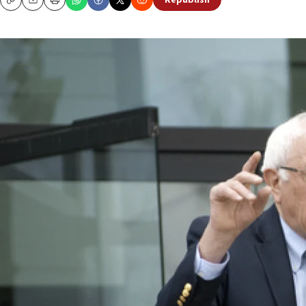
Republish
Copy
Email
Print