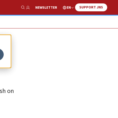
SUPPORT JNS
EN
NEWSLETTER
Show Search
rsh on