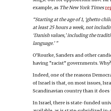
example, as
The New York Times
re
“Starting at the age of 1, ‘ghetto chi
at least 25 hours a week, not includ
‘Danish values,’ including the tradi
language.’ ”
O’Rourke, Sanders and other candid
having “racist” governments. Why
Indeed, one of the reasons Democra
of Israel is that, on most issues, Is
Scandinavian country than it does 
In Israel, there is state-funded uni
available, as is state-subsidized in-