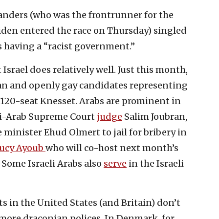
nders (who was the frontrunner for the
iden entered the race on Thursday) singled
s having a “racist government.”
 Israel does relatively well. Just this month,
an and openly gay candidates representing
he 120-seat Knesset. Arabs are prominent in
eli-Arab Supreme Court
judge
Salim Joubran,
minister Ehud Olmert to jail for bribery in
ucy Ayoub
who will co-host next month’s
. Some Israeli Arabs also
serve
in the Israeli
sts in the United States (and Britain) don’t
 more draconian polices. In Denmark, for