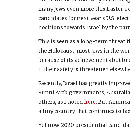
many Jews even more this Easter pe
candidates for next year’s U.S. ele
positions towards Israel by the par
This is seen as a long-term threat t
the Holocaust, most Jews in the wo
because of its achievements but bec
if their safety is threatened elsewhe
Recently, Israel has greatly improv
Sunni Arab governments, Australia, 
others, as I noted
here
. But America
a tiny country that continues to fa
Yet now, 2020 presidential candid