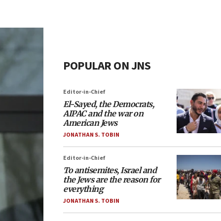
POPULAR ON JNS
Editor-in-Chief
El-Sayed, the Democrats,
AIPAC and the war on
American Jews
JONATHAN S. TOBIN
Editor-in-Chief
To antisemites, Israel and
the Jews are the reason for
everything
JONATHAN S. TOBIN