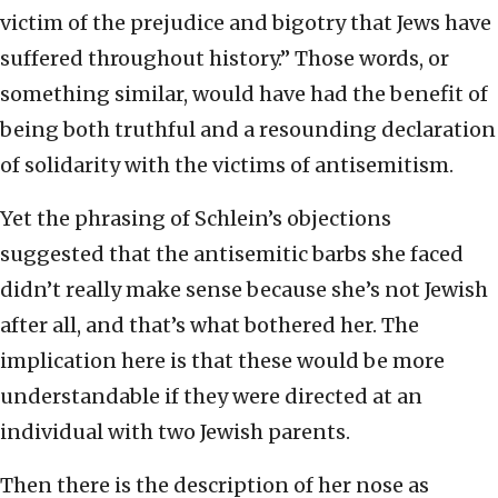
victim of the prejudice and bigotry that Jews have
suffered throughout history.” Those words, or
something similar, would have had the benefit of
being both truthful and a resounding declaration
of solidarity with the victims of antisemitism.
Yet the phrasing of Schlein’s objections
suggested that the antisemitic barbs she faced
didn’t really make sense because she’s not Jewish
after all, and that’s what bothered her. The
implication here is that these would be more
understandable if they were directed at an
individual with two Jewish parents.
Then there is the description of her nose as