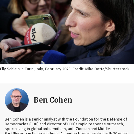
Elly Schlein in Turin, Italy, February 2023. Credit: Mike Dotta/Shutterstock.
Ben Cohen
Ben Cohen is a senior analyst with the Foundation for the Defense of
Democracies (FDD) and director of FDD’s rapid response outreach,
specializing in global antisemitism, anti-Zionism and Middle
East/European Union relations. A London-born journalist with 30 years