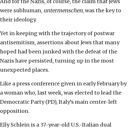
And for the Nazis, of course, the claim that Jews
were subhuman,
untermenschen
, was the key to
their ideology.
Yet in keeping with the trajectory of postwar
antisemitism, assertions about Jews that many
hoped had been junked with the defeat of the
Nazis have persisted, turning up in the most
unexpected places.
Like a press conference given in early February by
a woman who, last week, was elected to lead the
Democratic Party (PD), Italy’s main center-left
opposition.
Elly Schlein is a 37-year-old U.S.-Italian dual