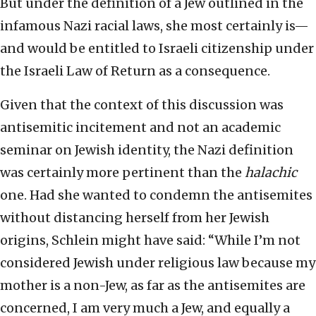
But under the definition of a Jew outlined in the
infamous Nazi racial laws, she most certainly is—
and would be entitled to Israeli citizenship under
the Israeli Law of Return as a consequence.
Given that the context of this discussion was
antisemitic incitement and not an academic
seminar on Jewish identity, the Nazi definition
was certainly more pertinent than the
halachic
one. Had she wanted to condemn the antisemites
without distancing herself from her Jewish
origins, Schlein might have said: “While I’m not
considered Jewish under religious law because my
mother is a non-Jew, as far as the antisemites are
concerned, I am very much a Jew, and equally a