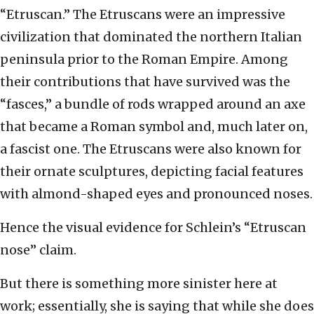
“Etruscan.” The Etruscans were an impressive
civilization that dominated the northern Italian
peninsula prior to the Roman Empire. Among
their contributions that have survived was the
“fasces,” a bundle of rods wrapped around an axe
that became a Roman symbol and, much later on,
a fascist one. The Etruscans were also known for
their ornate sculptures, depicting facial features
with almond-shaped eyes and pronounced noses.
Hence the visual evidence for Schlein’s “Etruscan
nose” claim.
But there is something more sinister here at
work; essentially, she is saying that while she does