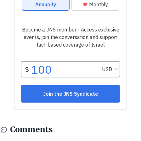
Comments