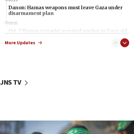
09:13
Danon: Hamas weapons must leave Gaza under
disarmament plan
09:05
Oct. 7 Hamas terrorist arrested posing as Gaza aid
truck driver
More Updates
08:50
UNICEF study: Malnutrition lower in Gaza than in
surrounding Arab countries
08:13
CENTCOM: US has redirected 49 commercial
JNS TV
vessels under Iran blockade
08:11
Convicted hate offender quits UK election race
07:42
Israeli Navy conducts largest drill since Oct. 7
06:55