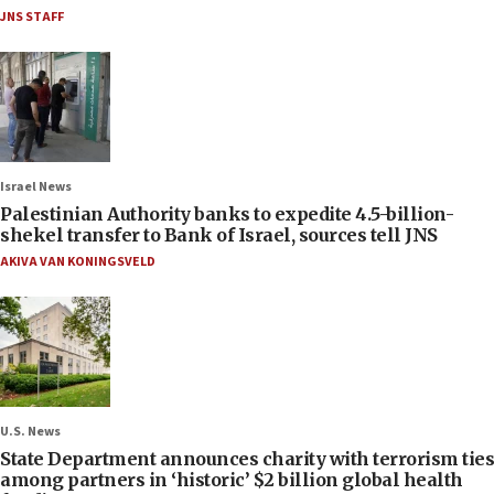
JNS STAFF
Israel News
Palestinian Authority banks to expedite 4.5-billion-
shekel transfer to Bank of Israel, sources tell JNS
AKIVA VAN KONINGSVELD
U.S. News
State Department announces charity with terrorism ties
among partners in ‘historic’ $2 billion global health