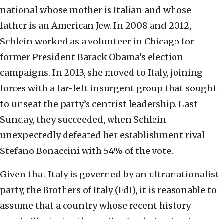
national whose mother is Italian and whose
father is an American Jew. In 2008 and 2012,
Schlein worked as a volunteer in Chicago for
former President Barack Obama’s election
campaigns. In 2013, she moved to Italy, joining
forces with a far-left insurgent group that sought
to unseat the party’s centrist leadership. Last
Sunday, they succeeded, when Schlein
unexpectedly defeated her establishment rival
Stefano Bonaccini with 54% of the vote.
Given that Italy is governed by an ultranationalist
party, the Brothers of Italy (FdI), it is reasonable to
assume that a country whose recent history