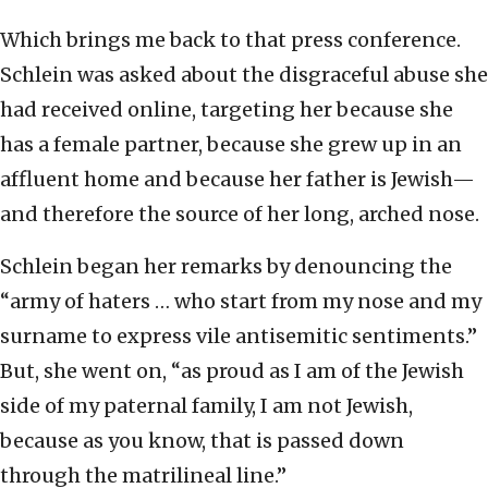
Which brings me back to that press conference.
Schlein was asked about the disgraceful abuse she
had received online, targeting her because she
has a female partner, because she grew up in an
affluent home and because her father is Jewish—
and therefore the source of her long, arched nose.
Schlein began her remarks by denouncing the
“army of haters … who start from my nose and my
surname to express vile antisemitic sentiments.”
But, she went on, “as proud as I am of the Jewish
side of my paternal family, I am not Jewish,
because as you know, that is passed down
through the matrilineal line.”