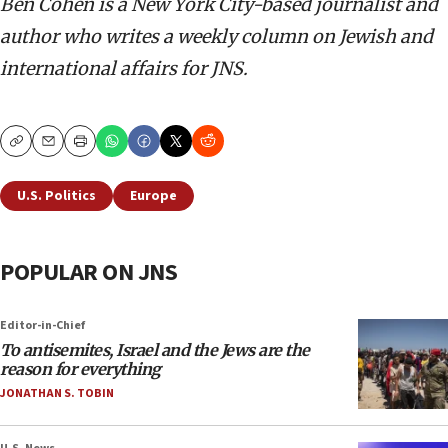
Ben Cohen is a New York City-based journalist and
author who writes a weekly column on Jewish and
international affairs for JNS.
Copy
Email
Print
U.S. Politics
Europe
POPULAR ON JNS
Editor-in-Chief
To antisemites, Israel and the Jews are the
reason for everything
JONATHAN S. TOBIN