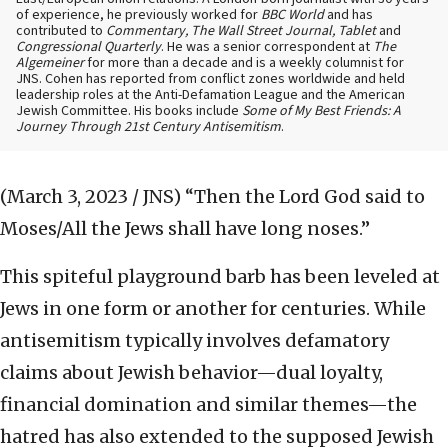
of experience, he previously worked for
BBC World
and has
contributed to
Commentary, The Wall Street Journal, Tablet
and
Congressional Quarterly
. He was a senior correspondent at
The
Algemeiner
for more than a decade and is a weekly columnist for
JNS. Cohen has reported from conflict zones worldwide and held
leadership roles at the Anti-Defamation League and the American
Jewish Committee. His books include
Some of My Best Friends: A
Journey Through 21st Century Antisemitism
.
(March 3, 2023 / JNS)
“Then the Lord God said to
Moses/All the Jews shall have long noses.”
This spiteful playground barb has been leveled at
Jews in one form or another for centuries. While
antisemitism typically involves defamatory
claims about Jewish behavior—dual loyalty,
financial domination and similar themes—the
hatred has also extended to the supposed Jewish