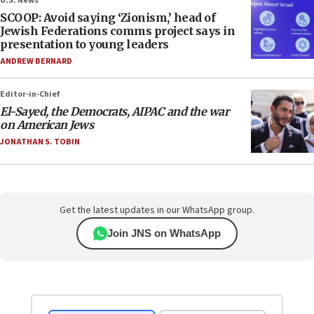
U.S. News
SCOOP: Avoid saying ‘Zionism,’ head of
Jewish Federations comms project says in
presentation to young leaders
ANDREW BERNARD
Editor-in-Chief
El-Sayed, the Democrats, AIPAC and the war
on American Jews
JONATHAN S. TOBIN
Get the latest updates in our WhatsApp group.
Join JNS on WhatsApp