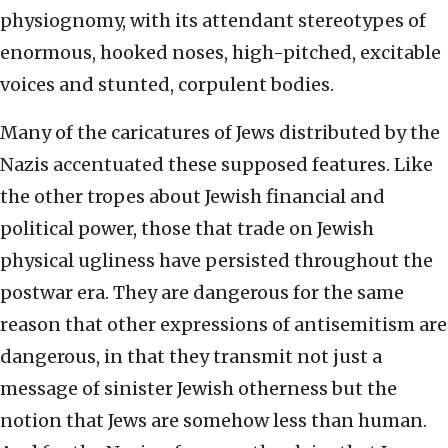
physiognomy, with its attendant stereotypes of
enormous, hooked noses, high-pitched, excitable
voices and stunted, corpulent bodies.
Many of the caricatures of Jews distributed by the
Nazis accentuated these supposed features. Like
the other tropes about Jewish financial and
political power, those that trade on Jewish
physical ugliness have persisted throughout the
postwar era. They are dangerous for the same
reason that other expressions of antisemitism are
dangerous, in that they transmit not just a
message of sinister Jewish otherness but the
notion that Jews are somehow less than human.