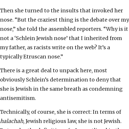
Then she turned to the insults that invoked her
nose. “But the craziest thing is the debate over my
nose,” she told the assembled reporters. “Why is it
not a ‘Schlein Jewish nose’ that I inherited from
my father, as racists write on the web? It’s a
typically Etruscan nose.”
There is a great deal to unpack here, most
obviously Schlein’s determination to deny that
she is Jewish in the same breath as condemning
antisemitism.
Technically, of course, she is correct: In terms of
halachah
, Jewish religious law, she is not Jewish.