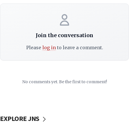
Join the conversation
Please
log in
to leave a comment.
No comments yet. Be the first to comment!
EXPLORE JNS