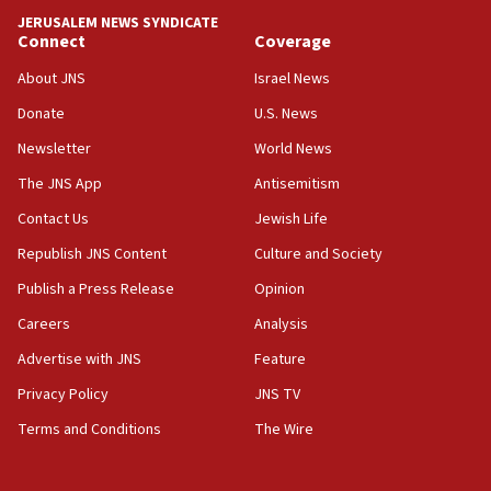
tells JNS
JERUSALEM NEWS SYNDICATE
Connect
Coverage
18:39
‘No famine in Gaza,’ Israeli foreign ministry says,
About JNS
Israel News
‘anyone who is still open to arguments can look at
the empirical data’
Donate
U.S. News
Newsletter
World News
18:28
CAMERA says it got ‘Financial Times’ to correct
The JNS App
Antisemitism
‘false claim that linked AIPAC to Benjamin
Netanyahu’
Contact Us
Jewish Life
Republish JNS Content
Culture and Society
18:23
AAUP member in Michigan opposes professor
Publish a Press Release
Opinion
group endorsing El-Sayed
Careers
Analysis
18:18
Advertise with JNS
Feature
Act in response to new local club president’s Jew-
hatred, 30 southern California rabbis, Jewish
Privacy Policy
JNS TV
groups tell Rotary
Terms and Conditions
The Wire
18:02
Trump says clash with Hegseth ‘completely