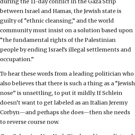
during the 11-day conflict in the Gaza Strip
between Israel and Hamas, the Jewish state is
guilty of “ethnic cleansing,” and the world
community must insist on a solution based upon
“the fundamental rights of the Palestinian
people by ending Israel’s illegal settlements and
occupation.”
To hear these words from a leading politician who
also believes that there is such a thing as a “Jewish
nose” is unsettling, to put it mildly. If Schlein
doesn’t want to get labeled as an Italian Jeremy
Corbyn—and perhaps she does—then she needs
to reverse course now.