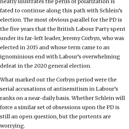
neatly illustrates the perils of polarization is
fated to continue along this path with Schlein’s
election. The most obvious parallel for the PD is
the five years that the British Labour Party spent
under its far-left leader, Jeremy Corbyn, who was
elected in 2015 and whose term came to an
ignominious end with Labour’s overwhelming
defeat in the 2020 general election.
What marked out the Corbyn period were the
serial accusations of antisemitism in Labour’s
ranks on a near-daily basis. Whether Schlein will
force a similar set of obsessions upon the PD is
still an open question, but the portents are
worrying.