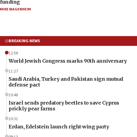
funding
MIKE WAGENHEIM
BREAKING NEWS
12:56
World Jewish Congress marks 90th anniversary
11:27
Saudi Arabia, Turkey and Pakistan sign mutual
defense pact
10:48
Israel sends predatory beetles to save Cyprus
prickly pear farms
10:31
Erdan, Edelstein launch right-wing party