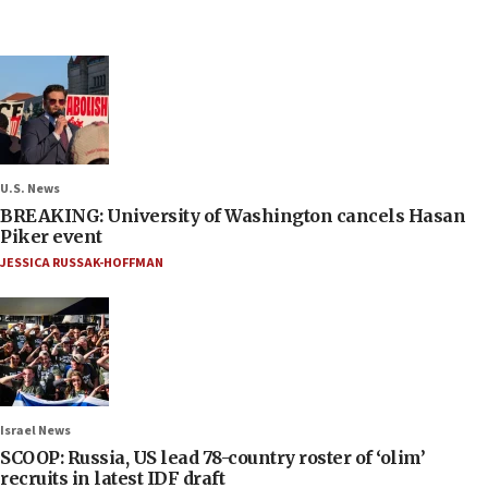
U.S. News
BREAKING: University of Washington cancels Hasan
Piker event
JESSICA RUSSAK-HOFFMAN
Israel News
SCOOP: Russia, US lead 78-country roster of ‘olim’
recruits in latest IDF draft