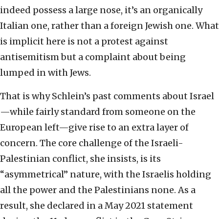
indeed possess a large nose, it’s an organically
Italian one, rather than a foreign Jewish one. What
is implicit here is not a protest against
antisemitism but a complaint about being
lumped in with Jews.
That is why Schlein’s past comments about Israel
—while fairly standard from someone on the
European left—give rise to an extra layer of
concern. The core challenge of the Israeli-
Palestinian conflict, she insists, is its
“asymmetrical” nature, with the Israelis holding
all the power and the Palestinians none. As a
result, she declared in a May 2021 statement