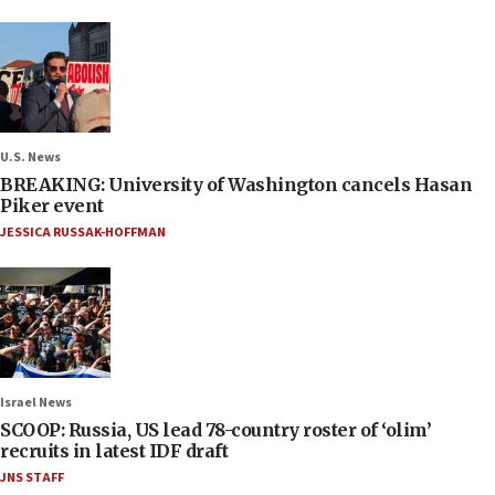
U.S. News
BREAKING: University of Washington cancels Hasan
Piker event
JESSICA RUSSAK-HOFFMAN
Israel News
SCOOP: Russia, US lead 78-country roster of ‘olim’
recruits in latest IDF draft
JNS STAFF