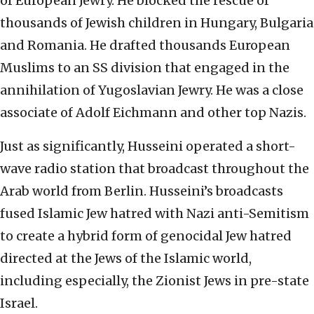
of European Jewry. He blocked the rescue of
thousands of Jewish children in Hungary, Bulgaria
and Romania. He drafted thousands European
Muslims to an SS division that engaged in the
annihilation of Yugoslavian Jewry. He was a close
associate of Adolf Eichmann and other top Nazis.
Just as significantly, Husseini operated a short-
wave radio station that broadcast throughout the
Arab world from Berlin. Husseini’s broadcasts
fused Islamic Jew hatred with Nazi anti-Semitism
to create a hybrid form of genocidal Jew hatred
directed at the Jews of the Islamic world,
including especially, the Zionist Jews in pre-state
Israel.