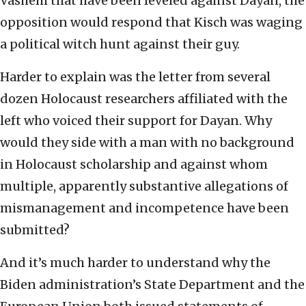
Vashem that have been leveled against Dayan, the
opposition would respond that Kisch was waging
a political witch hunt against their guy.
Harder to explain was the letter from several
dozen Holocaust researchers affiliated with the
left who voiced their support for Dayan. Why
would they side with a man with no background
in Holocaust scholarship and against whom
multiple, apparently substantive allegations of
mismanagement and incompetence have been
submitted?
And it’s much harder to understand why the
Biden administration’s State Department and the