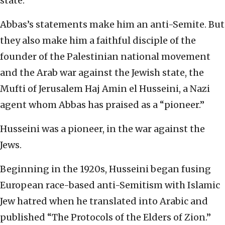
state.
Abbas’s statements make him an anti-Semite. But
they also make him a faithful disciple of the
founder of the Palestinian national movement
and the Arab war against the Jewish state, the
Mufti of Jerusalem Haj Amin el Husseini, a Nazi
agent whom Abbas has praised as a “pioneer.”
Husseini was a pioneer, in the war against the
Jews.
Beginning in the 1920s, Husseini began fusing
European race-based anti-Semitism with Islamic
Jew hatred when he translated into Arabic and
published “The Protocols of the Elders of Zion.”