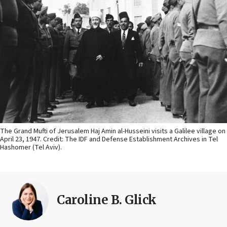
The Grand Mufti of Jerusalem Haj Amin al-Husseini visits a Galilee village on
April 23, 1947. Credit: The IDF and Defense Establishment Archives in Tel
Hashomer (Tel Aviv).
Caroline B. Glick