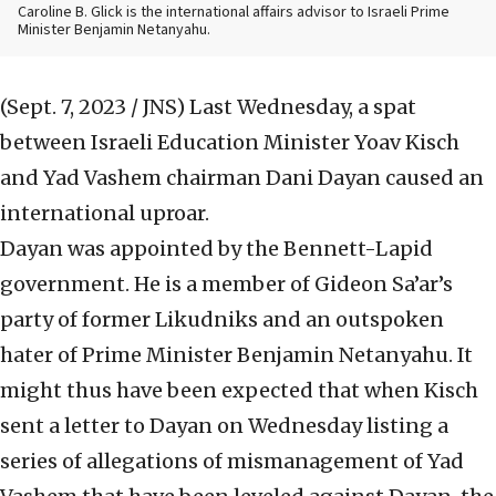
Caroline B. Glick is the international affairs advisor to Israeli Prime
Minister Benjamin Netanyahu.
(Sept. 7, 2023 / JNS)
Last Wednesday, a spat
between Israeli Education Minister Yoav Kisch
and Yad Vashem chairman Dani Dayan caused an
international uproar.
Dayan was appointed by the Bennett-Lapid
government. He is a member of Gideon Sa’ar’s
party of former Likudniks and an outspoken
hater of Prime Minister Benjamin Netanyahu. It
might thus have been expected that when Kisch
sent a letter to Dayan on Wednesday listing a
series of allegations of mismanagement of Yad