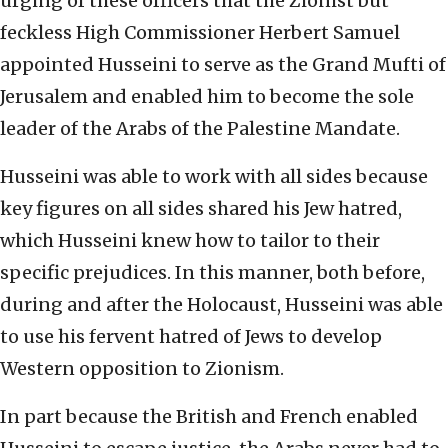
urging of these officers that the Zionist but
feckless High Commissioner Herbert Samuel
appointed Husseini to serve as the Grand Mufti of
Jerusalem and enabled him to become the sole
leader of the Arabs of the Palestine Mandate.
Husseini was able to work with all sides because
key figures on all sides shared his Jew hatred,
which Husseini knew how to tailor to their
specific prejudices. In this manner, both before,
during and after the Holocaust, Husseini was able
to use his fervent hatred of Jews to develop
Western opposition to Zionism.
In part because the British and French enabled