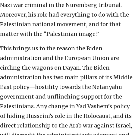
Nazi war criminal in the Nuremberg tribunal.
Moreover, his role had everything to do with the
Palestinian national movement, and for that
matter with the “Palestinian image.”
This brings us to the reason the Biden
administration and the European Union are
circling the wagons on Dayan. The Biden
administration has two main pillars of its Middle
East policy—hostility towards the Netanyahu
government and unflinching support for the
Palestinians. Any change in Yad Vashem’s policy
of hiding Husseini’s role in the Holocaust, and its
direct relationship to the Arab war against Israel,