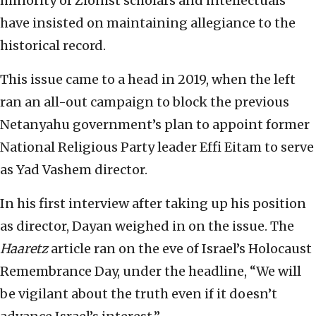
minority of Zionist scholars and intellectuals
have insisted on maintaining allegiance to the
historical record.
This issue came to a head in 2019, when the left
ran an all-out campaign to block the previous
Netanyahu government’s plan to appoint former
National Religious Party leader Effi Eitam to serve
as Yad Vashem director.
In his first interview after taking up his position
as director, Dayan weighed in on the issue. The
Haaretz
article ran on the eve of Israel’s Holocaust
Remembrance Day, under the headline, “We will
be vigilant about the truth even if it doesn’t