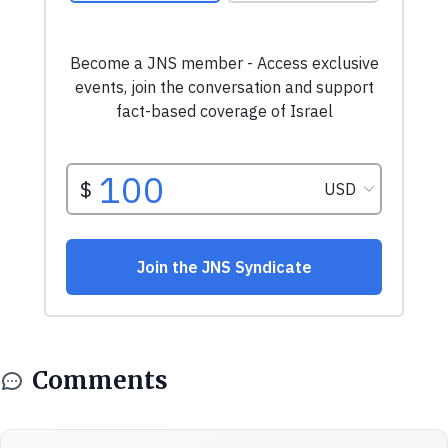
Comments