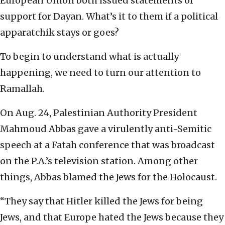
European Union both issued statements of
support for Dayan. What’s it to them if a political
apparatchik stays or goes?
To begin to understand what is actually
happening, we need to turn our attention to
Ramallah.
On Aug. 24, Palestinian Authority President
Mahmoud Abbas gave a virulently anti-Semitic
speech at a Fatah conference that was broadcast
on the P.A.’s television station. Among other
things, Abbas blamed the Jews for the Holocaust.
“They say that Hitler killed the Jews for being
Jews, and that Europe hated the Jews because they