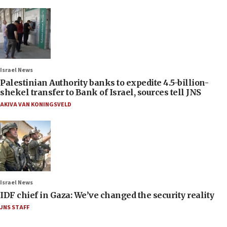
Israel News
Palestinian Authority banks to expedite 4.5-billion-
shekel transfer to Bank of Israel, sources tell JNS
AKIVA VAN KONINGSVELD
Israel News
IDF chief in Gaza: We’ve changed the security reality
JNS STAFF