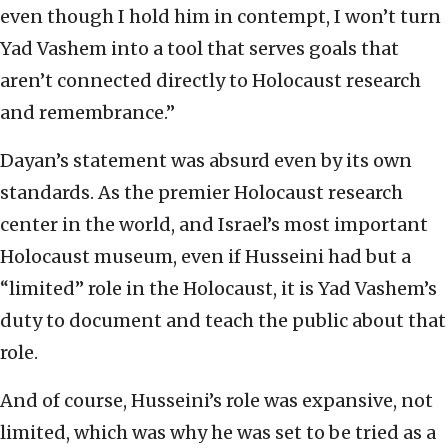
even though I hold him in contempt, I won’t turn
Yad Vashem into a tool that serves goals that
aren’t connected directly to Holocaust research
and remembrance.”
Dayan’s statement was absurd even by its own
standards. As the premier Holocaust research
center in the world, and Israel’s most important
Holocaust museum, even if Husseini had but a
“limited” role in the Holocaust, it is Yad Vashem’s
duty to document and teach the public about that
role.
And of course, Husseini’s role was expansive, not
limited, which was why he was set to be tried as a