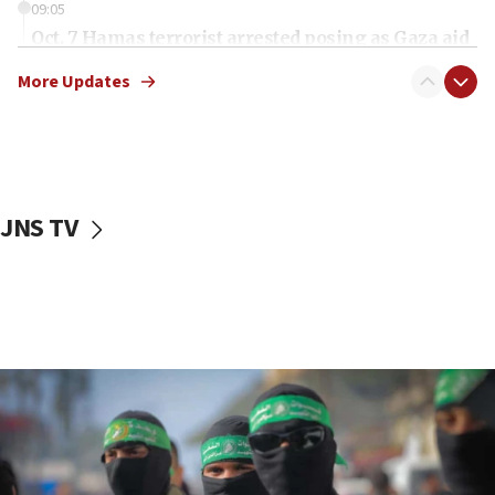
09:05
Oct. 7 Hamas terrorist arrested posing as Gaza aid
truck driver
More Updates
08:50
UNICEF study: Malnutrition lower in Gaza than in
surrounding Arab countries
08:13
CENTCOM: US has redirected 49 commercial
JNS TV
vessels under Iran blockade
08:11
Convicted hate offender quits UK election race
07:42
Israeli Navy conducts largest drill since Oct. 7
06:55
Palestinians attack Israeli civilians who
accidentally entered Jenin in Samaria
06:50