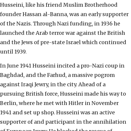
Husseini, like his friend Muslim Brotherhood
founder Hassan al-Banna, was an early supporter
of the Nazis. Through Nazi funding, in 1936 he
launched the Arab terror war against the British
and the Jews of pre-state Israel which continued
until 1939.
In June 1941 Husseini incited a pro-Nazi coup in
Baghdad, and the Farhud, a massive pogrom
against Iraqi Jewry, in the city. Ahead of a
pursuing British force, Husseini made his way to
Berlin, where he met with Hitler in November
1941 and set up shop. Husseini was an active
supporter of and participant in the annihilation