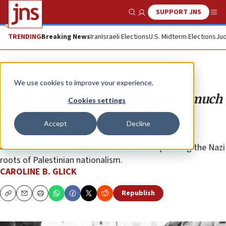
SUPPORT JNS
Show Search
Me
TRENDING
Breaking News
Iran
Israeli Elections
U.S. Midterm Elections
Jud
Opinion
Column
We use cookies to improve your experience.
A Nazi speech in Ramallah tells a much
Cookies settings
larger tale
Accept
Decline
The Israeli left, the European Union and the Biden
administration have a shared interest in repressing the Nazi
roots of Palestinian nationalism.
CAROLINE B. GLICK
Republish
Copy
Email
Print