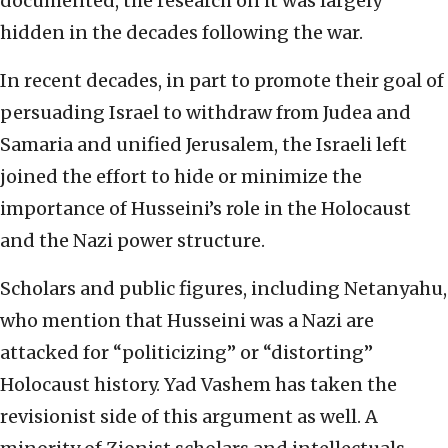
documented, the research on it was largely
hidden in the decades following the war.
In recent decades, in part to promote their goal of
persuading Israel to withdraw from Judea and
Samaria and unified Jerusalem, the Israeli left
joined the effort to hide or minimize the
importance of Husseini’s role in the Holocaust
and the Nazi power structure.
Scholars and public figures, including Netanyahu,
who mention that Husseini was a Nazi are
attacked for “politicizing” or “distorting”
Holocaust history. Yad Vashem has taken the
revisionist side of this argument as well. A