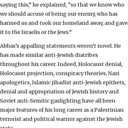
saying this,” he explained, “so that we know who
we should accuse of being our enemy, who has
harmed us and took our homeland away, and gave
it to the Israelis or the Jews.”
Abbas’s appalling statements weren’t novel. He
has made similar anti-Jewish diatribes
throughout his career. Indeed, Holocaust denial,
Holocaust projection, conspiracy theories, Nazi
apologetics, Islamic jihadist anti-Jewish epithets,
denial and appropriation of Jewish history and
Soviet anti-Semitic gaslighting have all been
major features of his long career as a Palestinian
terrorist and political warrior against the Jewish