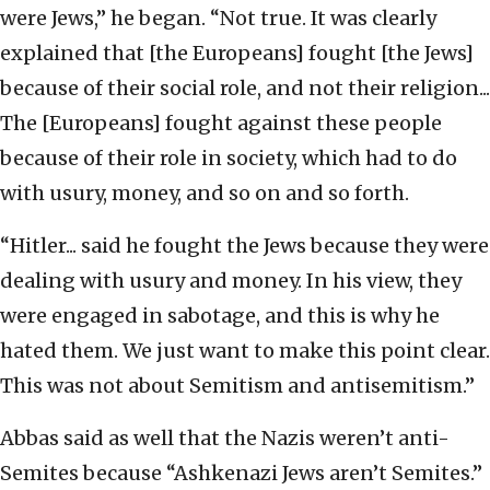
were Jews,” he began. “Not true. It was clearly
explained that [the Europeans] fought [the Jews]
because of their social role, and not their religion...
The [Europeans] fought against these people
because of their role in society, which had to do
with usury, money, and so on and so forth.
“Hitler... said he fought the Jews because they were
dealing with usury and money. In his view, they
were engaged in sabotage, and this is why he
hated them. We just want to make this point clear.
This was not about Semitism and antisemitism.”
Abbas said as well that the Nazis weren’t anti-
Semites because “Ashkenazi Jews aren’t Semites.”