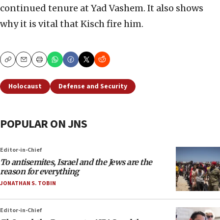
continued tenure at Yad Vashem. It also shows
why it is vital that Kisch fire him.
Copy
Email
Print
Holocaust
Defense and Security
POPULAR ON JNS
Editor-in-Chief
To antisemites, Israel and the Jews are the
reason for everything
JONATHAN S. TOBIN
Editor-in-Chief