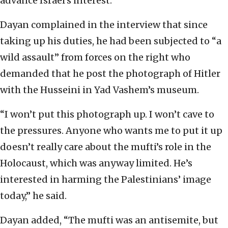
advance Israel’s interest.”
Dayan complained in the interview that since
taking up his duties, he had been subjected to “a
wild assault” from forces on the right who
demanded that he post the photograph of Hitler
with the Husseini in Yad Vashem’s museum.
“I won’t put this photograph up. I won’t cave to
the pressures. Anyone who wants me to put it up
doesn’t really care about the mufti’s role in the
Holocaust, which was anyway limited. He’s
interested in harming the Palestinians’ image
today,” he said.
Dayan added, “The mufti was an antisemite, but