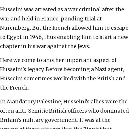
Husseini was arrested as a war criminal after the
war and held in France, pending trial at
Nuremberg. But the French allowed him to escape
to Egypt in 1946, thus enabling him to start a new
chapter in his war against the Jews.
Here we come to another important aspect of
Husseini’s legacy. Before becoming a Nazi agent,
Husseini sometimes worked with the British and
the French.
In Mandatory Palestine, Husseini’s allies were the
often anti-Semitic British officers who dominated
Britain’s military government. It was at the