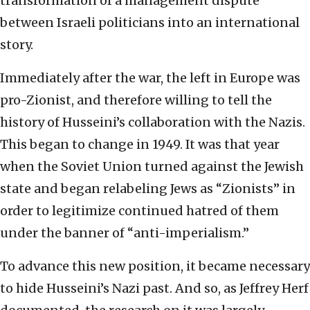
transformation of a management dispute
between Israeli politicians into an international
story.
Immediately after the war, the left in Europe was
pro-Zionist, and therefore willing to tell the
history of Husseini’s collaboration with the Nazis.
This began to change in 1949. It was that year
when the Soviet Union turned against the Jewish
state and began relabeling Jews as “Zionists” in
order to legitimize continued hatred of them
under the banner of “anti-imperialism.”
To advance this new position, it became necessary
to hide Husseini’s Nazi past. And so, as Jeffrey Herf