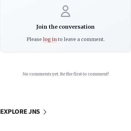
Join the conversation
Please
log in
to leave a comment.
No comments yet. Be the first to comment!
EXPLORE JNS