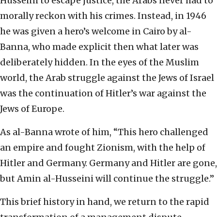
Husseini to escape justice, the Arabs never had to
morally reckon with his crimes. Instead, in 1946
he was given a hero’s welcome in Cairo by al-
Banna, who made explicit then what later was
deliberately hidden. In the eyes of the Muslim
world, the Arab struggle against the Jews of Israel
was the continuation of Hitler’s war against the
Jews of Europe.
As al-Banna wrote of him, “This hero challenged
an empire and fought Zionism, with the help of
Hitler and Germany. Germany and Hitler are gone,
but Amin al-Husseini will continue the struggle.”
This brief history in hand, we return to the rapid