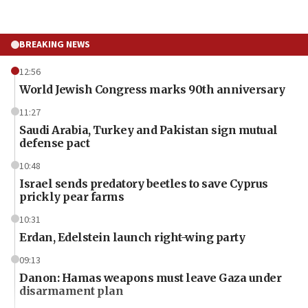
BREAKING NEWS
12:56
World Jewish Congress marks 90th anniversary
11:27
Saudi Arabia, Turkey and Pakistan sign mutual
defense pact
10:48
Israel sends predatory beetles to save Cyprus
prickly pear farms
10:31
Erdan, Edelstein launch right-wing party
09:13
Danon: Hamas weapons must leave Gaza under
disarmament plan