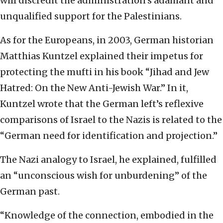
will discredit the administration’s adamant and
unqualified support for the Palestinians.
As for the Europeans, in 2003, German historian
Matthias Kuntzel explained their impetus for
protecting the mufti in his book “Jihad and Jew
Hatred: On the New Anti-Jewish War.” In it,
Kuntzel wrote that the German left’s reflexive
comparisons of Israel to the Nazis is related to the
“German need for identification and projection.”
The Nazi analogy to Israel, he explained, fulfilled
an “unconscious wish for unburdening” of the
German past.
“Knowledge of the connection, embodied in the