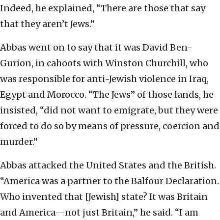
Indeed, he explained, “There are those that say
that they aren’t Jews.”
Abbas went on to say that it was David Ben-
Gurion, in cahoots with Winston Churchill, who
was responsible for anti-Jewish violence in Iraq,
Egypt and Morocco. “The Jews” of those lands, he
insisted, “did not want to emigrate, but they were
forced to do so by means of pressure, coercion and
murder.”
Abbas attacked the United States and the British.
“America was a partner to the Balfour Declaration.
Who invented that [Jewish] state? It was Britain
and America—not just Britain,” he said. “I am