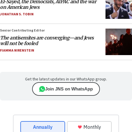
El-Sayed, the Democrats, AIPAC and the war
on American Jews
JONATHAN S. TOBIN
Senior Contributing Editor
The antisemites are converging—and Jews
will not be fooled
FIAMMA NIRENSTEIN
Get the latest updates in our WhatsApp group.
Join JNS on WhatsApp