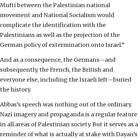
Mufti between the Palestinian national
movement and National Socialism would
complicate the identification with the
Palestinians as well as the projection of the
German policy of extermination onto Israel.”
And as a consequence, the Germans—and
subsequently, the French, the British and
everyone else, including the Israeli left—buried
the history.
Abbas’s speech was nothing out of the ordinary.
Nazi imagery and propaganda is a regular feature
in all areas of Palestinian society. But it serves as a
reminder of what is actually at stake with Dayan’s