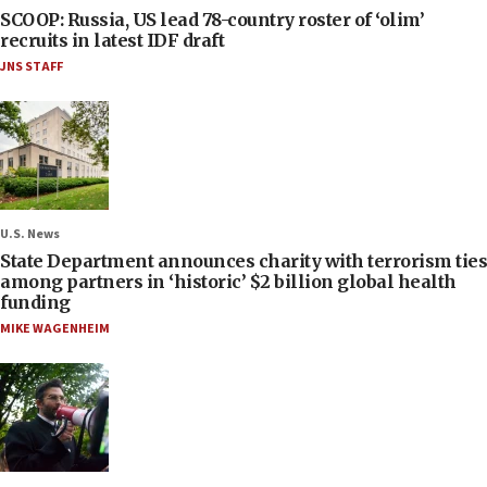
SCOOP: Russia, US lead 78-country roster of ‘olim’
recruits in latest IDF draft
JNS STAFF
U.S. News
State Department announces charity with terrorism ties
among partners in ‘historic’ $2 billion global health
funding
MIKE WAGENHEIM