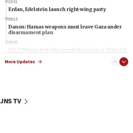
10:31
Erdan, Edelstein launch right-wing party
09:13
Danon: Hamas weapons must leave Gaza under
disarmament plan
09:05
Oct. 7 Hamas terrorist arrested posing as Gaza aid
truck driver
More Updates
08:50
UNICEF study: Malnutrition lower in Gaza than in
surrounding Arab countries
08:13
CENTCOM: US has redirected 49 commercial
JNS TV
vessels under Iran blockade
08:11
Convicted hate offender quits UK election race
07:42