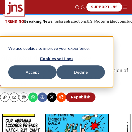
SUPPORT JNS
Show Search
Me
TRENDING
Breaking News
Iran
Israeli Elections
U.S. Midterm Elections
Jud
Opinion
Column
We use cookies to improve your experience.
Abraham Accords and Gaza
Cookies settings
Hamas’s Oct. 7 massacre aimed to derail the expansion of
Accept
Decline
the Abraham Accords to include Saudi Arabia.
DRY BONES
Republish
Copy
Email
Print