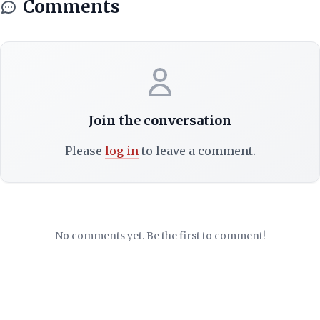
Comments
Join the conversation
Please
log in
to leave a comment.
No comments yet. Be the first to comment!