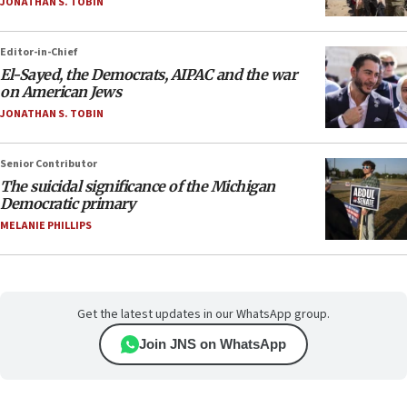
JONATHAN S. TOBIN
Editor-in-Chief
El-Sayed, the Democrats, AIPAC and the war
on American Jews
JONATHAN S. TOBIN
Senior Contributor
The suicidal significance of the Michigan
Democratic primary
MELANIE PHILLIPS
Get the latest updates in our WhatsApp group.
Join JNS on WhatsApp