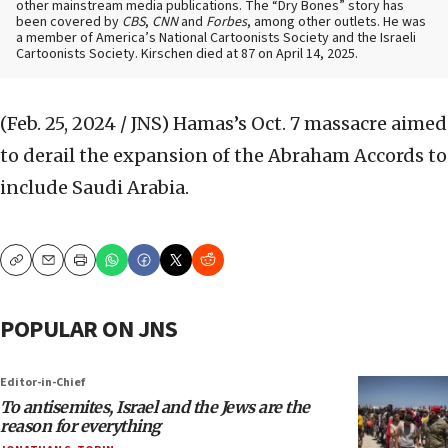
other mainstream media publications. The “Dry Bones” story has
been covered by
CBS
,
CNN
and
Forbes
, among other outlets. He was
a member of America’s National Cartoonists Society and the Israeli
Cartoonists Society. Kirschen died at 87 on April 14, 2025.
(Feb. 25, 2024 / JNS)
Hamas’s Oct. 7 massacre aimed
to derail the expansion of the Abraham Accords to
include Saudi Arabia.
Copy
Email
Print
POPULAR ON JNS
Editor-in-Chief
To antisemites, Israel and the Jews are the
reason for everything