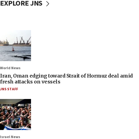
EXPLORE JNS
World News
Iran, Oman edging toward Strait of Hormuz deal amid
fresh attacks on vessels
JNS STAFF
Israel News