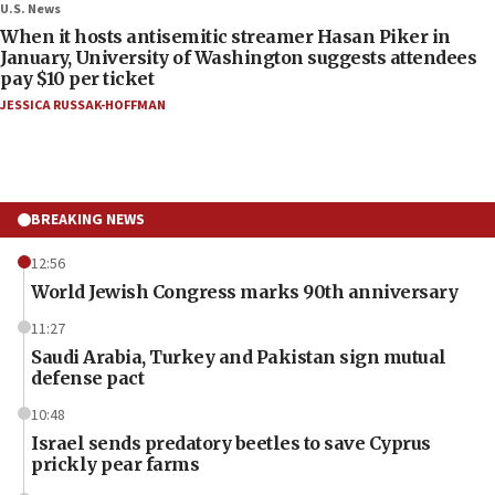
U.S. News
When it hosts antisemitic streamer Hasan Piker in
January, University of Washington suggests attendees
pay $10 per ticket
JESSICA RUSSAK-HOFFMAN
BREAKING NEWS
12:56
World Jewish Congress marks 90th anniversary
11:27
Saudi Arabia, Turkey and Pakistan sign mutual
defense pact
10:48
Israel sends predatory beetles to save Cyprus
prickly pear farms