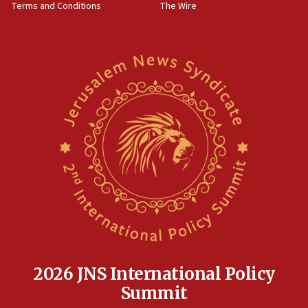
Terms and Conditions
The Wire
18:02
Trump says clash with Hegseth ‘completely
unfounded rumors’
17:56
Newsom appoints former US ed department civil
rights lawyer as head of California civil rights
office
17:20
Anti-Israel activists protested outside Brooklyn
Navy Yard on Wednesday, called on industrial
park to evict Crye Precision, which makes
equipment worn by IDF soldiers
17:10
Indian prime minister says he talked ‘special’
India-Israel strategic partnership on phone with
Netanyahu
2026 JNS International Policy
17:05
Summit
Conversations ‘in works’ about debate in race for