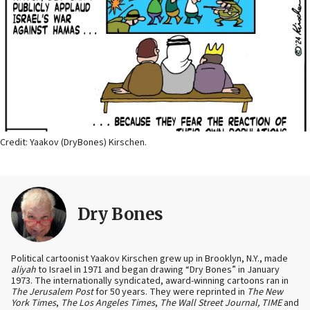
Credit: Yaakov (DryBones) Kirschen.
Dry Bones
Political cartoonist Yaakov Kirschen grew up in Brooklyn, N.Y., made
aliyah
to Israel in 1971 and began drawing “Dry Bones” in January
1973. The internationally syndicated, award-winning cartoons ran in
The Jerusalem Post
for 50 years. They were reprinted in
The New
York Times
,
The Los Angeles Times
,
The Wall Street Journal, TIME
and