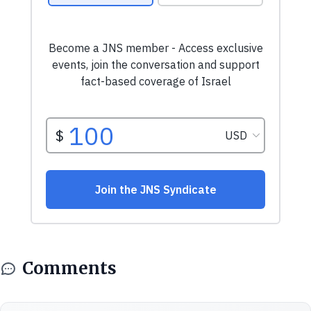
Comments