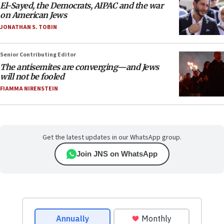
El-Sayed, the Democrats, AIPAC and the war
on American Jews
JONATHAN S. TOBIN
Senior Contributing Editor
The antisemites are converging—and Jews
will not be fooled
FIAMMA NIRENSTEIN
Get the latest updates in our WhatsApp group.
Join JNS on WhatsApp