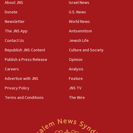
‘No famine in Gaza,’ Israeli foreign ministry says,
About JNS
Israel News
‘anyone who is still open to arguments can look at
the empirical data’
Donate
U.S. News
Newsletter
World News
18:28
CAMERA says it got ‘Financial Times’ to correct
The JNS App
Antisemitism
‘false claim that linked AIPAC to Benjamin
Netanyahu’
Contact Us
Jewish Life
Republish JNS Content
Culture and Society
18:23
AAUP member in Michigan opposes professor
Publish a Press Release
Opinion
group endorsing El-Sayed
Careers
Analysis
18:18
Advertise with JNS
Feature
Act in response to new local club president’s Jew-
hatred, 30 southern California rabbis, Jewish
Privacy Policy
JNS TV
groups tell Rotary
Terms and Conditions
The Wire
18:02
Trump says clash with Hegseth ‘completely
unfounded rumors’
17:56