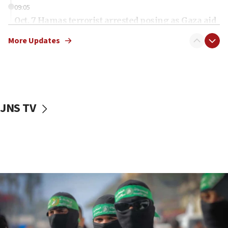
09:05
Oct. 7 Hamas terrorist arrested posing as Gaza aid
truck driver
More Updates
08:50
UNICEF study: Malnutrition lower in Gaza than in
surrounding Arab countries
08:13
CENTCOM: US has redirected 49 commercial
JNS TV
vessels under Iran blockade
08:11
Convicted hate offender quits UK election race
07:42
Israeli Navy conducts largest drill since Oct. 7
06:55
Palestinians attack Israeli civilians who
accidentally entered Jenin in Samaria
06:50