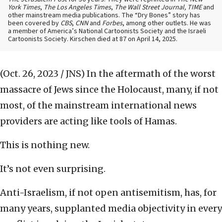
York Times
,
The Los Angeles Times
,
The Wall Street Journal, TIME
and
other mainstream media publications. The “Dry Bones” story has
been covered by
CBS
,
CNN
and
Forbes
, among other outlets. He was
a member of America’s National Cartoonists Society and the Israeli
Cartoonists Society. Kirschen died at 87 on April 14, 2025.
(Oct. 26, 2023 / JNS)
In the aftermath of
the worst
massacre of Jews since the Holocaust, many, if not
most, of the mainstream international news
providers are acting like tools of Hamas.
This is nothing new.
It’s not even surprising.
Anti-Israelism, if not open antisemitism, has, for
many years, supplanted media objectivity in every