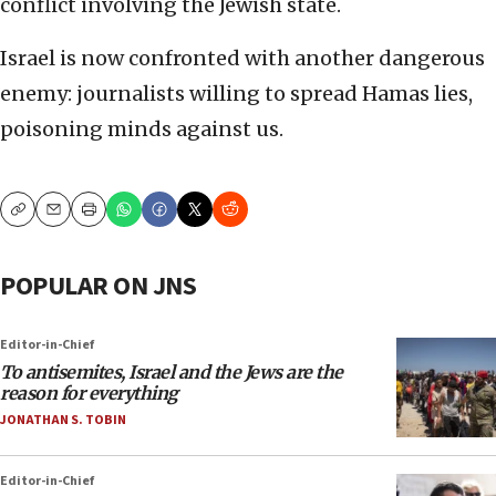
conflict involving the Jewish state.
Israel is now confronted with another dangerous
enemy: journalists willing to spread Hamas lies,
poisoning minds against us.
Copy
Email
Print
POPULAR ON JNS
Editor-in-Chief
To antisemites, Israel and the Jews are the
reason for everything
JONATHAN S. TOBIN
Editor-in-Chief