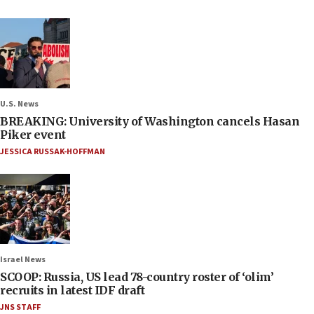
U.S. News
BREAKING: University of Washington cancels Hasan
Piker event
JESSICA RUSSAK-HOFFMAN
Israel News
SCOOP: Russia, US lead 78-country roster of ‘olim’
recruits in latest IDF draft
JNS STAFF