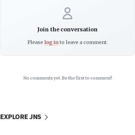
Join the conversation
Please
log in
to leave a comment.
No comments yet. Be the first to comment!
EXPLORE JNS