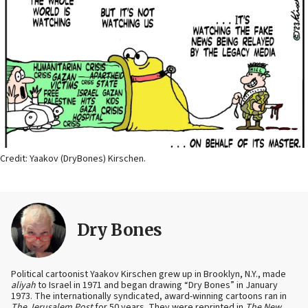
Credit: Yaakov (DryBones) Kirschen.
Dry Bones
Political cartoonist Yaakov Kirschen grew up in Brooklyn, N.Y., made
aliyah
to Israel in 1971 and began drawing “Dry Bones” in January
1973. The internationally syndicated, award-winning cartoons ran in
The Jerusalem Post
for 50 years. They were reprinted in
The New