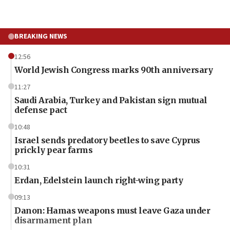
BREAKING NEWS
12:56
World Jewish Congress marks 90th anniversary
11:27
Saudi Arabia, Turkey and Pakistan sign mutual
defense pact
10:48
Israel sends predatory beetles to save Cyprus
prickly pear farms
10:31
Erdan, Edelstein launch right-wing party
09:13
Danon: Hamas weapons must leave Gaza under
disarmament plan