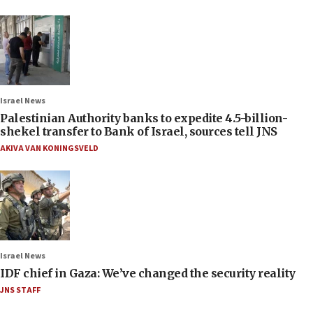
Israel News
Palestinian Authority banks to expedite 4.5-billion-
shekel transfer to Bank of Israel, sources tell JNS
AKIVA VAN KONINGSVELD
Israel News
IDF chief in Gaza: We’ve changed the security reality
JNS STAFF