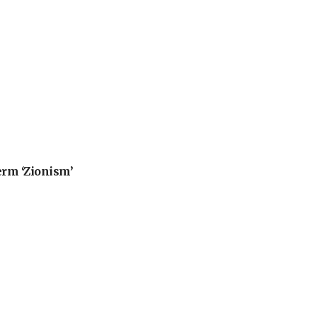
erm ‘Zionism’