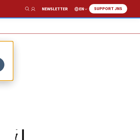
SUPPORT JNS
EN
NEWSLETTER
Show Search