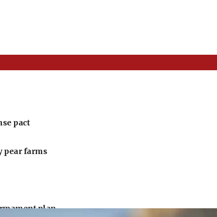
nse pact
ly pear farms
armament plan