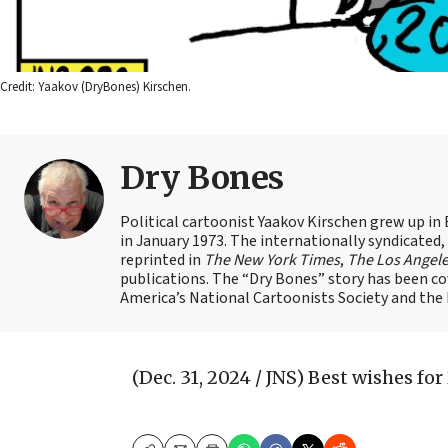
Credit: Yaakov (DryBones) Kirschen.
Dry Bones
Political cartoonist Yaakov Kirschen grew up in 
in January 1973. The internationally syndicated
reprinted in
The New York Times
,
The Los Angel
publications. The “Dry Bones” story has been c
America’s National Cartoonists Society and the Is
(Dec. 31, 2024 / JNS)
Best wishes for 2