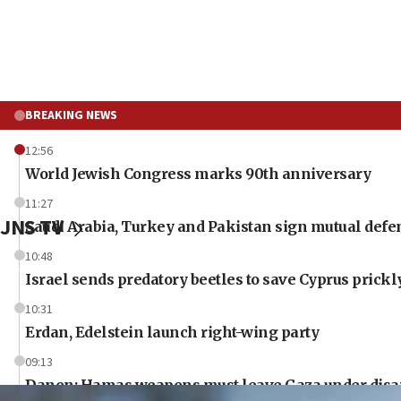
BREAKING NEWS
12:56
World Jewish Congress marks 90th anniversary
11:27
JNS TV
Saudi Arabia, Turkey and Pakistan sign mutual defe
10:48
Israel sends predatory beetles to save Cyprus prick
10:31
Erdan, Edelstein launch right-wing party
09:13
Danon: Hamas weapons must leave Gaza under dis