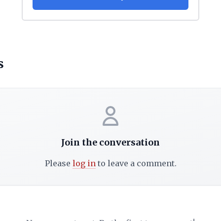
s
Join the conversation
Please
log in
to leave a comment.