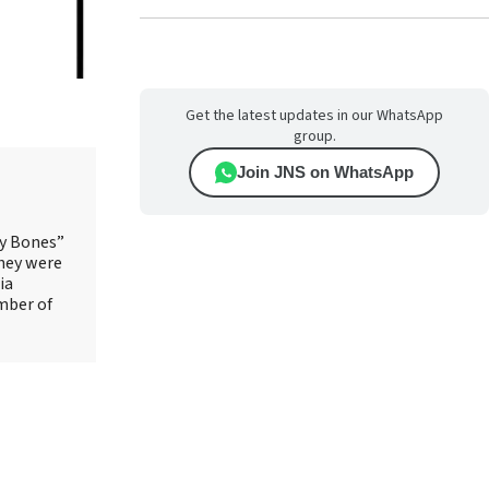
Get the latest updates in our WhatsApp
group.
Join JNS on WhatsApp
ry Bones”
They were
ia
mber of