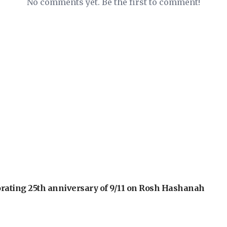
No comments yet. Be the first to comment!
orating 25th anniversary of 9/11 on Rosh Hashanah