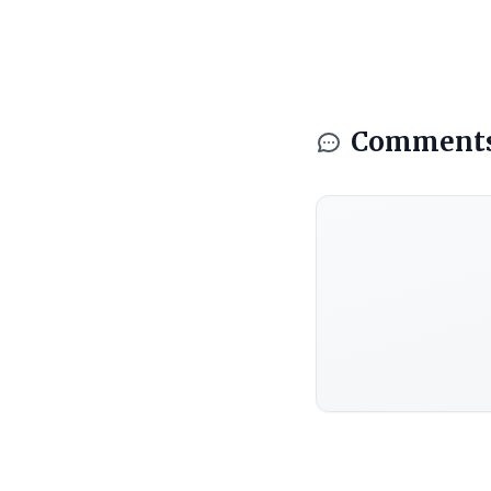
Comment