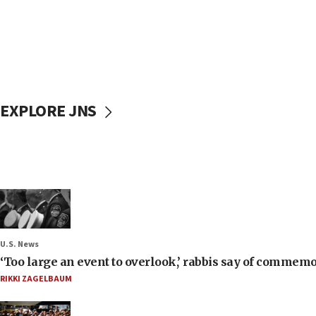
EXPLORE JNS
U.S. News
‘Too large an event to overlook,’ rabbis say of commem
RIKKI ZAGELBAUM