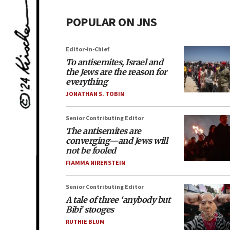
POPULAR ON JNS
Editor-in-Chief
To antisemites, Israel and
the Jews are the reason for
everything
JONATHAN S. TOBIN
Senior Contributing Editor
The antisemites are
converging—and Jews will
not be fooled
FIAMMA NIRENSTEIN
Senior Contributing Editor
A tale of three ‘anybody but
Bibi’ stooges
RUTHIE BLUM