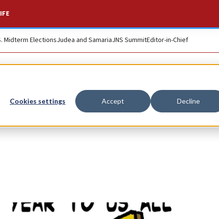
IFE
S. Midterm Elections
Judea and Samaria
JNS Summit
Editor-in-Chief
Cookies settings
Accept
Decline