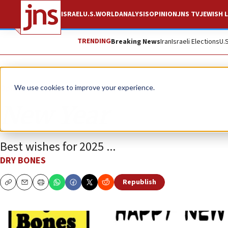
ISRAEL
U.S.
WORLD
ANALYSIS
OPINION
JNS TV
JEWISH L
TRENDING
Breaking News
Iran
Israeli Elections
U.
Opinion
Column
We use cookies to improve your experience.
New Year
Best wishes for 2025 ...
DRY BONES
Republish
Copy
Email
Print