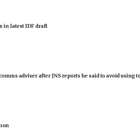
 in latest IDF draft
omms adviser after JNS reports he said to avoid using t
anon