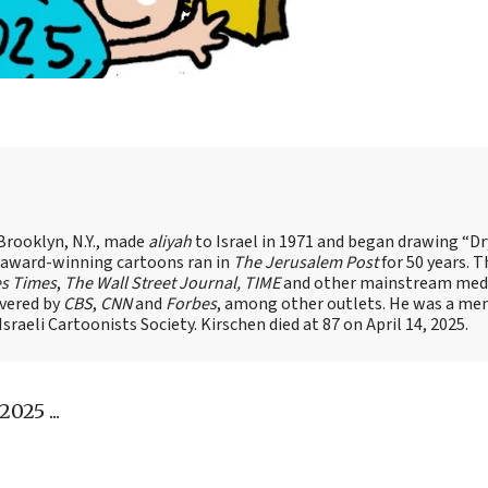
Brooklyn, N.Y., made
aliyah
to Israel in 1971 and began drawing “D
, award-winning cartoons ran in
The Jerusalem Post
for 50 years. 
es Times
,
The Wall Street Journal, TIME
and other mainstream med
overed by
CBS
,
CNN
and
Forbes
, among other outlets. He was a me
raeli Cartoonists Society. Kirschen died at 87 on April 14, 2025.
025 ...