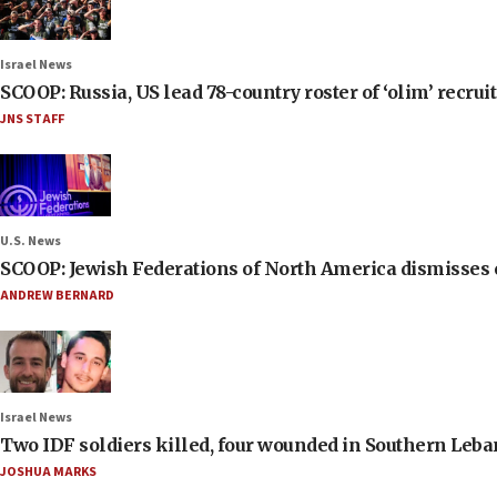
Israel News
SCOOP: Russia, US lead 78-country roster of ‘olim’ recruits
JNS STAFF
U.S. News
SCOOP: Jewish Federations of North America dismisses c
ANDREW BERNARD
Israel News
Two IDF soldiers killed, four wounded in Southern Leb
JOSHUA MARKS