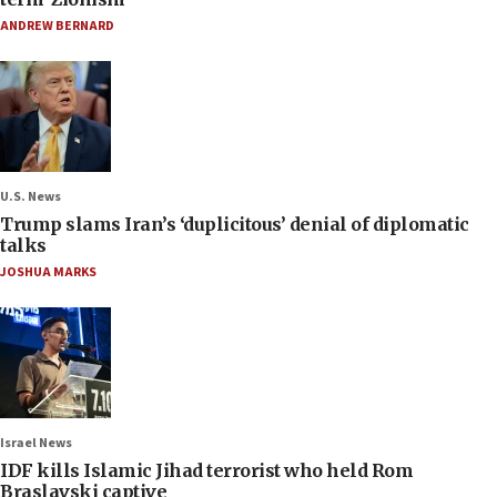
ANDREW BERNARD
U.S. News
Trump slams Iran’s ‘duplicitous’ denial of diplomatic
talks
JOSHUA MARKS
Israel News
IDF kills Islamic Jihad terrorist who held Rom
Braslavski captive