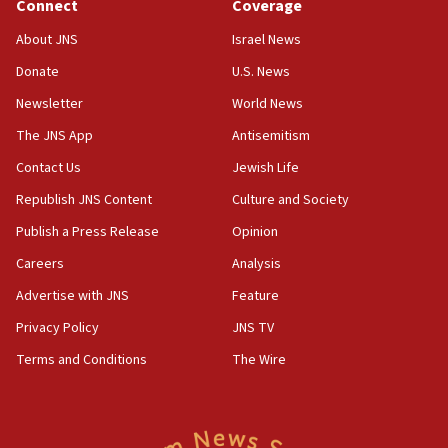
Connect
Coverage
12:21
Arab, Islamic foreign ministers meet in Amman to
About JNS
Israel News
discuss Israeli policies in Jerusalem
Donate
U.S. News
11:47
Newsletter
World News
Israeli High Court freezes hundreds of millions in
approved budgets, including for Haredi education
The JNS App
Antisemitism
11:33
Contact Us
Jewish Life
Religious Zionism MK: Break-in attempt at party
Republish JNS Content
Culture and Society
HQ shows left ‘lost connection to reality’
Publish a Press Release
Opinion
11:10
Careers
Analysis
Israeli official: Missile interceptor supply no
obstacle to renewing war with Iran
Advertise with JNS
Feature
11:02
Privacy Policy
JNS TV
Far-left Israelis target Religious Zionism Party HQ
Terms and Conditions
The Wire
10:45
Pezeshkian: Palestinian cause ‘unalterable
principle’ of Iran’s foreign policy