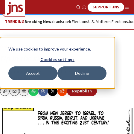
SUPPORT JNS
Show Search
Me
TRENDING
Breaking News
Iran
Israeli Elections
U.S. Midterm Elections
Jud
Opinion
Column
We use cookies to improve your experience.
Up in the sky
Cookies settings
Not your dad’s digital plaything ...
Accept
Decline
DRY BONES
Republish
Copy
Email
Print