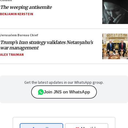
Column
The weeping antisemite
BENJAMIN KERSTEIN
Jerusalem Bureau Chief
Trump’s Iran strategy validates Netanyahu’s
war management
ALEX TRAIMAN
Get the latest updates in our WhatsApp group.
Join JNS on WhatsApp