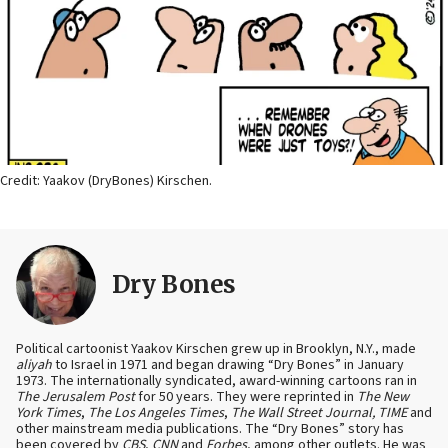
Credit: Yaakov (DryBones) Kirschen.
Dry Bones
Political cartoonist Yaakov Kirschen grew up in Brooklyn, N.Y., made
aliyah
to Israel in 1971 and began drawing “Dry Bones” in January
1973. The internationally syndicated, award-winning cartoons ran in
The Jerusalem Post
for 50 years. They were reprinted in
The New
York Times
,
The Los Angeles Times
,
The Wall Street Journal, TIME
and
other mainstream media publications. The “Dry Bones” story has
been covered by
CBS
,
CNN
and
Forbes
, among other outlets. He was