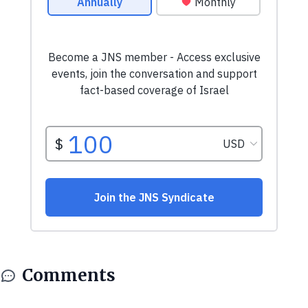
Comments