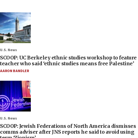
U.S. News
SCOOP: UC Berkeley ethnic studies workshop to feature
teacher who said ‘ethnic studies means free Palestine’
AARON BANDLER
U.S. News
SCOOP: Jewish Federations of North America dismisses
comms adviser after JNS reports he said to avoid using
term ‘Zionism’