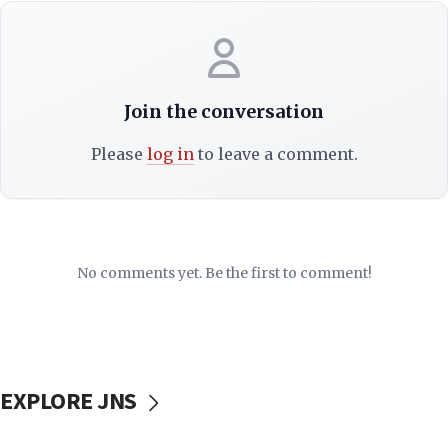
Join the conversation
Please
log in
to leave a comment.
No comments yet. Be the first to comment!
EXPLORE JNS