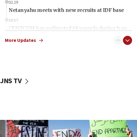
02:29
Netanyahu meets with new recruits at IDF base
18:57
CENTCOM has redirected 48 vessels during Iran
blockade
More Updates
18:30
Jew-hatred reportedly up 21% in UK in first half of
2026, assaults of Jews up 82%
18:18
California man convicted of arson for burning
JNS TV
mezuzah scroll outside Berkeley Hillel
18:00
Israel ‘appalled’ by antisemitic hate spewed at
Jewish teenagers in Bulgaria
17:50
Two NJ water systems targeted by suspected
Iranian cyberattacks