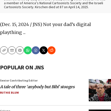
a member of America’s National Cartoonists Society and the Israeli
Cartoonists Society. Kirschen died at 87 on April 14, 2025.
(Dec. 15, 2024 / JNS)
Not your dad’s digital
plaything ...
Copy
Email
Print
POPULAR ON JNS
Senior Contributing Editor
A tale of three ‘anybody but Bibi’ stooges
RUTHIE BLUM