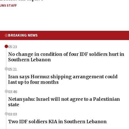
JNS STAFF
BREAKING NEWS
05:23
No change in condition of four IDF soldiers hurt in
Southern Lebanon
05:21
Iran says Hormuz shipping arrangement could
last up to four months
03:46
Netanyahu: Israel will not agree to a Palestinian
state
03:03
Two IDF soldiers KIA in Southern Lebanon