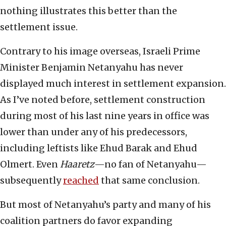
nothing illustrates this better than the
settlement issue.
Contrary to his image overseas, Israeli Prime
Minister Benjamin Netanyahu has never
displayed much interest in settlement expansion.
As I’ve noted before, settlement construction
during most of his last nine years in office was
lower than under any of his predecessors,
including leftists like Ehud Barak and Ehud
Olmert. Even
Haaretz
—no fan of Netanyahu—
subsequently
reached
that same conclusion.
But most of Netanyahu’s party and many of his
coalition partners do favor expanding