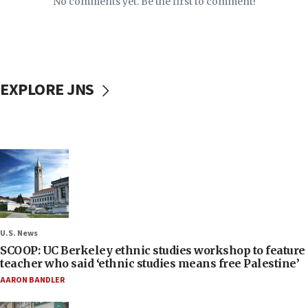
No comments yet. Be the first to comment!
EXPLORE JNS
U.S. News
SCOOP: UC Berkeley ethnic studies workshop to feature
teacher who said ‘ethnic studies means free Palestine’
AARON BANDLER