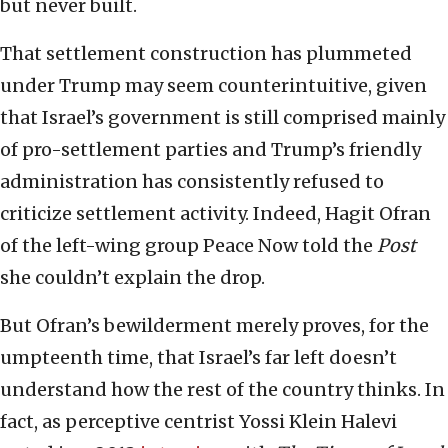
but never built.
That settlement construction has plummeted
under Trump may seem counterintuitive, given
that Israel’s government is still comprised mainly
of pro-settlement parties and Trump’s friendly
administration has consistently refused to
criticize settlement activity. Indeed, Hagit Ofran
of the left-wing group Peace Now told the
Post
she couldn’t explain the drop.
But Ofran’s bewilderment merely proves, for the
umpteenth time, that Israel’s far left doesn’t
understand how the rest of the country thinks. In
fact, as perceptive centrist Yossi Klein Halevi