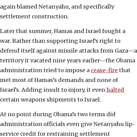
again blamed Netanyahu, and specifically
settlement construction.
Later that summer, Hamas and Israel fought a
war. Rather than supporting Israel’s right to
defend itself against missile attacks from Gaza—a
territory it vacated nine years earlier—the Obama
administration tried to impose a
cease-fire
that
met most of Hamas’s demands and none of
Israel’s. Adding insult to injury, it even
halted
certain weapons shipments to Israel.
At no point during Obama’s two terms did
administration officials even give Netanyahu lip-
service credit for restraining settlement