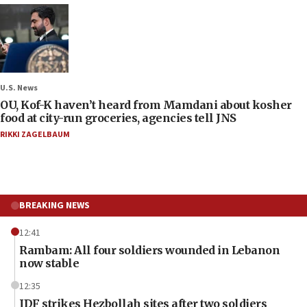
U.S. News
OU, Kof-K haven’t heard from Mamdani about kosher
food at city-run groceries, agencies tell JNS
RIKKI ZAGELBAUM
BREAKING NEWS
12:41
Rambam: All four soldiers wounded in Lebanon
now stable
12:35
IDF strikes Hezbollah sites after two soldiers