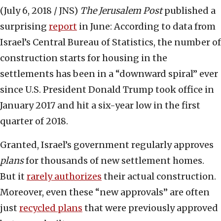
(July 6, 2018 / JNS)
The
Jerusalem Post
published a
surprising
report
in June: According to data from
Israel’s Central Bureau of Statistics, the number of
construction starts for housing in the
settlements has been in a “downward spiral” ever
since U.S. President Donald Trump took office in
January 2017 and hit a six-year low in the first
quarter of 2018.
Granted, Israel’s government regularly approves
plans
for thousands of new settlement homes.
But it
rarely authorizes
their actual construction.
Moreover, even these “new approvals” are often
just
recycled plans
that were previously approved