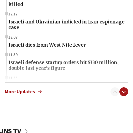
killed
12:17
Israeli and Ukrainian indicted in Iran espionage
case
12:07
Israeli dies from West Nile fever
11:59
Israeli defense startup orders hit $330 million,
double last year’s figure
11:55
Israel Police: 24 Palestinian infiltrators caught in
one week
More Updates
11:22
Israeli police arrest two Palestinians for online
incitement
10:59
JNS TV
IDF: Hezbollah embedded thousands of terror