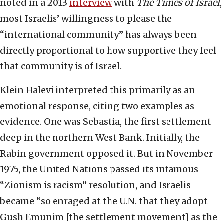
noted in a 2013
interview
with
The
Times of Israel
,
most Israelis’ willingness to please the
“international community” has always been
directly proportional to how supportive they feel
that community is of Israel.
Klein Halevi interpreted this primarily as an
emotional response, citing two examples as
evidence. One was Sebastia, the first settlement
deep in the northern West Bank. Initially, the
Rabin government opposed it. But in November
1975, the United Nations passed its infamous
“Zionism is racism” resolution, and Israelis
became “so enraged at the U.N. that they adopt
Gush Emunim [the settlement movement] as the