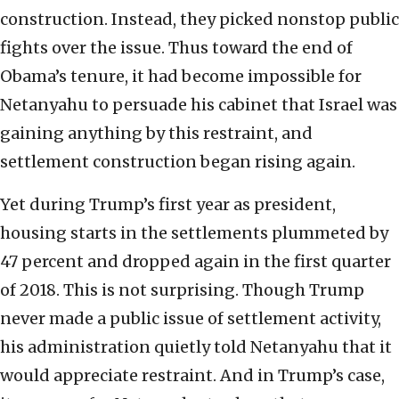
construction. Instead, they picked nonstop public
fights over the issue. Thus toward the end of
Obama’s tenure, it had become impossible for
Netanyahu to persuade his cabinet that Israel was
gaining anything by this restraint, and
settlement construction began rising again.
Yet during Trump’s first year as president,
housing starts in the settlements plummeted by
47 percent and dropped again in the first quarter
of 2018. This is not surprising. Though Trump
never made a public issue of settlement activity,
his administration quietly told Netanyahu that it
would appreciate restraint. And in Trump’s case,