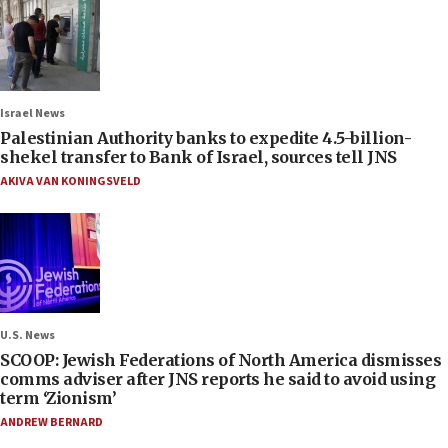
Israel News
Palestinian Authority banks to expedite 4.5-billion-
shekel transfer to Bank of Israel, sources tell JNS
AKIVA VAN KONINGSVELD
U.S. News
SCOOP: Jewish Federations of North America dismisses
comms adviser after JNS reports he said to avoid using
term ‘Zionism’
ANDREW BERNARD