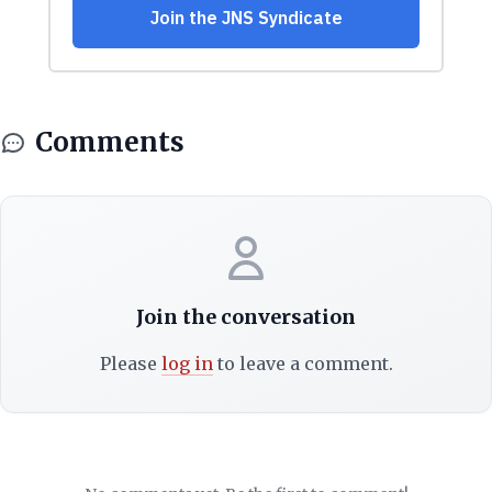
Comments
Join the conversation
Please
log in
to leave a comment.