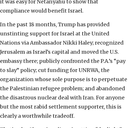
it was easy for Netanyahu to show that
compliance would benefit Israel.
In the past 18 months, Trump has provided
unstinting support for Israel at the United
Nations via Ambassador Nikki Haley; recognized
Jerusalem as Israel’s capital and moved the U.S.
embassy there; publicly confronted the P.A.’s “pay
to slay” policy; cut funding for UNRWA, the
organization whose sole purpose is to perpetuate
the Palestinian refugee problem; and abandoned
the disastrous nuclear deal with Iran. For anyone
but the most rabid settlement supporter, this is
clearly a worthwhile tradeoff.