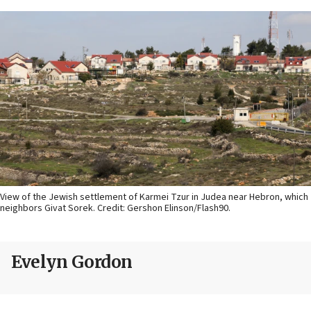
View of the Jewish settlement of Karmei Tzur in Judea near Hebron, which
neighbors Givat Sorek. Credit: Gershon Elinson/Flash90.
Evelyn Gordon