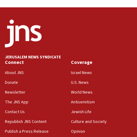
Trump on Iran: ‘We were ready to go and we are
ready to go’
06:26
No security incident in Kochav Ya’akov, IDF says
after terrorist infiltration alert issued
06:09
Israel rejects Arab ministers’ declaration on
JERUSALEM NEWS SYNDICATE
Jerusalem ‘violations’
Connect
Coverage
06:02
About JNS
Israel News
Netanyahu marks historic reburial of Herzl
Donate
U.S. News
family remains
Newsletter
World News
05:46
IDF warns of possible terrorist infiltration in
The JNS App
Antisemitism
southern Samaria town
Contact Us
Jewish Life
05:23
Republish JNS Content
Culture and Society
IDF soldiers hurt in Southern Lebanon remain in
critical condition
Publish a Press Release
Opinion