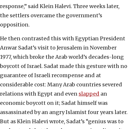
response,” said Klein Halevi. Three weeks later,
the settlers overcame the government’s
opposition.
He then contrasted this with Egyptian President
Anwar Sadat’s visit to Jerusalem in November
1977, which broke the Arab world’s decades-long
boycott of Israel. Sadat made this gesture with no
guarantee of Israeli recompense and at
considerable cost: Many Arab countries severed
relations with Egypt and even
slapped
an
economic boycott on it; Sadat himself was
assassinated by an angry Islamist four years later.
But as Klein Halevi wrote, Sadat’s “genius was to