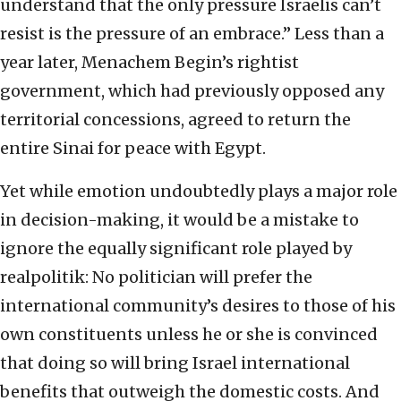
understand that the only pressure Israelis can’t
resist is the pressure of an embrace.” Less than a
year later, Menachem Begin’s rightist
government, which had previously opposed any
territorial concessions, agreed to return the
entire Sinai for peace with Egypt.
Yet while emotion undoubtedly plays a major role
in decision-making, it would be a mistake to
ignore the equally significant role played by
realpolitik: No politician will prefer the
international community’s desires to those of his
own constituents unless he or she is convinced
that doing so will bring Israel international
benefits that outweigh the domestic costs. And