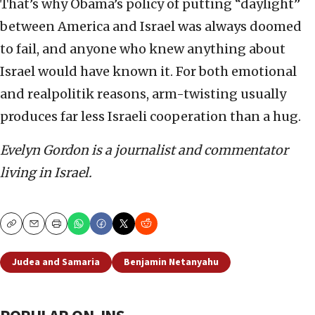
That’s why Obama’s policy of putting “daylight”
between America and Israel was always doomed
to fail, and anyone who knew anything about
Israel would have known it. For both emotional
and realpolitik reasons, arm-twisting usually
produces far less Israeli cooperation than a hug.
Evelyn Gordon is a journalist and commentator
living in Israel.
Copy
Email
Print
Judea and Samaria
Benjamin Netanyahu