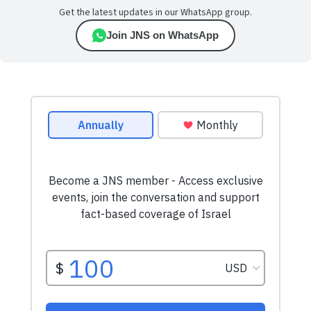
Get the latest updates in our WhatsApp group.
Join JNS on WhatsApp