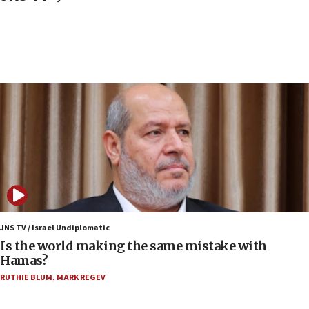
structures in Lebanese villages
10:19
Netanyahu: Fallen IDF reservists were ‘among
our finest sons’
09:39
Israeli FM’s official visit to Ecuador the first in 44
years
09:15
Vance describes meeting with Netanyahu as
‘pleasant but direct’
08:31
Israel, US complete planned test of Arrow missile-
defense system
JNS TV / Israel Undiplomatic
Is the world making the same mistake with
08:11
Hamas?
Five Palestinians accused in Hamas terror plot to
RUTHIE BLUM
,
MARK REGEV
appear in Cyprus court
07:44