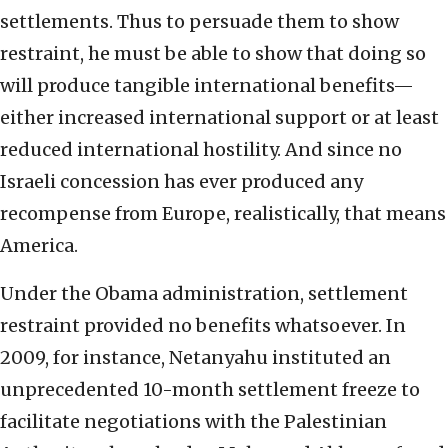
settlements. Thus to persuade them to show
restraint, he must be able to show that doing so
will produce tangible international benefits—
either increased international support or at least
reduced international hostility. And since no
Israeli concession has ever produced any
recompense from Europe, realistically, that means
America.
Under the Obama administration, settlement
restraint provided no benefits whatsoever. In
2009, for instance, Netanyahu instituted an
unprecedented 10-month settlement freeze to
facilitate negotiations with the Palestinian