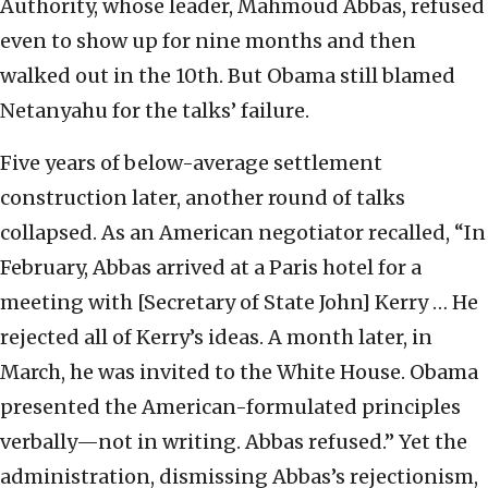
Authority, whose leader, Mahmoud Abbas, refused
even to show up for nine months and then
walked out in the 10th. But Obama still blamed
Netanyahu for the talks’ failure.
Five years of below-average settlement
construction later, another round of talks
collapsed. As an American negotiator recalled, “In
February, Abbas arrived at a Paris hotel for a
meeting with [Secretary of State John] Kerry … He
rejected all of Kerry’s ideas. A month later, in
March, he was invited to the White House. Obama
presented the American-formulated principles
verbally—not in writing. Abbas refused.” Yet the
administration, dismissing Abbas’s rejectionism,