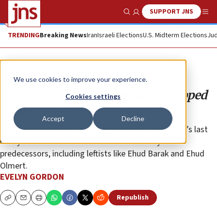
SUPPORT JNS
Show Search
Me
TRENDING
Breaking News
Iran
Israeli Elections
U.S. Midterm Elections
Jud
Opinion
Column
We use cookies to improve your experience.
Why has settlement building dropped
Cookies settings
with President Trump in Office?
Accept
Decline
Settlement construction during most of Netanyahu’s last
nine years in office was lower than under any of his
predecessors, including leftists like Ehud Barak and Ehud
Olmert.
EVELYN GORDON
Republish
Copy
Email
Print