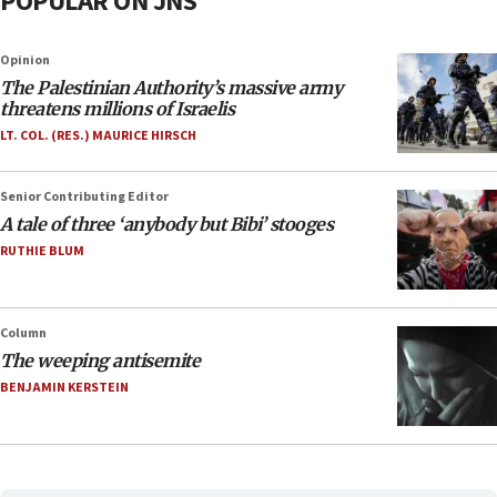
POPULAR ON JNS
Opinion
The Palestinian Authority’s massive army
threatens millions of Israelis
LT. COL. (RES.) MAURICE HIRSCH
Senior Contributing Editor
A tale of three ‘anybody but Bibi’ stooges
RUTHIE BLUM
Column
The weeping antisemite
BENJAMIN KERSTEIN