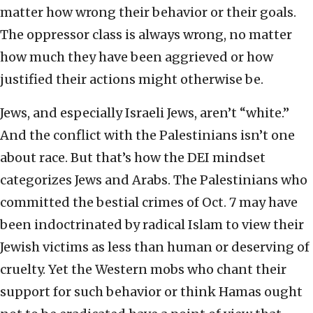
matter how wrong their behavior or their goals.
The oppressor class is always wrong, no matter
how much they have been aggrieved or how
justified their actions might otherwise be.
Jews, and especially Israeli Jews, aren’t “white.”
And the conflict with the Palestinians isn’t one
about race. But that’s how the DEI mindset
categorizes Jews and Arabs. The Palestinians who
committed the bestial crimes of Oct. 7 may have
been indoctrinated by radical Islam to view their
Jewish victims as less than human or deserving of
cruelty. Yet the Western mobs who chant their
support for such behavior or think Hamas ought