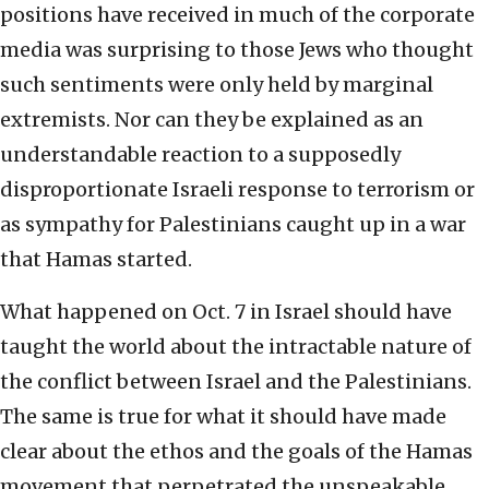
positions have received in much of the corporate
media was surprising to those Jews who thought
such sentiments were only held by marginal
extremists. Nor can they be explained as an
understandable reaction to a supposedly
disproportionate Israeli response to terrorism or
as sympathy for Palestinians caught up in a war
that Hamas started.
What happened on Oct. 7 in Israel should have
taught the world about the intractable nature of
the conflict between Israel and the Palestinians.
The same is true for what it should have made
clear about the ethos and the goals of the Hamas
movement that perpetrated the unspeakable