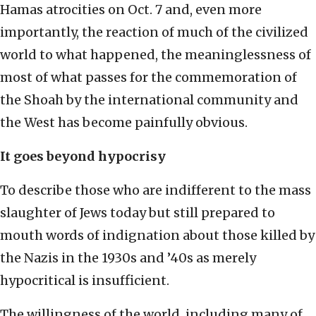
Hamas atrocities on Oct. 7 and, even more
importantly, the reaction of much of the civilized
world to what happened, the meaninglessness of
most of what passes for the commemoration of
the Shoah by the international community and
the West has become painfully obvious.
It goes beyond hypocrisy
To describe those who are indifferent to the mass
slaughter of Jews today but still prepared to
mouth words of indignation about those killed by
the Nazis in the 1930s and ’40s as merely
hypocritical is insufficient.
The willingness of the world, including many of