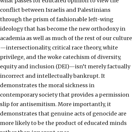
what passes for educated opinion to view the
conflict between Israelis and Palestinians
through the prism of fashionable left-wing
ideology that has become the new orthodoxy in
academia as well as much of the rest of our culture
—intersectionality, critical race theory, white
privilege, and the woke catechism of diversity,
equity and inclusion (DEI)—isn’t merely factually
incorrect and intellectually bankrupt. It
demonstrates the moral sickness in
contemporary society that provides a permission
slip for antisemitism. More importantly, it
demonstrates that genuine acts of genocide are
more likely to be the product of educated minds