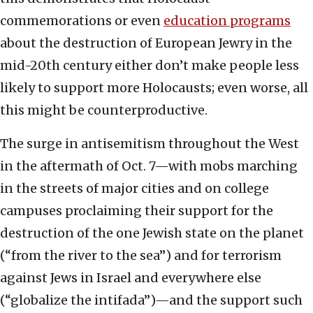
commemorations or even
education programs
about the destruction of European Jewry in the
mid-20th century either don’t make people less
likely to support more Holocausts; even worse, all
this might be counterproductive.
The surge in antisemitism throughout the West
in the aftermath of Oct. 7—with mobs marching
in the streets of major cities and on college
campuses proclaiming their support for the
destruction of the one Jewish state on the planet
(“from the river to the sea”) and for terrorism
against Jews in Israel and everywhere else
(“globalize the intifada”)—and the support such