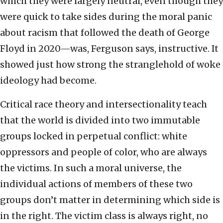
which they were largely neutral, even though they
were quick to take sides during the moral panic
about racism that followed the death of George
Floyd in 2020—was, Ferguson says, instructive. It
showed just how strong the stranglehold of woke
ideology had become.
Critical race theory and intersectionality teach
that the world is divided into two immutable
groups locked in perpetual conflict: white
oppressors and people of color, who are always
the victims. In such a moral universe, the
individual actions of members of these two
groups don’t matter in determining which side is
in the right. The victim class is always right, no