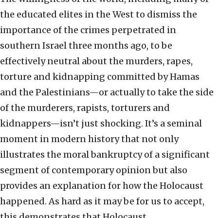
the educated elites in the West to dismiss the
importance of the crimes perpetrated in
southern Israel three months ago, to be
effectively neutral about the murders, rapes,
torture and kidnapping committed by Hamas
and the Palestinians—or actually to take the side
of the murderers, rapists, torturers and
kidnappers—isn’t just shocking. It’s a seminal
moment in modern history that not only
illustrates the moral bankruptcy of a significant
segment of contemporary opinion but also
provides an explanation for how the Holocaust
happened. As hard as it may be for us to accept,
this demonstrates that Holocaust