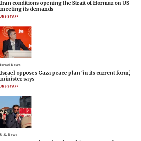
Iran conditions opening the Strait of Hormuz on US
meeting its demands
JNS STAFF
Israel News
Israel opposes Gaza peace plan ‘in its current form,’
minister says
JNS STAFF
U.S. News