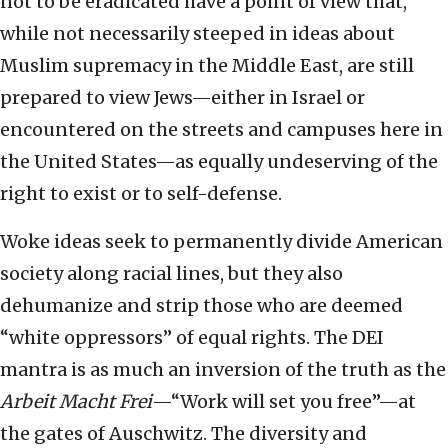
not to be eradicated have a point of view that,
while not necessarily steeped in ideas about
Muslim supremacy in the Middle East, are still
prepared to view Jews—either in Israel or
encountered on the streets and campuses here in
the United States—as equally undeserving of the
right to exist or to self-defense.
Woke ideas seek to permanently divide American
society along racial lines, but they also
dehumanize and strip those who are deemed
“white oppressors” of equal rights. The DEI
mantra is as much an inversion of the truth as the
Arbeit Macht Frei
—“Work will set you free”—at
the gates of Auschwitz. The diversity and