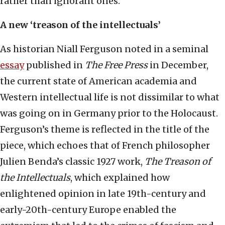
rather than ignorant ones.
A new ‘treason of the intellectuals’
As historian Niall Ferguson noted in a seminal
essay
published in
The Free Press
in December,
the current state of American academia and
Western intellectual life is not dissimilar to what
was going on in Germany prior to the Holocaust.
Ferguson’s theme is reflected in the title of the
piece, which echoes that of French philosopher
Julien Benda’s classic 1927 work,
The Treason of
the Intellectuals
, which explained how
enlightened opinion in late 19th-century and
early-20th-century Europe enabled the