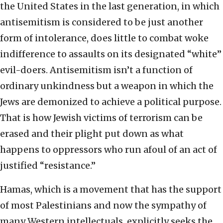
the United States in the last generation, in which
antisemitism is considered to be just another
form of intolerance, does little to combat woke
indifference to assaults on its designated “white”
evil-doers. Antisemitism isn’t a function of
ordinary unkindness but a weapon in which the
Jews are demonized to achieve a political purpose.
That is how Jewish victims of terrorism can be
erased and their plight put down as what
happens to oppressors who run afoul of an act of
justified “resistance.”
Hamas, which is a movement that has the support
of most Palestinians and now the sympathy of
many Western intellectuals, explicitly seeks the