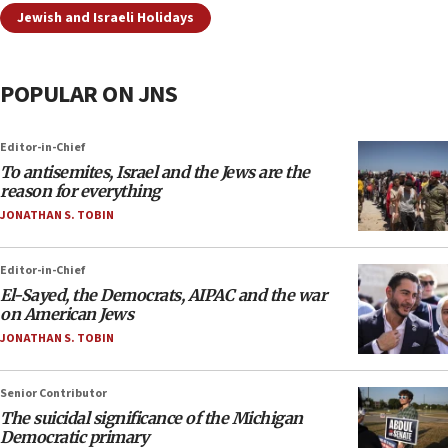
Jewish and Israeli Holidays
POPULAR ON JNS
Editor-in-Chief
To antisemites, Israel and the Jews are the
reason for everything
JONATHAN S. TOBIN
Editor-in-Chief
El-Sayed, the Democrats, AIPAC and the war
on American Jews
JONATHAN S. TOBIN
Senior Contributor
The suicidal significance of the Michigan
Democratic primary