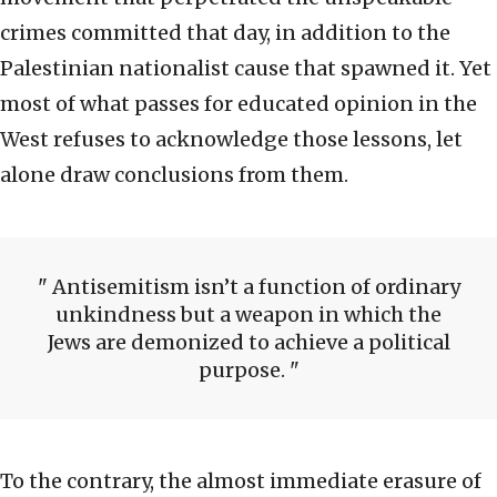
crimes committed that day, in addition to the
Palestinian nationalist cause that spawned it. Yet
most of what passes for educated opinion in the
West refuses to acknowledge those lessons, let
alone draw conclusions from them.
Antisemitism isn’t a function of ordinary
unkindness but a weapon in which the
Jews are demonized to achieve a political
purpose.
To the contrary, the almost immediate erasure of