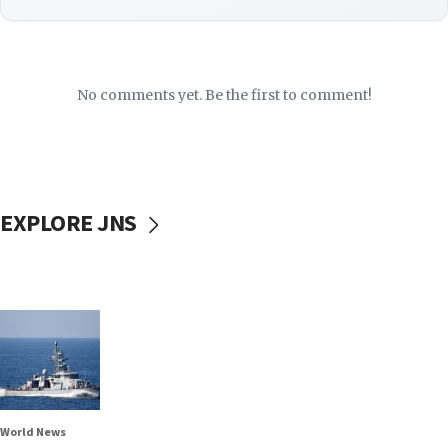
No comments yet. Be the first to comment!
EXPLORE JNS
World News