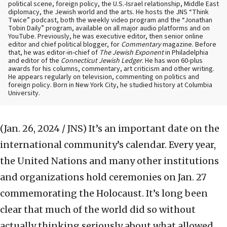
political scene, foreign policy, the U.S.-Israel relationship, Middle East
diplomacy, the Jewish world and the arts. He hosts the JNS “Think
Twice” podcast, both the weekly video program and the “Jonathan
Tobin Daily” program, available on all major audio platforms and on
YouTube. Previously, he was executive editor, then senior online
editor and chief political blogger, for
Commentary
magazine. Before
that, he was editor-in-chief of
The Jewish Exponent
in Philadelphia
and editor of the
Connecticut Jewish Ledger
. He has won 60-plus
awards for his columns, commentary, art criticism and other writing.
He appears regularly on television, commenting on politics and
foreign policy. Born in New York City, he studied history at Columbia
University.
(Jan. 26, 2024 / JNS)
It’s an important date on the
international community’s calendar. Every year,
the United Nations and many other institutions
and organizations hold ceremonies on Jan. 27
commemorating the Holocaust. It’s long been
clear that much of the world did so without
actually thinking seriously about what allowed