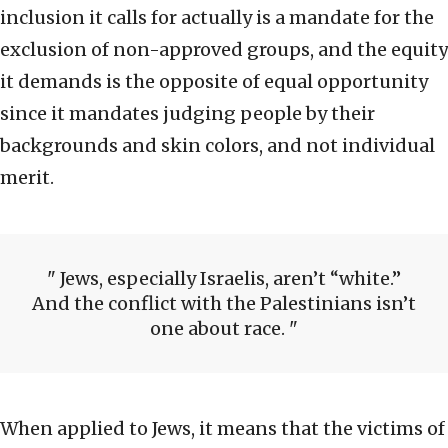
inclusion it calls for actually is a mandate for the
exclusion of non-approved groups, and the equity
it demands is the opposite of equal opportunity
since it mandates judging people by their
backgrounds and skin colors, and not individual
merit.
Jews, especially Israelis, aren’t “white.”
And the conflict with the Palestinians isn’t
one about race.
When applied to Jews, it means that the victims of