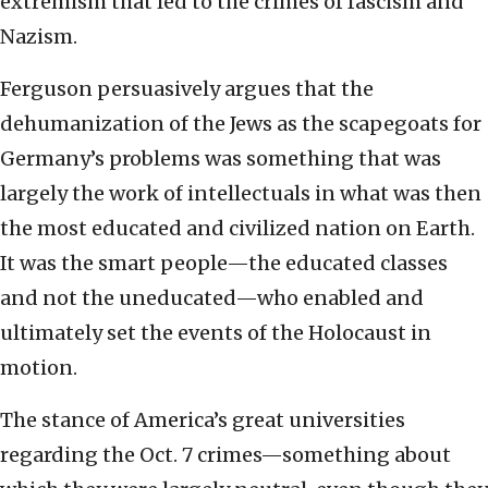
extremism that led to the crimes of fascism and
Nazism.
Ferguson persuasively argues that the
dehumanization of the Jews as the scapegoats for
Germany’s problems was something that was
largely the work of intellectuals in what was then
the most educated and civilized nation on Earth.
It was the smart people—the educated classes
and not the uneducated—who enabled and
ultimately set the events of the Holocaust in
motion.
The stance of America’s great universities
regarding the Oct. 7 crimes—something about