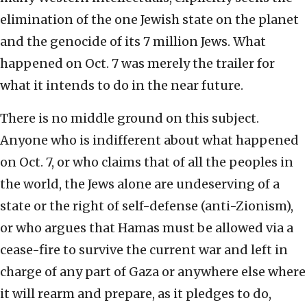
elimination of the one Jewish state on the planet
and the genocide of its 7 million Jews. What
happened on Oct. 7 was merely the trailer for
what it intends to do in the near future.
There is no middle ground on this subject.
Anyone who is indifferent about what happened
on Oct. 7, or who claims that of all the peoples in
the world, the Jews alone are undeserving of a
state or the right of self-defense (anti-Zionism),
or who argues that Hamas must be allowed via a
cease-fire to survive the current war and left in
charge of any part of Gaza or anywhere else where
it will rearm and prepare, as it pledges to do,