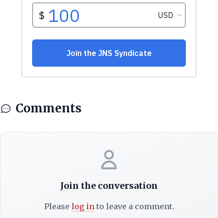
Comments
Join the conversation
Please
log in
to leave a comment.