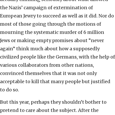
the Nazis’ campaign of extermination of
European Jewry to succeed as well as it did. Nor do
most of those going through the motions of
mourning the systematic murder of 6 million
Jews or making empty promises about “never
again” think much about how a supposedly
civilized people like the Germans, with the help of
various collaborators from other nations,
convinced themselves that it was not only
acceptable to kill that many people but justified
to do so.
But this year, perhaps they shouldn’t bother to
pretend to care about the subject. After the