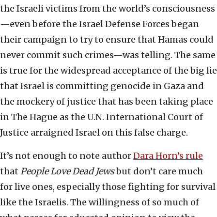
the Israeli victims from the world’s consciousness
—even before the Israel Defense Forces began
their campaign to try to ensure that Hamas could
never commit such crimes—was telling. The same
is true for the widespread acceptance of the big lie
that Israel is committing genocide in Gaza and
the mockery of justice that has been taking place
in The Hague as the U.N. International Court of
Justice arraigned Israel on this false charge.
It’s not enough to note author
Dara Horn’s rule
that
People Love Dead Jews
but don’t care much
for live ones, especially those fighting for survival
like the Israelis. The willingness of so much of