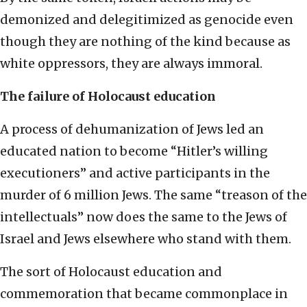
demonized and delegitimized as genocide even
though they are nothing of the kind because as
white oppressors, they are always immoral.
The failure of Holocaust education
A process of dehumanization of Jews led an
educated nation to become “Hitler’s willing
executioners” and active participants in the
murder of 6 million Jews. The same “treason of the
intellectuals” now does the same to the Jews of
Israel and Jews elsewhere who stand with them.
The sort of Holocaust education and
commemoration that became commonplace in