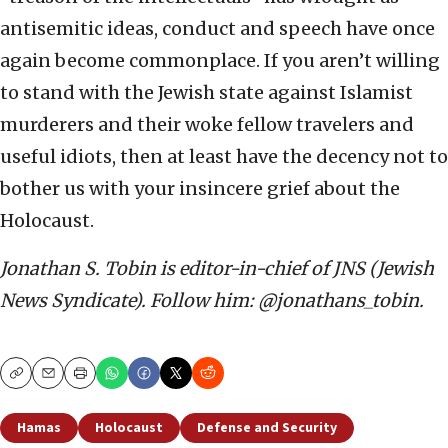
antisemitic ideas, conduct and speech have once
again become commonplace. If you aren’t willing
to stand with the Jewish state against Islamist
murderers and their woke fellow travelers and
useful idiots, then at least have the decency not to
bother us with your insincere grief about the
Holocaust.
Jonathan S. Tobin is editor-in-chief of JNS (Jewish
News Syndicate). Follow him: @jonathans_tobin.
Copy
Email
Print
Hamas
Holocaust
Defense and Security