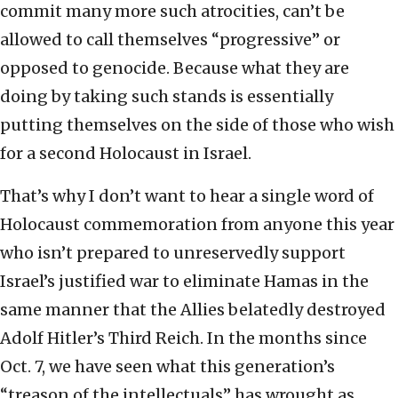
commit many more such atrocities, can’t be
allowed to call themselves “progressive” or
opposed to genocide. Because what they are
doing by taking such stands is essentially
putting themselves on the side of those who wish
for a second Holocaust in Israel.
That’s why I don’t want to hear a single word of
Holocaust commemoration from anyone this year
who isn’t prepared to unreservedly support
Israel’s justified war to eliminate Hamas in the
same manner that the Allies belatedly destroyed
Adolf Hitler’s Third Reich. In the months since
Oct. 7, we have seen what this generation’s
“treason of the intellectuals” has wrought as