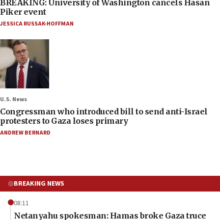
BREAKING: University of Washington cancels Hasan
Piker event
JESSICA RUSSAK-HOFFMAN
U.S. News
Congressman who introduced bill to send anti-Israel
protesters to Gaza loses primary
ANDREW BERNARD
BREAKING NEWS
08:11
Netanyahu spokesman: Hamas broke Gaza truce