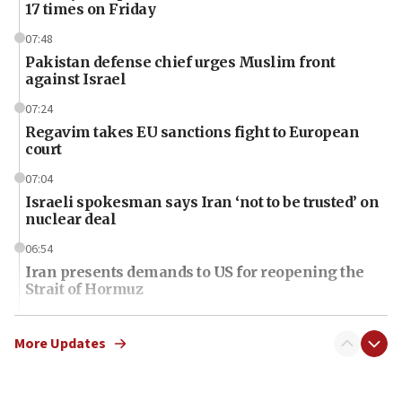
17 times on Friday
07:48
Pakistan defense chief urges Muslim front
against Israel
07:24
Regavim takes EU sanctions fight to European
court
07:04
Israeli spokesman says Iran ‘not to be trusted’ on
nuclear deal
06:54
Iran presents demands to US for reopening the
Strait of Hormuz
06:29
J’lem issues travel warning for Greece ahead of
More Updates
anti-Israel demonstrations
06:09