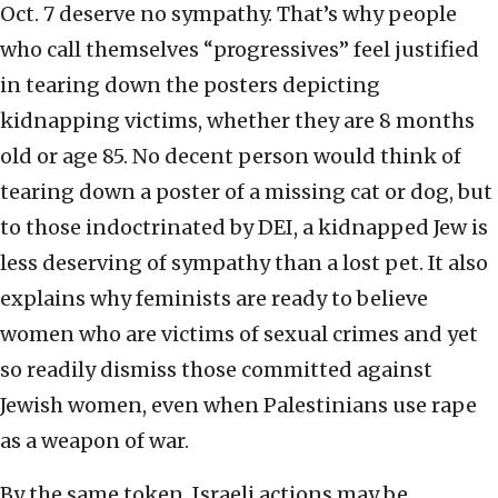
Oct. 7 deserve no sympathy. That’s why people
who call themselves “progressives” feel justified
in tearing down the posters depicting
kidnapping victims, whether they are 8 months
old or age 85. No decent person would think of
tearing down a poster of a missing cat or dog, but
to those indoctrinated by DEI, a kidnapped Jew is
less deserving of sympathy than a lost pet. It also
explains why feminists are ready to believe
women who are victims of sexual crimes and yet
so readily dismiss those committed against
Jewish women, even when Palestinians use rape
as a weapon of war.
By the same token, Israeli actions may be