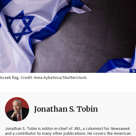
Israeli flag. Credit: Anna Aybetova/Shutterstock.
Jonathan S. Tobin
Jonathan S. Tobin is editor-in-chief of JNS, a columnist for
Newsweek
and a contributor to many other publications. He covers the American