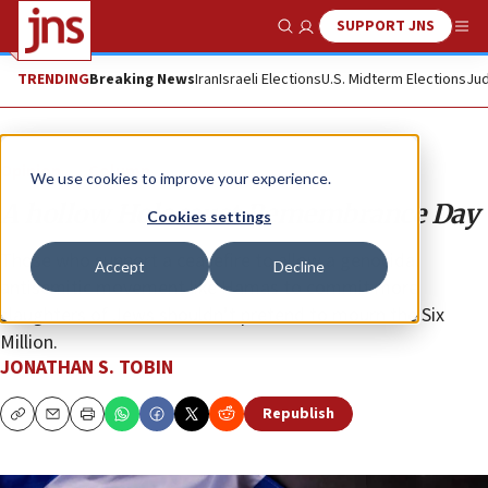
SUPPORT JNS
Show Search
Me
TRENDING
Breaking News
Iran
Israeli Elections
U.S. Midterm Elections
Jud
Opinion
Column
We use cookies to improve your experience.
A hollow Holocaust Remembrance Day
Cookies settings
Those who support a ceasefire to allow a genocidal
Accept
Decline
antisemitic movement like Hamas to commit more
slaughters of Jews shouldn’t pretend to mourn the Six
Million.
JONATHAN S. TOBIN
Republish
Copy
Email
Print