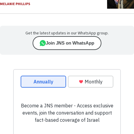
MELANIE PHILLIPS
Get the latest updates in our WhatsApp group.
Join JNS on WhatsApp