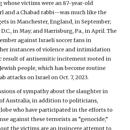
 whose victims were an 87-year-old
girl and a Chabad rabbi—was much like the
rgets in Manchester, England, in September;
D.C., in May; and Harrisburg, Pa., in April. The
ember against Israeli soccer fans in
er instances of violence and intimidation
ic result of antisemitic incitement rooted in
 Jewish people, which has become routine
 attacks on Israel on Oct. 7, 2023.
ssions of sympathy about the slaughter in
Australia, in addition to politicians,
lobe who have participated in the efforts to
fense against these terrorists as “genocide,”
bout the victims are an insincere attempt to