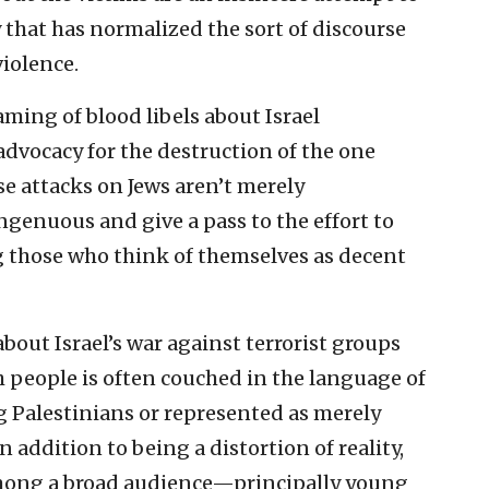
 that has normalized the sort of discourse
violence.
ming of blood libels about Israel
dvocacy for the destruction of the one
se attacks on Jews aren’t merely
genuous and give a pass to the effort to
those who think of themselves as decent
bout Israel’s war against terrorist groups
h people is often couched in the language of
g Palestinians or represented as merely
n addition to being a distortion of reality,
 among a broad audience—principally young