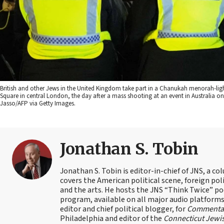
British and other Jews in the United Kingdom take part in a Chanukah menorah-li
Square in central London, the day after a mass shooting at an event in Australia on
Jasso/AFP via Getty Images.
Jonathan S. Tobin
Jonathan S. Tobin is editor-in-chief of JNS, a co
covers the American political scene, foreign poli
and the arts. He hosts the JNS “Think Twice” p
program, available on all major audio platforms 
editor and chief political blogger, for
Commenta
Philadelphia and editor of the
Connecticut Jewi