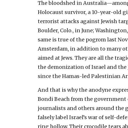
The bloodshed in Australia—among
Holocaust survivor, a 10-year-old 
terrorist attacks against Jewish ta
Boulder, Colo., in June; Washington, 
same is true of the pogrom last Nov
Amsterdam, in addition to many oth
aimed at Jews. They are all the trag
the demonization of Israel and the
since the Hamas-led Palestinian Arab
And that is why the anodyne expre
Bondi Beach from the government of 
journalists and others around the g
falsely label Israel’s war of self-de
ring hollow. Their crocodile tears a