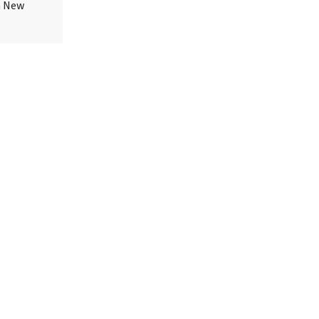
in New