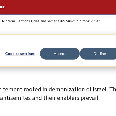
IFE
S. Midterm Elections
Judea and Samaria
JNS Summit
Editor-in-Chief
 of the true meanin
Cookies settings
Accept
Decline
citement rooted in demonization of Israel. T
 antisemites and their enablers prevail.