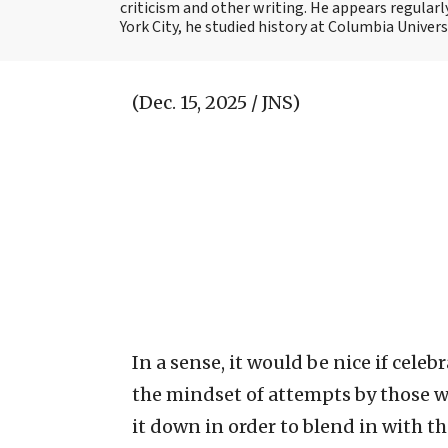
criticism and other writing. He appears regularl
York City, he studied history at Columbia Univers
(Dec. 15, 2025 / JNS)
In a sense, it would be nice if cele
the mindset of attempts by those w
it down in order to blend in with t