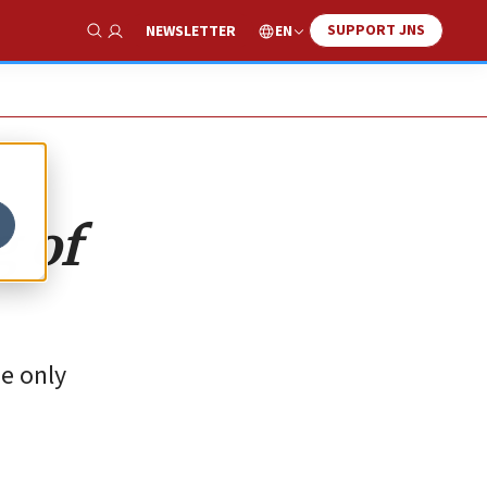
SUPPORT JNS
EN
NEWSLETTER
Show Search
g of
he only