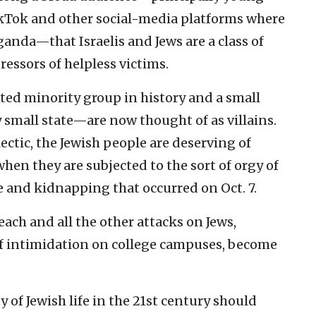
ikTok and other social-media platforms where
anda—that Israelis and Jews are a class of
ssors of helpless victims.
ted minority group in history and a small
y small state—are now thought of as villains.
ectic, the Jewish people are deserving of
hen they are subjected to the sort of orgy of
e and kidnapping that occurred on Oct. 7.
each and all the other attacks on Jews,
f intimidation on college campuses, become
y of Jewish life in the 21st century should