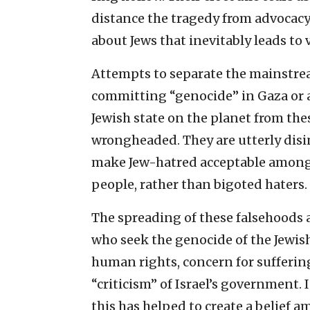
distance the tragedy from advocacy
about Jews that inevitably leads to 
Attempts to separate the mainstrea
committing “genocide” in Gaza or a
Jewish state on the planet from the
wrongheaded. They are utterly disin
make Jew-hatred acceptable among 
people, rather than bigoted haters.
The spreading of these falsehoods a
who seek the genocide of the Jewis
human rights, concern for sufferin
“criticism” of Israel’s government. I
this has helped to create a belief