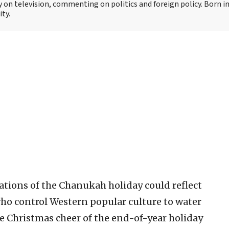
y on television, commenting on politics and foreign policy. Born 
ity.
brations of the Chanukah holiday could reflect
ho control Western popular culture to water
he Christmas cheer of the end-of-year holiday