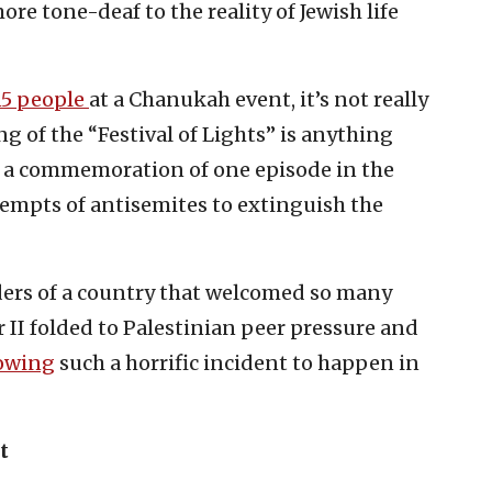
ore tone-deaf to the reality of Jewish life
15 people
at a Chanukah event, it’s not really
g of the “Festival of Lights” is anything
: a commemoration of one episode in the
tempts of antisemites to extinguish the
aders of a country that welcomed so many
 II folded to Palestinian peer pressure and
lowing
such a horrific incident to happen in
t