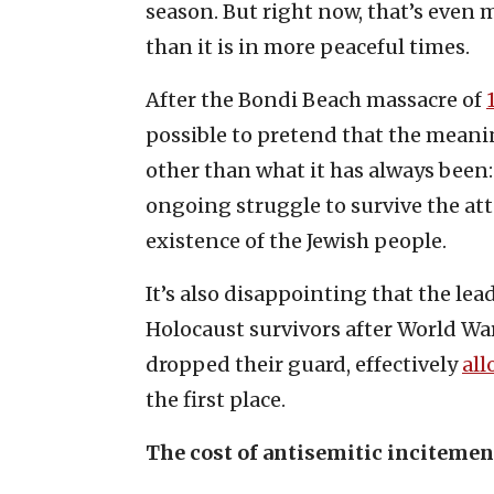
season. But right now, that’s even m
than it is in more peaceful times.
After the Bondi Beach massacre of
possible to pretend that the meanin
other than what it has always been
ongoing struggle to survive the at
existence of the Jewish people.
It’s also disappointing that the le
Holocaust survivors after World War
dropped their guard, effectively
al
the first place.
The cost of antisemitic incitemen