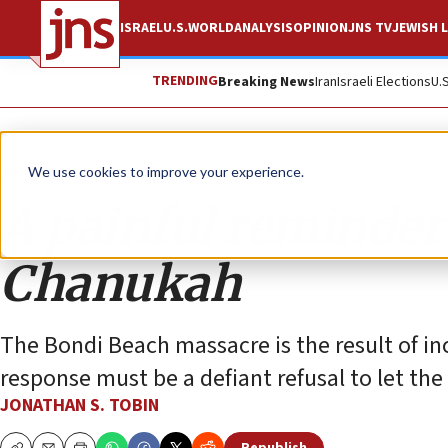
ISRAEL
U.S.
WORLD
ANALYSIS
OPINION
JNS TV
JEWISH L
TRENDING
Breaking News
Iran
Israeli Elections
U.
Opinion
Column
We use cookies to improve your experience.
A painful reminder
Chanukah
The Bondi Beach massacre is the result of in
response must be a defiant refusal to let the
JONATHAN S. TOBIN