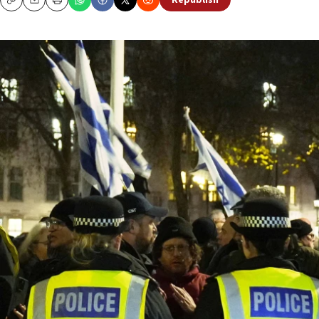
Republish
Copy
Email
Print