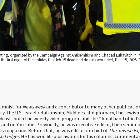
ghting, organized by the Campaign Against Antisemitism and Chabad Lubavitch in 
 the first night of the holiday that left 15 dead and dozens wounded, Dec. 15, 2025.
lumnist for
Newsweek
and a contributor to many other publicatio
cy, the U.S.-Israel relationship, Middle East diplomacy, the Jewish
odcast, both the weekly video program and the “Jonathan Tobin Da
and on YouTube. Previously, he was executive editor, then senior 
ry
magazine. Before that, he was editor-in-chief of
The Jewish Ex
sh Ledger
. He has won 60-plus awards for his columns, commentary