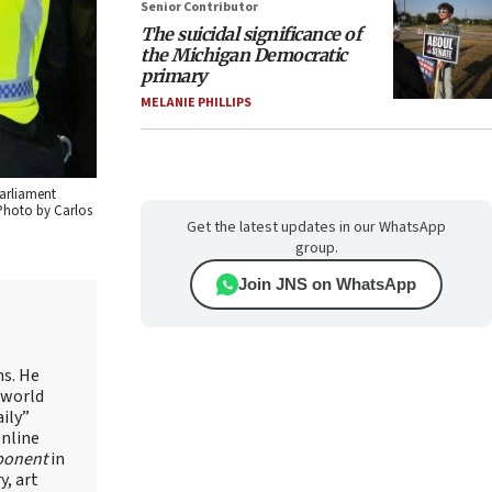
Senior Contributor
The suicidal significance of
the Michigan Democratic
primary
MELANIE PHILLIPS
Parliament
 Photo by Carlos
Get the latest updates in our WhatsApp
group.
Join JNS on WhatsApp
ns. He
 world
ily”
online
ponent
in
, art