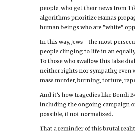
people, who get their news from T
algorithms prioritize Hamas propag
human beings who are “white” oppre
In this way, Jews—the most persecu
people clinging to life in an equall
To those who swallow this false dial
neither rights nor sympathy, even w
mass murder, burning, torture, rap
And it’s how tragedies like Bondi B
including the ongoing campaign o
possible, if not normalized.
That a reminder of this brutal realit