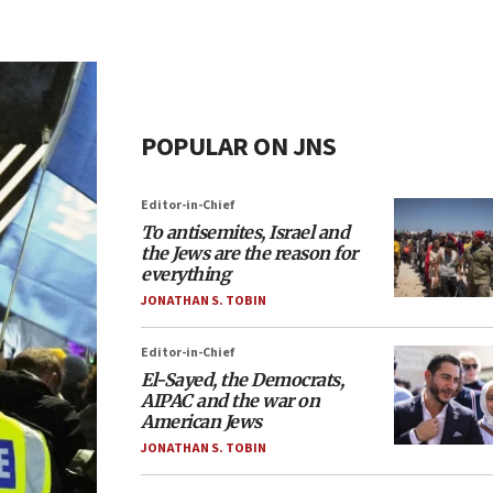
POPULAR ON JNS
Editor-in-Chief
To antisemites, Israel and
the Jews are the reason for
everything
JONATHAN S. TOBIN
Editor-in-Chief
El-Sayed, the Democrats,
AIPAC and the war on
American Jews
JONATHAN S. TOBIN