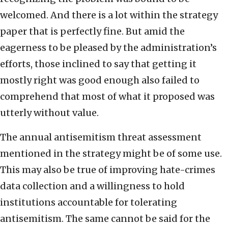
welcomed. And there is a lot within the strategy
paper that is perfectly fine. But amid the
eagerness to be pleased by the administration’s
efforts, those inclined to say that getting it
mostly right was good enough also failed to
comprehend that most of what it proposed was
utterly without value.
The annual antisemitism threat assessment
mentioned in the strategy might be of some use.
This may also be true of improving hate-crimes
data collection and a willingness to hold
institutions accountable for tolerating
antisemitism. The same cannot be said for the