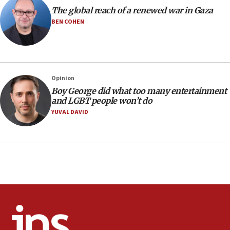
10:11
The global reach of a renewed war in Gaza
Iranian outlet claims ‘first video’ of Supreme Leader
BEN COHEN
Mojtaba Khamenei
09:53
CENTCOM: 53 commercial vessels redirected under Iran
blockade
Opinion
09:42
Boy George did what too many entertainment
Report: Pentagon presses arms makers to ramp up
and LGBT people won’t do
production amid Iran war
YUVAL DAVID
09:19
Iranian FM: Message exchange with US does not constitute
negotiations
09:12
Huckabee marks 25 years since Hamas Sbarro bombing
08:52
Israeli winger Manor Solomon set for West Ham move
08:33
Air Canada extends Israel flight suspension to January