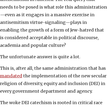
needs to be posed is what role this administration
—even as it engages in a massive exercise in
antisemitism virtue-signaling—plays in
enabling the growth of a form of Jew-hatred that
is considered acceptable in political discourse,
academia and popular culture?
The unfortunate answer is quite a lot.
This is, after all, the same administration that has
mandated
the implementation of the new secular
religion of diversity, equity and inclusion (DEI) in
every government department and agency.
The woke DEI catechism is rooted in critical race