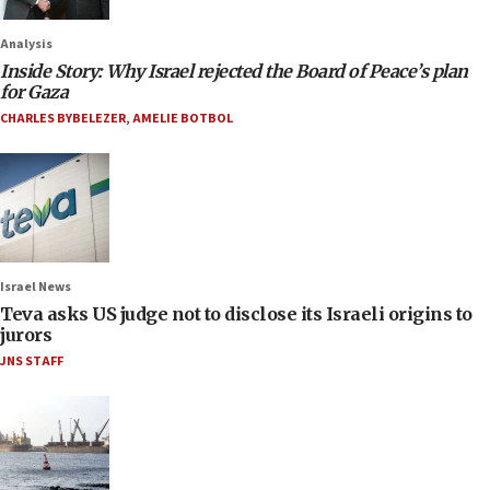
Analysis
Inside Story: Why Israel rejected the Board of Peace’s plan
for Gaza
CHARLES BYBELEZER
,
AMELIE BOTBOL
Israel News
Teva asks US judge not to disclose its Israeli origins to
jurors
JNS STAFF