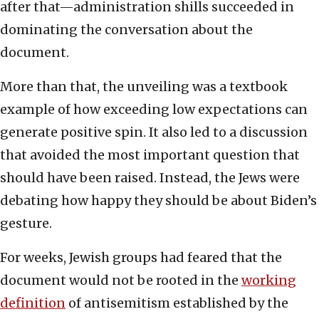
after that—administration shills succeeded in
dominating the conversation about the
document.
More than that, the unveiling was a textbook
example of how exceeding low expectations can
generate positive spin. It also led to a discussion
that avoided the most important question that
should have been raised. Instead, the Jews were
debating how happy they should be about Biden’s
gesture.
For weeks, Jewish groups had feared that the
document would not be rooted in the
working
definition
of antisemitism established by the