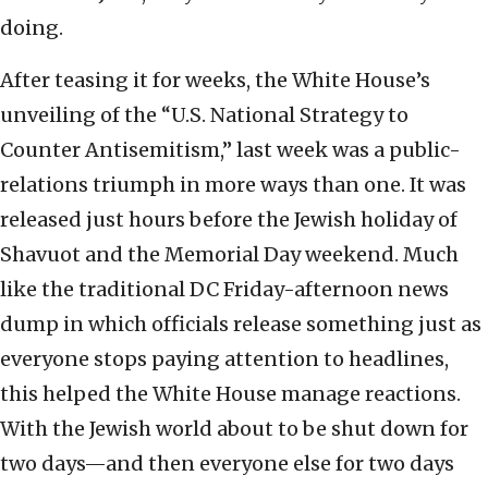
doing.
After teasing it for weeks, the White House’s
unveiling of the “U.S. National Strategy to
Counter Antisemitism,” last week was a public-
relations triumph in more ways than one. It was
released just hours before the Jewish holiday of
Shavuot and the Memorial Day weekend. Much
like the traditional DC Friday-afternoon news
dump in which officials release something just as
everyone stops paying attention to headlines,
this helped the White House manage reactions.
With the Jewish world about to be shut down for
two days—and then everyone else for two days