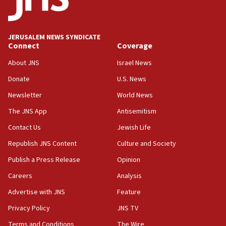
2027
08:11
Netanyahu spokesman: Hamas broke Gaza truce 17 times
JERUSALEM NEWS SYNDICATE
on Friday
Connect
Coverage
07:48
About JNS
Israel News
Pakistan defense chief urges Muslim front against Israel
Donate
U.S. News
07:24
Newsletter
World News
Regavim takes EU sanctions fight to European court
The JNS App
Antisemitism
07:04
Israeli spokesman says Iran ‘not to be trusted’ on nuclear
Contact Us
Jewish Life
deal
Republish JNS Content
Culture and Society
06:54
Publish a Press Release
Opinion
Iran presents demands to US for reopening the Strait of
Hormuz
Careers
Analysis
06:29
Advertise with JNS
Feature
J’lem issues travel warning for Greece ahead of anti-Israel
demonstrations
Privacy Policy
JNS TV
06:09
Terms and Conditions
The Wire