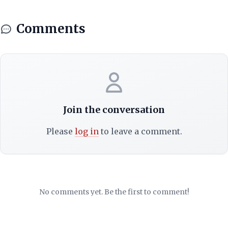
Comments
Join the conversation
Please
log in
to leave a comment.
No comments yet. Be the first to comment!