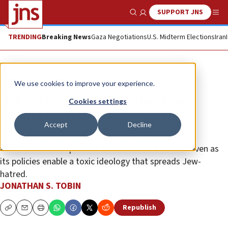
SUPPORT JNS
Show Search
Me
TRENDING
Breaking News
Gaza Negotiations
U.S. Midterm Elections
Iran
Opinion
Column
We use cookies to improve your experience.
Asking the wrong question about
Cookies settings
Biden’s flawed antisemitism plan
Accept
Decline
Cheers from failing Jewish leaders enabled the
administration to pose as a defender of the Jews even as
its policies enable a toxic ideology that spreads Jew-
hatred.
JONATHAN S. TOBIN
Republish
Copy
Email
Print