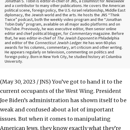
Jonathan S. Tobin is editor-in-chief of JNS, a columnist for
Newsweek
and a contributor to many other publications. He covers the American
political scene, foreign policy, the U.S.-Israel relationship, Middle East
diplomacy, the Jewish world and the arts. He hosts the JNS “Think
Twice” podcast, both the weekly video program and the “Jonathan
Tobin Daily” program, available on all major audio platforms and on
YouTube. Previously, he was executive editor, then senior online
editor and chief political blogger, for
Commentary
magazine. Before
that, he was editor-in-chief of
The Jewish Exponent
in Philadelphia
and editor of the
Connecticut Jewish Ledger
. He has won 60-plus
awards for his columns, commentary, art criticism and other writing.
He appears regularly on television, commenting on politics and
foreign policy. Born in New York City, he studied history at Columbia
University.
(May 30, 2023 / JNS)
You’ve got to hand it to the
current occupants of the West Wing. President
Joe Biden’s administration has shown itself to be
weak and confused about a lot of important
issues. But when it comes to manipulating
American Jews, they know exactly what they’re