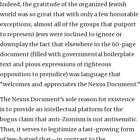
Indeed, the gratitude of the organized Jewish
world was so great that with only a few honorable
exceptions, almost all of the groups that purport
to represent Jews were inclined to ignore or
downplay the fact that elsewhere in the 60-page
document (filled with governmental boilerplate
text and pious expressions of righteous
opposition to prejudice) was language that
“welcomes and appreciates the Nexus Document.”
The Nexus Document’s sole reason for existence
is to provide an intellectual platform for the
bogus claim that anti-Zionism is not antisemitic.
Thus, it serves to legitimize a fast-growing form
of Jew-hatred that—in contrast to the