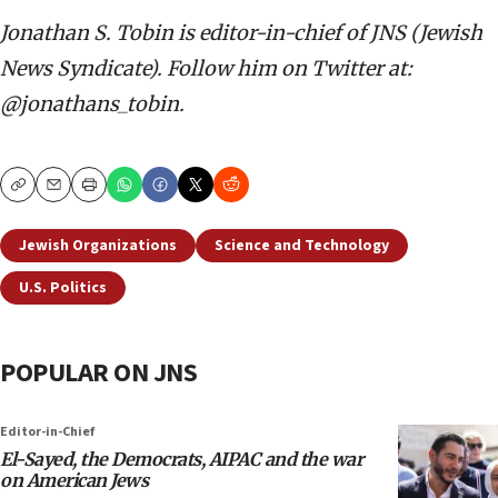
Jonathan S. Tobin is editor-in-chief of JNS (Jewish
News Syndicate). Follow him on Twitter at:
@jonathans_tobin.
Copy
Email
Print
Jewish Organizations
Science and Technology
U.S. Politics
POPULAR ON JNS
Editor-in-Chief
El-Sayed, the Democrats, AIPAC and the war
on American Jews