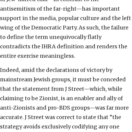
antisemitism of the far-right—has important
support in the media, popular culture and the left
wing of the Democratic Party. As such, the failure
to define the term unequivocally flatly
contradicts the IHRA definition and renders the
entire exercise meaningless.
Indeed, amid the declarations of victory by
mainstream Jewish groups, it must be conceded
that the statement from J Street—which, while
claiming to be Zionist, is an enabler and ally of
anti-Zionists and pro-BDS groups—was far more
accurate. J Street was correct to state that “the
strategy avoids exclusively codifying any one