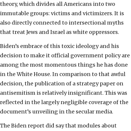
theory, which divides all Americans into two
immutable groups: victims and victimizers. It is
also directly connected to intersectional myths
that treat Jews and Israel as white oppressors.
Biden’s embrace of this toxic ideology and his
decision to make it official government policy are
among the most momentous things he has done
in the White House. In comparison to that awful
decision, the publication of a strategy paper on
antisemitism is relatively insignificant. This was
reflected in the largely negligible coverage of the
document’s unveiling in the secular media.
The Biden report did say that modules about