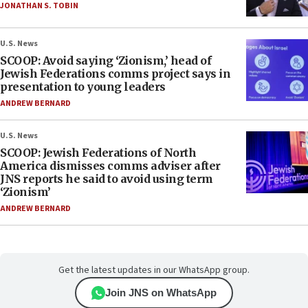
JONATHAN S. TOBIN
U.S. News
SCOOP: Avoid saying ‘Zionism,’ head of
Jewish Federations comms project says in
presentation to young leaders
ANDREW BERNARD
U.S. News
SCOOP: Jewish Federations of North
America dismisses comms adviser after
JNS reports he said to avoid using term
‘Zionism’
ANDREW BERNARD
Get the latest updates in our WhatsApp group.
Join JNS on WhatsApp