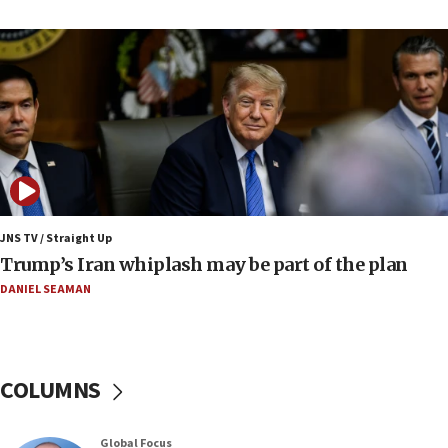
cooperation
13:05
Smotrich hails Netanyahu’s rejection of Gaza disarmament
roadmap
12:22
Netanyahu dismisses ‘wave of rumors’ about Israeli retreat
11:52
Netanyahu: No Palestinian state while I am prime minister
11:22
JNS TV / Straight Up
Israeli families enter new town in northern Samaria
Trump’s Iran whiplash may be part of the plan
11:04
DANIEL SEAMAN
Netanyahu: Israel rejects Board of Peace roadmap on
Hamas disarmament
10:48
Sen. Cruz: ‘Terrorists are celebrating’ El-Sayed’s victory
COLUMNS
10:40
Nefesh B’Nefesh brings 100,000th immigrant to Israel
Global Focus