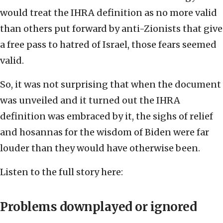
would treat the IHRA definition as no more valid
than others put forward by anti-Zionists that give
a free pass to hatred of Israel, those fears seemed
valid.
So, it was not surprising that when the document
was unveiled and it turned out the IHRA
definition was embraced by it, the sighs of relief
and hosannas for the wisdom of Biden were far
louder than they would have otherwise been.
Listen to the full story here:
Problems downplayed or ignored