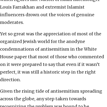
Louis Farrakhan and extremist Islamist
influencers drown out the voices of genuine
moderates.
Yet so great was the appreciation of most of the
organized Jewish world for the anodyne
condemnations of antisemitism in the White
House paper that most of those who commented
on it were prepared to say that even if it wasn’t
perfect, it was still a historic step in the right
direction.
Given the rising tide of antisemitism spreading
across the globe, any step taken towards
recognizing the problem was bound to be