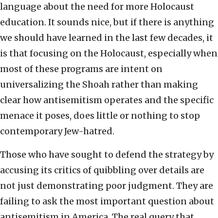
language about the need for more Holocaust
education. It sounds nice, but if there is anything
we should have learned in the last few decades, it
is that focusing on the Holocaust, especially when
most of these programs are intent on
universalizing the Shoah rather than making
clear how antisemitism operates and the specific
menace it poses, does little or nothing to stop
contemporary Jew-hatred.
Those who have sought to defend the strategy by
accusing its critics of quibbling over details are
not just demonstrating poor judgment. They are
failing to ask the most important question about
antisemitism in America. The real query that