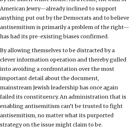
American Jewry—already inclined to support
anything put out by the Democrats and to believe
antisemitism is primarily a problem of the right—
has had its pre-existing biases confirmed.
By allowing themselves to be distracted by a
clever information operation and thereby gulled
into avoiding a confrontation over the most
important detail about the document,
mainstream Jewish leadership has once again
failed its constituency. An administration that is
enabling antisemitism can’t be trusted to fight
antisemitism, no matter what its purported
strategy on the issue might claim to be.