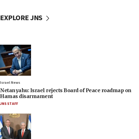
EXPLORE JNS
Israel News
Netanyahu: Israel rejects Board of Peace roadmap on
Hamas disarmament
JNS STAFF