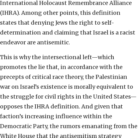
International Holocaust Remembrance Alliance
(IHRA). Among other points, this definition
states that denying Jews the right to self-
determination and claiming that Israel is a racist
endeavor are antisemitic.
This is why the intersectional left—which
promotes the lie that, in accordance with the
precepts of critical race theory, the Palestinian
war on Israel’s existence is morally equivalent to
the struggle for civil rights in the United States—
opposes the IHRA definition. And given that
faction’s increasing influence within the
Democratic Party, the rumors emanating from the
White House that the antisemitism strategy