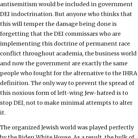
antisemitism would be included in government
DEI indoctrination. But anyone who thinks that
this will temper the damage being done is
forgetting that the DEI commissars who are
implementing this doctrine of permanent race
conflict throughout academia, the business world
and now the government are exactly the same
people who fought for the alternative to the IHRA
definition. The only way to prevent the spread of
this noxious form of left-wing Jew-hatred is to
stop DEI, not to make minimal attempts to alter
it.
The organized Jewish world was played perfectly
by the Biden White House. As a result, the bulk of