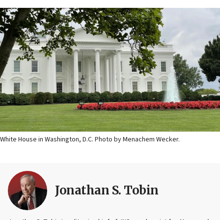
White House in Washington, D.C. Photo by Menachem Wecker.
Jonathan S. Tobin