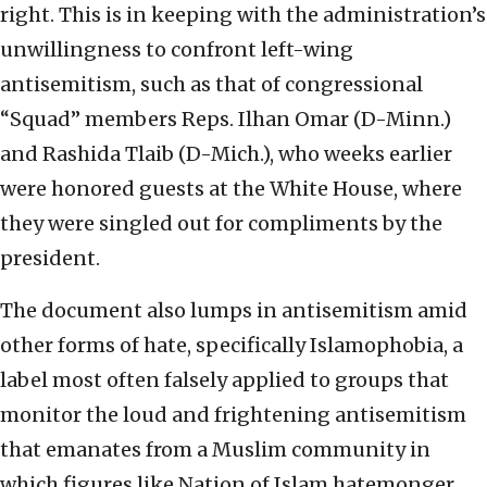
right. This is in keeping with the administration’s
unwillingness to confront left-wing
antisemitism, such as that of congressional
“Squad” members Reps. Ilhan Omar (D-Minn.)
and Rashida Tlaib (D-Mich.), who weeks earlier
were honored guests at the White House, where
they were singled out for compliments by the
president.
The document also lumps in antisemitism amid
other forms of hate, specifically Islamophobia, a
label most often falsely applied to groups that
monitor the loud and frightening antisemitism
that emanates from a Muslim community in
which figures like Nation of Islam hatemonger