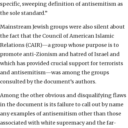
specific, sweeping definition of antisemitism as
the sole standard.”
Mainstream Jewish groups were also silent about
the fact that the Council of American Islamic
Relations (CAIR)—a group whose purpose is to
promote anti-Zionism and hatred of Israel and
which has provided crucial support for terrorists
and antisemitism—was among the groups
consulted by the document’s authors.
Among the other obvious and disqualifying flaws
in the document is its failure to call out by name
any examples of antisemitism other than those
associated with white supremacy and the far-