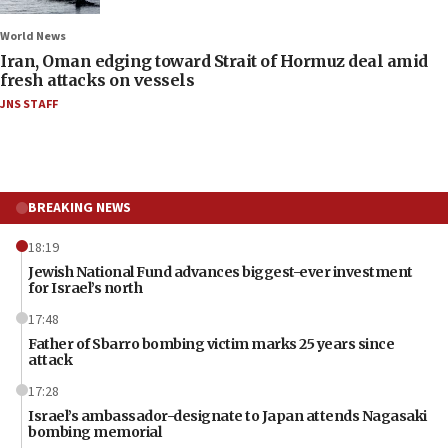
World News
Iran, Oman edging toward Strait of Hormuz deal amid
fresh attacks on vessels
JNS STAFF
BREAKING NEWS
18:19
Jewish National Fund advances biggest-ever investment
for Israel’s north
17:48
Father of Sbarro bombing victim marks 25 years since
attack
17:28
Israel’s ambassador-designate to Japan attends Nagasaki
bombing memorial