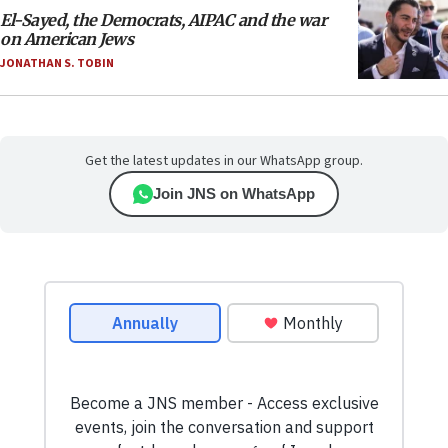
El-Sayed, the Democrats, AIPAC and the war
on American Jews
JONATHAN S. TOBIN
Get the latest updates in our WhatsApp group.
Join JNS on WhatsApp