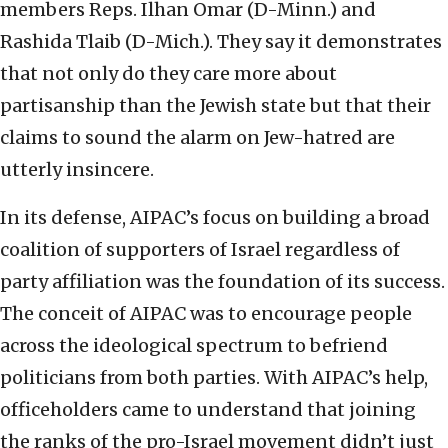
members Reps. Ilhan Omar (D-Minn.) and
Rashida Tlaib (D-Mich.). They say it demonstrates
that not only do they care more about
partisanship than the Jewish state but that their
claims to sound the alarm on Jew-hatred are
utterly insincere.
In its defense, AIPAC’s focus on building a broad
coalition of supporters of Israel regardless of
party affiliation was the foundation of its success.
The conceit of AIPAC was to encourage people
across the ideological spectrum to befriend
politicians from both parties. With AIPAC’s help,
officeholders came to understand that joining
the ranks of the pro-Israel movement didn’t just