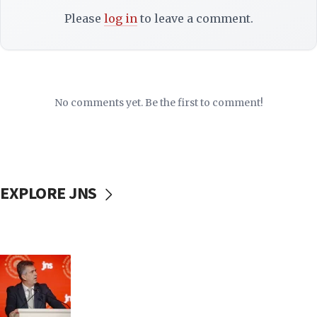
Please
log in
to leave a comment.
No comments yet. Be the first to comment!
EXPLORE JNS