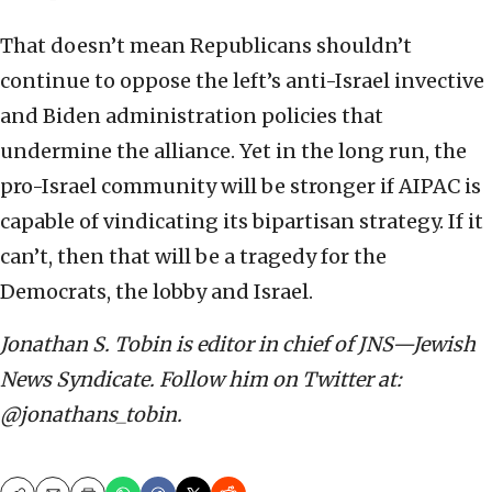
That doesn’t mean Republicans shouldn’t
continue to oppose the left’s anti-Israel invective
and Biden administration policies that
undermine the alliance. Yet in the long run, the
pro-Israel community will be stronger if AIPAC is
capable of vindicating its bipartisan strategy. If it
can’t, then that will be a tragedy for the
Democrats, the lobby and Israel.
Jonathan S. Tobin is editor in chief of JNS—Jewish
News Syndicate. Follow him on Twitter at:
@jonathans_tobin.