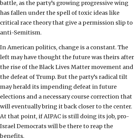
battle, as the party’s growing progressive wing
has fallen under the spell of toxic ideas like
critical race theory that give a permission slip to
anti-Semitism.
In American politics, change is a constant. The
left may have thought the future was theirs after
the rise of the Black Lives Matter movement and
the defeat of Trump. But the party’s radical tilt
may herald its impending defeat in future
elections and a necessary course correction that
will eventually bring it back closer to the center.
At that point, if AIPAC is still doing its job, pro-
Israel Democrats will be there to reap the
benefits.