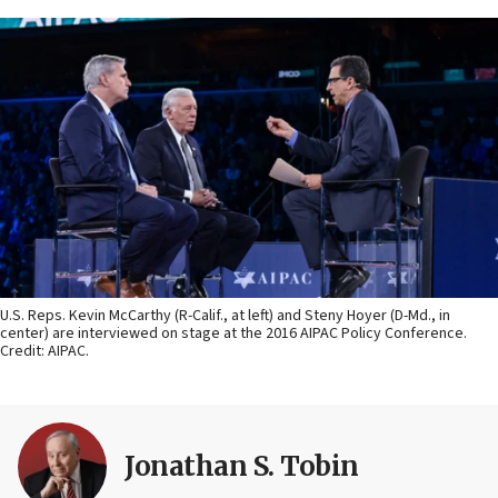
U.S. Reps. Kevin McCarthy (R-Calif., at left) and Steny Hoyer (D-Md., in
center) are interviewed on stage at the 2016 AIPAC Policy Conference.
Credit: AIPAC.
Jonathan S. Tobin