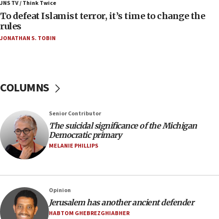
Israel, Lebanon produce shortlist of countries to
JNS TV / Think Twice
oversee Hezbollah disarmament
To defeat Islamist terror, it’s time to change the
rules
04:07
JONATHAN S. TOBIN
Palestinian technocratic body starts planning
temporary Gaza lodging
12:56
World Jewish Congress marks 90th anniversary
COLUMNS
11:27
Saudi Arabia, Turkey and Pakistan sign mutual
Senior Contributor
defense pact
The suicidal significance of the Michigan
10:48
Democratic primary
Israel sends predatory beetles to save Cyprus
MELANIE PHILLIPS
prickly pear farms
10:31
Erdan, Edelstein launch right-wing party
Opinion
09:13
Jerusalem has another ancient defender
Danon: Hamas weapons must leave Gaza under
HABTOM GHEBREZGHIABHER