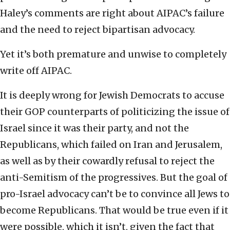
Haley’s comments are right about AIPAC’s failure
and the need to reject bipartisan advocacy.
Yet it’s both premature and unwise to completely
write off AIPAC.
It is deeply wrong for Jewish Democrats to accuse
their GOP counterparts of politicizing the issue of
Israel since it was their party, and not the
Republicans, which failed on Iran and Jerusalem,
as well as by their cowardly refusal to reject the
anti-Semitism of the progressives. But the goal of
pro-Israel advocacy can’t be to convince all Jews to
become Republicans. That would be true even if it
were possible, which it isn’t, given the fact that