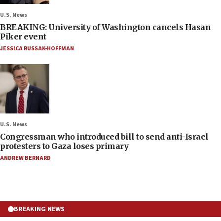
U.S. News
BREAKING: University of Washington cancels Hasan
Piker event
JESSICA RUSSAK-HOFFMAN
U.S. News
Congressman who introduced bill to send anti-Israel
protesters to Gaza loses primary
ANDREW BERNARD
BREAKING NEWS