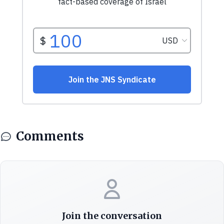
Comments
Join the conversation