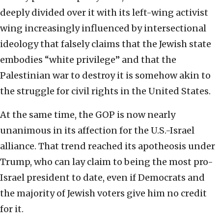
deeply divided over it with its left-wing activist
wing increasingly influenced by intersectional
ideology that falsely claims that the Jewish state
embodies “white privilege” and that the
Palestinian war to destroy it is somehow akin to
the struggle for civil rights in the United States.
At the same time, the GOP is now nearly
unanimous in its affection for the U.S.-Israel
alliance. That trend reached its apotheosis under
Trump, who can lay claim to being the most pro-
Israel president to date, even if Democrats and
the majority of Jewish voters give him no credit
for it.