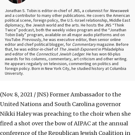
Jonathan S. Tobin is editor-in-chief of JNS, a columnist for
Newsweek
and a contributor to many other publications. He covers the American
political scene, foreign policy, the U.S.-Israel relationship, Middle East
diplomacy, the Jewish world and the arts. He hosts the JNS “Think
Twice” podcast, both the weekly video program and the “Jonathan
Tobin Daily” program, available on all major audio platforms and on
YouTube. Previously, he was executive editor, then senior online
editor and chief political blogger, for
Commentary
magazine. Before
that, he was editor-in-chief of
The Jewish Exponent
in Philadelphia
and editor of the
Connecticut Jewish Ledger
. He has won 60-plus
awards for his columns, commentary, art criticism and other writing.
He appears regularly on television, commenting on politics and
foreign policy. Born in New York City, he studied history at Columbia
University.
(Nov. 8, 2021 / JNS)
Former Ambassador to the
United Nations and South Carolina governor
Nikki Haley was preaching to the choir when she
fired a shot over the bow of AIPAC at the annual
conference of the Republican Jewish Coalition in