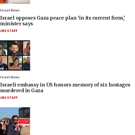
Israel News
Israel opposes Gaza peace plan ‘in its current form,’
minister says
JNS STAFF
Israel News
Israeli embassy in US honors memory of six hostages
murdered in Gaza
JNS STAFF