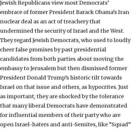
Jewish Republicans view most Democrats’
embrace of former President Barack Obama’s Iran
nuclear deal as an act of treachery that
undermined the security of Israel and the West.
They regard Jewish Democrats, who used to loudly
cheer false promises by past presidential
candidates from both parties about moving the
embassy to Jerusalem but then dismissed former
President Donald Trump’s historic tilt towards
Israel on that issue and others, as hypocrites. Just
as important, they are shocked by the tolerance
that many liberal Democrats have demonstrated
for influential members of their party who are
open Israel-haters and anti-Semites, like “Squad”