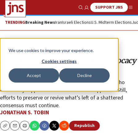
SUPPORT JNS
Show Search
Me
TRENDING
Breaking News
Iran
Israeli Elections
U.S. Midterm Elections
Jud
Opinion
Column
We use cookies to improve your experience.
Is there a future in bipartisan advocacy
Cookies settings
for Israel?
Accept
Decline
Nikki Haley’s demand that AIPAC snub Democrats who
aren’t fully supportive of Israel won GOP applause. Still,
efforts to preserve or revive what’s left of a shattered
consensus must continue.
JONATHAN S. TOBIN
Republish
Copy
Email
Print