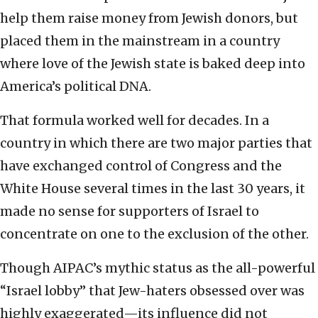
help them raise money from Jewish donors, but
placed them in the mainstream in a country
where love of the Jewish state is baked deep into
America’s political DNA.
That formula worked well for decades. In a
country in which there are two major parties that
have exchanged control of Congress and the
White House several times in the last 30 years, it
made no sense for supporters of Israel to
concentrate on one to the exclusion of the other.
Though AIPAC’s mythic status as the all-powerful
“Israel lobby” that Jew-haters obsessed over was
highly exaggerated—its influence did not