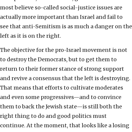
most believe so-called social-justice issues are
actually more important than Israel and fail to
see that anti-Semitism is as much a danger on the
left as it is on the right.
The objective for the pro-Israel movement is not
to destroy the Democrats, but to get them to
return to their former stance of strong support
and revive a consensus that the left is destroying.
That means that efforts to cultivate moderates
and even some progressives—and to convince
them to back the Jewish state—is still both the
right thing to do and good politics must
continue. At the moment, that looks like a losing