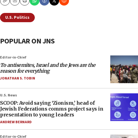
Copy
Email
Print
U.S. Politics
POPULAR ON JNS
Editor-in-Chief
To antisemites, Israel and the Jews are the
reason for everything
JONATHAN S. TOBIN
U.S. News
SCOOP: Avoid saying ‘Zionism,’ head of
Jewish Federations comms project says in
presentation to young leaders
ANDREW BERNARD
Editor-in-Chief