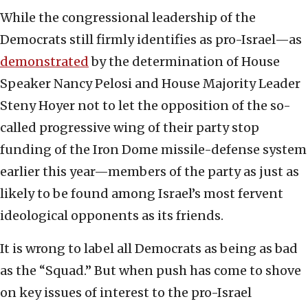
While the congressional leadership of the
Democrats still firmly identifies as pro-Israel—as
demonstrated
by the determination of House
Speaker Nancy Pelosi and House Majority Leader
Steny Hoyer not to let the opposition of the so-
called progressive wing of their party stop
funding of the Iron Dome missile-defense system
earlier this year—members of the party as just as
likely to be found among Israel’s most fervent
ideological opponents as its friends.
It is wrong to label all Democrats as being as bad
as the “Squad.” But when push has come to shove
on key issues of interest to the pro-Israel