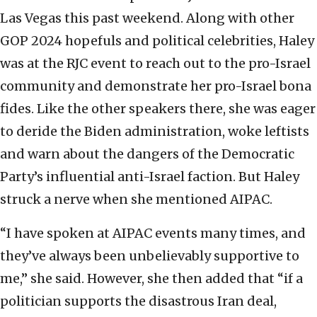
Las Vegas this past weekend. Along with other
GOP 2024 hopefuls and political celebrities, Haley
was at the RJC event to reach out to the pro-Israel
community and demonstrate her pro-Israel bona
fides. Like the other speakers there, she was eager
to deride the Biden administration, woke leftists
and warn about the dangers of the Democratic
Party’s influential anti-Israel faction. But Haley
struck a nerve when she mentioned AIPAC.
“I have spoken at AIPAC events many times, and
they’ve always been unbelievably supportive to
me,” she said. However, she then added that “if a
politician supports the disastrous Iran deal,