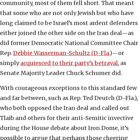
community, most of them fell short. That meant
that some who are not only Jewish but who have
long claimed to be Israel’s most ardent defenders
either joined the other side on the Iran deal—as
did former Democratic National Committee Chair
Rep.
Debbie Wasserman-Schultz (D-Fla.
)—or
simply
acquiesced to their party’s betrayal
, as
Senate Majority Leader Chuck Schumer did.
With courageous exceptions to this standard few
and far between, such as Rep. Ted Deutch (D-Fla.),
who both opposed the Iran deal and called out
Tlaib and others for their anti-Semitic invective
during the House debate about Iron Dome, it’s
possible to argue that perhaps those cheering