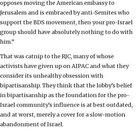
opposes moving the American embassy to
Jerusalem and is embraced by anti-Semites who
support the BDS movement, then your pro-Israel
group should have absolutely nothing to do with
him.”
That was catnip to the RJC, many of whose
activists have given up on AIPAC and what they
consider its unhealthy obsession with
bipartisanship. They think that the lobby’s belief
in bipartisanship as the foundation for the pro-
Israel community’s influence is at best outdated,
and at worst, merely a cover for a slow-motion
abandonment of Israel.