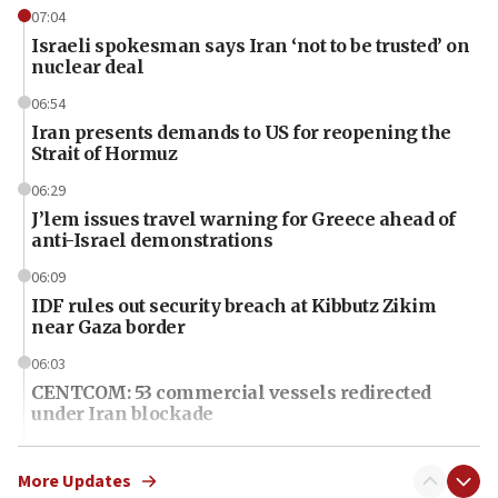
07:04
Israeli spokesman says Iran ‘not to be trusted’ on
nuclear deal
06:54
Iran presents demands to US for reopening the
Strait of Hormuz
06:29
J’lem issues travel warning for Greece ahead of
anti-Israel demonstrations
06:09
IDF rules out security breach at Kibbutz Zikim
near Gaza border
06:03
CENTCOM: 53 commercial vessels redirected
under Iran blockade
06:01
Air Canada extends Israel flight suspension to
More Updates