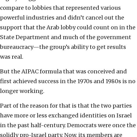
compare to lobbies that represented various
powerful industries and didn’t cancel out the
support that the Arab lobby could count on in the
State Department and much of the government
bureaucracy—the group’s ability to get results
was real.
But the AIPAC formula that was conceived and
first achieved success in the 1970s and 1980s is no
longer working.
Part of the reason for that is that the two parties
have more or less exchanged identities on Israel
in the past half-century. Democrats were once the
solidly pro-Israel party. Now, its members are