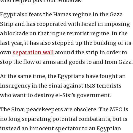
who helped push out Mubarak.
Egypt also fears the Hamas regime in the Gaza
Strip and has cooperated with Israel in imposing
a blockade on that rogue terrorist regime. In the
last year, it has also stepped up the building of its
own
separation wall
around the strip in order to
stop the flow of arms and goods to and from Gaza.
At the same time, the Egyptians have fought an
insurgency in the Sinai against ISIS terrorists
who want to destroy el-Sisi’s government.
The Sinai peacekeepers are obsolete. The MFO is
no long separating potential combatants, but is
instead an innocent spectator to an Egyptian