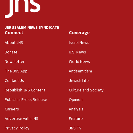
15:40
Senate panel votes to hold Dr. Fauci in contempt of
Congress
JERUSALEM NEWS SYNDICATE
15:37
Connect
Coverage
Houthi terror group says it killed hundreds of
Saudi forces, dozens of Yemeni gov troops in
About JNS
Israel News
Yemen
Donate
U.S. News
15:36
Newsletter
World News
Orthodox Union Advocacy Center endorses
bipartisan, bicameral legislation to protect
The JNS App
Antisemitism
synagogues, other houses of worship from
Contact Us
Jewish Life
‘harassing protests’
Republish JNS Content
Culture and Society
15:28
Two arrests in probe of shooting at US consulate
Publish a Press Release
Opinion
on June 27, Toronto police says
Careers
Analysis
15:15
Advertise with JNS
Feature
North Korea missile launch poses no immediate
threat to US, American military says
Privacy Policy
JNS TV