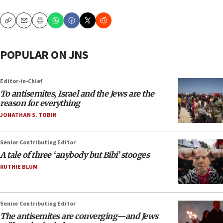
Copy
Email
Print
POPULAR ON JNS
Editor-in-Chief
To antisemites, Israel and the Jews are the
reason for everything
JONATHAN S. TOBIN
Senior Contributing Editor
A tale of three ‘anybody but Bibi’ stooges
RUTHIE BLUM
Senior Contributing Editor
The antisemites are converging—and Jews