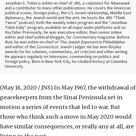
Jonathan S. Tobin is editor-in-chief of JNS, a columnist for
Newsweek
and a contributor to many other publications. He covers the American
political scene, foreign policy, the U.S.-Israel relationship, Middle East
diplomacy, the Jewish world and the arts. He hosts the JNS “Think
Twice” podcast, both the weekly video program and the “Jonathan
Tobin Daily” program, available on all major audio platforms and on
YouTube. Previously, he was executive editor, then senior online
editor and chief political blogger, for
Commentary
magazine. Before
that, he was editor-in-chief of
The Jewish Exponent
in Philadelphia
and editor of the
Connecticut Jewish Ledger
. He has won 60-plus
awards for his columns, commentary, art criticism and other writing.
He appears regularly on television, commenting on politics and
foreign policy. Born in New York City, he studied history at Columbia
University.
(May 18, 2020 / JNS)
In May 1967, the withdrawal of
peacekeepers from the Sinai Peninsula set in
motion a series of events that led to war. But
those who think such a move in May 2020 would
have similar consequences, or really any at all, are