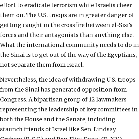
effort to eradicate terrorism while Israelis cheer
them on. The U.S. troops are in greater danger of
getting caught in the crossfire between el-Sisi’s
forces and their antagonists than anything else.
What the international community needs to do in
the Sinai is to get out of the way of the Egyptians,
not separate them from Israel.
Nevertheless, the idea of withdrawing U.S. troops
from the Sinai has generated opposition from
Congress. A bipartisan group of 12 lawmakers
representing the leadership of key committees in
both the House and the Senate, including
staunch friends of Israel like Sen. Lindsay