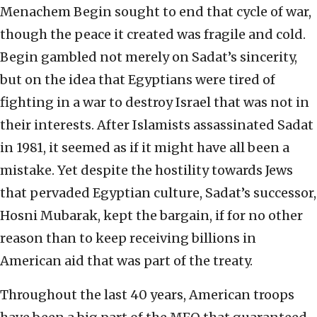
Menachem Begin sought to end that cycle of war,
though the peace it created was fragile and cold.
Begin gambled not merely on Sadat’s sincerity,
but on the idea that Egyptians were tired of
fighting in a war to destroy Israel that was not in
their interests. After Islamists assassinated Sadat
in 1981, it seemed as if it might have all been a
mistake. Yet despite the hostility towards Jews
that pervaded Egyptian culture, Sadat’s successor,
Hosni Mubarak, kept the bargain, if for no other
reason than to keep receiving billions in
American aid that was part of the treaty.
Throughout the last 40 years, American troops