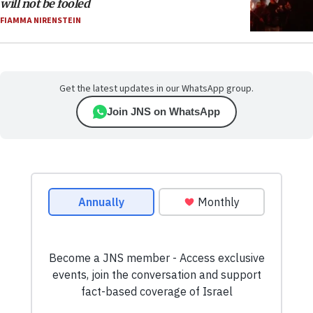
will not be fooled
FIAMMA NIRENSTEIN
Get the latest updates in our WhatsApp group.
Join JNS on WhatsApp