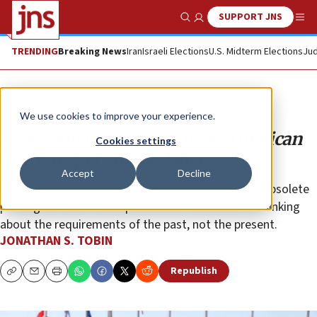
SUPPORT JNS
Show Search
Me
TRENDING
Breaking News
Iran
Israeli Elections
U.S. Midterm Elections
Jud
Opinion
Column
We use cookies to improve your experience.
Israel and Egypt don’t need American
Cookies settings
peacekeepers in the Sinai
Accept
Decline
Trump’s plan to withdraw troops recognizes that obsolete
paradigms need not be preserved. His critics are thinking
about the requirements of the past, not the present.
JONATHAN S. TOBIN
Republish
Copy
Email
Print