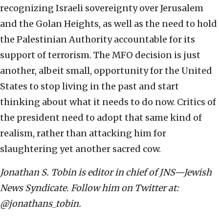
recognizing Israeli sovereignty over Jerusalem
and the Golan Heights, as well as the need to hold
the Palestinian Authority accountable for its
support of terrorism. The MFO decision is just
another, albeit small, opportunity for the United
States to stop living in the past and start
thinking about what it needs to do now. Critics of
the president need to adopt that same kind of
realism, rather than attacking him for
slaughtering yet another sacred cow.
Jonathan S. Tobin is editor in chief of JNS—Jewish
News Syndicate. Follow him on Twitter at:
@jonathans_tobin.