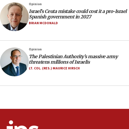
rights lawyer as head of California civil rights
Opinion
office
Israel’s Ceuta mistake could cost it a pro-Israel
17:20
Spanish government in 2027
Anti-Israel activists protested outside Brooklyn
BRIAN MCDONALD
Navy Yard on Wednesday, called on industrial
park to evict Crye Precision, which makes
equipment worn by IDF soldiers
17:10
Opinion
The Palestinian Authority’s massive army
Indian prime minister says he talked ‘special’
threatens millions of Israelis
India-Israel strategic partnership on phone with
Netanyahu
LT. COL. (RES.) MAURICE HIRSCH
17:05
Conversations ‘in works’ about debate in race for
Wash. state’s 9th District, Rep. Adam Smith tells
JNS
15:56
Jew-hatred ‘systemic’ on Canadian campuses, gov
survey of Jewish students a ‘wake-up call,’ CIJA
says