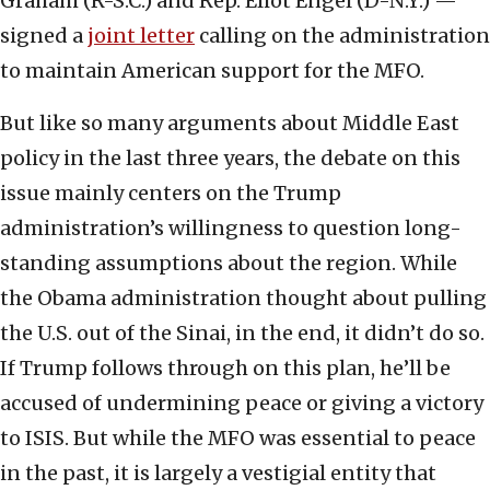
Graham (R-S.C.) and Rep. Eliot Engel (D-N.Y.) —
signed a
joint letter
calling on the administration
to maintain American support for the MFO.
But like so many arguments about Middle East
policy in the last three years, the debate on this
issue mainly centers on the Trump
administration’s willingness to question long-
standing assumptions about the region. While
the Obama administration thought about pulling
the U.S. out of the Sinai, in the end, it didn’t do so.
If Trump follows through on this plan, he’ll be
accused of undermining peace or giving a victory
to ISIS. But while the MFO was essential to peace
in the past, it is largely a vestigial entity that