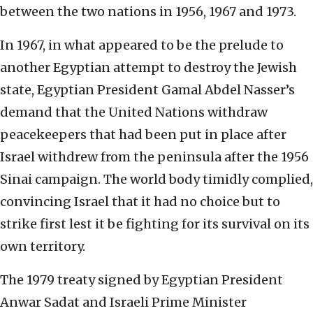
between the two nations in 1956, 1967 and 1973.
In 1967, in what appeared to be the prelude to
another Egyptian attempt to destroy the Jewish
state, Egyptian President Gamal Abdel Nasser’s
demand that the United Nations withdraw
peacekeepers that had been put in place after
Israel withdrew from the peninsula after the 1956
Sinai campaign. The world body timidly complied,
convincing Israel that it had no choice but to
strike first lest it be fighting for its survival on its
own territory.
The 1979 treaty signed by Egyptian President
Anwar Sadat and Israeli Prime Minister