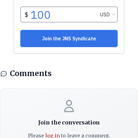
Comments
Join the conversation
Please
log in
to leave a comment.