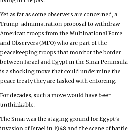
living in the past.
Yet as far as some observers are concerned, a
Trump-administration proposal to withdraw
American troops from the Multinational Force
and Observers (MFO) who are part of the
peacekeeping troops that monitor the border
between Israel and Egypt in the Sinai Peninsula
is a shocking move that could undermine the
peace treaty they are tasked with enforcing.
For decades, such a move would have been
unthinkable.
The Sinai was the staging ground for Egypt’s
invasion of Israel in 1948 and the scene of battle