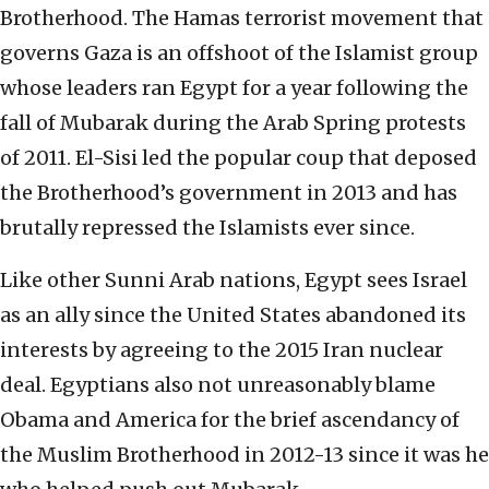
Brotherhood. The Hamas terrorist movement that
governs Gaza is an offshoot of the Islamist group
whose leaders ran Egypt for a year following the
fall of Mubarak during the Arab Spring protests
of 2011. El-Sisi led the popular coup that deposed
the Brotherhood’s government in 2013 and has
brutally repressed the Islamists ever since.
Like other Sunni Arab nations, Egypt sees Israel
as an ally since the United States abandoned its
interests by agreeing to the 2015 Iran nuclear
deal. Egyptians also not unreasonably blame
Obama and America for the brief ascendancy of
the Muslim Brotherhood in 2012-13 since it was he