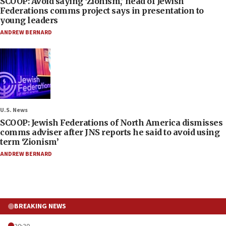
SCOOP: Avoid saying ‘Zionism,’ head of Jewish
Federations comms project says in presentation to
young leaders
ANDREW BERNARD
U.S. News
SCOOP: Jewish Federations of North America dismisses
comms adviser after JNS reports he said to avoid using
term ‘Zionism’
ANDREW BERNARD
BREAKING NEWS