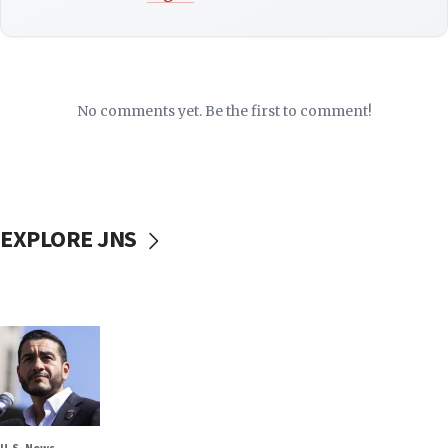
No comments yet. Be the first to comment!
EXPLORE JNS