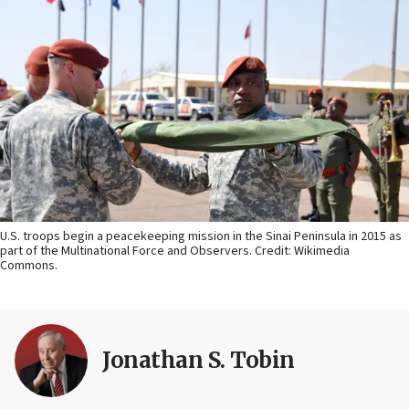
U.S. troops begin a peacekeeping mission in the Sinai Peninsula in 2015 as
part of the Multinational Force and Observers. Credit: Wikimedia
Commons.
Jonathan S. Tobin