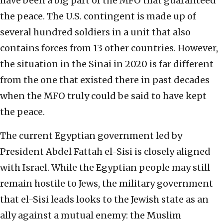
have been a big part of the MFO that guaranteed
the peace. The U.S. contingent is made up of
several hundred soldiers in a unit that also
contains forces from 13 other countries. However,
the situation in the Sinai in 2020 is far different
from the one that existed there in past decades
when the MFO truly could be said to have kept
the peace.
The current Egyptian government led by
President Abdel Fattah el-Sisi is closely aligned
with Israel. While the Egyptian people may still
remain hostile to Jews, the military government
that el-Sisi leads looks to the Jewish state as an
ally against a mutual enemy: the Muslim