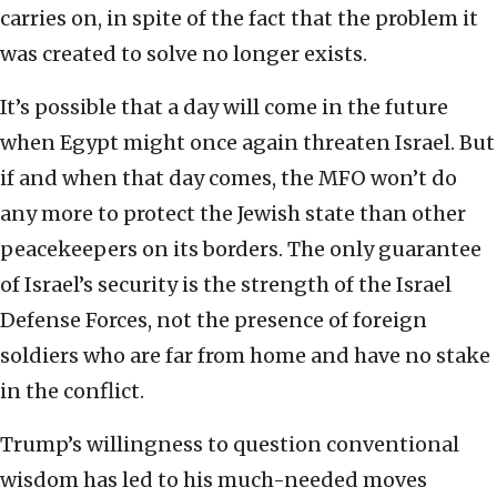
carries on, in spite of the fact that the problem it
was created to solve no longer exists.
It’s possible that a day will come in the future
when Egypt might once again threaten Israel. But
if and when that day comes, the MFO won’t do
any more to protect the Jewish state than other
peacekeepers on its borders. The only guarantee
of Israel’s security is the strength of the Israel
Defense Forces, not the presence of foreign
soldiers who are far from home and have no stake
in the conflict.
Trump’s willingness to question conventional
wisdom has led to his much-needed moves