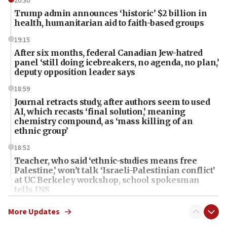
20:30
Trump admin announces ‘historic’ $2 billion in
health, humanitarian aid to faith-based groups
19:15
After six months, federal Canadian Jew-hatred
panel ‘still doing icebreakers, no agenda, no plan,’
deputy opposition leader says
18:59
Journal retracts study, after authors seem to used
AI, which recasts ‘final solution,’ meaning
chemistry compound, as ‘mass killing of an
ethnic group’
18:52
Teacher, who said ‘ethnic-studies means free
Palestine,’ won’t talk ‘Israeli-Palestinian conflict’
at UC Berkeley workshop, school spokesman
tells JNS
18:39
More Updates
‘No famine in Gaza,’ Israeli foreign ministry says,