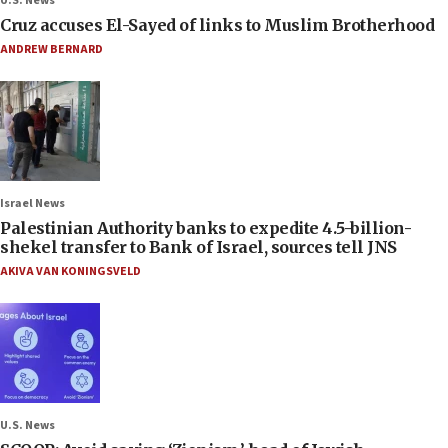
U.S. News
Cruz accuses El-Sayed of links to Muslim Brotherhood
ANDREW BERNARD
Israel News
Palestinian Authority banks to expedite 4.5-billion-
shekel transfer to Bank of Israel, sources tell JNS
AKIVA VAN KONINGSVELD
U.S. News