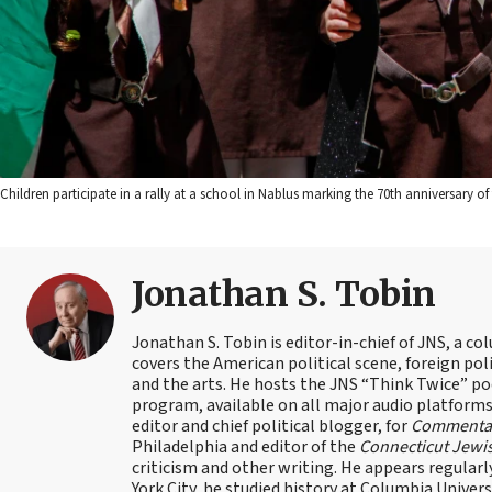
Children participate in a rally at a school in Nablus marking the 70th anniversary 
Jonathan S. Tobin
Jonathan S. Tobin is editor-in-chief of JNS, a co
covers the American political scene, foreign poli
and the arts. He hosts the JNS “Think Twice” p
program, available on all major audio platforms 
editor and chief political blogger, for
Commenta
Philadelphia and editor of the
Connecticut Jewi
criticism and other writing. He appears regularl
York City, he studied history at Columbia Univers