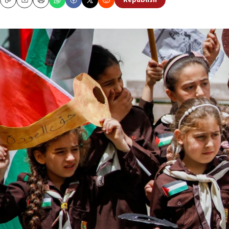
Republish
Copy
Email
Print