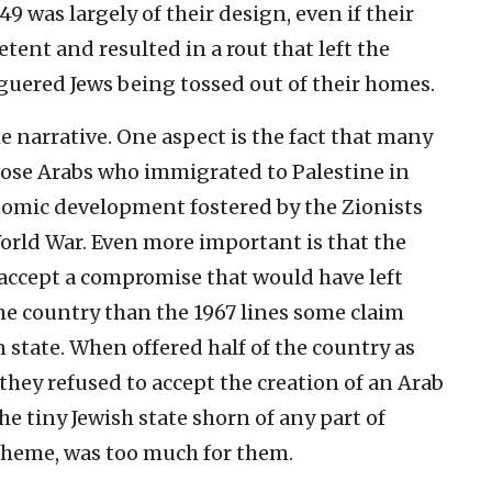
9 was largely of their design, even if their
tent and resulted in a rout that left the
guered Jews being tossed out of their homes.
he narrative. One aspect is the fact that many
hose Arabs who immigrated to Palestine in
nomic development fostered by the Zionists
orld War. Even more important is that the
 accept a compromise that would have left
he country than the 1967 lines some claim
n state. When offered half of the country as
, they refused to accept the creation of an Arab
he tiny Jewish state shorn of any part of
scheme, was too much for them.