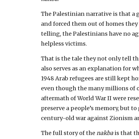
The Palestinian narrative is that a
and forced them out of homes they h
telling, the Palestinians have no ag
helpless victims.
That is the tale they not only tell 
also serves as an explanation for w
1948 Arab refugees are still kept ho
even though the many millions of 
aftermath of World War II were reset
preserve a people’s memory, but to 
century-old war against Zionism an
The full story of the
nakba
is that t