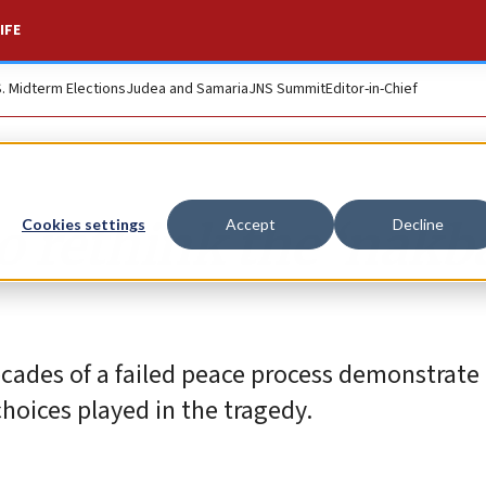
IFE
S. Midterm Elections
Judea and Samaria
JNS Summit
Editor-in-Chief
o rethink the ‘nakba
Cookies settings
Accept
Decline
cades of a failed peace process demonstrate
hoices played in the tragedy.