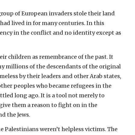
 group of European invaders stole their land
ad lived in for many centuries. In this
ency in the conflict and no identity except as
their children as remembrance of the past. It
hy millions of the descendants of the original
meless by their leaders and other Arab states,
other peoples who became refugees in the
tled long ago. It is a tool not merely to
give them a reason to fight on in the
d the Jews.
he Palestinians weren’t helpless victims. The