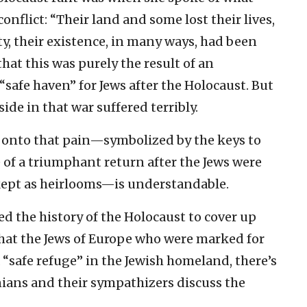
onflict: “Their land and some lost their lives,
ty, their existence, in many ways, had been
hat this was purely the result of an
“safe haven” for Jews after the Holocaust. But
ide in that war suffered terribly.
 onto that pain—symbolized by the keys to
of a triumphant return after the Jews were
l kept as heirlooms—is understandable.
ed the history of the Holocaust to cover up
 that the Jews of Europe who were marked for
 “safe refuge” in the Jewish homeland, there’s
nians and their sympathizers discuss the