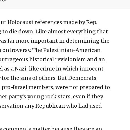
ut Holocaust references made by Rep.
g to die down. Like almost everything that
was far more important in determining the
 controversy. The Palestinian-American
trageous historical revisionism and an
el as a Nazi-like crime in which innocent
for the sins of others. But Democrats,
t pro-Israel members, were not prepared to
er party’s young rock stars, even if they
ervation any Republican who had used
ib’s comments matter because they are an