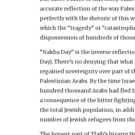
accurate reflection of the way Pales
perfectly with the rhetoric of this
which the “tragedy” or “catastroph
dispossession of hundreds of thous
“Nakba Day” is the inverse reflect
Day). There’s no denying that what
regained sovereignty over part of t
Palestinian Arabs. By the time Isra
hundred thousand Arabs had fled fr
a consequence of the bitter fighting
the total Jewish population, in add
number of Jewish refugees from the
The honest part of Tlaib’s bizarre 