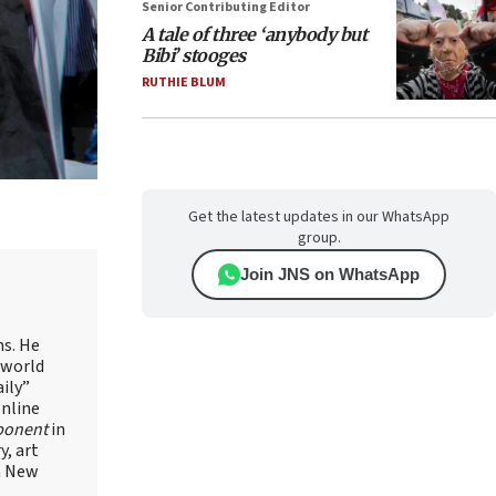
Senior Contributing Editor
A tale of three ‘anybody but
Bibi’ stooges
RUTHIE BLUM
Get the latest updates in our WhatsApp
group.
Join JNS on WhatsApp
ns. He
 world
ily”
online
ponent
in
, art
in New