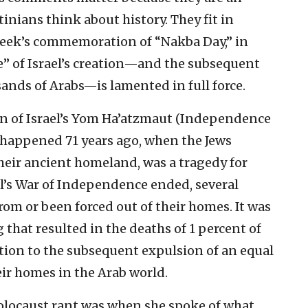
tinians think about history. They fit in
 week’s commemoration of “Nakba Day,” in
e” of Israel’s creation—and the subsequent
ands of Arabs—is lamented in full force.
ion of Israel’s Yom Ha’atzmaut (Independence
 happened 71 years ago, when the Jews
heir ancient homeland, was a tragedy for
el’s War of Independence ended, several
om or been forced out of their homes. It was
 that resulted in the deaths of 1 percent of
ition to the subsequent expulsion of an equal
ir homes in the Arab world.
Holocaust rant was when she spoke of what