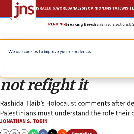
ISRAEL
U.S.
WORLD
ANALYSIS
OPINION
JNS TV
JEWISH L
TRENDING
Breaking News
Iran
Israeli Elections
U.
Opinion
Column
We use cookies to improve your experience.
Palestinians need t
not refight it
Rashida Tlaib’s Holocaust comments after de
Palestinians must understand the role their c
JONATHAN S. TOBIN