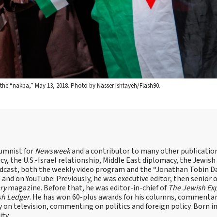
of the “nakba,” May 13, 2018. Photo by Nasser Ishtayeh/Flash90.
lumnist for
Newsweek
and a contributor to many other publicatio
cy, the U.S.-Israel relationship, Middle East diplomacy, the Jewish
odcast, both the weekly video program and the “Jonathan Tobin Da
and on YouTube. Previously, he was executive editor, then senior 
ry
magazine. Before that, he was editor-in-chief of
The Jewish Ex
sh Ledger
. He has won 60-plus awards for his columns, commentary
y on television, commenting on politics and foreign policy. Born 
ity.