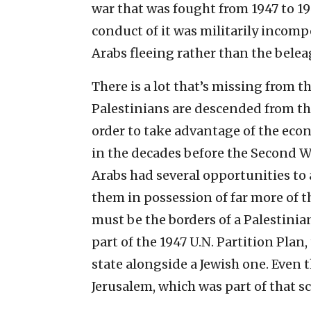
war that was fought from 1947 to 194
conduct of it was militarily incompe
Arabs fleeing rather than the belea
There is a lot that’s missing from t
Palestinians are descended from t
order to take advantage of the eco
in the decades before the Second W
Arabs had several opportunities to
them in possession of far more of t
must be the borders of a Palestinia
part of the 1947 U.N. Partition Plan
state alongside a Jewish one. Even t
Jerusalem, which was part of that 