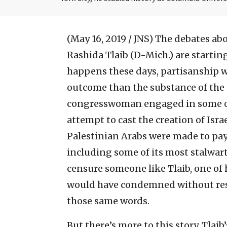
(May 16, 2019 / JNS)
The debates abo
Rashida Tlaib (D-Mich.) are startin
happens these days, partisanship 
outcome than the substance of the
congresswoman engaged in some ou
attempt to cast the creation of Isra
Palestinian Arabs were made to pay 
including some of its most stalwar
censure someone like Tlaib, one of h
would have condemned without res
those same words.
But there’s more to this story. Tla