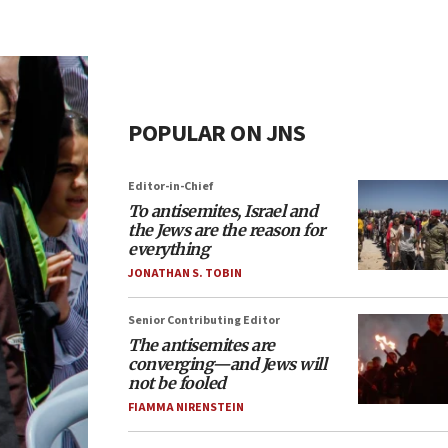
POPULAR ON JNS
Editor-in-Chief
To antisemites, Israel and
the Jews are the reason for
everything
JONATHAN S. TOBIN
Senior Contributing Editor
The antisemites are
converging—and Jews will
not be fooled
FIAMMA NIRENSTEIN