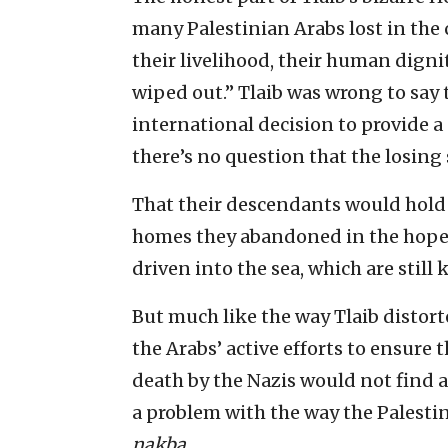
many Palestinian Arabs lost in the c
their livelihood, their human digni
wiped out.” Tlaib was wrong to say t
international decision to provide a 
there’s no question that the losing s
That their descendants would hold
homes they abandoned in the hope 
driven into the sea, which are stil
But much like the way Tlaib distort
the Arabs’ active efforts to ensure
death by the Nazis would not find a
a problem with the way the Palesti
nakba
.