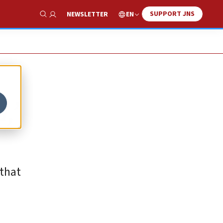
SUPPORT JNS
EN
NEWSLETTER
Show Search
,’
 that