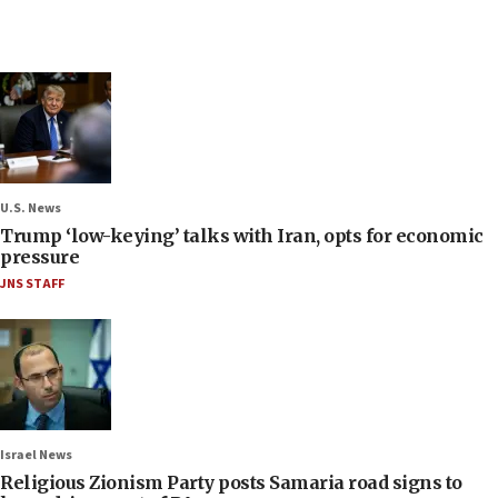
U.S. News
Trump ‘low-keying’ talks with Iran, opts for economic
pressure
JNS STAFF
Israel News
Religious Zionism Party posts Samaria road signs to