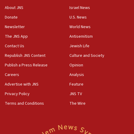
bombing memorial
About JNS
Israel News
16:37
Donate
U.S. News
Israel’s official X account marks International Day of the
World’s Indigenous Peoples
Newsletter
World News
16:07
The JNS App
Antisemitism
Border Police find Palestinian in car trunk at Jerusalem
Contact Us
Jewish Life
crossing
Republish JNS Content
Culture and Society
15:46
UNICEF-coordinated survey finds Gaza acute malnutrition
Publish a Press Release
Opinion
at 0.2%-0.8%
Careers
Analysis
15:22
Advertise with JNS
Feature
Iran claims president met Mojtaba Khamenei
Privacy Policy
JNS TV
14:55
CRIF marks anniversary of 1982 Jo Goldenberg attack
Terms and Conditions
The Wire
14:25
Religious Zionism Party posts Samaria road signs to keep
drivers out of PA areas
13:44