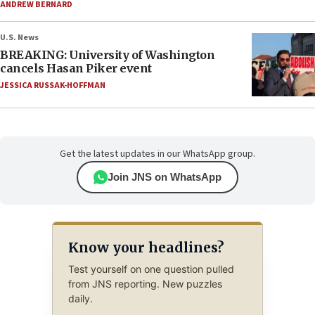
ANDREW BERNARD
U.S. News
BREAKING: University of Washington
cancels Hasan Piker event
JESSICA RUSSAK-HOFFMAN
Get the latest updates in our WhatsApp group.
Join JNS on WhatsApp
Know your headlines?
Test yourself on one question pulled
from JNS reporting. New puzzles
daily.