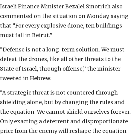
Israeli Finance Minister Bezalel Smotrich also
commented on the situation on Monday, saying
that “For every explosive drone, ten buildings
must fall in Beirut.”
“Defense is not a long-term solution. We must
defeat the drones, like all other threats to the
State of Israel, through offense,” the minister
tweeted in Hebrew.
“A strategic threat is not countered through
shielding alone, but by changing the rules and
the equation. We cannot shield ourselves forever.
Only exacting a deterrent and disproportionate
price from the enemy will reshape the equation