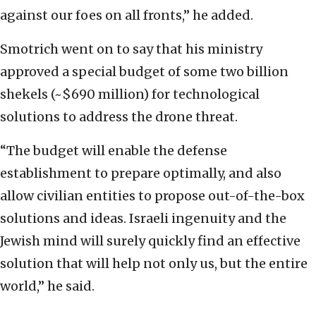
against our foes on all fronts,” he added.
Smotrich went on to say that his ministry
approved a special budget of some two billion
shekels (~$690 million) for technological
solutions to address the drone threat.
“The budget will enable the defense
establishment to prepare optimally, and also
allow civilian entities to propose out-of-the-box
solutions and ideas. Israeli ingenuity and the
Jewish mind will surely quickly find an effective
solution that will help not only us, but the entire
world,” he said.