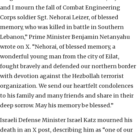
and I mourn the fall of Combat Engineering
Corps soldier Sgt. Nehorai Leizer, of blessed
memory, who was killed in battle in Southern
Lebanon,” Prime Minister Benjamin Netanyahu
wrote on X. “Nehorai, of blessed memory, a
wonderful young man from the city of Eilat,
fought bravely and defended our northern border
with devotion against the Hezbollah terrorist
organization. We send our heartfelt condolences
to his family and many friends and share in their
deep sorrow. May his memory be blessed.”
Israeli Defense Minister Israel Katz mourned his
death in an X post, describing him as “one of our