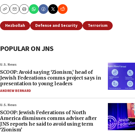
Copy
Email
Print
Hezbollah
Defense and Security
Terrorism
POPULAR ON JNS
U.S. News
SCOOP: Avoid saying ‘Zionism,’ head of
Jewish Federations comms project says in
presentation to young leaders
ANDREW BERNARD
U.S. News
SCOOP: Jewish Federations of North
America dismisses comms adviser after
JNS reports he said to avoid using term
‘Zionism’