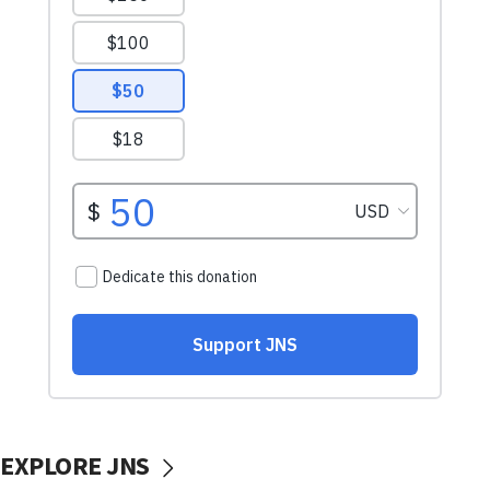
EXPLORE JNS