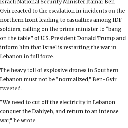
Israeli National Security Minister Itamar Ben-
Gvir reacted to the escalation in incidents on the
northern front leading to casualties among IDF
soldiers, calling on the prime minister to “bang
on the table” of U.S. President Donald Trump and
inform him that Israel is restarting the war in
Lebanon in full force.
The heavy toll of explosive drones in Southern
Lebanon must not be “normalized,” Ben-Gvir
tweeted.
“We need to cut off the electricity in Lebanon,
conquer the Dahiyeh, and return to an intense
war,” he wrote.