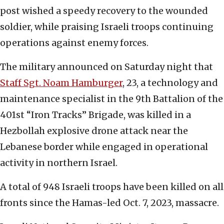
post wished a speedy recovery to the wounded
soldier, while praising Israeli troops continuing
operations against enemy forces.
The military announced on Saturday night that
Staff Sgt. Noam Hamburger
, 23, a technology and
maintenance specialist in the 9th Battalion of the
401st “Iron Tracks” Brigade, was killed in a
Hezbollah explosive drone attack near the
Lebanese border while engaged in operational
activity in northern Israel.
A total of 948 Israeli troops have been killed on all
fronts since the Hamas-led Oct. 7, 2023, massacre.