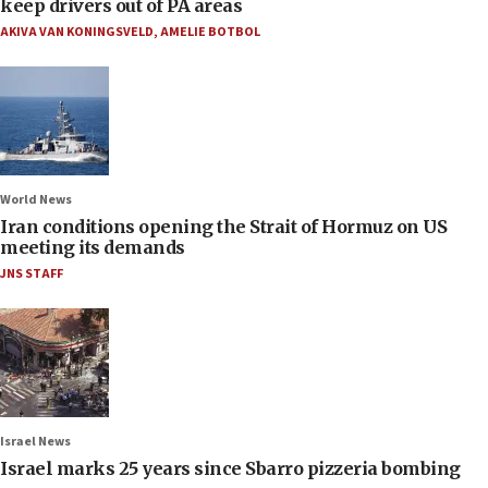
keep drivers out of PA areas
AKIVA VAN KONINGSVELD
,
AMELIE BOTBOL
World News
Iran conditions opening the Strait of Hormuz on US
meeting its demands
JNS STAFF
Israel News
Israel marks 25 years since Sbarro pizzeria bombing