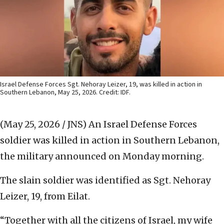
Israel Defense Forces Sgt. Nehoray Leizer, 19, was killed in action in
Southern Lebanon, May 25, 2026. Credit: IDF.
(May 25, 2026 / JNS)
An Israel Defense Forces
soldier was killed in action in Southern Lebanon,
the military announced on Monday morning.
The slain soldier was identified as Sgt. Nehoray
Leizer, 19, from Eilat.
“Together with all the citizens of Israel, my wife