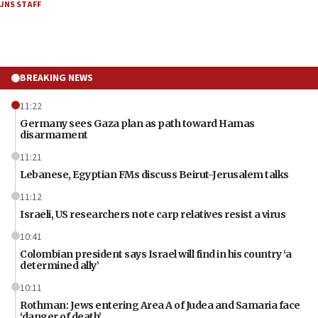
JNS STAFF
BREAKING NEWS
11:22
Germany sees Gaza plan as path toward Hamas
disarmament
11:21
Lebanese, Egyptian FMs discuss Beirut-Jerusalem talks
11:12
Israeli, US researchers note carp relatives resist a virus
10:41
Colombian president says Israel will find in his country ‘a
determined ally’
10:11
Rothman: Jews entering Area A of Judea and Samaria face
‘danger of death’