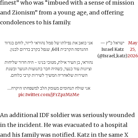
finest” who was “imbued with a sense of mission
and Zionism” from a young age, and offering
condolences to his family.
אני כואב את נפילתו של סמל נהוראי לייזר, לוחם בגדוד
— ישראל כ”ץ
May
ההנדסה הקרבית 601, שנפל בקרב בדרום לבנון.
Israel Katz
25,
(@Israel_katz)
2026
נהוראי, בן העיר אילת, מטובי בנינו - היה חדור שליחות
וציונות עוד כנער, כשהיה חבר בתנועות הנוער ובשנת
השירות שלאחריה המשיך לשירות קרבי כלוחם.
אני שולח תנחומים מעומק הלב למשפחתו היקרה…
pic.twitter.com/jFrZpzMzMe
An additional IDF soldier was seriously wounded
in the incident. He was evacuated to a hospital
and his family was notified. Katz in the same X