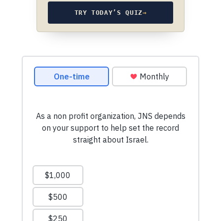
TRY TODAY’S QUIZ
→