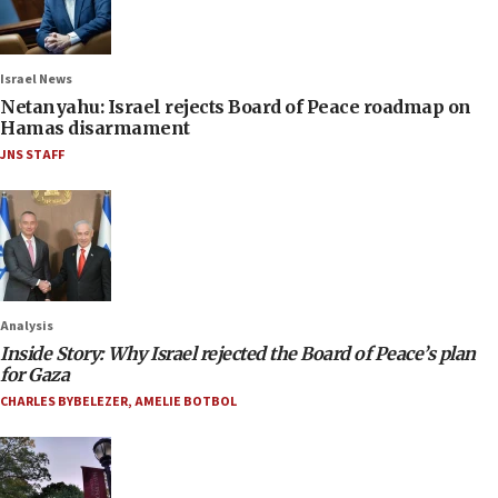
Israel News
Netanyahu: Israel rejects Board of Peace roadmap on
Hamas disarmament
JNS STAFF
Analysis
Inside Story: Why Israel rejected the Board of Peace’s plan
for Gaza
CHARLES BYBELEZER
,
AMELIE BOTBOL