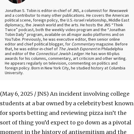
Jonathan S. Tobin is editor-in-chief of JNS, a columnist for
Newsweek
and a contributor to many other publications. He covers the American
political scene, foreign policy, the U.S.-Israel relationship, Middle East
diplomacy, the Jewish world and the arts. He hosts the JNS “Think
Twice” podcast, both the weekly video program and the “Jonathan
Tobin Daily” program, available on all major audio platforms and on
YouTube. Previously, he was executive editor, then senior online
editor and chief political blogger, for
Commentary
magazine. Before
that, he was editor-in-chief of
The Jewish Exponent
in Philadelphia
and editor of the
Connecticut Jewish Ledger
. He has won 60-plus
awards for his columns, commentary, art criticism and other writing.
He appears regularly on television, commenting on politics and
foreign policy. Born in New York City, he studied history at Columbia
University.
(May 6, 2025 / JNS)
An incident involving college
students at a bar owned by a celebrity best known
for sports betting and reviewing pizza isn’t the
sort of thing you’d expect to go down as a pivotal
moment in the history of antisemitism and the