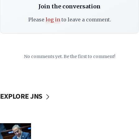
Join the conversation
Please
log in
to leave a comment.
No comments yet. Be the first to comment!
EXPLORE JNS