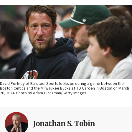
David Portnoy of Barstool Sports looks on during a game between the
Boston Celtics and the Milwaukee Bucks at TD Garden in Boston on March
20, 2024. Photo by Adam Glanzman/Getty Images.
Jonathan S. Tobin