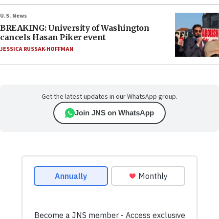
U.S. News
BREAKING: University of Washington
cancels Hasan Piker event
JESSICA RUSSAK-HOFFMAN
Get the latest updates in our WhatsApp group.
Join JNS on WhatsApp