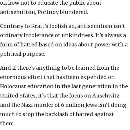
on how not to educate the public about
antisemitism, Portnoy blundered.
Contrary to Kraft’s foolish ad, antisemitism isn’t
ordinary intolerance or unkindness. It’s always a
form of hatred based on ideas about power with a
political purpose.
And if there’s anything to be learned from the
enormous effort that has been expended on
Holocaust education in the last generation in the
United States, it’s that the focus on Auschwitz
and the Nazi murder of 6 million Jews isn’t doing
much to stop the backlash of hatred against
them.