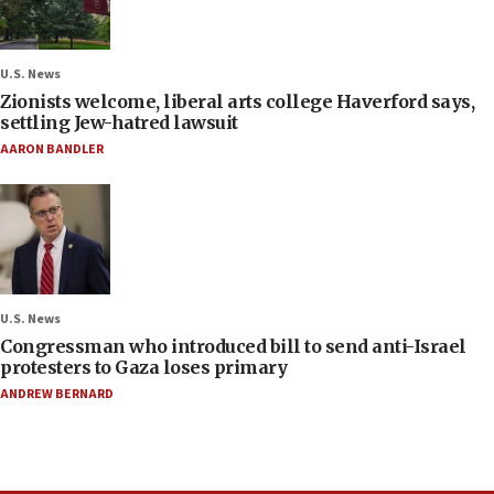
U.S. News
Zionists welcome, liberal arts college Haverford says,
settling Jew-hatred lawsuit
AARON BANDLER
U.S. News
Congressman who introduced bill to send anti-Israel
protesters to Gaza loses primary
ANDREW BERNARD