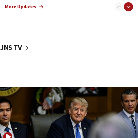
Israeli families enter new town in northern Samaria
More Updates
11:04
Netanyahu: Israel rejects Board of Peace roadmap on
Hamas disarmament
10:48
Sen. Cruz: ‘Terrorists are celebrating’ El-Sayed’s victory
JNS TV
10:40
Nefesh B’Nefesh brings 100,000th immigrant to Israel
10:11
Iranian outlet claims ‘first video’ of Supreme Leader
Mojtaba Khamenei
09:53
CENTCOM: 53 commercial vessels redirected under Iran
blockade
09:42
Report: Pentagon presses arms makers to ramp up
production amid Iran war
09:19