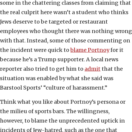
some in the chattering classes from claiming that
the real culprit here wasn’t a student who thinks
Jews deserve to be targeted or restaurant
employees who thought there was nothing wrong
with that. Instead, some of those commenting on
the incident were quick to
blame Portnoy
for it
because he’s a Trump supporter. A local news
reporter also tried to get him to
admit
that the
situation was enabled by what she said was
Barstool Sports’ “culture of harassment.”
Think what you like about Portnoy’s persona or
the milieu of sports bars. The willingness,
however, to blame the unprecedented uptick in
incidents of Jew-hatred, such as the one that