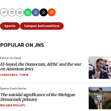
Copy
Email
Print
Sports
Campus Antisemitism
POPULAR ON JNS
Editor-in-Chief
El-Sayed, the Democrats, AIPAC and the war
on American Jews
JONATHAN S. TOBIN
Senior Contributor
The suicidal significance of the Michigan
Democratic primary
MELANIE PHILLIPS