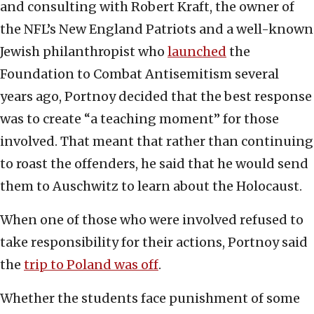
and consulting with Robert Kraft, the owner of
the NFL’s New England Patriots and a well-known
Jewish philanthropist who
launched
the
Foundation to Combat Antisemitism several
years ago, Portnoy decided that the best response
was to create “a teaching moment” for those
involved. That meant that rather than continuing
to roast the offenders, he said that he would send
them to Auschwitz to learn about the Holocaust.
When one of those who were involved refused to
take responsibility for their actions, Portnoy said
the
trip to Poland was off
.
Whether the students face punishment of some