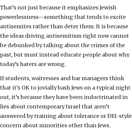
That’s not just because it emphasizes Jewish
powerlessness—something that tends to excite
antisemites rather than deter them. It is because
the ideas driving antisemitism right now cannot
be debunked by talking about the crimes of the
past, but must instead educate people about why
today’s haters are wrong.
If students, waitresses and bar managers think
that it’s OK to jovially bash Jews on a typical night
out, it’s because they have been indoctrinated in
lies about contemporary Israel that aren’t
answered by training about tolerance or DEI-style
concern about minorities other than Jews.