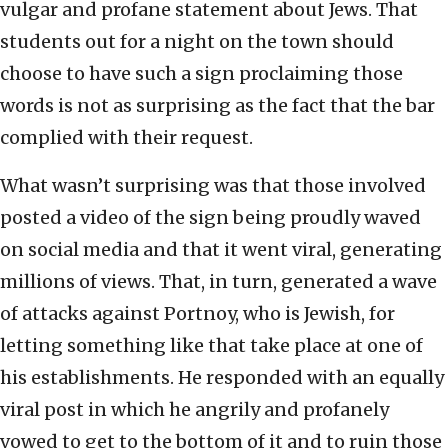
vulgar and profane statement about Jews. That
students out for a night on the town should
choose to have such a sign proclaiming those
words is not as surprising as the fact that the bar
complied with their request.
What wasn’t surprising was that those involved
posted a video of the sign being proudly waved
on social media and that it went viral, generating
millions of views. That, in turn, generated a wave
of attacks against Portnoy, who is Jewish, for
letting something like that take place at one of
his establishments. He responded with an equally
viral post in which he angrily and profanely
vowed to get to the bottom of it and to ruin those