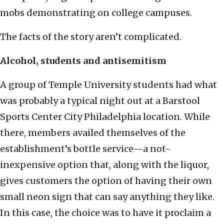
mobs demonstrating on college campuses.
The facts of the story aren’t complicated.
Alcohol, students and antisemitism
A group of Temple University students had what
was probably a typical night out at a Barstool
Sports Center City Philadelphia location. While
there, members availed themselves of the
establishment’s bottle service—a not-
inexpensive option that, along with the liquor,
gives customers the option of having their own
small neon sign that can say anything they like.
In this case, the choice was to have it proclaim a