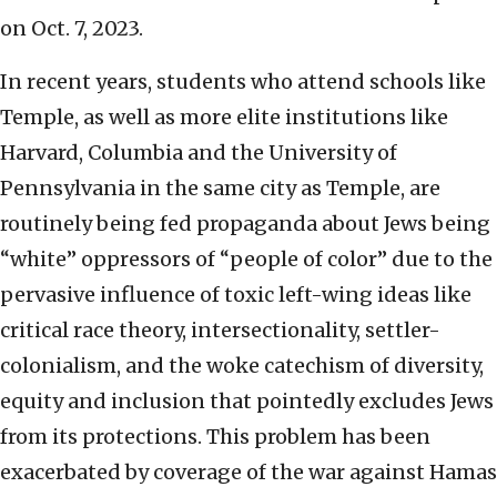
on Oct. 7, 2023.
In recent years, students who attend schools like
Temple, as well as more elite institutions like
Harvard, Columbia and the University of
Pennsylvania in the same city as Temple, are
routinely being fed propaganda about Jews being
“white” oppressors of “people of color” due to the
pervasive influence of toxic left-wing ideas like
critical race theory, intersectionality, settler-
colonialism, and the woke catechism of diversity,
equity and inclusion that pointedly excludes Jews
from its protections. This problem has been
exacerbated by coverage of the war against Hamas