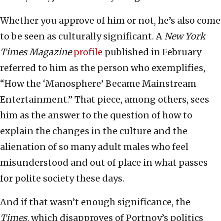
Whether you approve of him or not, he’s also come
to be seen as culturally significant. A
New York
Times Magazine
profile
published in February
referred to him as the person who exemplifies,
“How the ‘Manosphere’ Became Mainstream
Entertainment.” That piece, among others, sees
him as the answer to the question of how to
explain the changes in the culture and the
alienation of so many adult males who feel
misunderstood and out of place in what passes
for polite society these days.
And if that wasn’t enough significance, the
Times
, which disapproves of Portnoy’s politics