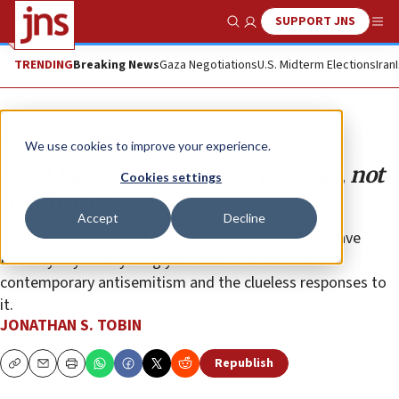
SUPPORT JNS
Show Search
Me
TRENDING
Breaking News
Gaza Negotiations
U.S. Midterm Elections
Iran
Opinion
Column
We use cookies to improve your experience.
Send Barstool Jew-haters to Israel, not
Cookies settings
Auschwitz
Accept
Decline
An incident at a bar owned by celebrity influencer Dave
Portnoy says everything you need to know about
contemporary antisemitism and the clueless responses to
it.
JONATHAN S. TOBIN
Republish
Copy
Email
Print