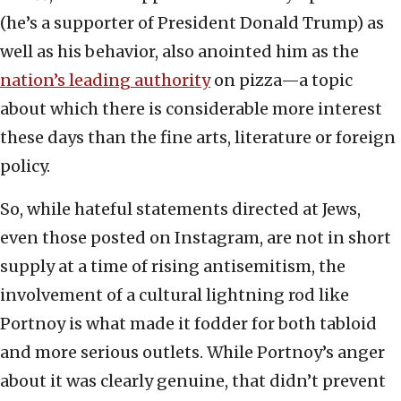
(he’s a supporter of President Donald Trump) as
well as his behavior, also anointed him as the
nation’s leading authority
on pizza—a topic
about which there is considerable more interest
these days than the fine arts, literature or foreign
policy.
So, while hateful statements directed at Jews,
even those posted on Instagram, are not in short
supply at a time of rising antisemitism, the
involvement of a cultural lightning rod like
Portnoy is what made it fodder for both tabloid
and more serious outlets. While Portnoy’s anger
about it was clearly genuine, that didn’t prevent