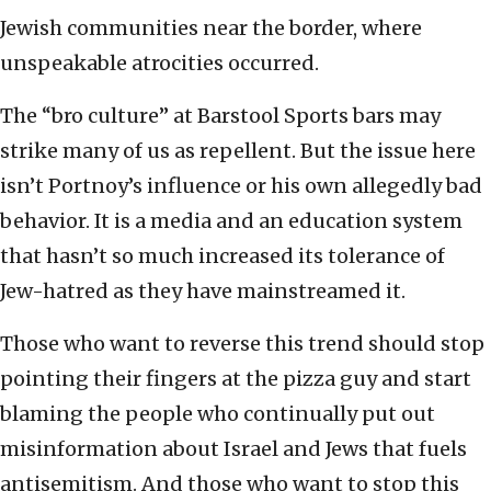
Jewish communities near the border, where
unspeakable atrocities occurred.
The “bro culture” at Barstool Sports bars may
strike many of us as repellent. But the issue here
isn’t Portnoy’s influence or his own allegedly bad
behavior. It is a media and an education system
that hasn’t so much increased its tolerance of
Jew-hatred as they have mainstreamed it.
Those who want to reverse this trend should stop
pointing their fingers at the pizza guy and start
blaming the people who continually put out
misinformation about Israel and Jews that fuels
antisemitism. And those who want to stop this