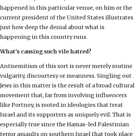
happened in this particular venue, on him or the
current president of the United States illustrates
just how deep the denial about what is
happening in this country runs.
What’s causing such vile hatred?
Antisemitism of this sort is never merely routine
vulgarity, discourtesy or meanness. Singling out
Jews in this matter is the result of a broad cultural
movement that, far from involving influencers
like Portnoy, is rooted in ideologies that treat
Israel and its supporters as uniquely evil. That is
especially true since the Hamas-led Palestinian
terror assaults on southern Israel that took place