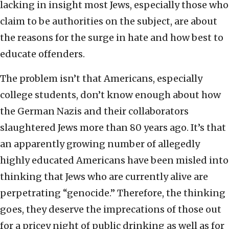
lacking in insight most Jews, especially those who
claim to be authorities on the subject, are about
the reasons for the surge in hate and how best to
educate offenders.
The problem isn’t that Americans, especially
college students, don’t know enough about how
the German Nazis and their collaborators
slaughtered Jews more than 80 years ago. It’s that
an apparently growing number of allegedly
highly educated Americans have been misled into
thinking that Jews who are currently alive are
perpetrating “genocide.” Therefore, the thinking
goes, they deserve the imprecations of those out
for a pricey night of public drinking as well as for