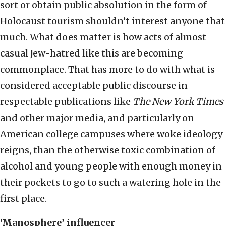
sort or obtain public absolution in the form of
Holocaust tourism shouldn’t interest anyone that
much. What does matter is how acts of almost
casual Jew-hatred like this are becoming
commonplace. That has more to do with what is
considered acceptable public discourse in
respectable publications like
The New York Times
and other major media, and particularly on
American college campuses where woke ideology
reigns, than the otherwise toxic combination of
alcohol and young people with enough money in
their pockets to go to such a watering hole in the
first place.
‘Manosphere’ influencer