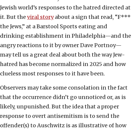
Jewish world’s responses to the hatred directed at
it. But the
viral story
about a sign that read, “F***
the Jews,” at a Barstool Sports eating and
drinking establishment in Philadelphia—and the
angry reactions to it by owner Dave Portnoy—
may tell us a great deal about both the way Jew-
hatred has become normalized in 2025 and how
clueless most responses to it have been.
Observers may take some consolation in the fact
that the occurrence didn’t go unnoticed or, as is
likely, unpunished. But the idea that a proper
response to overt antisemitism is to send the
offender(s) to Auschwitz is as illustrative of how