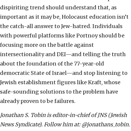
dispiriting trend should understand that, as
important as it may be, Holocaust education isn’t
the catch-all answer to Jew-hatred. Individuals
with powerful platforms like Portnoy should be
focusing more on the battle against
intersectionality and DEI—and telling the truth
about the foundation of the 77-year-old
democratic State of Israel—and stop listening to
Jewish establishment figures like Kraft, whose
safe-sounding solutions to the problem have
already proven to be failures.
Jonathan S. Tobin is editor-in-chief of JNS (Jewish
News Syndicate). Follow him at: @jonathans_tobin.