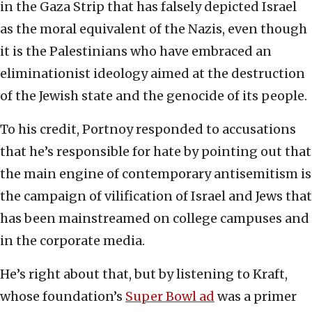
in the Gaza Strip that has falsely depicted Israel
as the moral equivalent of the Nazis, even though
it is the Palestinians who have embraced an
eliminationist ideology aimed at the destruction
of the Jewish state and the genocide of its people.
To his credit, Portnoy responded to accusations
that he’s responsible for hate by pointing out that
the main engine of contemporary antisemitism is
the campaign of vilification of Israel and Jews that
has been mainstreamed on college campuses and
in the corporate media.
He’s right about that, but by listening to Kraft,
whose foundation’s
Super Bowl ad
was a primer