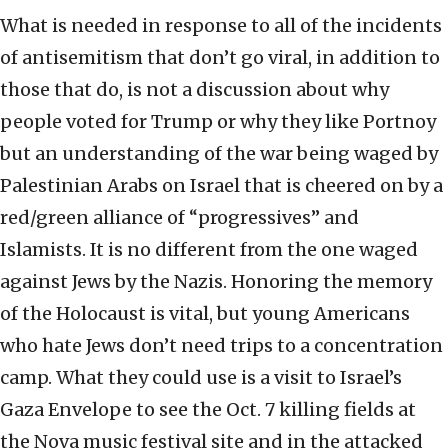
What is needed in response to all of the incidents
of antisemitism that don’t go viral, in addition to
those that do, is not a discussion about why
people voted for Trump or why they like Portnoy
but an understanding of the war being waged by
Palestinian Arabs on Israel that is cheered on by a
red/green alliance of “progressives” and
Islamists. It is no different from the one waged
against Jews by the Nazis. Honoring the memory
of the Holocaust is vital, but young Americans
who hate Jews don’t need trips to a concentration
camp. What they could use is a visit to Israel’s
Gaza Envelope to see the Oct. 7 killing fields at
the Nova music festival site and in the attacked