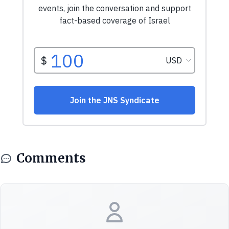
Comments