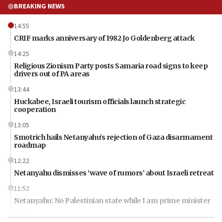
BREAKING NEWS
14:55
CRIF marks anniversary of 1982 Jo Goldenberg attack
14:25
Religious Zionism Party posts Samaria road signs to keep
drivers out of PA areas
13:44
Huckabee, Israeli tourism officials launch strategic
cooperation
13:05
Smotrich hails Netanyahu’s rejection of Gaza disarmament
roadmap
12:22
Netanyahu dismisses ‘wave of rumors’ about Israeli retreat
11:52
Netanyahu: No Palestinian state while I am prime minister
11:22