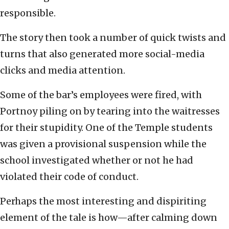
responsible.
The story then took a number of quick twists and
turns that also generated more social-media
clicks and media attention.
Some of the bar’s employees were fired, with
Portnoy piling on by tearing into the waitresses
for their stupidity. One of the Temple students
was given a provisional suspension while the
school investigated whether or not he had
violated their code of conduct.
Perhaps the most interesting and dispiriting
element of the tale is how—after calming down