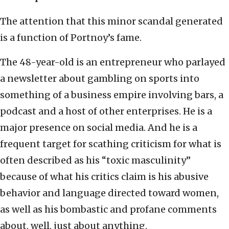
The attention that this minor scandal generated
is a function of Portnoy’s fame.
The 48-year-old is an entrepreneur who parlayed
a newsletter about gambling on sports into
something of a business empire involving bars, a
podcast and a host of other enterprises. He is a
major presence on social media. And he is a
frequent target for scathing criticism for what is
often described as his “toxic masculinity”
because of what his critics claim is his abusive
behavior and language directed toward women,
as well as his bombastic and profane comments
about, well, just about anything.