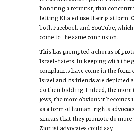
honoring a terrorist, that concent
letting Khaled use their platform. 
both Facebook and YouTube, which 
come to the same conclusion.
This has prompted a chorus of prot
Israel-haters. In keeping with the 
complaints have come in the form o
Israel and its friends are depicted 
do their bidding. Indeed, the more 
Jews, the more obvious it becomes
as a form of human-rights advocacy 
smears that they promote do more t
Zionist advocates could say.