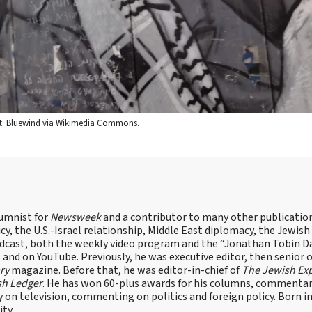
redit: Bluewind via Wikimedia Commons.
lumnist for
Newsweek
and a contributor to many other publicatio
cy, the U.S.-Israel relationship, Middle East diplomacy, the Jewish
odcast, both the weekly video program and the “Jonathan Tobin Da
and on YouTube. Previously, he was executive editor, then senior 
ry
magazine. Before that, he was editor-in-chief of
The Jewish Ex
sh Ledger
. He has won 60-plus awards for his columns, commentary
y on television, commenting on politics and foreign policy. Born 
ity.