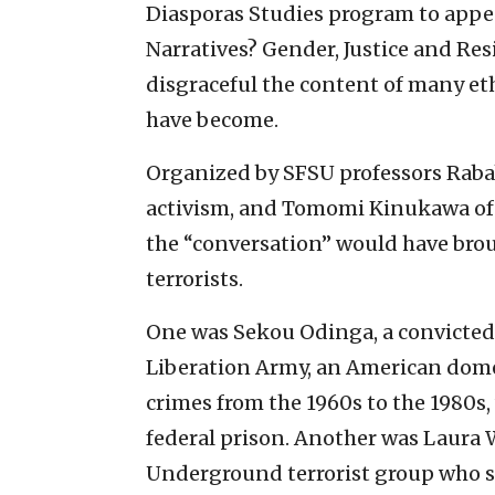
Diasporas Studies program to appea
Narratives? Gender, Justice and Resi
disgraceful the content of many e
have become.
Organized by SFSU professors Raba
activism, and Tomomi Kinukawa of 
the “conversation” would have bro
terrorists.
One was Sekou Odinga, a convicte
Liberation Army, an American domes
crimes from the 1960s to the 1980s, 
federal prison. Another was Laura
Underground terrorist group who ser