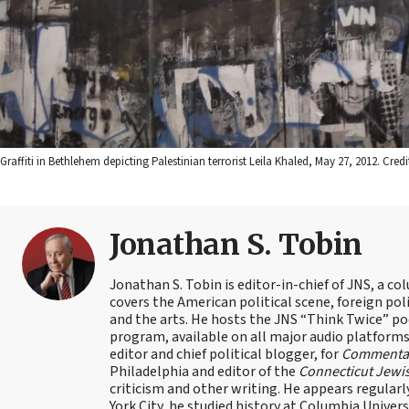
Graffiti in Bethlehem depicting Palestinian terrorist Leila Khaled, May 27, 2012. C
Jonathan S. Tobin
Jonathan S. Tobin is editor-in-chief of JNS, a co
covers the American political scene, foreign poli
and the arts. He hosts the JNS “Think Twice” p
program, available on all major audio platforms 
editor and chief political blogger, for
Commenta
Philadelphia and editor of the
Connecticut Jewi
criticism and other writing. He appears regularl
York City, he studied history at Columbia Univers