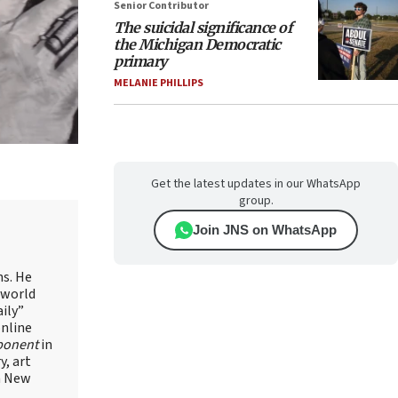
Senior Contributor
The suicidal significance of
the Michigan Democratic
primary
MELANIE PHILLIPS
Get the latest updates in our WhatsApp
group.
Join JNS on WhatsApp
ns. He
 world
ily”
online
ponent
in
, art
in New