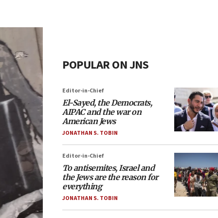
POPULAR ON JNS
Editor-in-Chief
El-Sayed, the Democrats,
AIPAC and the war on
American Jews
JONATHAN S. TOBIN
Editor-in-Chief
To antisemites, Israel and
the Jews are the reason for
everything
JONATHAN S. TOBIN