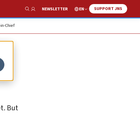
SUPPORT JNS
EN
NEWSLETTER
Show Search
-in-Chief
t. But