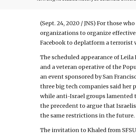
(Sept. 24, 2020 / JNS)
For those who h
organizations to organize effectiv
Facebook to deplatform a terrorist w
The scheduled appearance of Leila K
and a veteran operative of the Popul
an event sponsored by San Francisc
three big tech companies said her p
while anti-Israel groups lamented th
the precedent to argue that Israeli
the same restrictions in the future.
The invitation to Khaled from SFSU