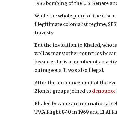
1983 bombing of the U.S. Senate an
While the whole point of the discuss
illegitimate colonialist regime, SF
travesty.
But the invitation to Khaled, who i
well as many other countries because
because she is a member of an activ
outrageous. It was also illegal.
After the announcement of the event
Zionist groups joined to
denounce
Khaled became an international cele
TWA Flight 840 in 1969 and El Al Fli