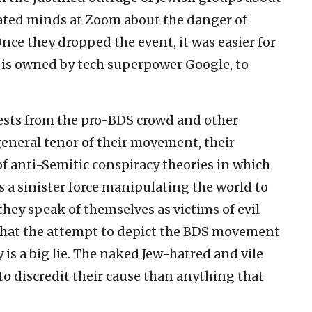
rated minds at Zoom about the danger of
Once they dropped the event, it was easier for
is owned by tech superpower Google, to
ests from the pro-BDS crowd and other
general tenor of their movement, their
f anti-Semitic conspiracy theories in which
as a sinister force manipulating the world to
they speak of themselves as victims of evil
 that the attempt to depict the BDS movement
is a big lie. The naked Jew-hatred and vile
o discredit their cause than anything that