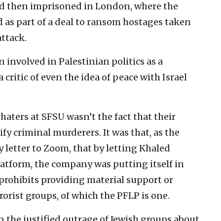
nd then imprisoned in London, where the
d as part of a deal to ransom hostages taken
attack.
 involved in Palestinian politics as a
critic of even the idea of peace with Israel
haters at SFSU wasn’t the fact that their
fy criminal murderers. It was that, as the
y letter to Zoom, that by letting Khaled
platform, the company was putting itself in
t prohibits providing material support or
rorist groups, of which the PFLP is one.
an the justified outrage of Jewish groups about