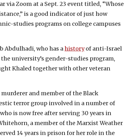
r via Zoom at a Sept. 23 event titled, “Whose
stance,” is a good indicator of just how
thnic-studies programs on college campuses
b Abdulhadi, who has a
history
of anti-Israel
the university’s gender-studies program,
ught Khaled together with other veteran
d murderer and member of the Black
tic terror group involved in a number of
who is now free after serving 30 years in
 Whitehorn, a member of the Marxist Weather
ved 14 years in prison for her role in the