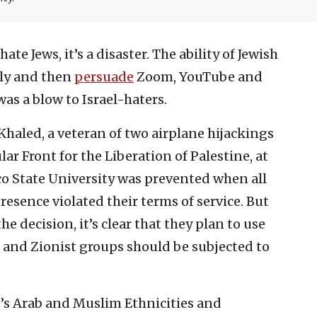
ate Jews, it’s a disaster. The ability of Jewish
ely and then
persuade
Zoom, YouTube and
as a blow to Israel-haters.
haled, a veteran of two airplane hijackings
ar Front for the Liberation of Palestine, at
o State University was prevented when all
resence violated their terms of service. But
e decision, it’s clear that they plan to use
s and Zionist groups should be subjected to
’s Arab and Muslim Ethnicities and