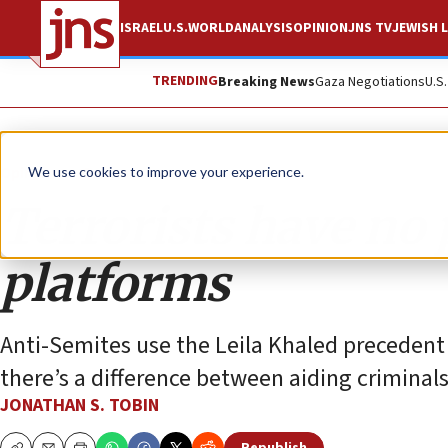
ISRAEL
U.S.
WORLD
ANALYSIS
OPINION
JNS TV
JEWISH L
TRENDING
Breaking News
Gaza Negotiations
U.S
Opinion
Column
We use cookies to improve your experience.
Terrorists have no 
platforms
Anti-Semites use the Leila Khaled precedent t
there’s a difference between aiding criminal
JONATHAN S. TOBIN