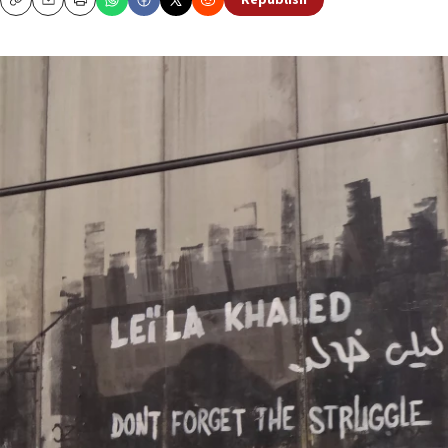
Republish
Copy
Email
Print