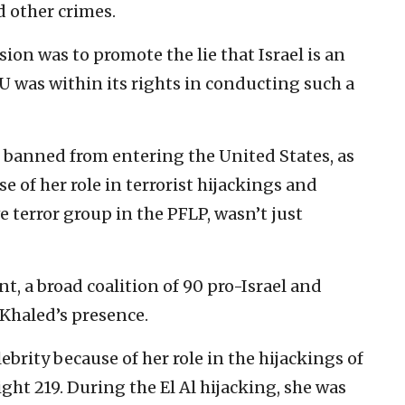
d other crimes.
ion was to promote the lie that Israel is an
SU was within its rights in conducting such a
s banned from entering the United States, as
 of her role in terrorist hijackings and
e terror group in the PFLP, wasn’t just
, a broad coalition of 90 pro-Israel and
Khaled’s presence.
brity because of her role in the hijackings of
ght 219. During the El Al hijacking, she was