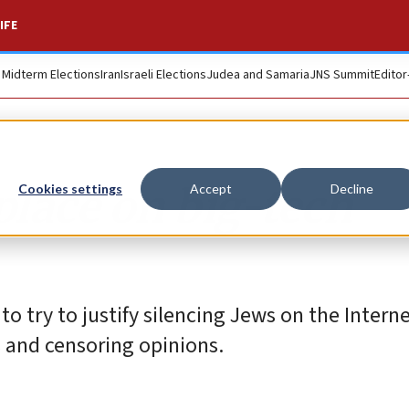
IFE
. Midterm Elections
Iran
Israeli Elections
Judea and Samaria
JNS Summit
Editor
place on big-tech
Cookies settings
Accept
Decline
o try to justify silencing Jews on the Interne
s and censoring opinions.