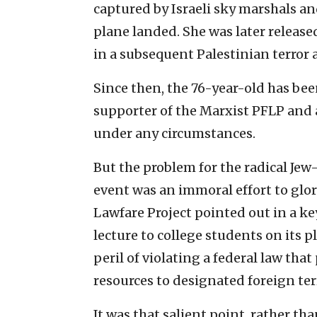
captured by Israeli sky marshals a
plane landed. She was later release
in a subsequent Palestinian terror 
Since then, the 76-year-old has been
supporter of the Marxist PFLP and a 
under any circumstances.
But the problem for the radical Jew-
event was an immoral effort to glori
Lawfare Project pointed out in a ke
lecture to college students on its 
peril of violating a federal law tha
resources to designated foreign ter
It was that salient point, rather th