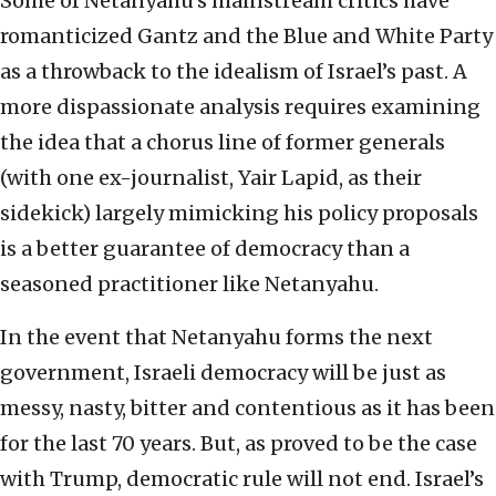
Some of Netanyahu’s mainstream critics have
romanticized Gantz and the Blue and White Party
as a throwback to the idealism of Israel’s past. A
more dispassionate analysis requires examining
the idea that a chorus line of former generals
(with one ex-journalist, Yair Lapid, as their
sidekick) largely mimicking his policy proposals
is a better guarantee of democracy than a
seasoned practitioner like Netanyahu.
In the event that Netanyahu forms the next
government, Israeli democracy will be just as
messy, nasty, bitter and contentious as it has been
for the last 70 years. But, as proved to be the case
with Trump, democratic rule will not end. Israel’s