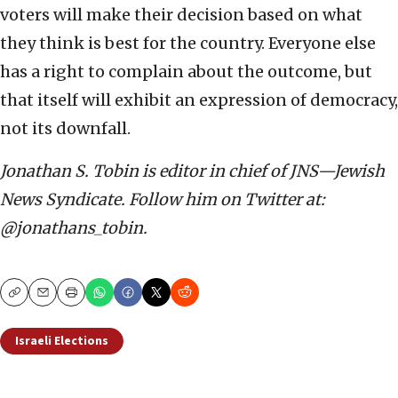
voters will make their decision based on what
they think is best for the country. Everyone else
has a right to complain about the outcome, but
that itself will exhibit an expression of democracy,
not its downfall.
Jonathan S. Tobin is editor in chief of JNS—Jewish
News Syndicate. Follow him on Twitter at:
@jonathans_tobin.
Copy
Email
Print
Israeli Elections