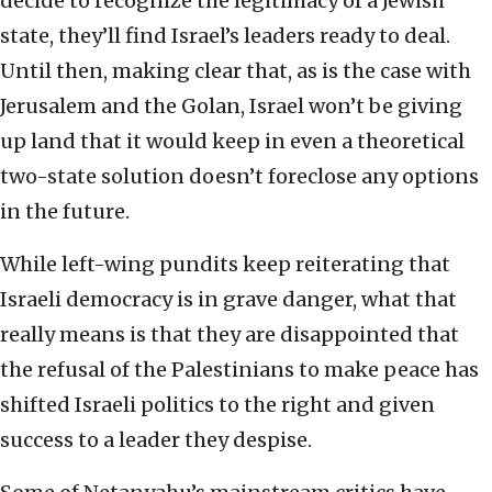
decide to recognize the legitimacy of a Jewish
state, they’ll find Israel’s leaders ready to deal.
Until then, making clear that, as is the case with
Jerusalem and the Golan, Israel won’t be giving
up land that it would keep in even a theoretical
two-state solution doesn’t foreclose any options
in the future.
While left-wing pundits keep reiterating that
Israeli democracy is in grave danger, what that
really means is that they are disappointed that
the refusal of the Palestinians to make peace has
shifted Israeli politics to the right and given
success to a leader they despise.