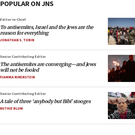
POPULAR ON JNS
Editor-in-Chief
To antisemites, Israel and the Jews are the
reason for everything
JONATHAN S. TOBIN
Senior Contributing Editor
The antisemites are converging—and Jews
will not be fooled
FIAMMA NIRENSTEIN
Senior Contributing Editor
A tale of three ‘anybody but Bibi’ stooges
RUTHIE BLUM