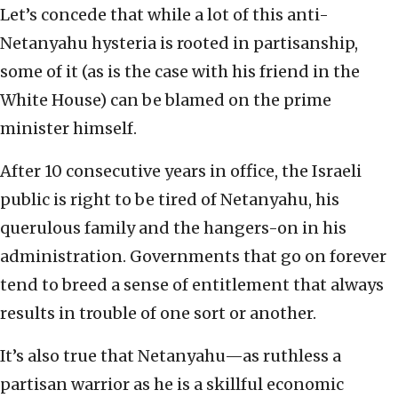
Let’s concede that while a lot of this anti-
Netanyahu hysteria is rooted in partisanship,
some of it (as is the case with his friend in the
White House) can be blamed on the prime
minister himself.
After 10 consecutive years in office, the Israeli
public is right to be tired of Netanyahu, his
querulous family and the hangers-on in his
administration. Governments that go on forever
tend to breed a sense of entitlement that always
results in trouble of one sort or another.
It’s also true that Netanyahu—as ruthless a
partisan warrior as he is a skillful economic