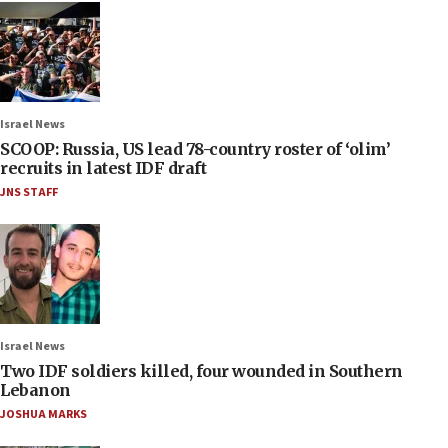
Israel News
SCOOP: Russia, US lead 78-country roster of ‘olim’
recruits in latest IDF draft
JNS STAFF
Israel News
Two IDF soldiers killed, four wounded in Southern
Lebanon
JOSHUA MARKS