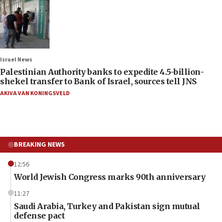
Israel News
Palestinian Authority banks to expedite 4.5-billion-
shekel transfer to Bank of Israel, sources tell JNS
AKIVA VAN KONINGSVELD
BREAKING NEWS
12:56
World Jewish Congress marks 90th anniversary
11:27
Saudi Arabia, Turkey and Pakistan sign mutual
defense pact