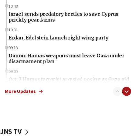
10:48
Israel sends predatory beetles to save Cyprus
prickly pear farms
10:31
Erdan, Edelstein launch right-wing party
09:13
Danon: Hamas weapons must leave Gaza under
disarmament plan
09:05
Oct. 7 Hamas terrorist arrested posing as Gaza aid
truck driver
More Updates
08:50
UNICEF study: Malnutrition lower in Gaza than in
surrounding Arab countries
08:13
CENTCOM: US has redirected 49 commercial
JNS TV
vessels under Iran blockade