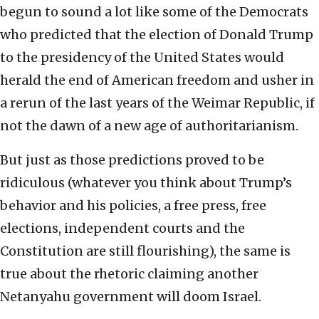
begun to sound a lot like some of the Democrats
who predicted that the election of Donald Trump
to the presidency of the United States would
herald the end of American freedom and usher in
a rerun of the last years of the Weimar Republic, if
not the dawn of a new age of authoritarianism.
But just as those predictions proved to be
ridiculous (whatever you think about Trump’s
behavior and his policies, a free press, free
elections, independent courts and the
Constitution are still flourishing), the same is
true about the rhetoric claiming another
Netanyahu government will doom Israel.