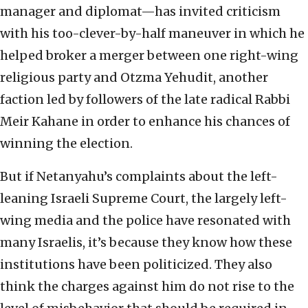
manager and diplomat—has invited criticism
with his too-clever-by-half maneuver in which he
helped broker a merger between one right-wing
religious party and Otzma Yehudit, another
faction led by followers of the late radical Rabbi
Meir Kahane in order to enhance his chances of
winning the election.
But if Netanyahu’s complaints about the left-
leaning Israeli Supreme Court, the largely left-
wing media and the police have resonated with
many Israelis, it’s because they know how these
institutions have been politicized. They also
think the charges against him do not rise to the