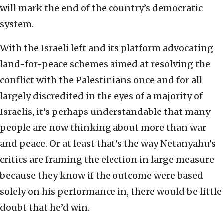
will mark the end of the country’s democratic
system.
With the Israeli left and its platform advocating
land-for-peace schemes aimed at resolving the
conflict with the Palestinians once and for all
largely discredited in the eyes of a majority of
Israelis, it’s perhaps understandable that many
people are now thinking about more than war
and peace. Or at least that’s the way Netanyahu’s
critics are framing the election in large measure
because they know if the outcome were based
solely on his performance in, there would be little
doubt that he’d win.