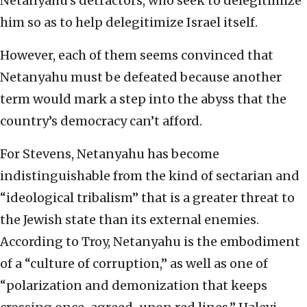
Netanyahu’s detractors, who seek to delegitimize
him so as to help delegitimize Israel itself.
However, each of them seems convinced that
Netanyahu must be defeated because another
term would mark a step into the abyss that the
country’s democracy can’t afford.
For Stevens, Netanyahu has become
indistinguishable from the kind of sectarian and
“ideological tribalism” that is a greater threat to
the Jewish state than its external enemies.
According to Troy, Netanyahu is the embodiment
of a “culture of corruption,” as well as one of
“polarization and demonization that keeps