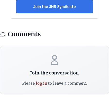
Comments
Join the conversation
Please
log in
to leave a comment.