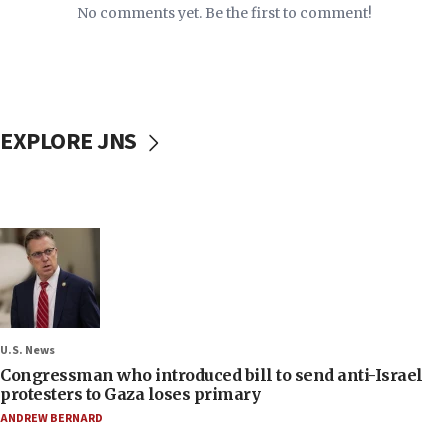
No comments yet. Be the first to comment!
EXPLORE JNS
U.S. News
Congressman who introduced bill to send anti-Israel
protesters to Gaza loses primary
ANDREW BERNARD