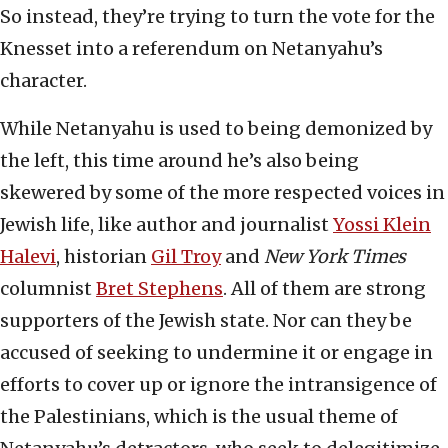
So instead, they’re trying to turn the vote for the
Knesset into a referendum on Netanyahu’s
character.
While Netanyahu is used to being demonized by
the left, this time around he’s also being
skewered by some of the more respected voices in
Jewish life, like author and journalist
Yossi Klein
Halevi
, historian
Gil Troy
and
New York Times
columnist
Bret Stephens
. All of them are strong
supporters of the Jewish state. Nor can they be
accused of seeking to undermine it or engage in
efforts to cover up or ignore the intransigence of
the Palestinians, which is the usual theme of