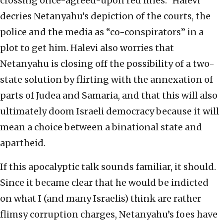
crossing once-agreed-upon red lines.” Halevi
decries Netanyahu’s depiction of the courts, the
police and the media as “co-conspirators” in a
plot to get him. Halevi also worries that
Netanyahu is closing off the possibility of a two-
state solution by flirting with the annexation of
parts of Judea and Samaria, and that this will also
ultimately doom Israeli democracy because it will
mean a choice between a binational state and
apartheid.
If this apocalyptic talk sounds familiar, it should.
Since it became clear that he would be indicted
on what I (and many Israelis) think are rather
flimsy corruption charges, Netanyahu’s foes have