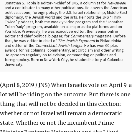
Jonathan S. Tobin is editor-in-chief of JNS, a columnist for
Newsweek
and a contributor to many other publications. He covers the American
political scene, foreign policy, the U.S.-Israel relationship, Middle East
diplomacy, the Jewish world and the arts. He hosts the JNS “Think
Twice” podcast, both the weekly video program and the “Jonathan
Tobin Daily” program, available on all major audio platforms and on
YouTube. Previously, he was executive editor, then senior online
editor and chief political blogger, for
Commentary
magazine. Before
that, he was editor-in-chief of
The Jewish Exponent
in Philadelphia
and editor of the
Connecticut Jewish Ledger
. He has won 60-plus
awards for his columns, commentary, art criticism and other writing.
He appears regularly on television, commenting on politics and
foreign policy. Born in New York City, he studied history at Columbia
University.
(April 8, 2019 / JNS)
When Israelis vote on April 9, a
lot will be riding on the outcome. But there is one
thing that will not be decided in this election:
whether or not Israel will remain a democratic
state. Whether or not the incumbent Prime