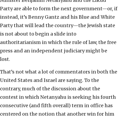
Minister Benjamin Netanyahu and the Likud
Party are able to form the next government—or, if
instead, it’s Benny Gantz and his Blue and White
Party that will lead the country—the Jewish state
is not about to begin a slide into
authoritarianism in which the rule of law, the free
press and an independent judiciary might be
lost.
That’s not what a lot of commentators in both the
United States and Israel are saying. To the
contrary, much of the discussion about the
contest in which Netanyahu is seeking his fourth
consecutive (and fifth overall) term in office has
centered on the notion that another win for him