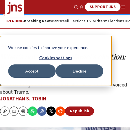
SUPPORT JNS
Show Search
Me
TRENDING
Breaking News
Iran
Israeli Elections
U.S. Midterm Elections
Jud
Opinion
Column
We use cookies to improve your experience.
What’s not at stake in Israel’s election:
Cookies settings
democracy
Accept
Decline
Claims that Netanyahu is about to destroy Israel’s
democratic system sound much like the same fears voiced
about Trump.
JONATHAN S. TOBIN
Republish
Copy
Email
Print