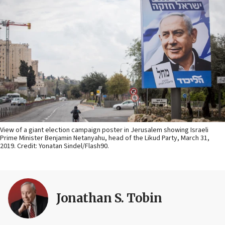
View of a giant election campaign poster in Jerusalem showing Israeli
Prime Minister Benjamin Netanyahu, head of the Likud Party, March 31,
2019. Credit: Yonatan Sindel/Flash90.
Jonathan S. Tobin