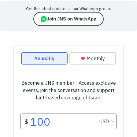
Get the latest updates in our WhatsApp group.
Join JNS on WhatsApp