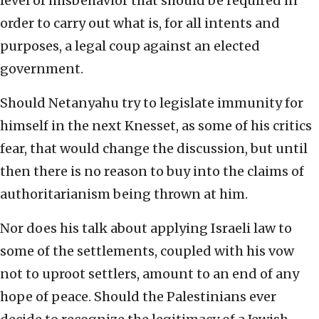
level of misbehavior that should be required in
order to carry out what is, for all intents and
purposes, a legal coup against an elected
government.
Should Netanyahu try to legislate immunity for
himself in the next Knesset, as some of his critics
fear, that would change the discussion, but until
then there is no reason to buy into the claims of
authoritarianism being thrown at him.
Nor does his talk about applying Israeli law to
some of the settlements, coupled with his vow
not to uproot settlers, amount to an end of any
hope of peace. Should the Palestinians ever