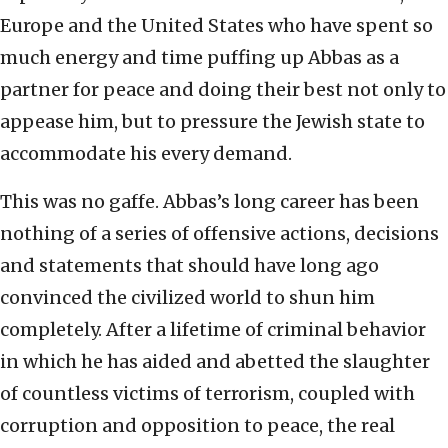
Europe and the United States who have spent so
much energy and time puffing up Abbas as a
partner for peace and doing their best not only to
appease him, but to pressure the Jewish state to
accommodate his every demand.
This was no gaffe. Abbas’s long career has been
nothing of a series of offensive actions, decisions
and statements that should have long ago
convinced the civilized world to shun him
completely. After a lifetime of criminal behavior
in which he has aided and abetted the slaughter
of countless victims of terrorism, coupled with
corruption and opposition to peace, the real