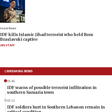
Israel News
IDF kills Islamic Jihad terrorist who held Rom
Braslavski captive
JNS STAFF
BREAKING NEWS
05:46
IDF warns of possible terrorist infiltration in
southern Samaria town
05:23
IDF soldiers hurt in Southern Lebanon remain in
critical condition