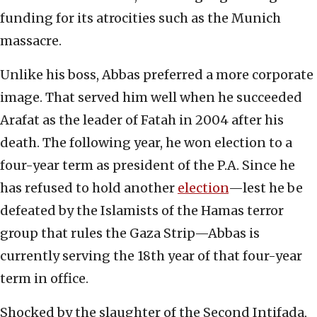
funding for its atrocities such as the Munich
massacre.
Unlike his boss, Abbas preferred a more corporate
image. That served him well when he succeeded
Arafat as the leader of Fatah in 2004 after his
death. The following year, he won election to a
four-year term as president of the P.A. Since he
has refused to hold another
election
—lest he be
defeated by the Islamists of the Hamas terror
group that rules the Gaza Strip—Abbas is
currently serving the 18th year of that four-year
term in office.
Shocked by the slaughter of the Second Intifada,