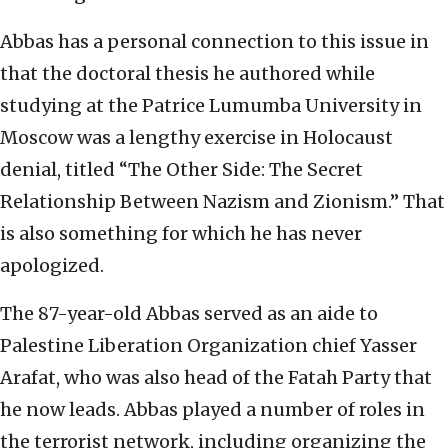
Abbas has a personal connection to this issue in
that the doctoral thesis he authored while
studying at the Patrice Lumumba University in
Moscow was a lengthy exercise in Holocaust
denial, titled “The Other Side: The Secret
Relationship Between Nazism and Zionism.” That
is also something for which he has never
apologized.
The 87-year-old Abbas served as an aide to
Palestine Liberation Organization chief Yasser
Arafat, who was also head of the Fatah Party that
he now leads. Abbas played a number of roles in
the terrorist network, including organizing the