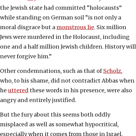
the Jewish state had committed “holocausts”
while standing on German soil “is not only a
moral disgrace but a
monstrous lie
. Six million
Jews were murdered in the Holocaust, including
one and a half million Jewish children. History will
never forgive him.”
Other condemnations, such as that of
Scholz
,
who, to his shame, did not contradict Abbas when
he
uttered
these words in his presence, were also
angry and entirely justified.
But the fury about this seems both oddly
misplaced as well as somewhat hypocritical,
especially when it comes from those in Israel,