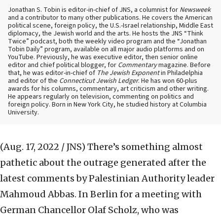
Jonathan S. Tobin is editor-in-chief of JNS, a columnist for
Newsweek
and a contributor to many other publications. He covers the American
political scene, foreign policy, the U.S.-Israel relationship, Middle East
diplomacy, the Jewish world and the arts. He hosts the JNS “Think
Twice” podcast, both the weekly video program and the “Jonathan
Tobin Daily” program, available on all major audio platforms and on
YouTube. Previously, he was executive editor, then senior online
editor and chief political blogger, for
Commentary
magazine. Before
that, he was editor-in-chief of
The Jewish Exponent
in Philadelphia
and editor of the
Connecticut Jewish Ledger
. He has won 60-plus
awards for his columns, commentary, art criticism and other writing.
He appears regularly on television, commenting on politics and
foreign policy. Born in New York City, he studied history at Columbia
University.
(Aug. 17, 2022 / JNS)
There’s something almost
pathetic about the outrage generated after the
latest comments by Palestinian Authority leader
Mahmoud Abbas. In Berlin for a meeting with
German Chancellor Olaf Scholz, who was