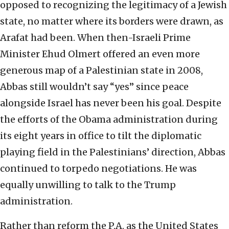
opposed to recognizing the legitimacy of a Jewish
state, no matter where its borders were drawn, as
Arafat had been. When then-Israeli Prime
Minister Ehud Olmert offered an even more
generous map of a Palestinian state in 2008,
Abbas still wouldn’t say “yes” since peace
alongside Israel has never been his goal. Despite
the efforts of the Obama administration during
its eight years in office to tilt the diplomatic
playing field in the Palestinians’ direction, Abbas
continued to torpedo negotiations. He was
equally unwilling to talk to the Trump
administration.
Rather than reform the P.A. as the United States