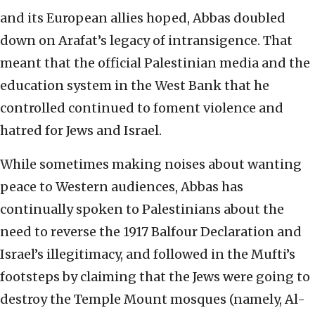
and its European allies hoped, Abbas doubled
down on Arafat’s legacy of intransigence. That
meant that the official Palestinian media and the
education system in the West Bank that he
controlled continued to foment violence and
hatred for Jews and Israel.
While sometimes making noises about wanting
peace to Western audiences, Abbas has
continually spoken to Palestinians about the
need to reverse the 1917 Balfour Declaration and
Israel’s illegitimacy, and followed in the Mufti’s
footsteps by claiming that the Jews were going to
destroy the Temple Mount mosques (namely, Al-