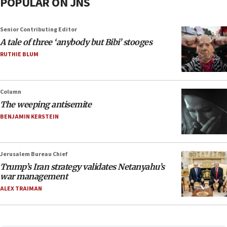
POPULAR ON JNS
Senior Contributing Editor
A tale of three ‘anybody but Bibi’ stooges
RUTHIE BLUM
Column
The weeping antisemite
BENJAMIN KERSTEIN
Jerusalem Bureau Chief
Trump’s Iran strategy validates Netanyahu’s
war management
ALEX TRAIMAN