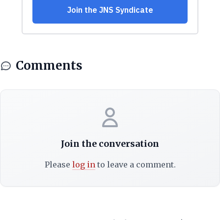
Comments
Join the conversation
Please
log in
to leave a comment.