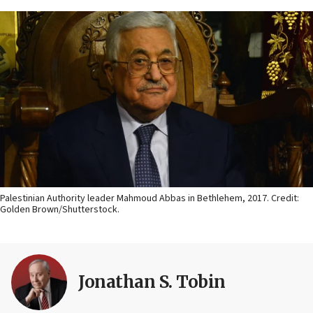
Palestinian Authority leader Mahmoud Abbas in Bethlehem, 2017. Credit:
Golden Brown/Shutterstock.
Jonathan S. Tobin