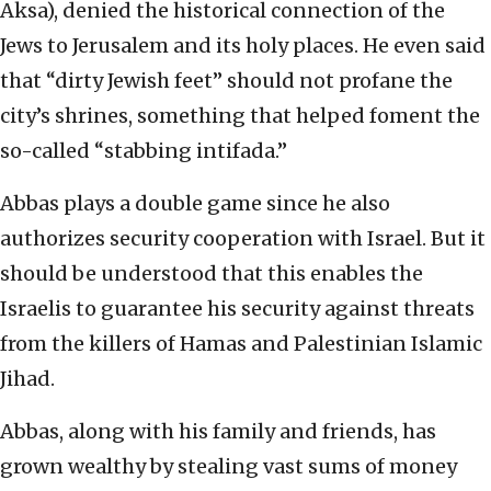
Aksa), denied the historical connection of the
Jews to Jerusalem and its holy places. He even said
that “dirty Jewish feet” should not profane the
city’s shrines, something that helped foment the
so-called “stabbing intifada.”
Abbas plays a double game since he also
authorizes security cooperation with Israel. But it
should be understood that this enables the
Israelis to guarantee his security against threats
from the killers of Hamas and Palestinian Islamic
Jihad.
Abbas, along with his family and friends, has
grown wealthy by stealing vast sums of money