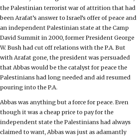
the Palestinian terrorist war of attrition that had
been Arafat’s answer to Israel’s offer of peace and
an independent Palestinian state at the Camp
David Summit in 2000, former President George
W. Bush had cut off relations with the P.A. But
with Arafat gone, the president was persuaded
that Abbas would be the catalyst for peace the
Palestinians had long needed and aid resumed
pouring into the P.A.
Abbas was anything but a force for peace. Even
though it was a cheap price to pay for the
independent state the Palestinians had always
claimed to want, Abbas was just as adamantly