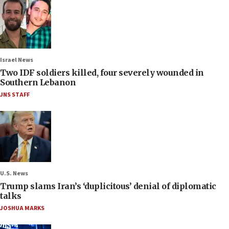
Israel News
Two IDF soldiers killed, four severely wounded in
Southern Lebanon
JNS STAFF
U.S. News
Trump slams Iran’s ‘duplicitous’ denial of diplomatic
talks
JOSHUA MARKS