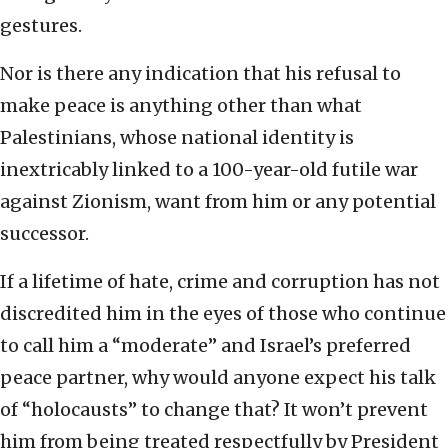
gestures.
Nor is there any indication that his refusal to
make peace is anything other than what
Palestinians, whose national identity is
inextricably linked to a 100-year-old futile war
against Zionism, want from him or any potential
successor.
If a lifetime of hate, crime and corruption has not
discredited him in the eyes of those who continue
to call him a “moderate” and Israel’s preferred
peace partner, why would anyone expect his talk
of “holocausts” to change that? It won’t prevent
him from being treated respectfully by President