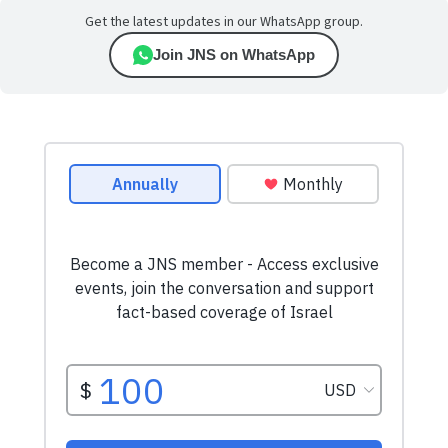
Get the latest updates in our WhatsApp group.
Join JNS on WhatsApp