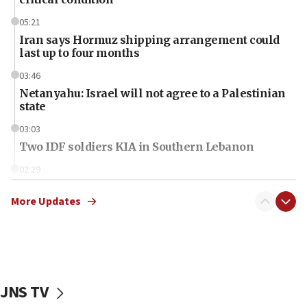
05:21
Iran says Hormuz shipping arrangement could
last up to four months
03:46
Netanyahu: Israel will not agree to a Palestinian
state
03:03
Two IDF soldiers KIA in Southern Lebanon
02:29
Netanyahu meets with new recruits at IDF base
More Updates
18:57
CENTCOM has redirected 48 vessels during Iran
blockade
18:30
UK Jew-hatred reportedly up 21% in first half of
JNS TV
2026, assaults on Jews up 82%