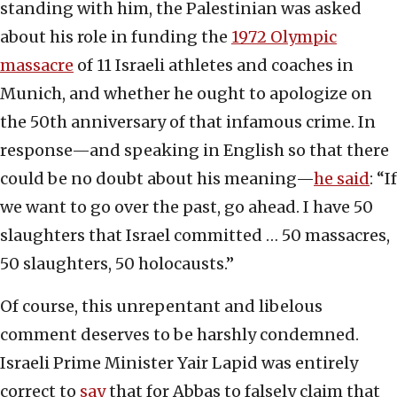
standing with him, the Palestinian was asked
about his role in funding the
1972 Olympic
massacre
of 11 Israeli athletes and coaches in
Munich, and whether he ought to apologize on
the 50th anniversary of that infamous crime. In
response—and speaking in English so that there
could be no doubt about his meaning—
he said
: “If
we want to go over the past, go ahead. I have 50
slaughters that Israel committed … 50 massacres,
50 slaughters, 50 holocausts.”
Of course, this unrepentant and libelous
comment deserves to be harshly condemned.
Israeli Prime Minister Yair Lapid was entirely
correct to
say
that for Abbas to falsely claim that