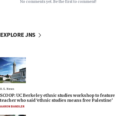
No comments yet. Be the first to comment!
EXPLORE JNS
U.S. News
SCOOP: UC Berkeley ethnic studies workshop to feature
teacher who said ‘ethnic studies means free Palestine’
AARON BANDLER