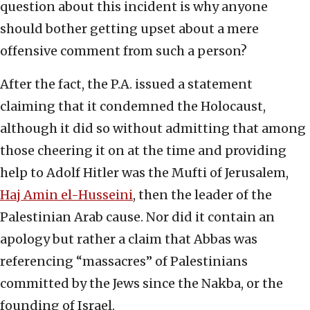
question about this incident is why anyone
should bother getting upset about a mere
offensive comment from such a person?
After the fact, the P.A. issued a statement
claiming that it condemned the Holocaust,
although it did so without admitting that among
those cheering it on at the time and providing
help to Adolf Hitler was the Mufti of Jerusalem,
Haj Amin el-Husseini
, then the leader of the
Palestinian Arab cause. Nor did it contain an
apology but rather a claim that Abbas was
referencing “massacres” of Palestinians
committed by the Jews since the Nakba, or the
founding of Israel.