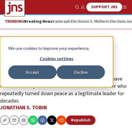
SUPPORT JNS
Show Search
Me
TRENDING
Breaking News
Iran
Israeli Elections
U.S. Midterm Elections
Jud
Opinion
Column
We use cookies to improve your experience.
Why the world won’t care about
Cookies settings
Abbas’s ‘Holocaust’ lie
Accept
Decline
Those who urge Israel to appease the Palestinians have
treated a corrupt Holocaust denier and terror funder who
repeatedly turned down peace as a legitimate leader for
decades.
JONATHAN S. TOBIN
Republish
Copy
Email
Print