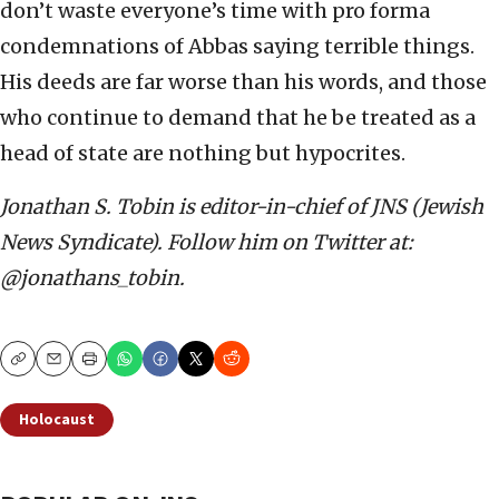
don’t waste everyone’s time with pro forma
condemnations of Abbas saying terrible things.
His deeds are far worse than his words, and those
who continue to demand that he be treated as a
head of state are nothing but hypocrites.
Jonathan S. Tobin is editor-in-chief of JNS (Jewish
News Syndicate). Follow him on Twitter at:
@jonathans_tobin.
Copy
Email
Print
Holocaust