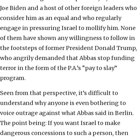
Joe Biden and a host of other foreign leaders who
consider him as an equal and who regularly
engage in pressuring Israel to mollify him. None
of them have shown any willingness to follow in
the footsteps of former President Donald Trump,
who angrily demanded that Abbas stop funding
terror in the form of the P.A.’s “pay to slay”
program.
Seen from that perspective, it’s difficult to
understand why anyone is even bothering to
voice outrage against what Abbas said in Berlin.
The point being: If you want Israel to make
dangerous concessions to such a person, then