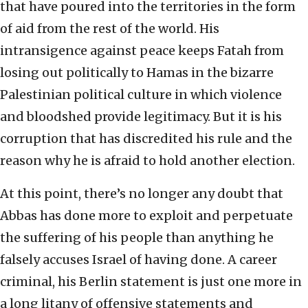
that have poured into the territories in the form
of aid from the rest of the world. His
intransigence against peace keeps Fatah from
losing out politically to Hamas in the bizarre
Palestinian political culture in which violence
and bloodshed provide legitimacy. But it is his
corruption that has discredited his rule and the
reason why he is afraid to hold another election.
At this point, there’s no longer any doubt that
Abbas has done more to exploit and perpetuate
the suffering of his people than anything he
falsely accuses Israel of having done. A career
criminal, his Berlin statement is just one more in
a long litany of offensive statements and