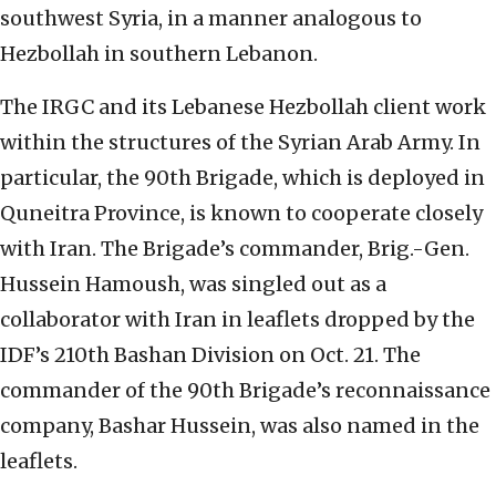
southwest Syria, in a manner analogous to
Hezbollah in southern Lebanon.
The IRGC and its Lebanese Hezbollah client work
within the structures of the Syrian Arab Army. In
particular, the 90th Brigade, which is deployed in
Quneitra Province, is known to cooperate closely
with Iran. The Brigade’s commander, Brig.-Gen.
Hussein Hamoush, was singled out as a
collaborator with Iran in leaflets dropped by the
IDF’s 210th Bashan Division on Oct. 21. The
commander of the 90th Brigade’s reconnaissance
company, Bashar Hussein, was also named in the
leaflets.