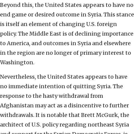
Beyond this, the United States appears to have no
end game or desired outcome in Syria. This stance
is itself an element of changing U.S. foreign
policy. The Middle East is of declining importance
to America, and outcomes in Syria and elsewhere
in the region are no longer of primary interest to
Washington.
Nevertheless, the United States appears to have
no immediate intention of quitting Syria. The
response to the hasty withdrawal from
Afghanistan may act as a disincentive to further
withdrawals. It is notable that Brett McGurk, the
architect of U.S. policy regarding northeast Syria