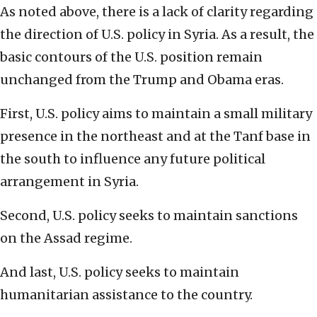
As noted above, there is a lack of clarity regarding
the direction of U.S. policy in Syria. As a result, the
basic contours of the U.S. position remain
unchanged from the Trump and Obama eras.
First, U.S. policy aims to maintain a small military
presence in the northeast and at the Tanf base in
the south to influence any future political
arrangement in Syria.
Second, U.S. policy seeks to maintain sanctions
on the Assad regime.
And last, U.S. policy seeks to maintain
humanitarian assistance to the country.