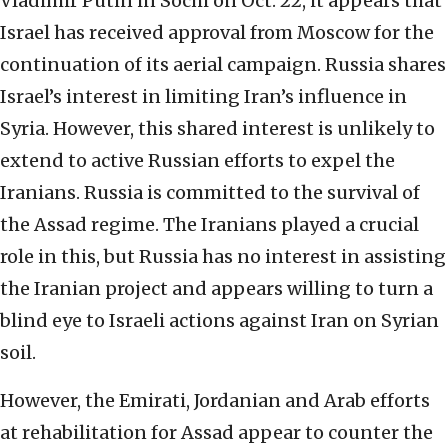
Vladimir Putin in Sochi on Oct. 22, it appears that
Israel has received approval from Moscow for the
continuation of its aerial campaign. Russia shares
Israel’s interest in limiting Iran’s influence in
Syria. However, this shared interest is unlikely to
extend to active Russian efforts to expel the
Iranians. Russia is committed to the survival of
the Assad regime. The Iranians played a crucial
role in this, but Russia has no interest in assisting
the Iranian project and appears willing to turn a
blind eye to Israeli actions against Iran on Syrian
soil.
However, the Emirati, Jordanian and Arab efforts
at rehabilitation for Assad appear to counter the