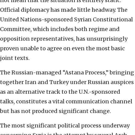
not mean that the situation is entirely static.
Official diplomacy has made little headway. The
United Nations-sponsored Syrian Constitutional
Committee, which includes both regime and
opposition representatives, has unsurprisingly
proven unable to agree on even the most basic
joint texts.
The Russian-managed “Astana Process,” bringing
together Iran and Turkey under Russian auspices
as an alternative track to the U.N.-sponsored
talks, constitutes a vital communication channel
but has not produced significant change.
The most significant political process underway