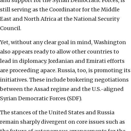
and support for the Syrian Democratic Forces, is
still serving as the Coordinator for the Middle
East and North Africa at the National Security
Council.
Yet, without any clear goal in mind, Washington
also appears ready to allow other countries to
lead in diplomacy. Jordanian and Emirati efforts
are proceeding apace. Russia, too, is promoting its
initiatives. These include brokering negotiations
between the Assad regime and the U.S.-aligned
Syrian Democratic Forces (SDF).
The stances of the United States and Russia
remain sharply divergent on core issues such as