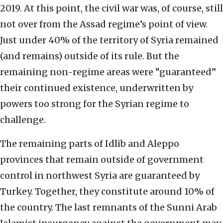
2019. At this point, the civil war was, of course, still
not over from the Assad regime’s point of view.
Just under 40% of the territory of Syria remained
(and remains) outside of its rule. But the
remaining non-regime areas were “guaranteed”
their continued existence, underwritten by
powers too strong for the Syrian regime to
challenge.
The remaining parts of Idlib and Aleppo
provinces that remain outside of government
control in northwest Syria are guaranteed by
Turkey. Together, they constitute around 10% of
the country. The last remnants of the Sunni Arab