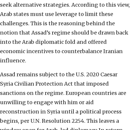
seek alternative strategies. According to this view,
Arab states must use leverage to limit these
challenges. This is the reasoning behind the
notion that Assad’s regime should be drawn back
into the Arab diplomatic fold and offered
economic incentives to counterbalance Iranian
influence.
Assad remains subject to the U.S. 2020 Caesar
Syria Civilian Protection Act that imposed
sanctions on the regime. European countries are
unwilling to engage with him or aid
reconstruction in Syria until a political process
begins, per U.N. Resolution 2254. This leaves a