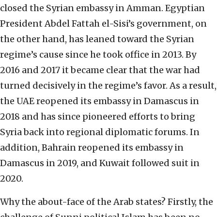
closed the Syrian embassy in Amman. Egyptian
President Abdel Fattah el-Sisi’s government, on
the other hand, has leaned toward the Syrian
regime’s cause since he took office in 2013. By
2016 and 2017 it became clear that the war had
turned decisively in the regime’s favor. As a result,
the UAE reopened its embassy in Damascus in
2018 and has since pioneered efforts to bring
Syria back into regional diplomatic forums. In
addition, Bahrain reopened its embassy in
Damascus in 2019, and Kuwait followed suit in
2020.
Why the about-face of the Arab states? Firstly, the