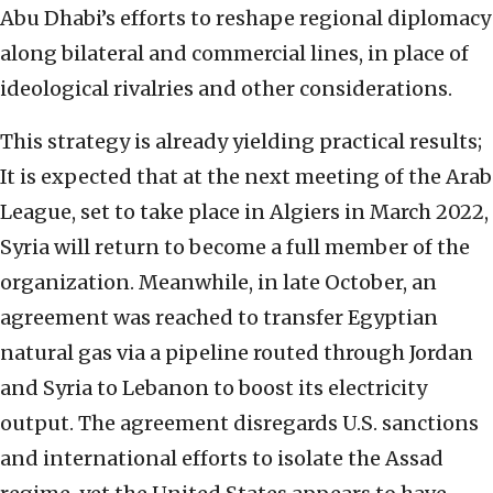
Abu Dhabi’s efforts to reshape regional diplomacy
along bilateral and commercial lines, in place of
ideological rivalries and other considerations.
This strategy is already yielding practical results;
It is expected that at the next meeting of the Arab
League, set to take place in Algiers in March 2022,
Syria will return to become a full member of the
organization. Meanwhile, in late October, an
agreement was reached to transfer Egyptian
natural gas via a pipeline routed through Jordan
and Syria to Lebanon to boost its electricity
output. The agreement disregards U.S. sanctions
and international efforts to isolate the Assad