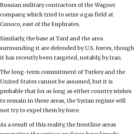
Russian military contractors of the Wagner
company, which tried to seize a gas field at
Conoco, east of the Euphrates.
Similarly, the base at Tanf and the area
surrounding it are defended by U.S. forces, though
it has recently been targeted, notably, by Iran.
The long-term commitment of Turkey and the
United States cannot be assumed, but it is
probable that for as long as either country wishes
to remain in these areas, the Syrian regime will
not try to expel them by force.
As a result of this reality, the frontline areas