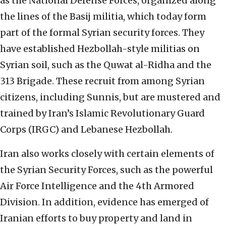
as the National Defense Forces, organized along
the lines of the Basij militia, which today form
part of the formal Syrian security forces. They
have established Hezbollah-style militias on
Syrian soil, such as the Quwat al-Ridha and the
313 Brigade. These recruit from among Syrian
citizens, including Sunnis, but are mustered and
trained by Iran’s Islamic Revolutionary Guard
Corps (IRGC) and Lebanese Hezbollah.
Iran also works closely with certain elements of
the Syrian Security Forces, such as the powerful
Air Force Intelligence and the 4th Armored
Division. In addition, evidence has emerged of
Iranian efforts to buy property and land in