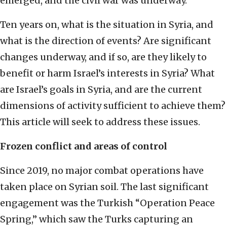
emerged, and the civil war was underway.
Ten years on, what is the situation in Syria, and
what is the direction of events? Are significant
changes underway, and if so, are they likely to
benefit or harm Israel’s interests in Syria? What
are Israel’s goals in Syria, and are the current
dimensions of activity sufficient to achieve them?
This article will seek to address these issues.
Frozen conflict and areas of control
Since 2019, no major combat operations have
taken place on Syrian soil. The last significant
engagement was the Turkish “Operation Peace
Spring,” which saw the Turks capturing an