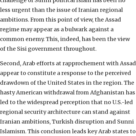
challenge of Sunni political Islam has been no
less urgent than the issue of Iranian regional
ambitions. From this point of view, the Assad
regime may appear as a bulwark against a
common enemy. This, indeed, has been the view
of the Sisi government throughout.
Second, Arab efforts at rapprochement with Assad
appear to constitute a response to the perceived
drawdown of the United States in the region. The
hasty American withdrawal from Afghanistan has
led to the widespread perception that no U.S.-led
regional security architecture can stand against
Iranian ambitions, Turkish disruption and Sunni
Islamism. This conclusion leads key Arab states to