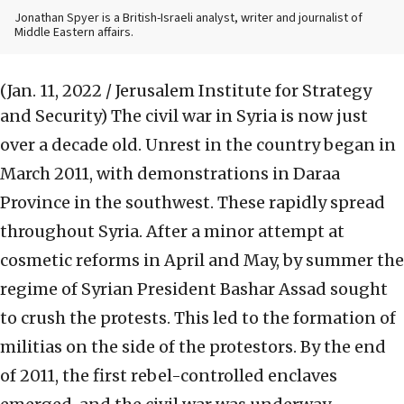
Jonathan Spyer is a British-Israeli analyst, writer and journalist of
Middle Eastern affairs.
(Jan. 11, 2022 / Jerusalem Institute for Strategy
and Security)
The civil war in Syria is now just
over a decade old. Unrest in the country began in
March 2011, with demonstrations in Daraa
Province in the southwest. These rapidly spread
throughout Syria. After a minor attempt at
cosmetic reforms in April and May, by summer the
regime of Syrian President Bashar Assad sought
to crush the protests. This led to the formation of
militias on the side of the protestors. By the end
of 2011, the first rebel-controlled enclaves