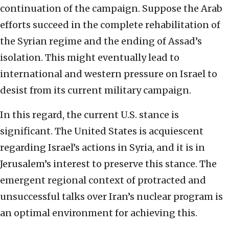
continuation of the campaign. Suppose the Arab
efforts succeed in the complete rehabilitation of
the Syrian regime and the ending of Assad’s
isolation. This might eventually lead to
international and western pressure on Israel to
desist from its current military campaign.
In this regard, the current U.S. stance is
significant. The United States is acquiescent
regarding Israel’s actions in Syria, and it is in
Jerusalem’s interest to preserve this stance. The
emergent regional context of protracted and
unsuccessful talks over Iran’s nuclear program is
an optimal environment for achieving this.