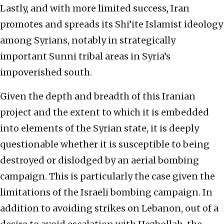
Lastly, and with more limited success, Iran
promotes and spreads its Shi’ite Islamist ideology
among Syrians, notably in strategically
important Sunni tribal areas in Syria’s
impoverished south.
Given the depth and breadth of this Iranian
project and the extent to which it is embedded
into elements of the Syrian state, it is deeply
questionable whether it is susceptible to being
destroyed or dislodged by an aerial bombing
campaign. This is particularly the case given the
limitations of the Israeli bombing campaign. In
addition to avoiding strikes on Lebanon, out of a