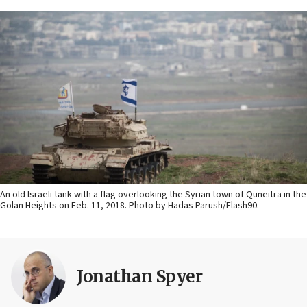
An old Israeli tank with a flag overlooking the Syrian town of Quneitra in the
Golan Heights on Feb. 11, 2018. Photo by Hadas Parush/Flash90.
Jonathan Spyer