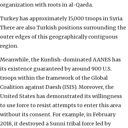
organization with roots in al-Qaeda.
Turkey has approximately 15,000 troops in Syria.
There are also Turkish positions surrounding the
outer edges of this geographically contiguous
region.
Meanwhile, the Kurdish-dominated AANES has
its existence guaranteed by around 900 U.S.
troops within the framework of the Global
Coalition against Daesh (ISIS). Moreover, the
United States has demonstrated its willingness
to use force to resist attempts to enter this area
without its consent. For example, in February
2018, it destroyed a Sunni tribal force led by