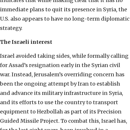
indicates that while making clear that it has no
immediate plans to quit its presence in Syria, the
U.S. also appears to have no long-term diplomatic
strategy.
The Israeli interest
Israel avoided taking sides, while formally calling
for Assad’s resignation early in the Syrian civil
war. Instead, Jerusalem’s overriding concern has
been the ongoing attempt by Iran to establish
and advance its military infrastructure in Syria,
and its efforts to use the country to transport
equipment to Hezbollah as part of its Precision
Guided Missile Project. To combat this, Israel has,