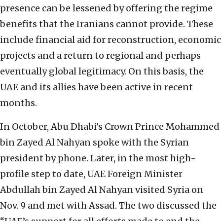
presence can be lessened by offering the regime
benefits that the Iranians cannot provide. These
include financial aid for reconstruction, economic
projects and a return to regional and perhaps
eventually global legitimacy. On this basis, the
UAE and its allies have been active in recent
months.
In October, Abu Dhabi’s Crown Prince Mohammed
bin Zayed Al Nahyan spoke with the Syrian
president by phone. Later, in the most high-
profile step to date, UAE Foreign Minister
Abdullah bin Zayed Al Nahyan visited Syria on
Nov. 9 and met with Assad. The two discussed the