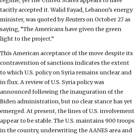
regime, yet the United States appears to have
tacitly accepted it. Walid Fayad, Lebanon’s energy
minister, was quoted by
Reuters
on October 27 as
saying, “The Americans have given the green
light to the project.”
This American acceptance of the move despite its
contravention of sanctions indicates the extent
to which U.S. policy on Syria remains unclear and
in flux. A review of U.S. Syria policy was
announced following the inauguration of the
Biden administration, but no clear stance has yet
emerged. At present, the lines of U.S. involvement
appear to be stable. The U.S. maintains 900 troops
in the country, underwriting the AANES area and