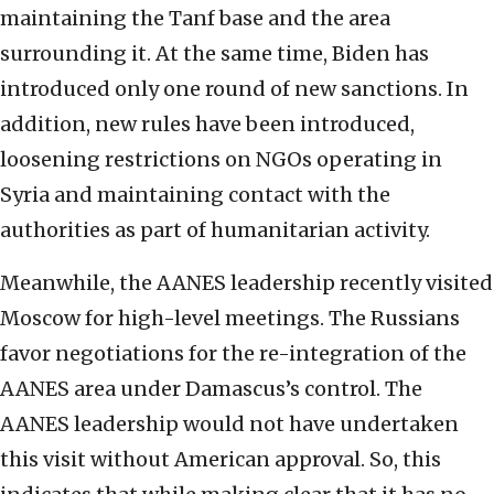
maintaining the Tanf base and the area
surrounding it. At the same time, Biden has
introduced only one round of new sanctions. In
addition, new rules have been introduced,
loosening restrictions on NGOs operating in
Syria and maintaining contact with the
authorities as part of humanitarian activity.
Meanwhile, the AANES leadership recently visited
Moscow for high-level meetings. The Russians
favor negotiations for the re-integration of the
AANES area under Damascus’s control. The
AANES leadership would not have undertaken
this visit without American approval. So, this