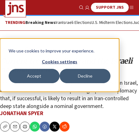
SUPPORT JNS
Show Search
Me
TRENDING
Breaking News
Iran
Israeli Elections
U.S. Midterm Elections
Jud
Opinion
Column
We use cookies to improve your experience.
Current trends in Syria and the Israeli
Cookies settings
national interest
Accept
Decline
While the current situation in Syria does not threaten Israel,
the moderate Arab states are pursuing a path of diplomacy
that, if successful, is likely to result in an Iran-controlled
deep state alongside a nominal government.
JONATHAN SPYER
Copy
Email
Print