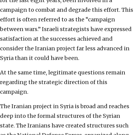
for the last eight years, been involved in a
campaign to combat and degrade this effort. This
effort is often referred to as the “campaign
between wars.” Israeli strategists have expressed
satisfaction at the successes achieved and
consider the Iranian project far less advanced in
Syria than it could have been.
At the same time, legitimate questions remain
regarding the strategic direction of this
campaign.
The Iranian project in Syria is broad and reaches
deep into the formal structures of the Syrian
state. The Iranians have created structures such