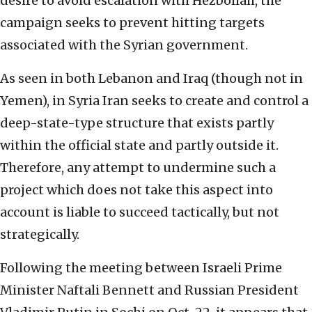
desire to avoid escalation with Hezbollah, the
campaign seeks to prevent hitting targets
associated with the Syrian government.
As seen in both Lebanon and Iraq (though not in
Yemen), in Syria Iran seeks to create and control a
deep-state-type structure that exists partly
within the official state and partly outside it.
Therefore, any attempt to undermine such a
project which does not take this aspect into
account is liable to succeed tactically, but not
strategically.
Following the meeting between Israeli Prime
Minister Naftali Bennett and Russian President