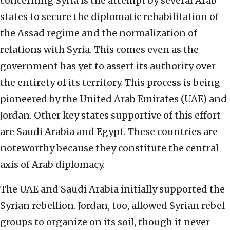
concerning Syria is the attempt by several Arab
states to secure the diplomatic rehabilitation of
the Assad regime and the normalization of
relations with Syria. This comes even as the
government has yet to assert its authority over
the entirety of its territory. This process is being
pioneered by the United Arab Emirates (UAE) and
Jordan. Other key states supportive of this effort
are Saudi Arabia and Egypt. These countries are
noteworthy because they constitute the central
axis of Arab diplomacy.
The UAE and Saudi Arabia initially supported the
Syrian rebellion. Jordan, too, allowed Syrian rebel
groups to organize on its soil, though it never