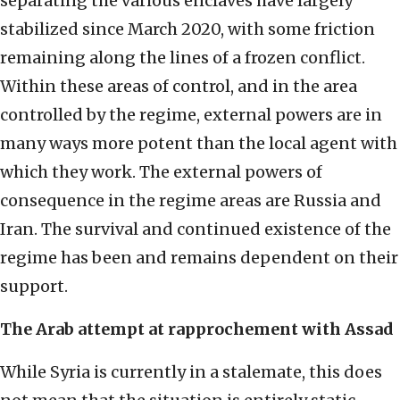
separating the various enclaves have largely
stabilized since March 2020, with some friction
remaining along the lines of a frozen conflict.
Within these areas of control, and in the area
controlled by the regime, external powers are in
many ways more potent than the local agent with
which they work. The external powers of
consequence in the regime areas are Russia and
Iran. The survival and continued existence of the
regime has been and remains dependent on their
support.
The Arab attempt at rapprochement with Assad
While Syria is currently in a stalemate, this does