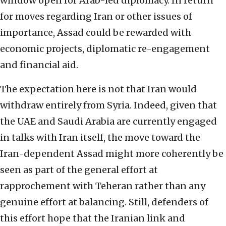
window open for Arab-led diplomacy. In return
for moves regarding Iran or other issues of
importance, Assad could be rewarded with
economic projects, diplomatic re-engagement
and financial aid.
The expectation here is not that Iran would
withdraw entirely from Syria. Indeed, given that
the UAE and Saudi Arabia are currently engaged
in talks with Iran itself, the move toward the
Iran-dependent Assad might more coherently be
seen as part of the general effort at
rapprochement with Teheran rather than any
genuine effort at balancing. Still, defenders of
this effort hope that the Iranian link and