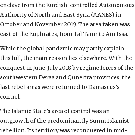
enclave from the Kurdish-controlled Autonomous
Authority of North and East Syria (AANES) in
October and November 2019. The area taken was
east of the Euphrates, from Tal Tamr to Ain Issa.
While the global pandemic may partly explain
this lull, the main reason lies elsewhere. With the
conquest in June-July 2018 by regime forces of the
southwestern Deraa and Quneitra provinces, the
last rebel areas were returned to Damascus’s
control.
The Islamic State’s area of control was an
outgrowth of the predominantly Sunni Islamist
rebellion. Its territory was reconquered in mid-