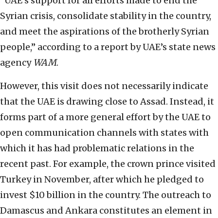
“UAE’s support for all efforts made to end the
Syrian crisis, consolidate stability in the country,
and meet the aspirations of the brotherly Syrian
people,” according to a report by UAE’s state news
agency
WAM
.
However, this visit does not necessarily indicate
that the UAE is drawing close to Assad. Instead, it
forms part of a more general effort by the UAE to
open communication channels with states with
which it has had problematic relations in the
recent past. For example, the crown prince visited
Turkey in November, after which he pledged to
invest $10 billion in the country. The outreach to
Damascus and Ankara constitutes an element in