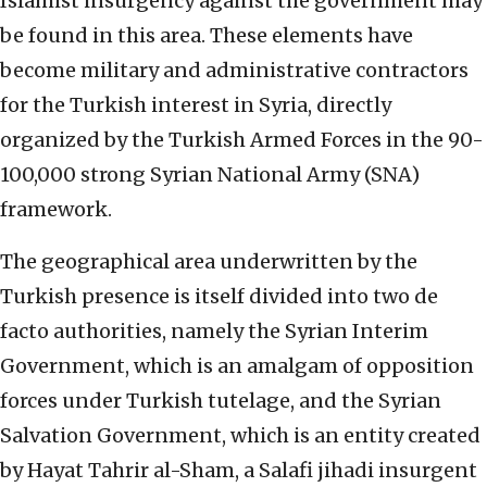
Islamist insurgency against the government may
be found in this area. These elements have
become military and administrative contractors
for the Turkish interest in Syria, directly
organized by the Turkish Armed Forces in the 90-
100,000 strong Syrian National Army (SNA)
framework.
The geographical area underwritten by the
Turkish presence is itself divided into two de
facto authorities, namely the Syrian Interim
Government, which is an amalgam of opposition
forces under Turkish tutelage, and the Syrian
Salvation Government, which is an entity created
by Hayat Tahrir al-Sham, a Salafi jihadi insurgent