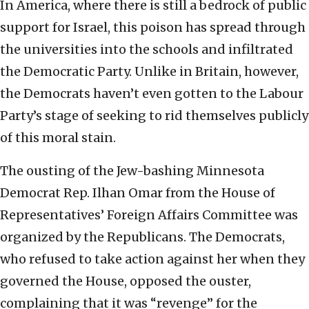
In America, where there is still a bedrock of public
support for Israel, this poison has spread through
the universities into the schools and infiltrated
the Democratic Party. Unlike in Britain, however,
the Democrats haven’t even gotten to the Labour
Party’s stage of seeking to rid themselves publicly
of this moral stain.
The ousting of the Jew-bashing Minnesota
Democrat Rep. Ilhan Omar from the House of
Representatives’ Foreign Affairs Committee was
organized by the Republicans. The Democrats,
who refused to take action against her when they
governed the House, opposed the ouster,
complaining that it was “revenge” for the