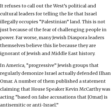
It refuses to call out the West’s political and
cultural leaders for telling the lie that Israel
illegally occupies “Palestinian” land. This is not
just because of the fear of challenging people in
power. Far worse, many Jewish Diaspora leaders
themselves believe this lie because they are
ignorant of Jewish and Middle East history.
In America, “progressive” Jewish groups that
regularly demonize Israel actually defended Ilhan
Omar. A number of them published a statement
claiming that House Speaker Kevin McCarthy was
acting “based on false accusations that [Omar] is
antisemitic or anti-Israel.”