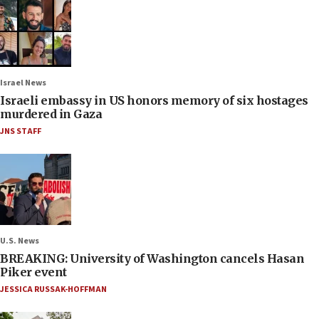
Israel News
Israeli embassy in US honors memory of six hostages
murdered in Gaza
JNS STAFF
U.S. News
BREAKING: University of Washington cancels Hasan
Piker event
JESSICA RUSSAK-HOFFMAN