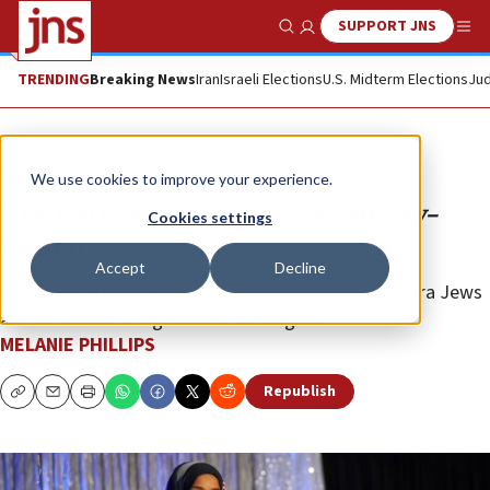
SUPPORT JNS
Show Search
Me
TRENDING
Breaking News
Iran
Israeli Elections
U.S. Midterm Elections
Jud
Opinion
Column
We use cookies to improve your experience.
The entrenchment of Western Jew-
Cookies settings
hatred
Accept
Decline
As the culture hurtles towards the precipice, Diaspora Jews
are like rabbits caught in the headlights.
MELANIE PHILLIPS
Republish
Copy
Email
Print