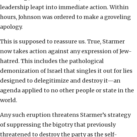
leadership leapt into immediate action. Within
hours, Johnson was ordered to make a groveling
apology.
This is supposed to reassure us. True, Starmer
now takes action against any expression of Jew-
hatred. This includes the pathological
demonization of Israel that singles it out for lies
designed to delegitimize and destroy it—an
agenda applied to no other people or state in the
world.
Any such eruption threatens Starmer’s strategy
of suppressing the bigotry that previously
threatened to destroy the party as the self-