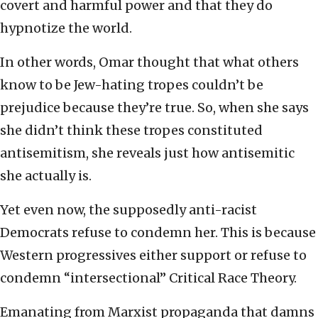
covert and harmful power and that they do
hypnotize the world.
In other words, Omar thought that what others
know to be Jew-hating tropes couldn’t be
prejudice because they’re true. So, when she says
she didn’t think these tropes constituted
antisemitism, she reveals just how antisemitic
she actually is.
Yet even now, the supposedly anti-racist
Democrats refuse to condemn her. This is because
Western progressives either support or refuse to
condemn “intersectional” Critical Race Theory.
Emanating from Marxist propaganda that damns