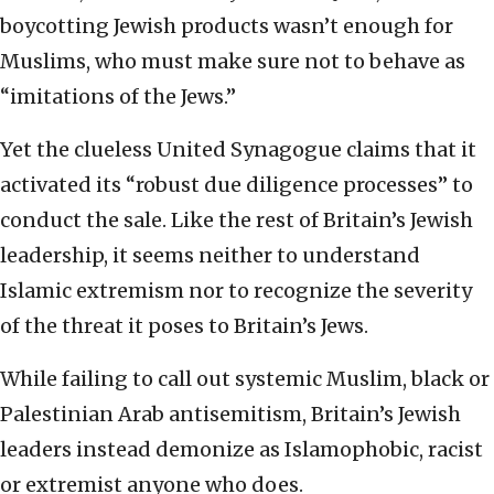
boycotting Jewish products wasn’t enough for
Muslims, who must make sure not to behave as
“imitations of the Jews.”
Yet the clueless United Synagogue claims that it
activated its “robust due diligence processes” to
conduct the sale. Like the rest of Britain’s Jewish
leadership, it seems neither to understand
Islamic extremism nor to recognize the severity
of the threat it poses to Britain’s Jews.
While failing to call out systemic Muslim, black or
Palestinian Arab antisemitism, Britain’s Jewish
leaders instead demonize as Islamophobic, racist
or extremist anyone who does.