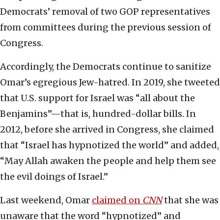
Democrats’ removal of two GOP representatives
from committees during the previous session of
Congress.
Accordingly, the Democrats continue to sanitize
Omar’s egregious Jew-hatred. In 2019, she tweeted
that U.S. support for Israel was “all about the
Benjamins”—that is, hundred-dollar bills. In
2012, before she arrived in Congress, she claimed
that “Israel has hypnotized the world” and added,
“May Allah awaken the people and help them see
the evil doings of Israel.”
Last weekend, Omar
claimed on
CNN
that she was
unaware that the word “hypnotized” and