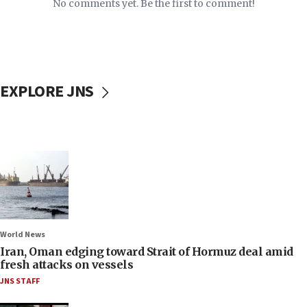
No comments yet. Be the first to comment!
EXPLORE JNS
World News
Iran, Oman edging toward Strait of Hormuz deal amid
fresh attacks on vessels
JNS STAFF