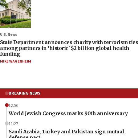
U.S. News
State Department announces charity with terrorism ties
among partners in ‘historic’ $2 billion global health
funding
MIKE WAGENHEIM
BREAKING NEWS
12:56
World Jewish Congress marks 90th anniversary
11:27
Saudi Arabia, Turkey and Pakistan sign mutual
defense pact