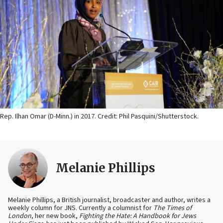
Rep. Ilhan Omar (D-Minn.) in 2017. Credit: Phil Pasquini/Shutterstock.
Melanie Phillips
Melanie Phillips, a British journalist, broadcaster and author, writes a
weekly column for JNS. Currently a columnist for
The Times of
London
, her new book,
Fighting the Hate: A Handbook for Jews