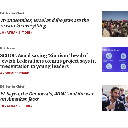
Editor-in-Chief
To antisemites, Israel and the Jews are the
reason for everything
JONATHAN S. TOBIN
U.S. News
SCOOP: Avoid saying ‘Zionism,’ head of
Jewish Federations comms project says in
presentation to young leaders
ANDREW BERNARD
Editor-in-Chief
El-Sayed, the Democrats, AIPAC and the war
on American Jews
JONATHAN S. TOBIN