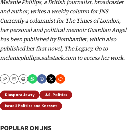
Melanie Phillips, a British journalist, broadcaster
and author, writes a weekly column for JNS.
Currently a columnist for The Times of London,
her personal and political memoir Guardian Angel
has been published by Bombardier, which also
published her first novel, The Legacy. Go to
melaniephillips.substack.com to access her work.
Copy
Email
Print
Diaspora Jewry
U.S. Politics
Israeli Politics and Knesset
POPULAR ON JNS