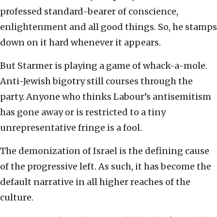
professed standard-bearer of conscience,
enlightenment and all good things. So, he stamps
down on it hard whenever it appears.
But Starmer is playing a game of whack-a-mole.
Anti-Jewish bigotry still courses through the
party. Anyone who thinks Labour’s antisemitism
has gone away or is restricted to a tiny
unrepresentative fringe is a fool.
The demonization of Israel is the defining cause
of the progressive left. As such, it has become the
default narrative in all higher reaches of the
culture.