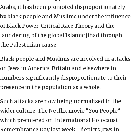
Arabs, it has been promoted disproportionately
by black people and Muslims under the influence
of Black Power, Critical Race Theory and the
laundering of the global Islamic jihad through
the Palestinian cause.
Black people and Muslims are involved in attacks
on Jews in America, Britain and elsewhere in
numbers significantly disproportionate to their
presence in the population as a whole.
Such attacks are now being normalized in the
wider culture. The Netflix movie “You People”—
which premiered on International Holocaust
Remembrance Day last week—depicts Jews in