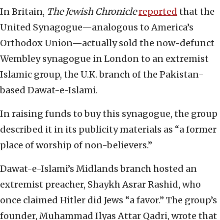
In Britain,
The Jewish Chronicle
reported
that the
United Synagogue—analogous to America’s
Orthodox Union—actually sold the now-defunct
Wembley synagogue in London to an extremist
Islamic group, the U.K. branch of the Pakistan-
based Dawat-e-Islami.
In raising funds to buy this synagogue, the group
described it in its publicity materials as “a former
place of worship of non-believers.”
Dawat-e-Islami’s Midlands branch hosted an
extremist preacher, Shaykh Asrar Rashid, who
once claimed Hitler did Jews “a favor.” The group’s
founder, Muhammad Ilyas Attar Qadri, wrote that