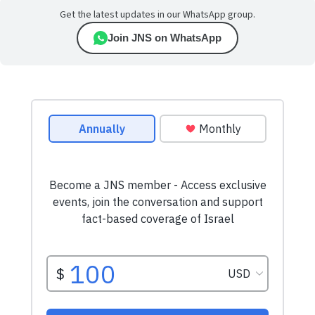
Get the latest updates in our WhatsApp group.
Join JNS on WhatsApp