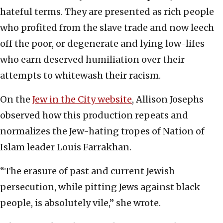
hateful terms. They are presented as rich people
who profited from the slave trade and now leech
off the poor, or degenerate and lying low-lifes
who earn deserved humiliation over their
attempts to whitewash their racism.
On the
Jew in the City website
, Allison Josephs
observed how this production repeats and
normalizes the Jew-hating tropes of Nation of
Islam leader Louis Farrakhan.
“The erasure of past and current Jewish
persecution, while pitting Jews against black
people, is absolutely vile,” she wrote.