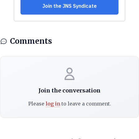
Comments
Join the conversation
Please
log in
to leave a comment.