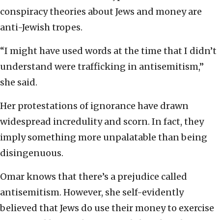
conspiracy theories about Jews and money are
anti-Jewish tropes.
“I might have used words at the time that I didn’t
understand were trafficking in antisemitism,”
she said.
Her protestations of ignorance have drawn
widespread incredulity and scorn. In fact, they
imply something more unpalatable than being
disingenuous.
Omar knows that there’s a prejudice called
antisemitism. However, she self-evidently
believed that Jews do use their money to exercise