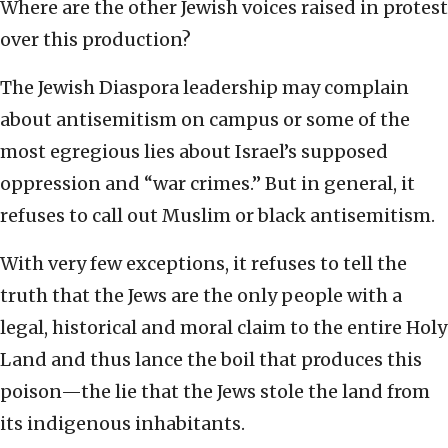
Where are the other Jewish voices raised in protest
over this production?
The Jewish Diaspora leadership may complain
about antisemitism on campus or some of the
most egregious lies about Israel’s supposed
oppression and “war crimes.” But in general, it
refuses to call out Muslim or black antisemitism.
With very few exceptions, it refuses to tell the
truth that the Jews are the only people with a
legal, historical and moral claim to the entire Holy
Land and thus lance the boil that produces this
poison—the lie that the Jews stole the land from
its indigenous inhabitants.