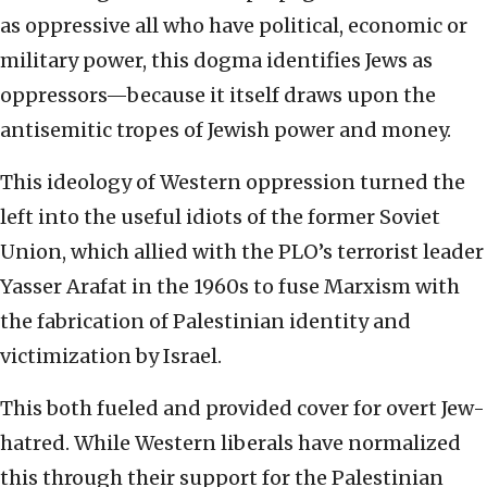
as oppressive all who have political, economic or
military power, this dogma identifies Jews as
oppressors—because it itself draws upon the
antisemitic tropes of Jewish power and money.
This ideology of Western oppression turned the
left into the useful idiots of the former Soviet
Union, which allied with the PLO’s terrorist leader
Yasser Arafat in the 1960s to fuse Marxism with
the fabrication of Palestinian identity and
victimization by Israel.
This both fueled and provided cover for overt Jew-
hatred. While Western liberals have normalized
this through their support for the Palestinian