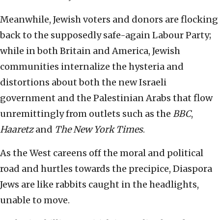
Meanwhile, Jewish voters and donors are flocking
back to the supposedly safe-again Labour Party;
while in both Britain and America, Jewish
communities internalize the hysteria and
distortions about both the new Israeli
government and the Palestinian Arabs that flow
unremittingly from outlets such as the
BBC
,
Haaretz
and
The New York Times
.
As the West careens off the moral and political
road and hurtles towards the precipice, Diaspora
Jews are like rabbits caught in the headlights,
unable to move.