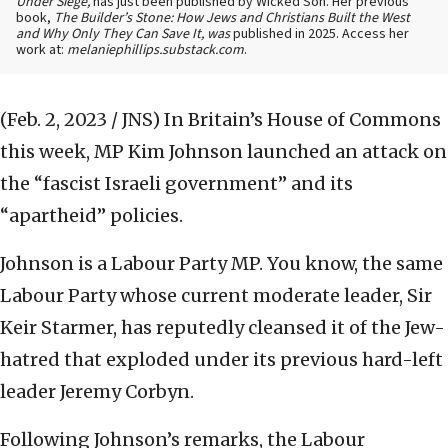
Under Siege,
has just been published by Wicked Son. Her previous
book,
The Builder’s Stone: How Jews and Christians Built the West
and Why Only They Can Save It, was
published in 2025. Access her
work at:
melaniephillips.substack.com
.
(Feb. 2, 2023 / JNS)
In Britain’s House of Commons
this week, MP Kim Johnson launched an attack on
the “fascist Israeli government” and its
“apartheid” policies.
Johnson is a Labour Party MP. You know, the same
Labour Party whose current moderate leader, Sir
Keir Starmer, has reputedly cleansed it of the Jew-
hatred that exploded under its previous hard-left
leader Jeremy Corbyn.
Following Johnson’s remarks, the Labour