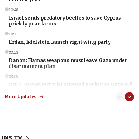
10:48
Israel sends predatory beetles to save Cyprus
prickly pear farms
10:31
Erdan, Edelstein launch right-wing party
09:13
Danon: Hamas weapons must leave Gaza under
disarmament plan
09:05
Oct. 7 Hamas terrorist arrested posing as Gaza aid
truck driver
More Updates
08:50
UNICEF study: Malnutrition lower in Gaza than in
surrounding Arab countries
08:13
CENTCOM: US has redirected 49 commercial
JNS TV
vessels under Iran blockade