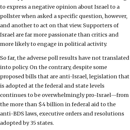
to express a negative opinion about Israel to a
pollster when asked a specific question, however,
and another to act on that view. Supporters of
Israel are far more passionate than critics and
more likely to engage in political activity.
So far, the adverse poll results have not translated
into policy. On the contrary, despite some
proposed bills that are anti-Israel, legislation that
is adopted at the federal and state levels
continues to be overwhelmingly pro-Israel—from
the more than $4 billion in federal aid to the
anti-BDS laws, executive orders and resolutions
adopted by 35 states.