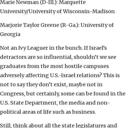
Marie Newman (D-Ill.): Marquette
University/University of Wisconsin-Madison
Marjorie Taylor Greene (R-Ga.): University of
Georgia
Not an Ivy Leaguer in the bunch. If Israel’s
detractors are so influential, shouldn’t we see
graduates from the most hostile campuses
adversely affecting U.S.-Israel relations? This is
not to say they don’t exist, maybe not in
Congress, but certainly, some can be found in the
U.S. State Department, the media and non-
political areas of life such as business.
Still, think about all the state legislatures and