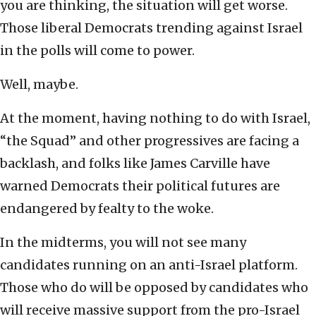
you are thinking, the situation will get worse.
Those liberal Democrats trending against Israel
in the polls will come to power.
Well, maybe.
At the moment, having nothing to do with Israel,
“the Squad” and other progressives are facing a
backlash, and folks like James Carville have
warned Democrats their political futures are
endangered by fealty to the woke.
In the midterms, you will not see many
candidates running on an anti-Israel platform.
Those who do will be opposed by candidates who
will receive massive support from the pro-Israel