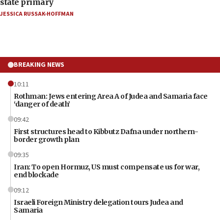
state primary
JESSICA RUSSAK-HOFFMAN
BREAKING NEWS
10:11
Rothman: Jews entering Area A of Judea and Samaria face
‘danger of death’
09:42
First structures head to Kibbutz Dafna under northern-
border growth plan
09:35
Iran: To open Hormuz, US must compensate us for war,
end blockade
09:12
Israeli Foreign Ministry delegation tours Judea and
Samaria