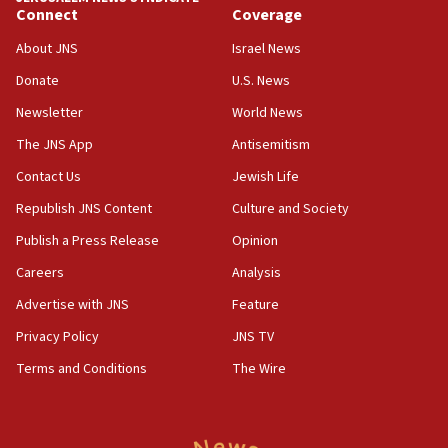
Connect
Coverage
15:22
About JNS
Israel News
Iran claims president met Mojtaba Khamenei
Donate
U.S. News
14:55
CRIF marks anniversary of 1982 Jo Goldenberg attack
Newsletter
World News
14:25
The JNS App
Antisemitism
Religious Zionism Party posts Samaria road signs to keep
Contact Us
Jewish Life
drivers out of PA areas
Republish JNS Content
Culture and Society
13:44
Huckabee, Israeli tourism officials launch strategic
Publish a Press Release
Opinion
cooperation
Careers
Analysis
13:05
Advertise with JNS
Feature
Smotrich hails Netanyahu’s rejection of Gaza disarmament
roadmap
Privacy Policy
JNS TV
12:22
Terms and Conditions
The Wire
Netanyahu dismisses ‘wave of rumors’ about Israeli retreat
11:52
Netanyahu: No Palestinian state while I am prime minister