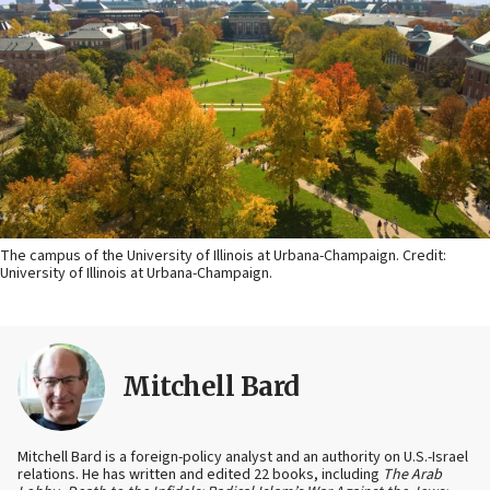
The campus of the University of Illinois at Urbana-Champaign. Credit:
University of Illinois at Urbana-Champaign.
Mitchell Bard
Mitchell Bard is a foreign-policy analyst and an authority on U.S.-Israel
relations. He has written and edited 22 books, including
The Arab