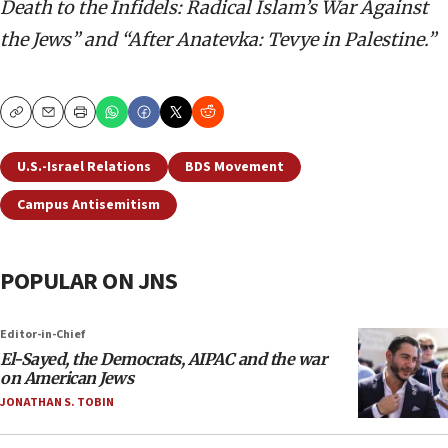
Death to the Infidels: Radical Islam’s War Against
the Jews” and “After Anatevka: Tevye in Palestine.”
Copy
Email
Print
U.S.-Israel Relations
BDS Movement
Campus Antisemitism
POPULAR ON JNS
Editor-in-Chief
El-Sayed, the Democrats, AIPAC and the war
on American Jews
JONATHAN S. TOBIN