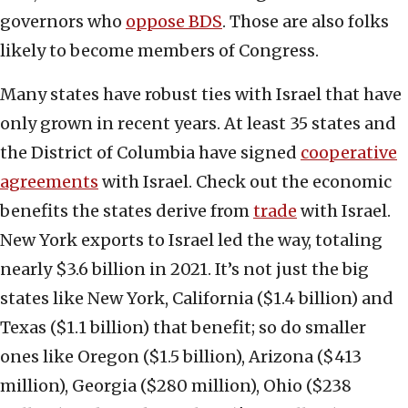
governors who
oppose BDS
. Those are also folks
likely to become members of Congress.
Many states have robust ties with Israel that have
only grown in recent years. At least 35 states and
the District of Columbia have signed
cooperative
agreements
with Israel. Check out the economic
benefits the states derive from
trade
with Israel.
New York exports to Israel led the way, totaling
nearly $3.6 billion in 2021. It’s not just the big
states like New York, California ($1.4 billion) and
Texas ($1.1 billion) that benefit; so do smaller
ones like Oregon ($1.5 billion), Arizona ($413
million), Georgia ($280 million), Ohio ($238