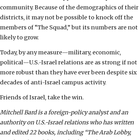
community. Because of the demographics of their
districts, it may not be possible to knock off the
members of “The Squad,” but its numbers are not
likely to grow.
Today, by any measure—military, economic,
political—U.S.-Israel relations are as strong if not
more robust than they have ever been despite six
decades of anti-Israel campus activity.
Friends of Israel, take the win.
Mitchell Bard is a foreign-policy analyst and an
authority on U.S.-Israel relations who has written
and edited 22 books, including “The Arab Lobby,