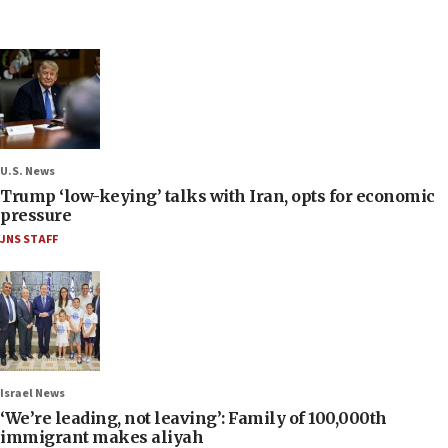
U.S. News
Trump ‘low-keying’ talks with Iran, opts for economic
pressure
JNS STAFF
Israel News
‘We’re leading, not leaving’: Family of 100,000th
immigrant makes aliyah