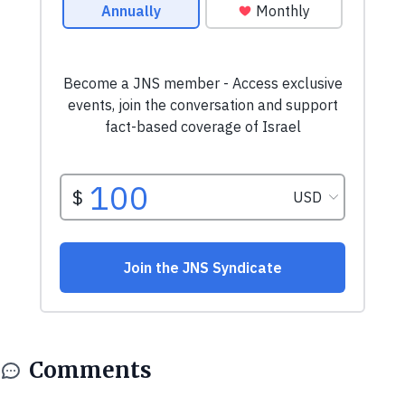
Comments