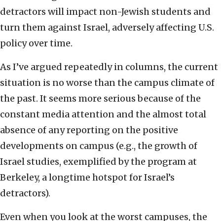
detractors will impact non-Jewish students and
turn them against Israel, adversely affecting U.S.
policy over time.
As I’ve argued repeatedly in columns, the current
situation is no worse than the campus climate of
the past. It seems more serious because of the
constant media attention and the almost total
absence of any reporting on the positive
developments on campus (e.g., the growth of
Israel studies, exemplified by the program at
Berkeley, a longtime hotspot for Israel’s
detractors).
Even when you look at the worst campuses, the