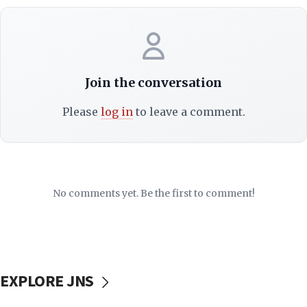
Join the conversation
Please
log in
to leave a comment.
No comments yet. Be the first to comment!
EXPLORE JNS