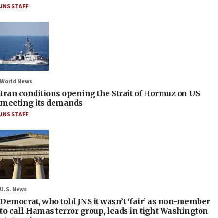
JNS STAFF
World News
Iran conditions opening the Strait of Hormuz on US
meeting its demands
JNS STAFF
U.S. News
Democrat, who told JNS it wasn’t ‘fair’ as non-member
to call Hamas terror group, leads in tight Washington