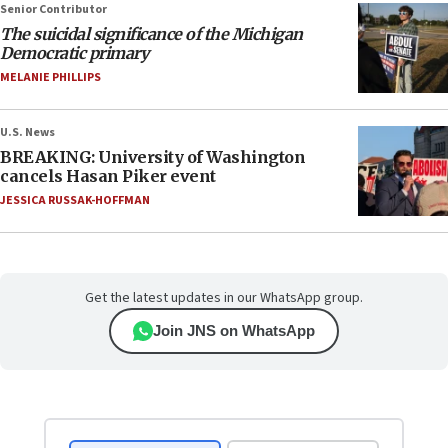
Senior Contributor
The suicidal significance of the Michigan
Democratic primary
MELANIE PHILLIPS
U.S. News
BREAKING: University of Washington
cancels Hasan Piker event
JESSICA RUSSAK-HOFFMAN
Get the latest updates in our WhatsApp group.
Join JNS on WhatsApp