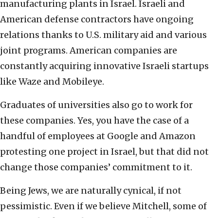
manufacturing plants in Israel. Israeli and
American defense contractors have ongoing
relations thanks to U.S. military aid and various
joint programs. American companies are
constantly acquiring innovative Israeli startups
like Waze and Mobileye.
Graduates of universities also go to work for
these companies. Yes, you have the case of a
handful of employees at Google and Amazon
protesting one project in Israel, but that did not
change those companies’ commitment to it.
Being Jews, we are naturally cynical, if not
pessimistic. Even if we believe Mitchell, some of