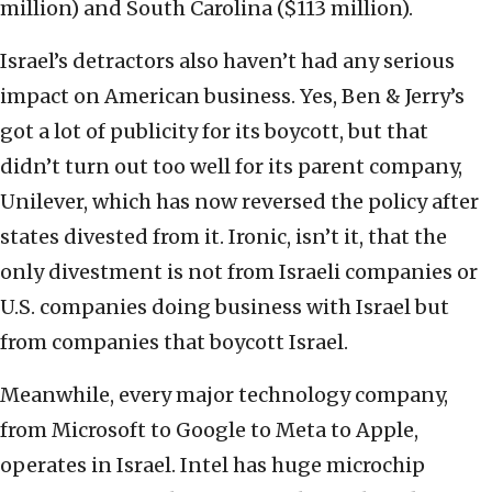
million) and South Carolina ($113 million).
Israel’s detractors also haven’t had any serious
impact on American business. Yes, Ben & Jerry’s
got a lot of publicity for its boycott, but that
didn’t turn out too well for its parent company,
Unilever, which has now reversed the policy after
states divested from it. Ironic, isn’t it, that the
only divestment is not from Israeli companies or
U.S. companies doing business with Israel but
from companies that boycott Israel.
Meanwhile, every major technology company,
from Microsoft to Google to Meta to Apple,
operates in Israel. Intel has huge microchip