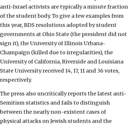
anti-Israel activists are typically a minute fraction
of the student body. To give a few examples from
this year, BDS resolutions adopted by student
governments at Ohio State (the president did not
sign it), the University of Illinois Urbana-
Champaign (killed due to irregularities), the
University of California, Riverside and Louisiana
State University received 14, 17, 11 and 36 votes,
respectively.
The press also uncritically reports the latest anti-
Semitism statistics and fails to distinguish
between the nearly non-existent cases of
physical attacks on Jewish students and the