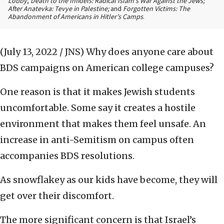
Lobby
,
Death to the Infidels: Radical Islam’s War Against the Jews;
After Anatevka: Tevye in Palestine;
and
Forgotten Victims: The
Abandonment of Americans in Hitler’s Camps
.
(July 13, 2022 / JNS)
Why does anyone care about
BDS campaigns on American college campuses?
One reason is that it makes Jewish students
uncomfortable. Some say it creates a hostile
environment that makes them feel unsafe. An
increase in anti-Semitism on campus often
accompanies BDS resolutions.
As snowflakey as our kids have become, they will
get over their discomfort.
The more significant concern is that Israel’s