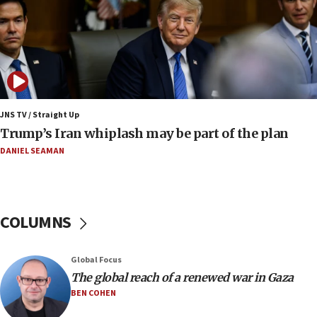
Israel to offer 20,000 discounted homes, plots to reservists
07:05
Religious Zionism MK: Israeli withdrawals invite terrorism
06:42
Mladenov: Israel not required to withdraw from Gaza until
Hamas disarms
JNS TV / Straight Up
06:33
Trump’s Iran whiplash may be part of the plan
IDF to raze home of Palestinian terrorist who murdered
Yehuda Sherman
DANIEL SEAMAN
06:19
CENTCOM: 55 vessels redirected as part of Iran blockade
05:52
COLUMNS
Pezeshkian names former IRGC chief Rezaei Iran security
council secretary
05:44
Global Focus
IDF destroys Hezbollah tunnel in Southern Lebanon
The global reach of a renewed war in Gaza
BEN COHEN
05:21
Trump signals economic pressure over new strikes on