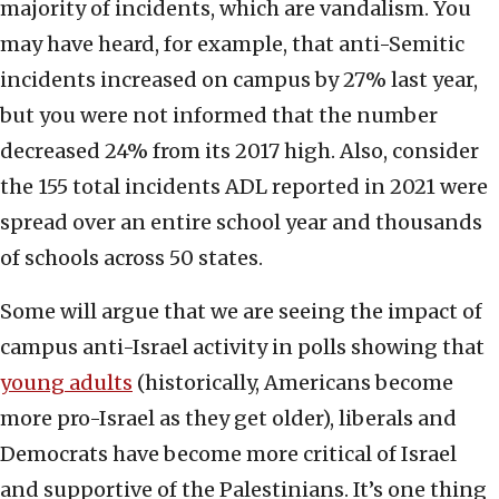
majority of incidents, which are vandalism. You
may have heard, for example, that anti-Semitic
incidents increased on campus by 27% last year,
but you were not informed that the number
decreased 24% from its 2017 high. Also, consider
the 155 total incidents ADL reported in 2021 were
spread over an entire school year and thousands
of schools across 50 states.
Some will argue that we are seeing the impact of
campus anti-Israel activity in polls showing that
young adults
(historically, Americans become
more pro-Israel as they get older), liberals and
Democrats have become more critical of Israel
and supportive of the Palestinians. It’s one thing