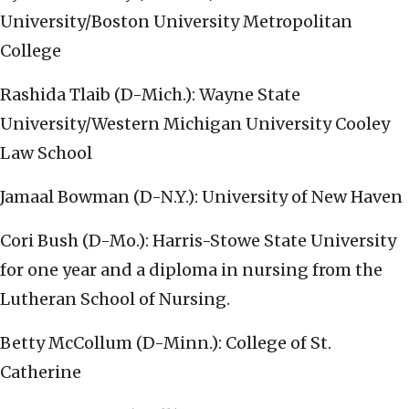
University/Boston University Metropolitan
College
Rashida Tlaib (D-Mich.): Wayne State
University/Western Michigan University Cooley
Law School
Jamaal Bowman (D-N.Y.): University of New Haven
Cori Bush (D-Mo.): Harris-Stowe State University
for one year and a diploma in nursing from the
Lutheran School of Nursing.
Betty McCollum (D-Minn.): College of St.
Catherine