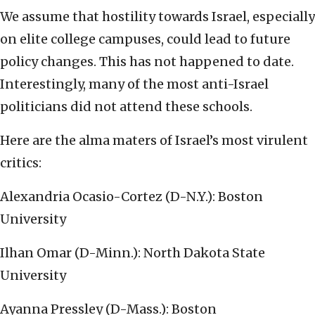
We assume that hostility towards Israel, especially
on elite college campuses, could lead to future
policy changes. This has not happened to date.
Interestingly, many of the most anti-Israel
politicians did not attend these schools.
Here are the alma maters of Israel’s most virulent
critics:
Alexandria Ocasio-Cortez (D-N.Y.): Boston
University
Ilhan Omar (D-Minn.): North Dakota State
University
Ayanna Pressley (D-Mass.): Boston