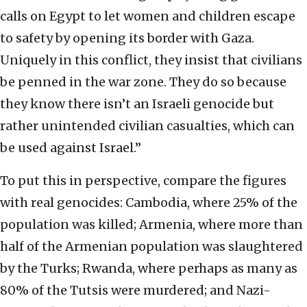
calls on Egypt to let women and children escape
to safety by opening its border with Gaza.
Uniquely in this conflict, they insist that civilians
be penned in the war zone. They do so because
they know there isn’t an Israeli genocide but
rather unintended civilian casualties, which can
be used against Israel.”
To put this in perspective, compare the figures
with real genocides: Cambodia, where 25% of the
population was killed; Armenia, where more than
half of the Armenian population was slaughtered
by the Turks; Rwanda, where perhaps as many as
80% of the Tutsis were murdered; and Nazi-