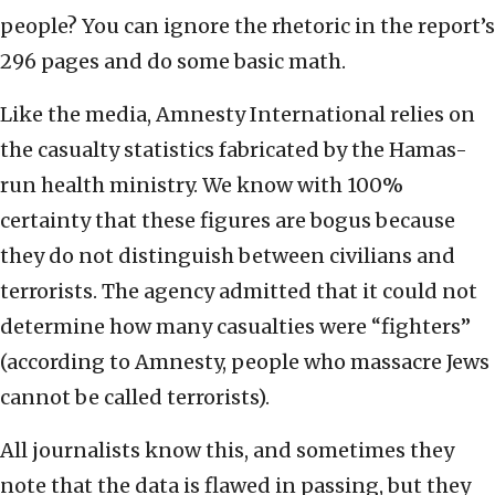
people? You can ignore the rhetoric in the report’s
296 pages and do some basic math.
Like the media, Amnesty International relies on
the casualty statistics fabricated by the Hamas-
run health ministry. We know with 100%
certainty that these figures are bogus because
they do not distinguish between civilians and
terrorists. The agency admitted that it could not
determine how many casualties were “fighters”
(according to Amnesty, people who massacre Jews
cannot be called terrorists).
All journalists know this, and sometimes they
note that the data is flawed in passing, but they