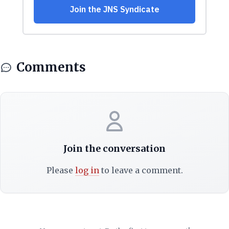
Comments
Join the conversation
Please
log in
to leave a comment.