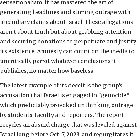
sensationalism. It has mastered the art of
generating headlines and stirring outrage with
incendiary claims about Israel. These allegations
aren’t about truth but about grabbing attention
and securing donations to perpetuate and justify
its existence. Amnesty can count on the media to
uncritically parrot whatever conclusions it
publishes, no matter how baseless.
The latest example of its deceit is the group’s
accusation that Israel is engaged in “genocide,”
which predictably provoked unthinking outrage
by students, faculty and reporters. The report
recycles an absurd charge that was leveled against
Israel long before Oct. 7, 2023, and regurgitates it