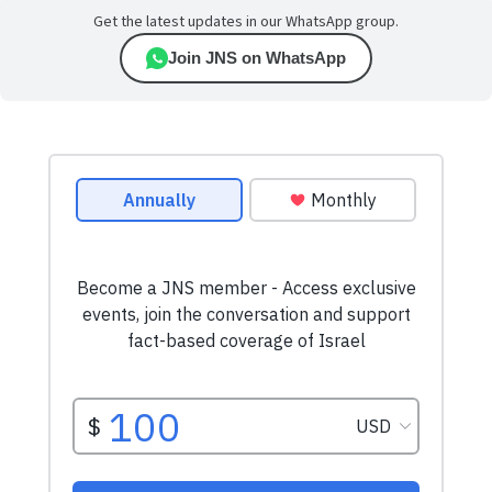
Get the latest updates in our WhatsApp group.
Join JNS on WhatsApp