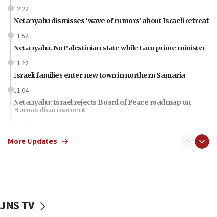
12:22
Netanyahu dismisses ‘wave of rumors’ about Israeli retreat
11:52
Netanyahu: No Palestinian state while I am prime minister
11:22
Israeli families enter new town in northern Samaria
11:04
Netanyahu: Israel rejects Board of Peace roadmap on
Hamas disarmament
10:48
Sen. Cruz: ‘Terrorists are celebrating’ El-Sayed’s victory
More Updates
10:40
Nefesh B’Nefesh brings 100,000th immigrant to Israel
10:11
Iranian outlet claims ‘first video’ of Supreme Leader
Mojtaba Khamenei
JNS TV
09:53