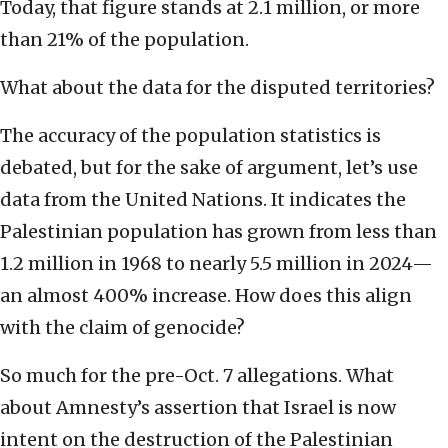
Today, that figure stands at 2.1 million, or more
than 21% of the population.
What about the data for the disputed territories?
The accuracy of the population statistics is
debated, but for the sake of argument, let’s use
data from the United Nations. It indicates the
Palestinian population has grown from less than
1.2 million in 1968 to nearly 5.5 million in 2024—
an almost 400% increase. How does this align
with the claim of genocide?
So much for the pre-Oct. 7 allegations. What
about Amnesty’s assertion that Israel is now
intent on the destruction of the Palestinian