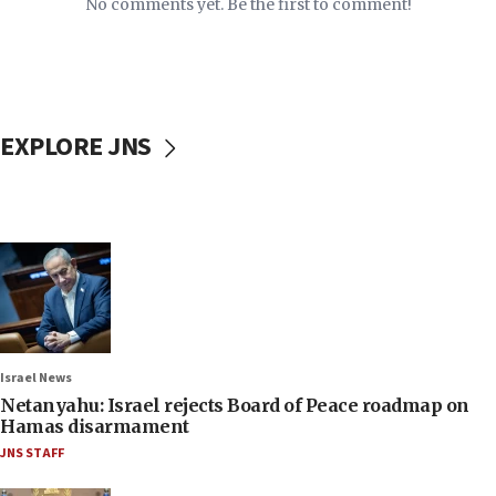
No comments yet. Be the first to comment!
EXPLORE JNS
Israel News
Netanyahu: Israel rejects Board of Peace roadmap on
Hamas disarmament
JNS STAFF