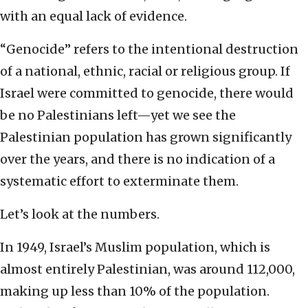
with an equal lack of evidence.
“Genocide” refers to the intentional destruction
of a national, ethnic, racial or religious group. If
Israel were committed to genocide, there would
be no Palestinians left—yet we see the
Palestinian population has grown significantly
over the years, and there is no indication of a
systematic effort to exterminate them.
Let’s look at the numbers.
In 1949, Israel’s Muslim population, which is
almost entirely Palestinian, was around 112,000,
making up less than 10% of the population.