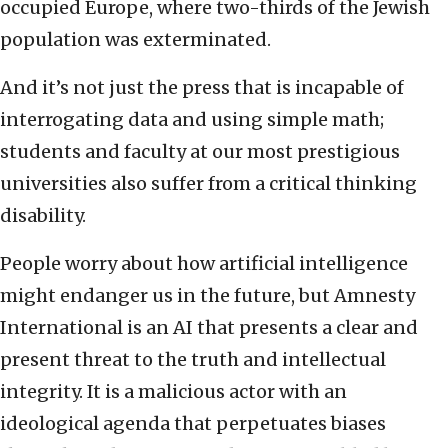
occupied Europe, where two-thirds of the Jewish
population was exterminated.
And it’s not just the press that is incapable of
interrogating data and using simple math;
students and faculty at our most prestigious
universities also suffer from a critical thinking
disability.
People worry about how artificial intelligence
might endanger us in the future, but Amnesty
International is an AI that presents a clear and
present threat to the truth and intellectual
integrity. It is a malicious actor with an
ideological agenda that perpetuates biases