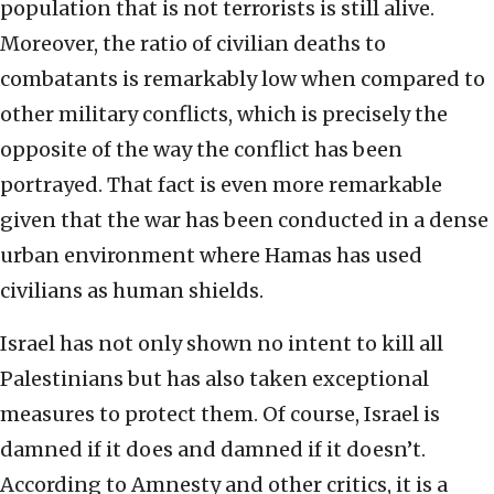
population that is not terrorists is still alive.
Moreover, the ratio of civilian deaths to
combatants is remarkably low when compared to
other military conflicts, which is precisely the
opposite of the way the conflict has been
portrayed. That fact is even more remarkable
given that the war has been conducted in a dense
urban environment where Hamas has used
civilians as human shields.
Israel has not only shown no intent to kill all
Palestinians but has also taken exceptional
measures to protect them. Of course, Israel is
damned if it does and damned if it doesn’t.
According to Amnesty and other critics, it is a