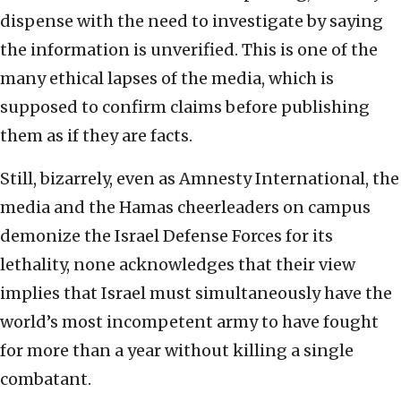
dispense with the need to investigate by saying
the information is unverified. This is one of the
many ethical lapses of the media, which is
supposed to confirm claims before publishing
them as if they are facts.
Still, bizarrely, even as Amnesty International, the
media and the Hamas cheerleaders on campus
demonize the Israel Defense Forces for its
lethality, none acknowledges that their view
implies that Israel must simultaneously have the
world’s most incompetent army to have fought
for more than a year without killing a single
combatant.