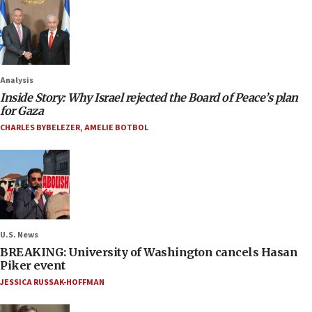
Analysis
Inside Story: Why Israel rejected the Board of Peace’s plan
for Gaza
CHARLES BYBELEZER
,
AMELIE BOTBOL
U.S. News
BREAKING: University of Washington cancels Hasan
Piker event
JESSICA RUSSAK-HOFFMAN