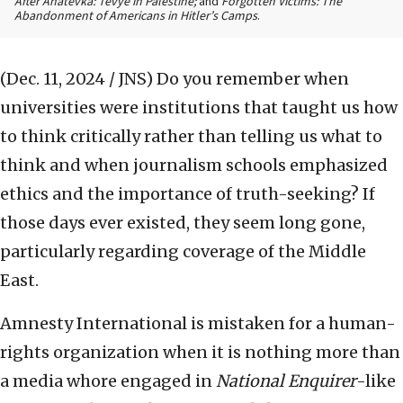
After Anatevka: Tevye in Palestine;
and
Forgotten Victims: The
Abandonment of Americans in Hitler’s Camps
.
(Dec. 11, 2024 / JNS)
Do you remember when
universities were institutions that taught us how
to think critically rather than telling us what to
think and when journalism schools emphasized
ethics and the importance of truth-seeking? If
those days ever existed, they seem long gone,
particularly regarding coverage of the Middle
East.
Amnesty International is mistaken for a human-
rights organization when it is nothing more than
a media whore engaged in
National Enquirer
-like