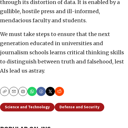
through its distortion of data. It is enabled by a
gullible, hostile press and ill-informed,
mendacious faculty and students.
We must take steps to ensure that the next
generation educated in universities and
journalism schools learns critical thinking skills
to distinguish between truth and falsehood, lest
AIs lead us astray.
Copy
Email
Print
Science and Technology
Defense and Security