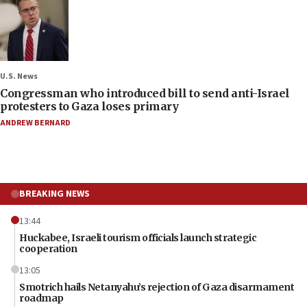
U.S. News
Congressman who introduced bill to send anti-Israel
protesters to Gaza loses primary
ANDREW BERNARD
BREAKING NEWS
13:44
Huckabee, Israeli tourism officials launch strategic
cooperation
13:05
Smotrich hails Netanyahu’s rejection of Gaza disarmament
roadmap