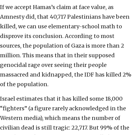
If we accept Hamas’s claim at face value, as
Amnesty did, that 40,717 Palestinians have been
killed, we can use elementary-school math to
disprove its conclusion. According to most
sources, the population of Gaza is more than 2
million. This means that in their supposed
genocidal rage over seeing their people
massacred and kidnapped, the IDF has killed 2%
of the population.
Israel estimates that it has killed some 18,000
“fighters” (a figure rarely acknowledged in the
Western media), which means the number of
civilian dead is still tragic: 22,717. But 99% of the