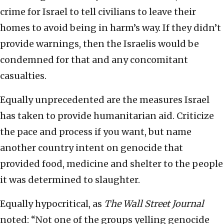
crime for Israel to tell civilians to leave their
homes to avoid being in harm’s way. If they didn’t
provide warnings, then the Israelis would be
condemned for that and any concomitant
casualties.
Equally unprecedented are the measures Israel
has taken to provide humanitarian aid. Criticize
the pace and process if you want, but name
another country intent on genocide that
provided food, medicine and shelter to the people
it was determined to slaughter.
Equally hypocritical, as
The
Wall Street Journal
noted: “Not one of the groups yelling genocide