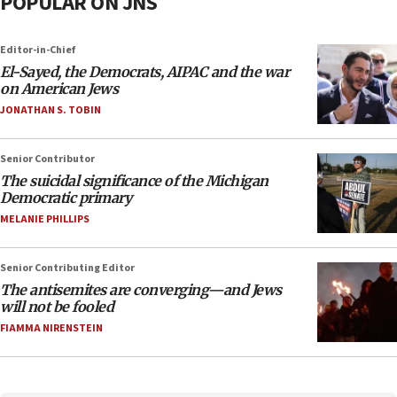
POPULAR ON JNS
Editor-in-Chief
El-Sayed, the Democrats, AIPAC and the war
on American Jews
JONATHAN S. TOBIN
Senior Contributor
The suicidal significance of the Michigan
Democratic primary
MELANIE PHILLIPS
Senior Contributing Editor
The antisemites are converging—and Jews
will not be fooled
FIAMMA NIRENSTEIN