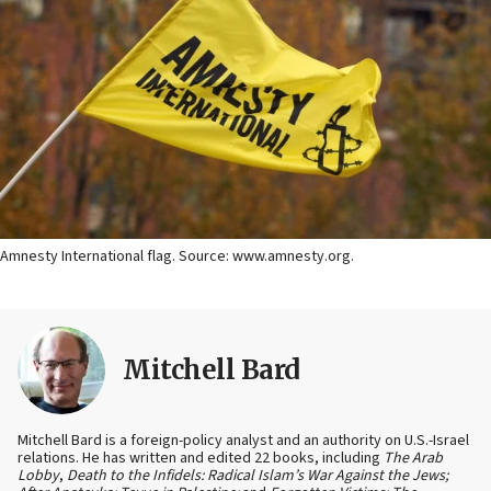
Amnesty International flag. Source: www.amnesty.org.
Mitchell Bard
Mitchell Bard is a foreign-policy analyst and an authority on U.S.-Israel
relations. He has written and edited 22 books, including
The Arab
Lobby
,
Death to the Infidels: Radical Islam’s War Against the Jews;