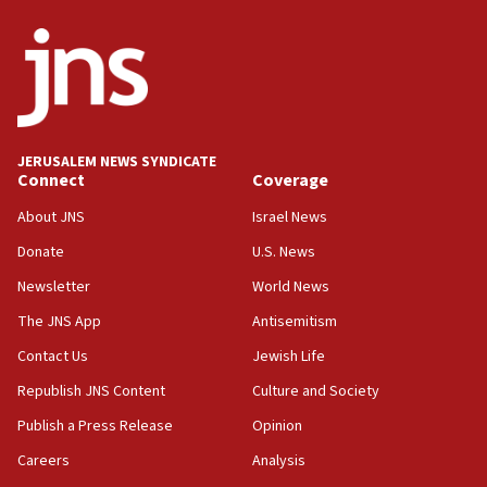
05:36
Israel opposes Gaza peace plan ‘in its current form,’
minister says
05:18
Vance: US looking to ‘maximize’ oil flowing out of Strait of
Hormuz
JERUSALEM NEWS SYNDICATE
Connect
Coverage
05:01
Iranian president: Now is best time for agreement to end
About JNS
Israel News
war
Donate
U.S. News
04:37
Newsletter
World News
Israel, Lebanon produce shortlist of countries to oversee
Hezbollah disarmament
The JNS App
Antisemitism
04:07
Contact Us
Jewish Life
Palestinian technocratic body starts planning temporary
Gaza lodging
Republish JNS Content
Culture and Society
12:56
Publish a Press Release
Opinion
World Jewish Congress marks 90th anniversary
Careers
Analysis
11:27